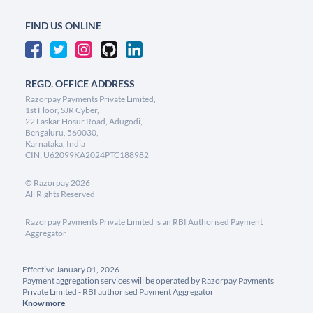
FIND US ONLINE
REGD. OFFICE ADDRESS
Razorpay Payments Private Limited,
1st Floor, SJR Cyber,
22 Laskar Hosur Road, Adugodi,
Bengaluru, 560030,
Karnataka, India
CIN: U62099KA2024PTC188982
©
Razorpay
2026
All Rights Reserved
Razorpay Payments Private Limited is an RBI Authorised Payment
Aggregator
Effective January 01, 2026
Payment aggregation services will be operated by Razorpay Payments
Private Limited - RBI authorised Payment Aggregator
Know more