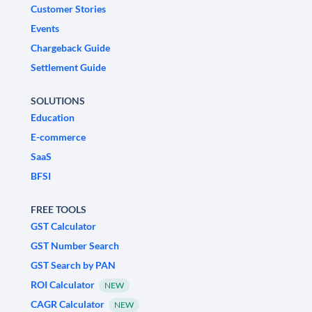
Customer Stories
Events
Chargeback Guide
Settlement Guide
SOLUTIONS
Education
E-commerce
SaaS
BFSI
FREE TOOLS
GST Calculator
GST Number Search
GST Search by PAN
ROI Calculator
NEW
CAGR Calculator
NEW