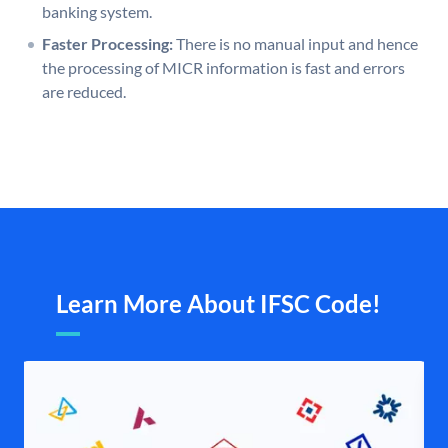
banking system.
Faster Processing:
There is no manual input and hence
the processing of MICR information is fast and errors
are reduced.
Learn More About IFSC Code!