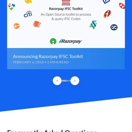
Announcing Razorpay IFSC Toolkit
FEBRUARY 6, 2016 • 2 MINS READ