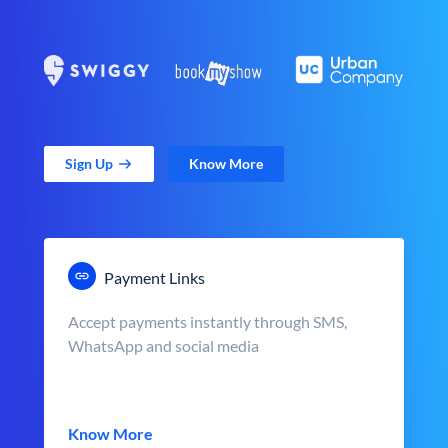
Sign Up
Know More
Payment Links
Accept payments instantly through SMS,
WhatsApp and social media
Know More