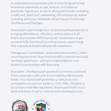
A comprehensive payments suite in India designed to help
businesses seamlessly accept, process, and disburse
payments. It gives you access to all payment modes including
credit card, debit card, netbanking, UPI and popular wallets
including JioMoney, Mobikwik, Airtel Money, FreeCharge,
Ola Money and PayZapp.
RazorpayX supercharges your business banking experience,
bringing effectiveness, efficiency, and excellence to all
financial processes. With RazorpayX, businesses can get
access to fully-functional current accounts, supercharge
their payouts and automate payroll compliance.
Manage your marketplace, automate bank transfers, collect
recurring payments, share invoices with customers and avail
working capital loans - all from a single platform. Fast
forward your business with Razorpay.
Disclaimer: The RazorpayX powered Current Account and
VISA corporate credit card are provided by RBI licensed
banks. Your RazorpayX powered current account is
provided by our partner banks i.e, ICICI, RBL, Yes bank, in
accordance with RBI regulations. RazorpayX itself is not a
bank and doesn't hold or claim to hold a banking license.