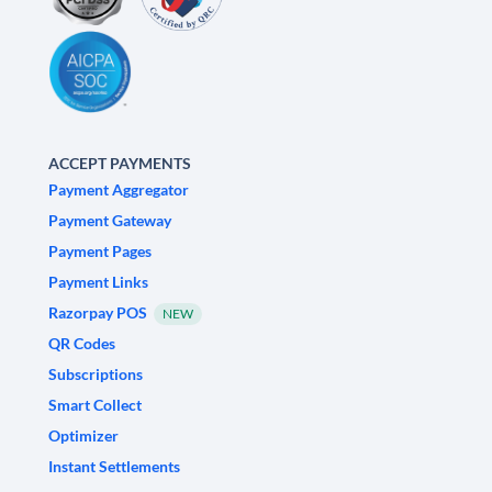
ACCEPT PAYMENTS
Payment Aggregator
Payment Gateway
Payment Pages
Payment Links
Razorpay POS
NEW
QR Codes
Subscriptions
Smart Collect
Optimizer
Instant Settlements