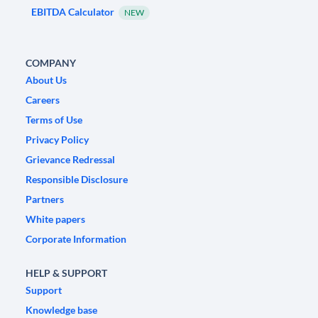
EBITDA Calculator
NEW
COMPANY
About Us
Careers
Terms of Use
Privacy Policy
Grievance Redressal
Responsible Disclosure
Partners
White papers
Corporate Information
HELP & SUPPORT
Support
Knowledge base