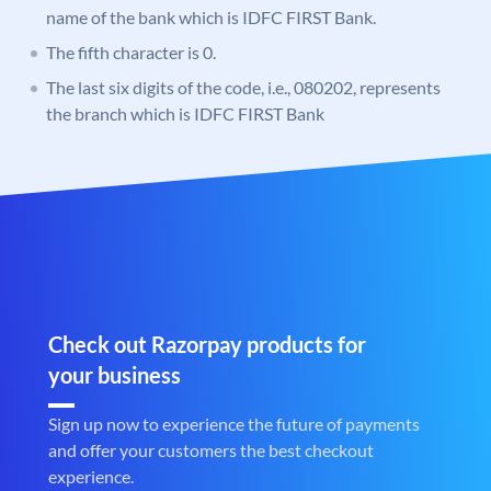
name of the bank which is IDFC FIRST Bank.
The fifth character is 0.
The last six digits of the code, i.e., 080202, represents
the branch which is IDFC FIRST Bank
Check out Razorpay products for
your business
Sign up now to experience the future of payments
and offer your customers the best checkout
experience.