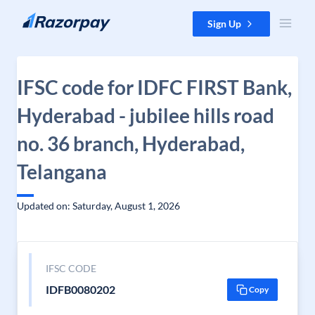
Skip to content
Sign Up
IFSC code for IDFC FIRST Bank,
Hyderabad - jubilee hills road
no. 36 branch, Hyderabad,
Telangana
Updated on: Saturday, August 1, 2026
IFSC CODE
IDFB0080202
Copy