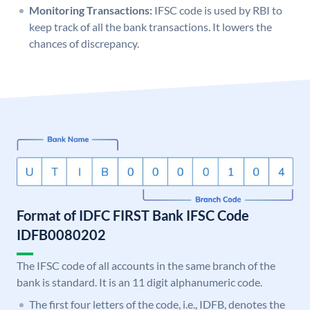
Monitoring Transactions:
IFSC code is used by RBI to
keep track of all the bank transactions. It lowers the
chances of discrepancy.
Format of IDFC FIRST Bank IFSC Code
IDFB0080202
The IFSC code of all accounts in the same branch of the
bank is standard. It is an 11 digit alphanumeric code.
The first four letters of the code, i.e., IDFB, denotes the