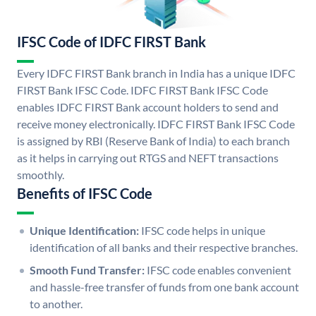
IFSC Code of IDFC FIRST Bank
Every IDFC FIRST Bank branch in India has a unique IDFC
FIRST Bank IFSC Code. IDFC FIRST Bank IFSC Code
enables IDFC FIRST Bank account holders to send and
receive money electronically. IDFC FIRST Bank IFSC Code
is assigned by RBI (Reserve Bank of India) to each branch
as it helps in carrying out RTGS and NEFT transactions
smoothly.
Benefits of IFSC Code
Unique Identification:
IFSC code helps in unique
identification of all banks and their respective branches.
Smooth Fund Transfer:
IFSC code enables convenient
and hassle-free transfer of funds from one bank account
to another.