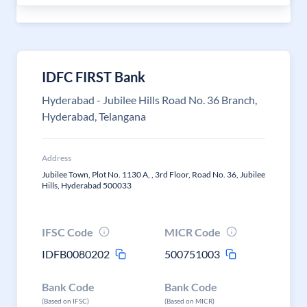
IDFC FIRST Bank
Hyderabad - Jubilee Hills Road No. 36 Branch,
Hyderabad, Telangana
Address
Jubilee Town, Plot No. 1130 A, , 3rd Floor, Road No. 36, Jubilee
Hills, Hyderabad 500033
IFSC Code
MICR Code
IDFB0080202
500751003
Bank Code
Bank Code
(Based on IFSC)
(Based on MICR)