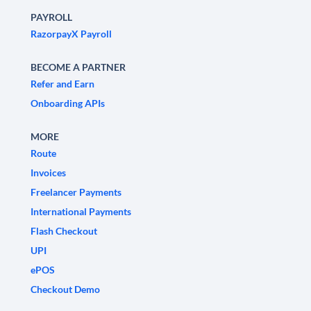
PAYROLL
RazorpayX Payroll
BECOME A PARTNER
Refer and Earn
Onboarding APIs
MORE
Route
Invoices
Freelancer Payments
International Payments
Flash Checkout
UPI
ePOS
Checkout Demo