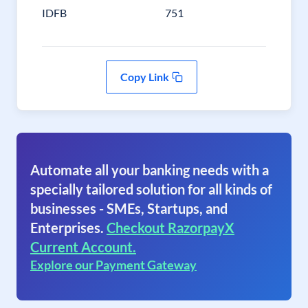
IDFB
751
Copy Link
Automate all your banking needs with a
specially tailored solution for all kinds of
businesses - SMEs, Startups, and
Enterprises.
Checkout RazorpayX
Current Account.
Explore our Payment Gateway