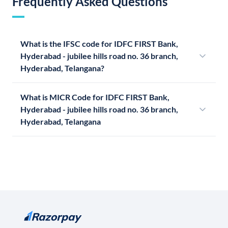
Frequently Asked Questions
What is the IFSC code for IDFC FIRST Bank,
Hyderabad - jubilee hills road no. 36 branch,
Hyderabad, Telangana?
What is MICR Code for IDFC FIRST Bank,
Hyderabad - jubilee hills road no. 36 branch,
Hyderabad, Telangana