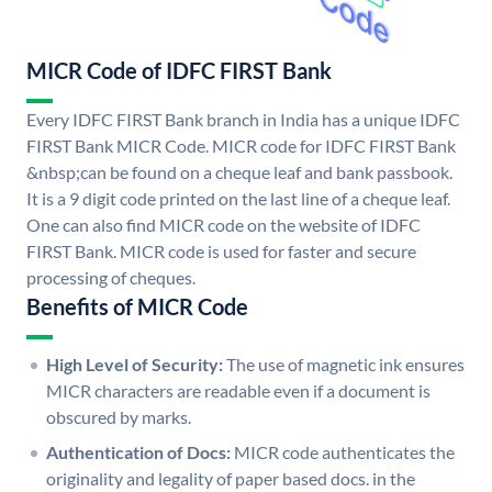
MICR Code of IDFC FIRST Bank
Every IDFC FIRST Bank branch in India has a unique IDFC
FIRST Bank MICR Code. MICR code for IDFC FIRST Bank
&nbsp;can be found on a cheque leaf and bank passbook.
It is a 9 digit code printed on the last line of a cheque leaf.
One can also find MICR code on the website of IDFC
FIRST Bank. MICR code is used for faster and secure
processing of cheques.
Benefits of MICR Code
High Level of Security:
The use of magnetic ink ensures
MICR characters are readable even if a document is
obscured by marks.
Authentication of Docs:
MICR code authenticates the
originality and legality of paper based docs. in the