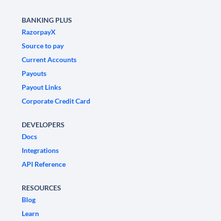
BANKING PLUS
RazorpayX
Source to pay
Current Accounts
Payouts
Payout Links
Corporate Credit Card
DEVELOPERS
Docs
Integrations
API Reference
RESOURCES
Blog
Learn