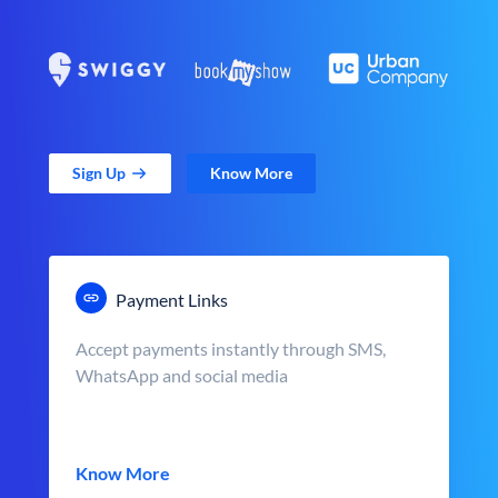
Sign Up
Know More
Payment Links
Accept payments instantly through SMS,
WhatsApp and social media
Know More