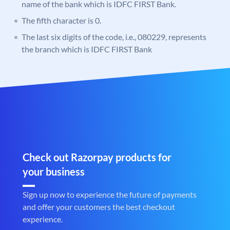
name of the bank which is IDFC FIRST Bank.
The fifth character is 0.
The last six digits of the code, i.e., 080229, represents
the branch which is IDFC FIRST Bank
Check out Razorpay products for
your business
Sign up now to experience the future of payments
and offer your customers the best checkout
experience.