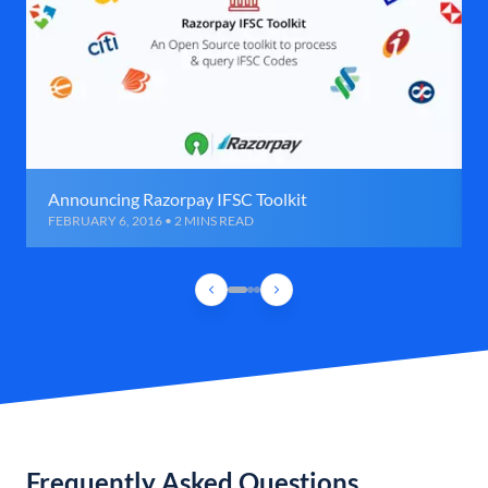
Announcing Razorpay IFSC Toolkit
FEBRUARY 6, 2016 • 2 MINS READ
Frequently Asked Questions