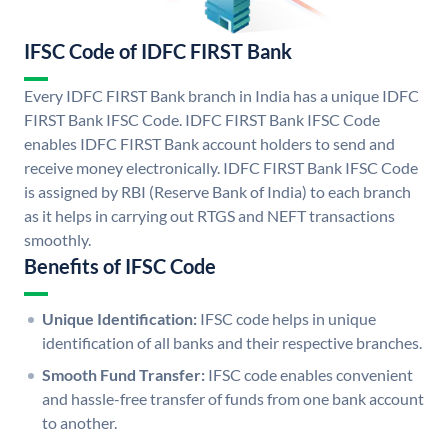
IFSC Code of IDFC FIRST Bank
Every IDFC FIRST Bank branch in India has a unique IDFC
FIRST Bank IFSC Code. IDFC FIRST Bank IFSC Code
enables IDFC FIRST Bank account holders to send and
receive money electronically. IDFC FIRST Bank IFSC Code
is assigned by RBI (Reserve Bank of India) to each branch
as it helps in carrying out RTGS and NEFT transactions
smoothly.
Benefits of IFSC Code
Unique Identification:
IFSC code helps in unique
identification of all banks and their respective branches.
Smooth Fund Transfer:
IFSC code enables convenient
and hassle-free transfer of funds from one bank account
to another.