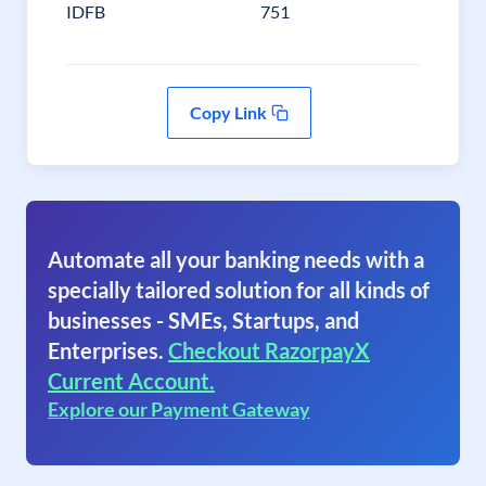
IDFB
751
Copy Link
Automate all your banking needs with a
specially tailored solution for all kinds of
businesses - SMEs, Startups, and
Enterprises.
Checkout RazorpayX
Current Account.
Explore our Payment Gateway