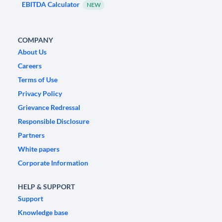
EBITDA Calculator
NEW
COMPANY
About Us
Careers
Terms of Use
Privacy Policy
Grievance Redressal
Responsible Disclosure
Partners
White papers
Corporate Information
HELP & SUPPORT
Support
Knowledge base