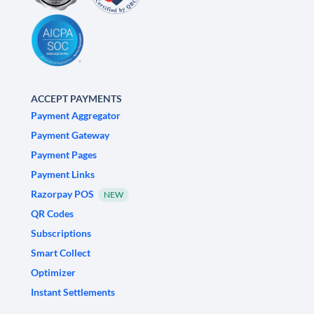
ACCEPT PAYMENTS
Payment Aggregator
Payment Gateway
Payment Pages
Payment Links
Razorpay POS
NEW
QR Codes
Subscriptions
Smart Collect
Optimizer
Instant Settlements