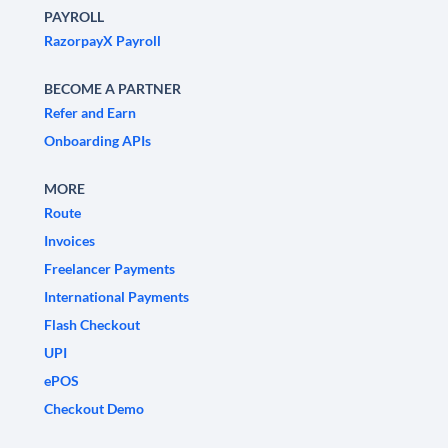
PAYROLL
RazorpayX Payroll
BECOME A PARTNER
Refer and Earn
Onboarding APIs
MORE
Route
Invoices
Freelancer Payments
International Payments
Flash Checkout
UPI
ePOS
Checkout Demo