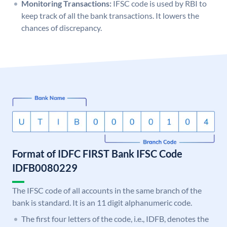
Monitoring Transactions:
IFSC code is used by RBI to
keep track of all the bank transactions. It lowers the
chances of discrepancy.
Format of IDFC FIRST Bank IFSC Code
IDFB0080229
The IFSC code of all accounts in the same branch of the
bank is standard. It is an 11 digit alphanumeric code.
The first four letters of the code, i.e., IDFB, denotes the