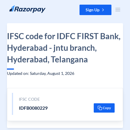
Skip to content
Sign Up
IFSC code for IDFC FIRST Bank,
Hyderabad - jntu branch,
Hyderabad, Telangana
Updated on: Saturday, August 1, 2026
IFSC CODE
IDFB0080229
Copy