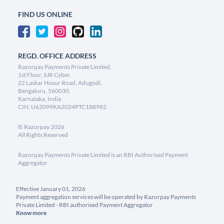
FIND US ONLINE
REGD. OFFICE ADDRESS
Razorpay Payments Private Limited,
1st Floor, SJR Cyber,
22 Laskar Hosur Road, Adugodi,
Bengaluru, 560030,
Karnataka, India
CIN: U62099KA2024PTC188982
©
Razorpay
2026
All Rights Reserved
Razorpay Payments Private Limited is an RBI Authorised Payment
Aggregator
Effective January 01, 2026
Payment aggregation services will be operated by Razorpay Payments
Private Limited - RBI authorised Payment Aggregator
Know more