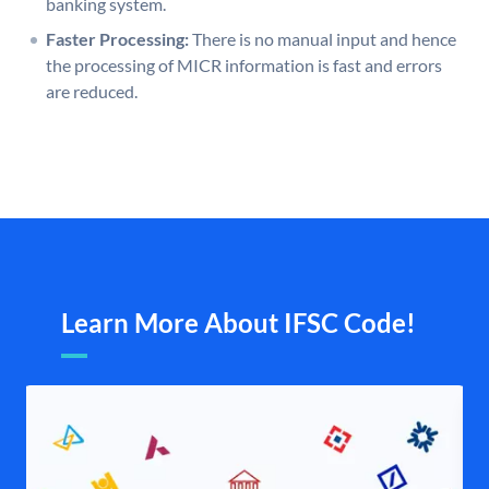
banking system.
Faster Processing:
There is no manual input and hence
the processing of MICR information is fast and errors
are reduced.
Learn More About IFSC Code!