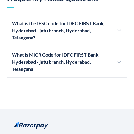
What is the IFSC code for IDFC FIRST Bank,
Hyderabad - jntu branch, Hyderabad,
Telangana?
What is MICR Code for IDFC FIRST Bank,
Hyderabad - jntu branch, Hyderabad,
Telangana