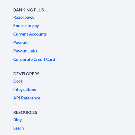
BANKING PLUS
RazorpayX
Source to pay
Current Accounts
Payouts
Payout Links
Corporate Credit Card
DEVELOPERS
Docs
Integrations
API Reference
RESOURCES
Blog
Learn