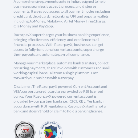
A comprehensive payments suite in India designed to help
businesses seamlessly accept, process, and disburse
payments. It gives you access to all payment modes including
credit card, debit card, netbanking, UPI and popular wallets
including JioMoney, Mobikwik, Airtel Money, FreeCharge,
Ola Money and PayZapp.
RazorpayX supercharges your business banking experience,
bringing effectiveness, efficiency, and excellence to all
financial processes. With RazorpayX, businesses can get
access to fully-functional current accounts, supercharge
their payouts and automate payroll compliance.
Manage your marketplace, automate bank transfers, collect
recurring payments, share invoices with customers and avail
working capital loans - all from a single platform. Fast
forward your business with Razorpay.
Disclaimer: The RazorpayX powered Current Account and
VISA corporate credit card are provided by RBI licensed
banks. Your RazorpayX powered current account is
provided by our partner banks i.e, ICICI, RBL, Yes bank, in
accordance with RBI regulations. RazorpayX itself is not a
bank and doesn't hold or claim to hold a banking license.