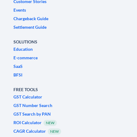
Customer Stories
Events
Chargeback Guide
Settlement Guide
SOLUTIONS
Education
E-commerce
SaaS
BFSI
FREE TOOLS
GST Calculator
GST Number Search
GST Search by PAN
ROI Calculator
NEW
CAGR Calculator
NEW