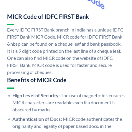
MICR Code of IDFC FIRST Bank
Every IDFC FIRST Bank branch in India has a unique IDFC
FIRST Bank MICR Code. MICR code for IDFC FIRST Bank
&nbsp;can be found on a cheque leaf and bank passbook.
It is a 9 digit code printed on the last line of a cheque leaf.
One can also find MICR code on the website of IDFC
FIRST Bank. MICR code is used for faster and secure
processing of cheques.
Benefits of MICR Code
High Level of Security:
The use of magnetic ink ensures
MICR characters are readable even if a document is
obscured by marks.
Authentication of Docs:
MICR code authenticates the
originality and legality of paper based docs. in the