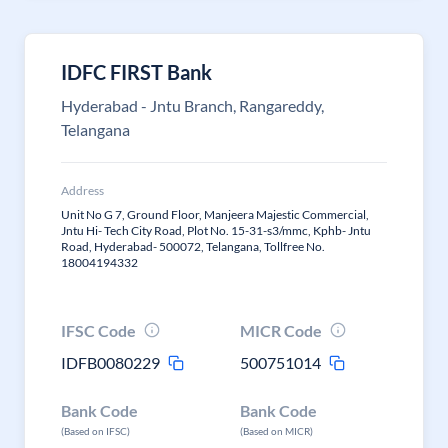
IDFC FIRST Bank
Hyderabad - Jntu Branch, Rangareddy,
Telangana
Address
Unit No G 7, Ground Floor, Manjeera Majestic Commercial,
Jntu Hi- Tech City Road, Plot No. 15-31-s3/mmc, Kphb- Jntu
Road, Hyderabad- 500072, Telangana, Tollfree No.
18004194332
IFSC Code
MICR Code
IDFB0080229
500751014
Bank Code
Bank Code
(Based on IFSC)
(Based on MICR)