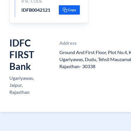
IFSC CODE
IDFB0042121
Copy
IDFC
Address
FIRST
Ground And First Floor, Plot No.4, 
Ugariyawas, Dudu, Tehsil Mauzamaba
Bank
Rajasthan- 30338
Ugariyawas,
Jaipur,
Rajasthan