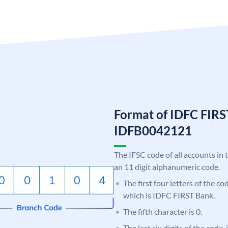
Format of IDFC FIRS
IDFB0042121
The IFSC code of all accounts in 
an 11 digit alphanumeric code.
The first four letters of the c
which is IDFC FIRST Bank.
The fifth character is 0.
The last six digits of the code,