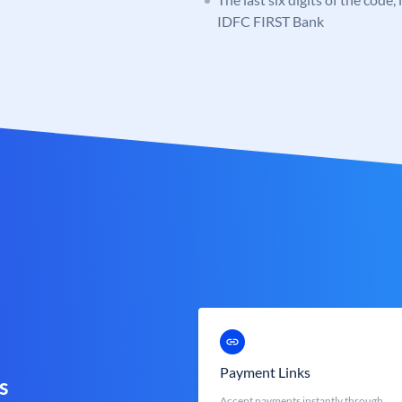
IDFC FIRST Bank
Payment Links
s
Accept payments instantly through