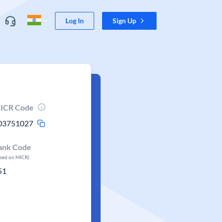
Log In
Sign Up
ICR Code
03751027
ank Code
ased on MICR)
51