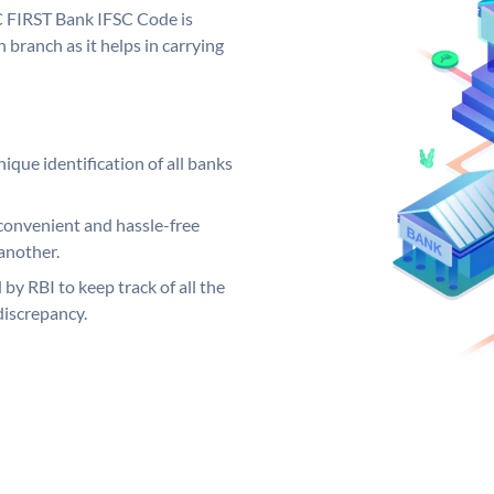
C FIRST Bank IFSC Code is
 branch as it helps in carrying
ique identification of all banks
convenient and hassle-free
another.
 by RBI to keep track of all the
discrepancy.