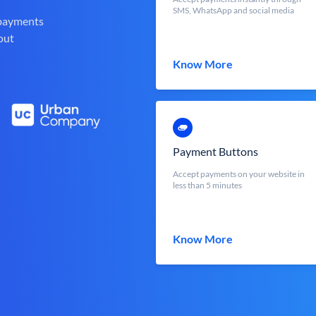
SMS, WhatsApp and social media
 payments
out
Know More
Payment Buttons
Accept payments on your website in
less than 5 minutes
Know More