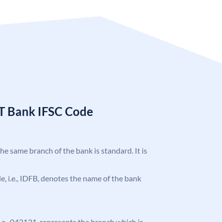
T Bank IFSC Code
the same branch of the bank is standard. It is
ode, i.e., IDFB, denotes the name of the bank
 i.e., 042121, represents the branch which is