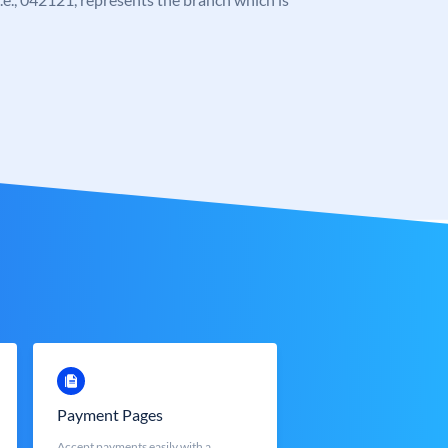
Payment Pages
Accept payments easily with a