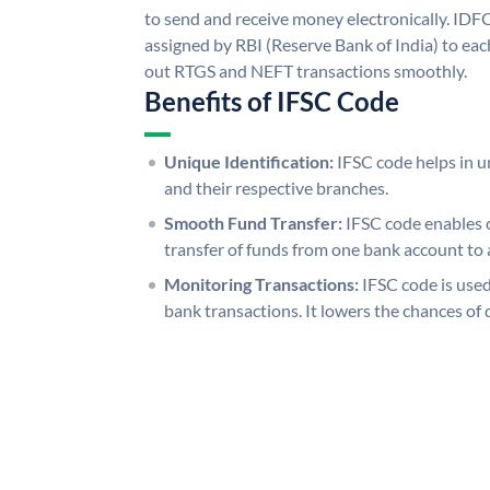
to send and receive money electronically. IDF
assigned by RBI (Reserve Bank of India) to each
out RTGS and NEFT transactions smoothly.
Benefits of IFSC Code
Unique Identification:
IFSC code helps in un
and their respective branches.
Smooth Fund Transfer:
IFSC code enables 
transfer of funds from one bank account to 
Monitoring Transactions:
IFSC code is used
bank transactions. It lowers the chances of 