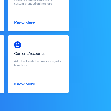
custom-branded online store
Know More
Current Accounts
Add, track and clear invoices in just a
few clicks.
Know More