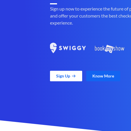
Sign up now to experience the future of
and offer your customers the best check
experience.
Sign Up
Know More