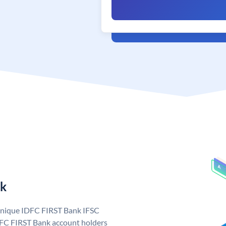
nk
 unique IDFC FIRST Bank IFSC
FC FIRST Bank account holders