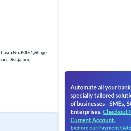
Khasra No. 800/1,village
d, Dist.jaipur,
Automate all your bank
specially tailored soluti
of businesses - SMEs, S
Enterprises.
Checkout 
Current Account.
Explore our Payment Gat