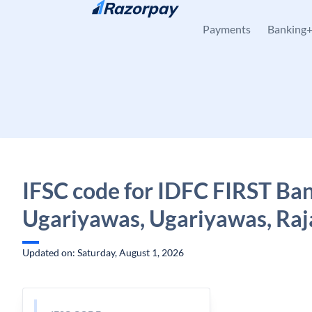
Skip to content
Payments
Banking
IFSC code for IDFC FIRST Ban
Ugariyawas, Ugariyawas, Raj
Updated on: Saturday, August 1, 2026