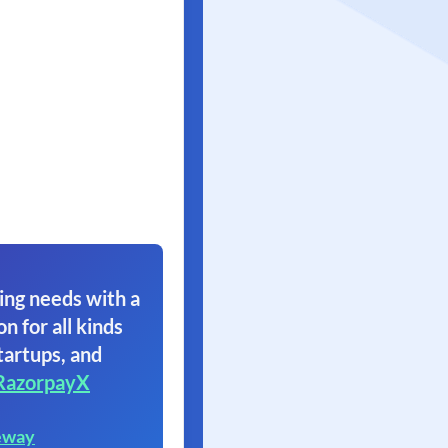
ing needs with a
on for all kinds
tartups, and
RazorpayX
eway