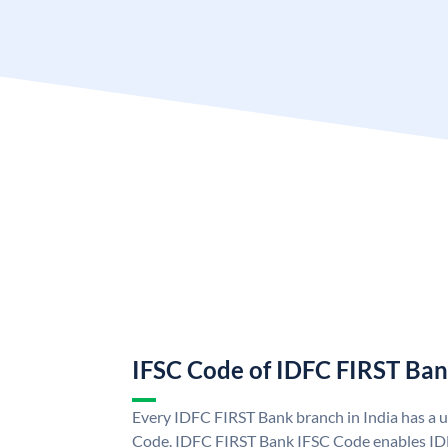
IFSC Code of IDFC FIRST Ba
Every IDFC FIRST Bank branch in India has a
Code. IDFC FIRST Bank IFSC Code enables ID