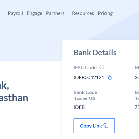
+
Payroll
Engage
Partners
Resources
Pricing
Bank Details
IFSC Code
M
IDFB0042121
3
k,
Bank Code
B
asthan
(Based on IFSC)
(B
IDFB
7
Copy Link