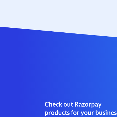
Check out Razorpay
products for your busines