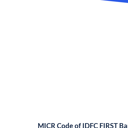
MICR Code of IDFC FIRST B