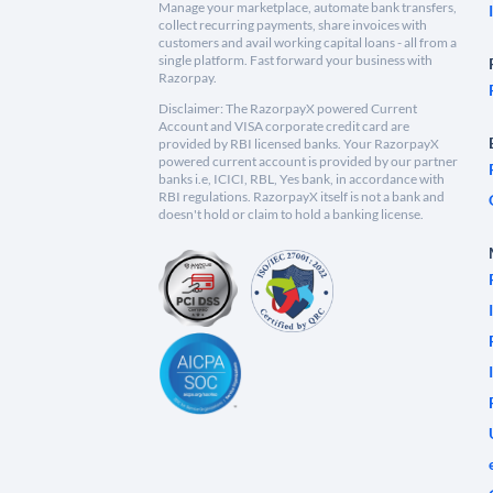
Manage your marketplace, automate bank transfers,
collect recurring payments, share invoices with
customers and avail working capital loans - all from a
single platform. Fast forward your business with
Razorpay.
Disclaimer: The RazorpayX powered Current
Account and VISA corporate credit card are
provided by RBI licensed banks. Your RazorpayX
powered current account is provided by our partner
banks i.e, ICICI, RBL, Yes bank, in accordance with
RBI regulations. RazorpayX itself is not a bank and
doesn't hold or claim to hold a banking license.