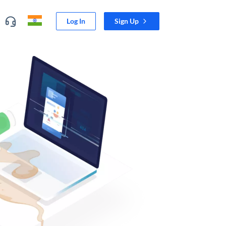
Log In
Sign Up