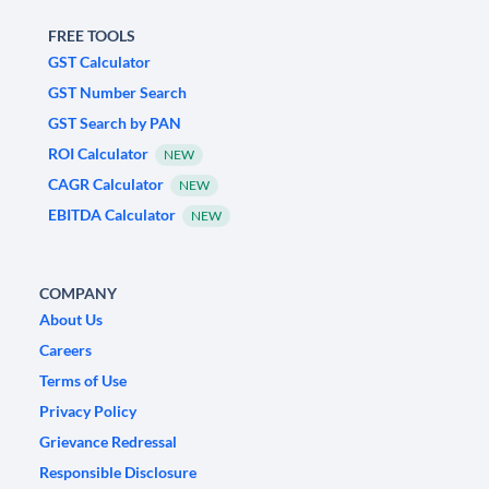
FREE TOOLS
GST Calculator
GST Number Search
GST Search by PAN
ROI Calculator
NEW
CAGR Calculator
NEW
EBITDA Calculator
NEW
COMPANY
About Us
Careers
Terms of Use
Privacy Policy
Grievance Redressal
Responsible Disclosure