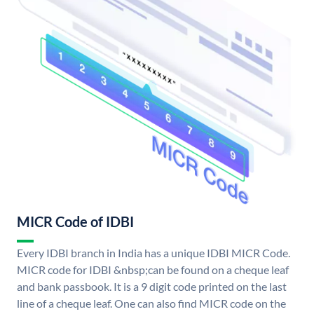
MICR Code of IDBI
Every IDBI branch in India has a unique IDBI MICR Code.
MICR code for IDBI &nbsp;can be found on a cheque leaf
and bank passbook. It is a 9 digit code printed on the last
line of a cheque leaf. One can also find MICR code on the