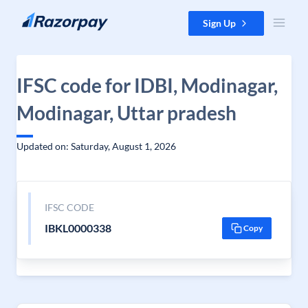
Skip to content
Sign Up
IFSC code for IDBI, Modinagar,
Modinagar, Uttar pradesh
Updated on: Saturday, August 1, 2026
IFSC CODE
IBKL0000338
Copy