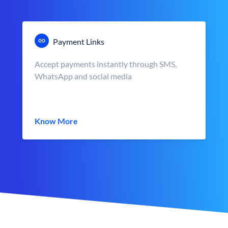
Payment Links
Accept payments instantly through SMS,
WhatsApp and social media
Know More