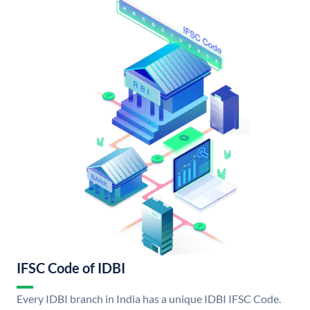
IFSC Code of IDBI
Every IDBI branch in India has a unique IDBI IFSC Code.