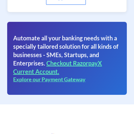
Automate all your banking needs with a
specially tailored solution for all kinds of
businesses - SMEs, Startups, and
Enterprises.
Checkout RazorpayX
Current Account.
Explore our Payment Gateway