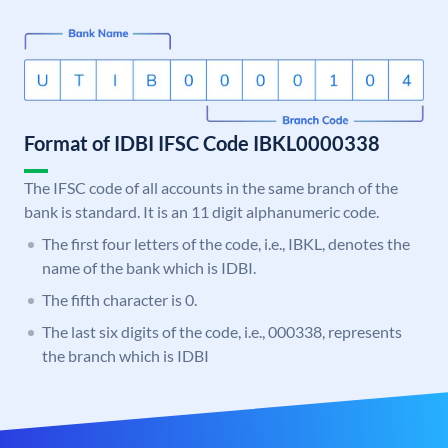
Format of IDBI IFSC Code IBKL0000338
The IFSC code of all accounts in the same branch of the
bank is standard. It is an 11 digit alphanumeric code.
The first four letters of the code, i.e., IBKL, denotes the
name of the bank which is IDBI.
The fifth character is 0.
The last six digits of the code, i.e., 000338, represents
the branch which is IDBI