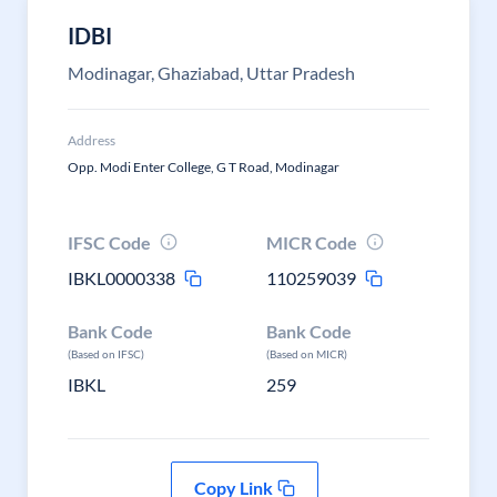
IDBI
Modinagar, Ghaziabad, Uttar Pradesh
Address
Opp. Modi Enter College, G T Road, Modinagar
IFSC Code
MICR Code
IBKL0000338
110259039
Bank Code
Bank Code
(Based on IFSC)
(Based on MICR)
IBKL
259
Copy Link