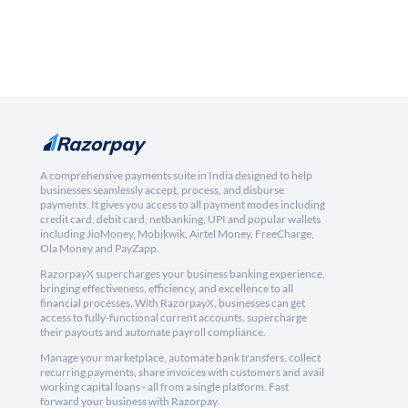
A comprehensive payments suite in India designed to help
businesses seamlessly accept, process, and disburse
payments. It gives you access to all payment modes including
credit card, debit card, netbanking, UPI and popular wallets
including JioMoney, Mobikwik, Airtel Money, FreeCharge,
Ola Money and PayZapp.
RazorpayX supercharges your business banking experience,
bringing effectiveness, efficiency, and excellence to all
financial processes. With RazorpayX, businesses can get
access to fully-functional current accounts, supercharge
their payouts and automate payroll compliance.
Manage your marketplace, automate bank transfers, collect
recurring payments, share invoices with customers and avail
working capital loans - all from a single platform. Fast
forward your business with Razorpay.