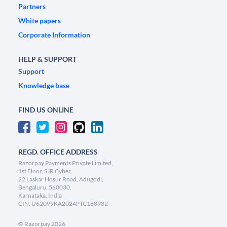
Partners
White papers
Corporate Information
HELP & SUPPORT
Support
Knowledge base
FIND US ONLINE
REGD. OFFICE ADDRESS
Razorpay Payments Private Limited,
1st Floor, SJR Cyber,
22 Laskar Hosur Road, Adugodi,
Bengaluru, 560030,
Karnataka, India
CIN: U62099KA2024PTC188982
©
Razorpay
2026