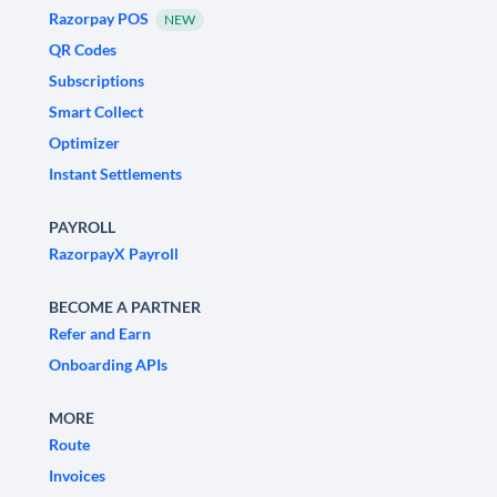
Razorpay POS
NEW
QR Codes
Subscriptions
Smart Collect
Optimizer
Instant Settlements
PAYROLL
RazorpayX Payroll
BECOME A PARTNER
Refer and Earn
Onboarding APIs
MORE
Route
Invoices