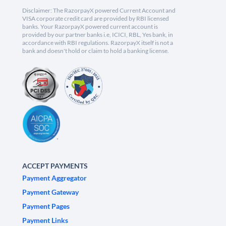
Disclaimer: The RazorpayX powered Current Account and
VISA corporate credit card are provided by RBI licensed
banks. Your RazorpayX powered current account is
provided by our partner banks i.e, ICICI, RBL, Yes bank, in
accordance with RBI regulations. RazorpayX itself is not a
bank and doesn't hold or claim to hold a banking license.
ACCEPT PAYMENTS
Payment Aggregator
Payment Gateway
Payment Pages
Payment Links