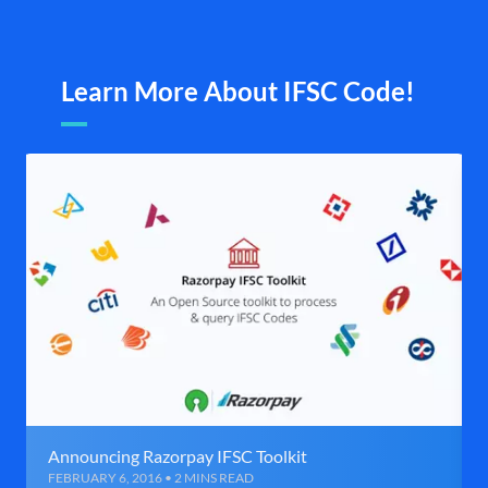
Learn More About IFSC Code!
Announcing Razorpay IFSC Toolkit
FEBRUARY 6, 2016 • 2 MINS READ