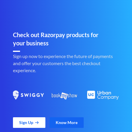
Check out Razorpay products for
your business
Sign up now to experience the future of payments
and offer your customers the best checkout
experience.
Sign Up
Know More