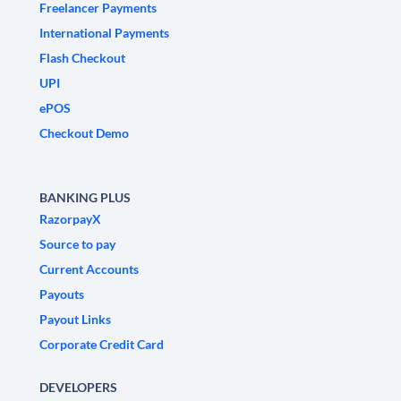
Freelancer Payments
International Payments
Flash Checkout
UPI
ePOS
Checkout Demo
BANKING PLUS
RazorpayX
Source to pay
Current Accounts
Payouts
Payout Links
Corporate Credit Card
DEVELOPERS