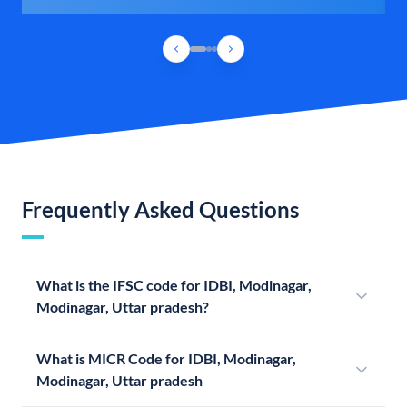
Frequently Asked Questions
What is the IFSC code for IDBI, Modinagar,
Modinagar, Uttar pradesh?
What is MICR Code for IDBI, Modinagar,
Modinagar, Uttar pradesh