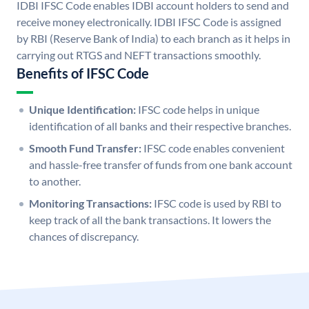
IDBI IFSC Code enables IDBI account holders to send and
receive money electronically. IDBI IFSC Code is assigned
by RBI (Reserve Bank of India) to each branch as it helps in
carrying out RTGS and NEFT transactions smoothly.
Benefits of IFSC Code
Unique Identification:
IFSC code helps in unique
identification of all banks and their respective branches.
Smooth Fund Transfer:
IFSC code enables convenient
and hassle-free transfer of funds from one bank account
to another.
Monitoring Transactions:
IFSC code is used by RBI to
keep track of all the bank transactions. It lowers the
chances of discrepancy.