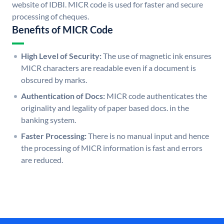
website of IDBI. MICR code is used for faster and secure
processing of cheques.
Benefits of MICR Code
High Level of Security:
The use of magnetic ink ensures
MICR characters are readable even if a document is
obscured by marks.
Authentication of Docs:
MICR code authenticates the
originality and legality of paper based docs. in the
banking system.
Faster Processing:
There is no manual input and hence
the processing of MICR information is fast and errors
are reduced.