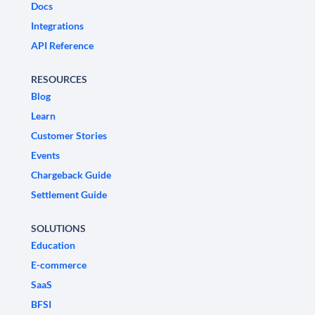
Docs
Integrations
API Reference
RESOURCES
Blog
Learn
Customer Stories
Events
Chargeback Guide
Settlement Guide
SOLUTIONS
Education
E-commerce
SaaS
BFSI