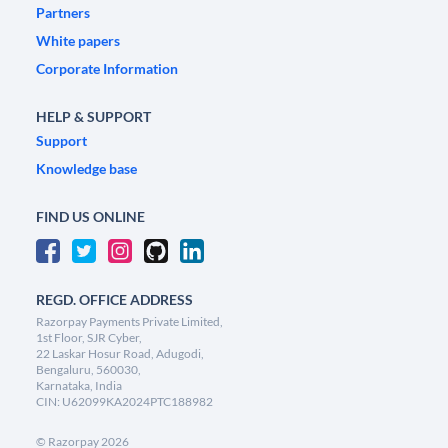
Partners
White papers
Corporate Information
HELP & SUPPORT
Support
Knowledge base
FIND US ONLINE
REGD. OFFICE ADDRESS
Razorpay Payments Private Limited,
1st Floor, SJR Cyber,
22 Laskar Hosur Road, Adugodi,
Bengaluru, 560030,
Karnataka, India
CIN: U62099KA2024PTC188982
©
Razorpay
2026