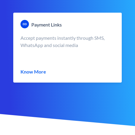
Payment Links
Accept payments instantly through SMS,
WhatsApp and social media
Know More