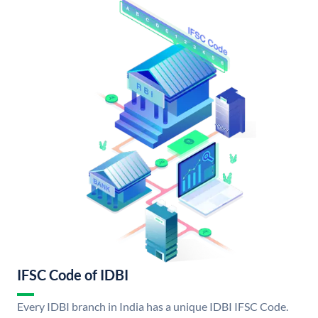
IFSC Code of IDBI
Every IDBI branch in India has a unique IDBI IFSC Code.