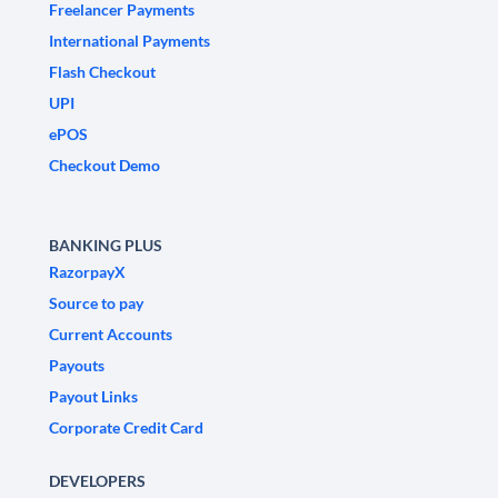
Freelancer Payments
International Payments
Flash Checkout
UPI
ePOS
Checkout Demo
BANKING PLUS
RazorpayX
Source to pay
Current Accounts
Payouts
Payout Links
Corporate Credit Card
DEVELOPERS