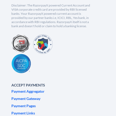
Disclaimer: The RazorpayX powered Current Account and
VISA corporate credit card are provided by RBI licensed
banks. Your RazorpayX powered current account is
provided by our partner banks i.e, ICICI, RBL, Yes bank, in
accordance with RBI regulations. RazorpayX itself is not a
bank and doesn't hold or claim to hold a banking license.
ACCEPT PAYMENTS
Payment Aggregator
Payment Gateway
Payment Pages
Payment Links