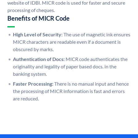
website of IDBI. MICR code is used for faster and secure
processing of cheques.
Benefits of MICR Code
High Level of Security:
The use of magnetic ink ensures
MICR characters are readable even if a document is
obscured by marks.
Authentication of Docs:
MICR code authenticates the
originality and legality of paper based docs. in the
banking system.
Faster Processing:
There is no manual input and hence
the processing of MICR information is fast and errors
are reduced.