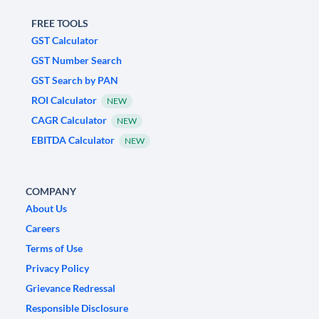
FREE TOOLS
GST Calculator
GST Number Search
GST Search by PAN
ROI Calculator
NEW
CAGR Calculator
NEW
EBITDA Calculator
NEW
COMPANY
About Us
Careers
Terms of Use
Privacy Policy
Grievance Redressal
Responsible Disclosure