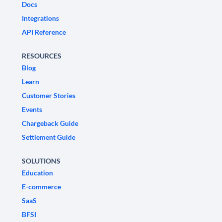
Docs
Integrations
API Reference
RESOURCES
Blog
Learn
Customer Stories
Events
Chargeback Guide
Settlement Guide
SOLUTIONS
Education
E-commerce
SaaS
BFSI