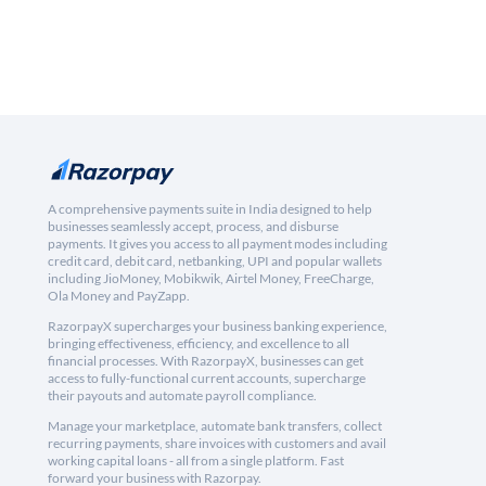
A comprehensive payments suite in India designed to help
businesses seamlessly accept, process, and disburse
payments. It gives you access to all payment modes including
credit card, debit card, netbanking, UPI and popular wallets
including JioMoney, Mobikwik, Airtel Money, FreeCharge,
Ola Money and PayZapp.
RazorpayX supercharges your business banking experience,
bringing effectiveness, efficiency, and excellence to all
financial processes. With RazorpayX, businesses can get
access to fully-functional current accounts, supercharge
their payouts and automate payroll compliance.
Manage your marketplace, automate bank transfers, collect
recurring payments, share invoices with customers and avail
working capital loans - all from a single platform. Fast
forward your business with Razorpay.