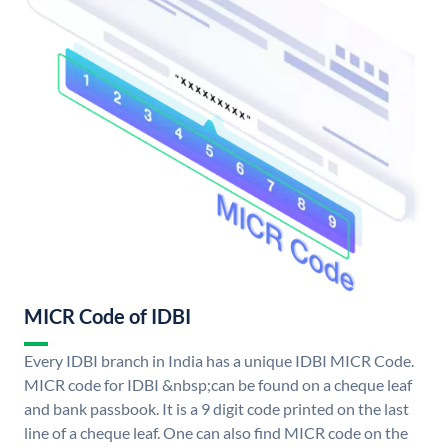
MICR Code of IDBI
Every IDBI branch in India has a unique IDBI MICR Code.
MICR code for IDBI &nbsp;can be found on a cheque leaf
and bank passbook. It is a 9 digit code printed on the last
line of a cheque leaf. One can also find MICR code on the