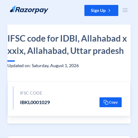
Skip to content
Sign Up
IFSC code for IDBI, Allahabad x
xxix, Allahabad, Uttar pradesh
Updated on: Saturday, August 1, 2026
IFSC CODE
IBKL0001029
Copy