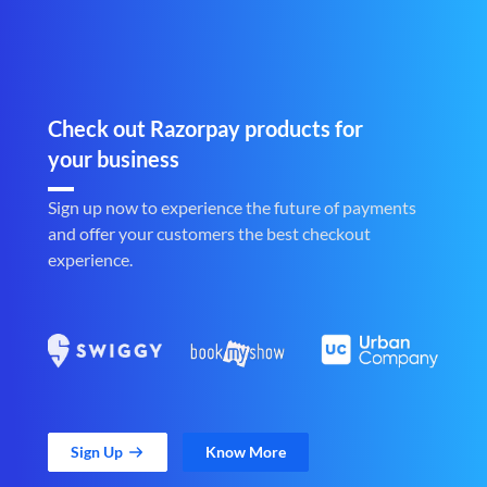
Check out Razorpay products for
your business
Sign up now to experience the future of payments
and offer your customers the best checkout
experience.
Sign Up
Know More