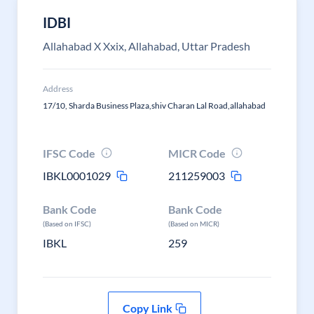
IDBI
Allahabad X Xxix, Allahabad, Uttar Pradesh
Address
17/10, Sharda Business Plaza,shiv Charan Lal Road,allahabad
IFSC Code
MICR Code
IBKL0001029
211259003
Bank Code
Bank Code
(Based on IFSC)
(Based on MICR)
IBKL
259
Copy Link