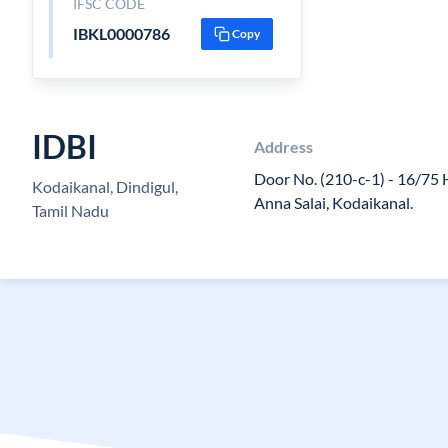
IFSC CODE
IBKL0000786
Copy
IDBI
Address
Door No. (210-c-1) - 16/75 H
Kodaikanal, Dindigul,
Anna Salai, Kodaikanal.
Tamil Nadu