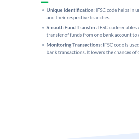
Unique Identification:
IFSC code helps in un
and their respective branches.
Smooth Fund Transfer:
IFSC code enables 
transfer of funds from one bank account to 
Monitoring Transactions:
IFSC code is used
bank transactions. It lowers the chances of 