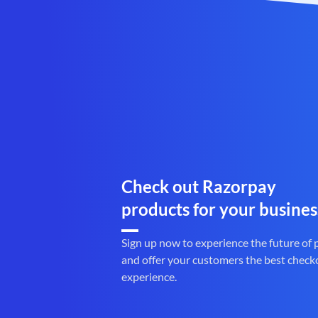
Check out Razorpay
products for your busines
Sign up now to experience the future of
and offer your customers the best check
experience.