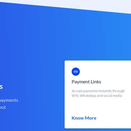
Payment Links
s
Accept payments instantly through
SMS, WhatsApp and social media
 payments
out
Know More