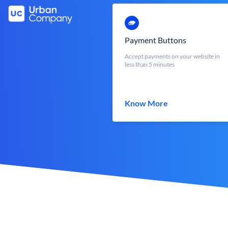
Payment Buttons
Accept payments on your website in
less than 5 minutes
Know More