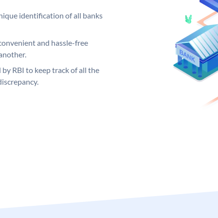
ique identification of all banks
convenient and hassle-free
another.
 by RBI to keep track of all the
discrepancy.