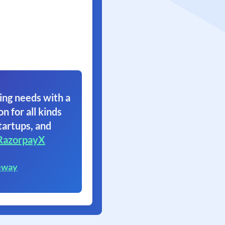
ing needs with a
on for all kinds
tartups, and
RazorpayX
eway