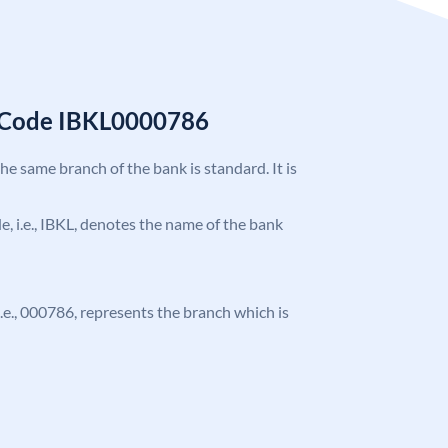
C Code IBKL0000786
the same branch of the bank is standard. It is
de, i.e., IBKL, denotes the name of the bank
 i.e., 000786, represents the branch which is