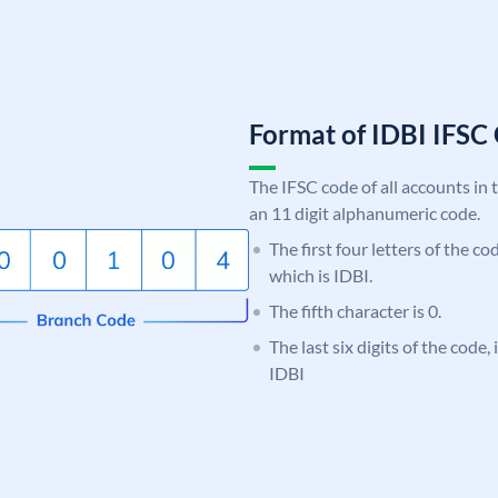
Format of IDBI IFS
The IFSC code of all accounts in 
an 11 digit alphanumeric code.
The first four letters of the co
which is IDBI.
The fifth character is 0.
The last six digits of the code,
IDBI