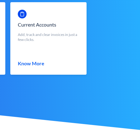
Current Accounts
Add, track and clear invoices in just a
few clicks.
Know More