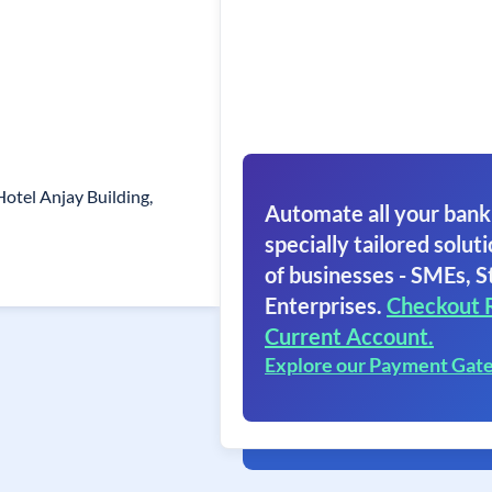
otel Anjay Building,
Automate all your bank
specially tailored soluti
of businesses - SMEs, S
Enterprises.
Checkout 
Current Account.
Explore our Payment Gat