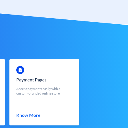
Payment Pages
Accept payments easily with a
custom-branded online store
Know More