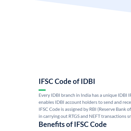
IFSC Code of IDBI
Every IDBI branch in India has a unique IDBI
enables IDBI account holders to send and rece
IFSC Code is assigned by RBI (Reserve Bank of 
in carrying out RTGS and NEFT transactions s
Benefits of IFSC Code