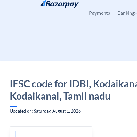
Skip to content
Payments
Banking
IFSC code for IDBI, Kodaikana
Kodaikanal, Tamil nadu
Updated on: Saturday, August 1, 2026