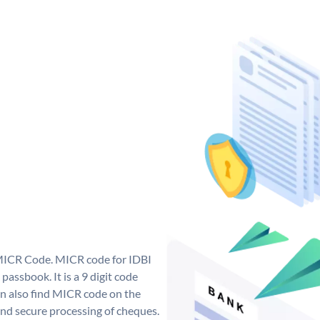
 MICR Code. MICR code for IDBI
assbook. It is a 9 digit code
can also find MICR code on the
and secure processing of cheques.