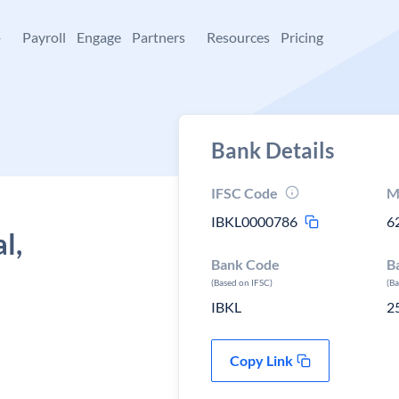
+
Payroll
Engage
Partners
Resources
Pricing
Bank Details
IFSC Code
M
IBKL0000786
6
l,
Bank Code
B
(Based on IFSC)
(B
IBKL
2
Copy Link