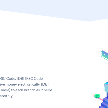
 IFSC Code. IDBI IFSC Code
ive money electronically. IDBI
India) to each branch as it helps
moothly.