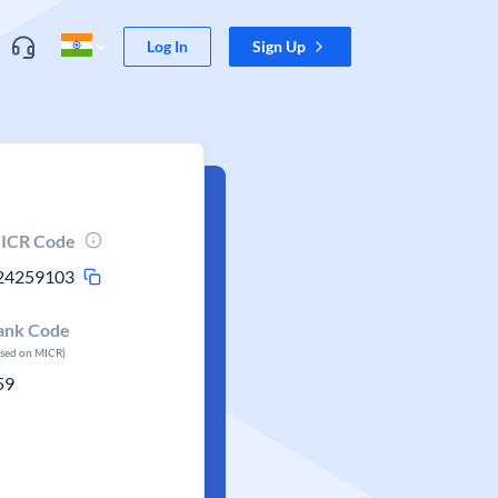
Log In
Sign Up
ICR Code
24259103
ank Code
ased on MICR)
59