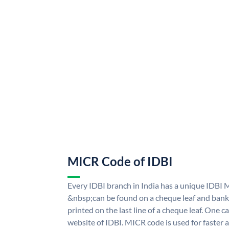
MICR Code of IDBI
Every IDBI branch in India has a unique IDBI
&nbsp;can be found on a cheque leaf and bank p
printed on the last line of a cheque leaf. One 
website of IDBI. MICR code is used for faster 