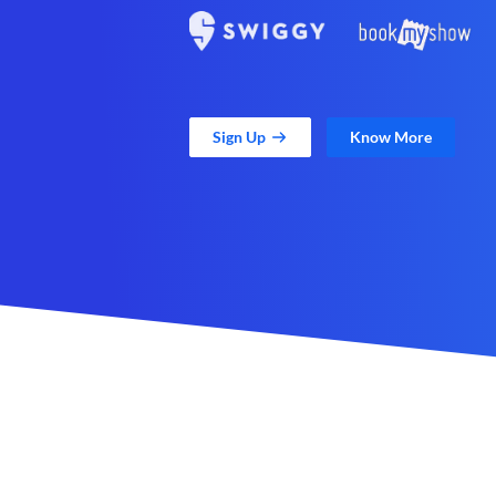
Sign Up
Know More