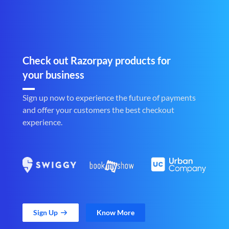
Check out Razorpay products for
your business
Sign up now to experience the future of payments
and offer your customers the best checkout
experience.
Sign Up
Know More