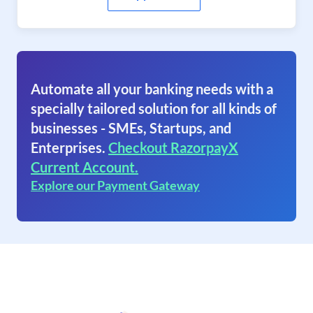
Automate all your banking needs with a
specially tailored solution for all kinds of
businesses - SMEs, Startups, and
Enterprises.
Checkout RazorpayX
Current Account.
Explore our Payment Gateway