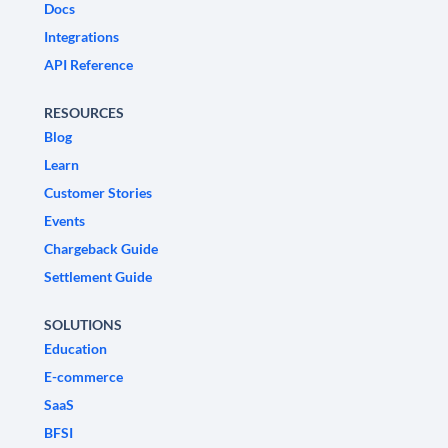
Docs
Integrations
API Reference
RESOURCES
Blog
Learn
Customer Stories
Events
Chargeback Guide
Settlement Guide
SOLUTIONS
Education
E-commerce
SaaS
BFSI