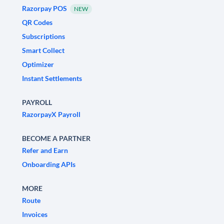
Razorpay POS
NEW
QR Codes
Subscriptions
Smart Collect
Optimizer
Instant Settlements
PAYROLL
RazorpayX Payroll
BECOME A PARTNER
Refer and Earn
Onboarding APIs
MORE
Route
Invoices