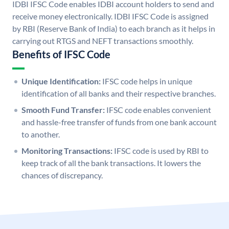
IDBI IFSC Code enables IDBI account holders to send and
receive money electronically. IDBI IFSC Code is assigned
by RBI (Reserve Bank of India) to each branch as it helps in
carrying out RTGS and NEFT transactions smoothly.
Benefits of IFSC Code
Unique Identification:
IFSC code helps in unique
identification of all banks and their respective branches.
Smooth Fund Transfer:
IFSC code enables convenient
and hassle-free transfer of funds from one bank account
to another.
Monitoring Transactions:
IFSC code is used by RBI to
keep track of all the bank transactions. It lowers the
chances of discrepancy.