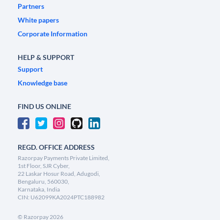
Partners
White papers
Corporate Information
HELP & SUPPORT
Support
Knowledge base
FIND US ONLINE
REGD. OFFICE ADDRESS
Razorpay Payments Private Limited,
1st Floor, SJR Cyber,
22 Laskar Hosur Road, Adugodi,
Bengaluru, 560030,
Karnataka, India
CIN: U62099KA2024PTC188982
©
Razorpay
2026