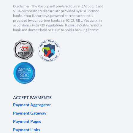
Disclaimer: The RazorpayX powered Current Account and
VISA corporate credit card are provided by RBI licensed
banks. Your RazorpayX powered current account is
provided by our partner banks i.e, ICICI, RBL, Yes bank, in
accordance with RBI regulations. RazorpayX itself is not a
bank and doesn't hold or claim to hold a banking license.
ACCEPT PAYMENTS
Payment Aggregator
Payment Gateway
Payment Pages
Payment Links