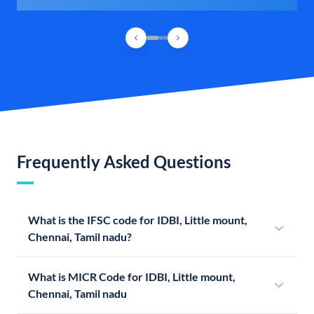
Frequently Asked Questions
What is the IFSC code for IDBI, Little mount,
Chennai, Tamil nadu?
What is MICR Code for IDBI, Little mount,
Chennai, Tamil nadu