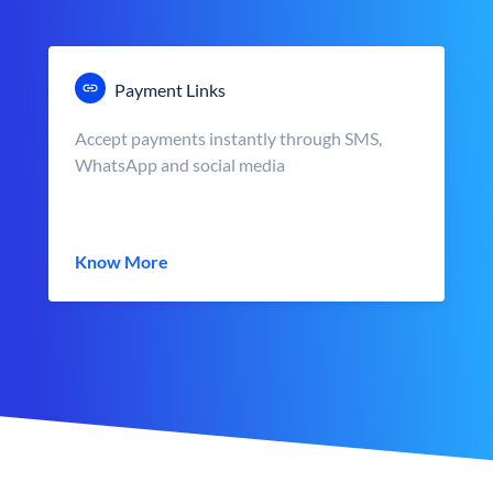
Payment Links
Accept payments instantly through SMS,
WhatsApp and social media
Know More