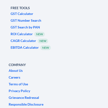
FREE TOOLS
GST Calculator
GST Number Search
GST Search by PAN
ROI Calculator
NEW
CAGR Calculator
NEW
EBITDA Calculator
NEW
COMPANY
About Us
Careers
Terms of Use
Privacy Policy
Grievance Redressal
Responsible Disclosure