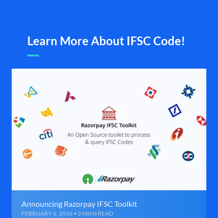
Learn More About IFSC Code!
Announcing Razorpay IFSC Toolkit
FEBRUARY 6, 2016 • 2 MINS READ