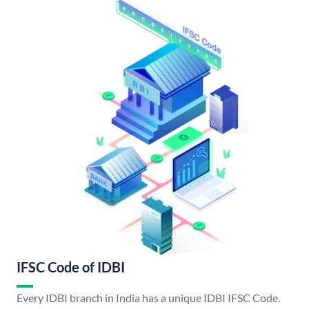
IFSC Code of IDBI
Every IDBI branch in India has a unique IDBI IFSC Code.