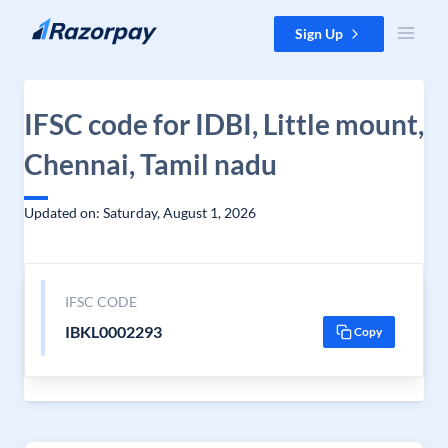
Skip to content
Sign Up
IFSC code for IDBI, Little mount,
Chennai, Tamil nadu
Updated on: Saturday, August 1, 2026
IFSC CODE
IBKL0002293
Copy