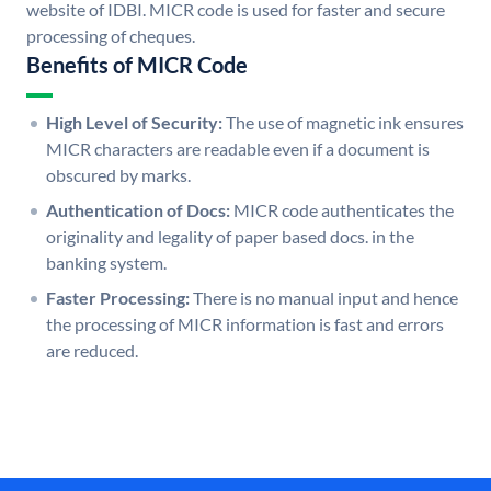
website of IDBI. MICR code is used for faster and secure
processing of cheques.
Benefits of MICR Code
High Level of Security:
The use of magnetic ink ensures
MICR characters are readable even if a document is
obscured by marks.
Authentication of Docs:
MICR code authenticates the
originality and legality of paper based docs. in the
banking system.
Faster Processing:
There is no manual input and hence
the processing of MICR information is fast and errors
are reduced.