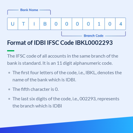
Format of IDBI IFSC Code IBKL0002293
The IFSC code of all accounts in the same branch of the
bank is standard. It is an 11 digit alphanumeric code.
The first four letters of the code, i.e., IBKL, denotes the
name of the bank which is IDBI.
The fifth character is 0.
The last six digits of the code, i.e., 002293, represents
the branch which is IDBI