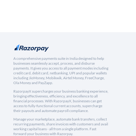
A comprehensive payments suite in India designed to help
businesses seamlessly accept, process, and disburse
payments. It gives you access to all payment modes including
credit card, debit card, netbanking, UPI and popular wallets
including JioMoney, Mobikwik, Airtel Money, FreeCharge,
Ola Money and PayZapp.
RazorpayX supercharges your business banking experience,
bringing effectiveness, efficiency, and excellence to all
financial processes. With RazorpayX, businesses can get
access to fully-functional current accounts, supercharge
their payouts and automate payroll compliance.
Manage your marketplace, automate bank transfers, collect
recurring payments, share invoices with customers and avail
working capital loans - all from a single platform. Fast
forward your business with Razorpay.