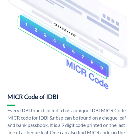
MICR Code of IDBI
Every IDBI branch in India has a unique IDBI MICR Code.
MICR code for IDBI &nbsp;can be found on a cheque leaf
and bank passbook. It is a 9 digit code printed on the last
line of a cheque leaf. One can also find MICR code on the