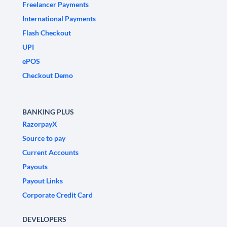
Freelancer Payments
International Payments
Flash Checkout
UPI
ePOS
Checkout Demo
BANKING PLUS
RazorpayX
Source to pay
Current Accounts
Payouts
Payout Links
Corporate Credit Card
DEVELOPERS