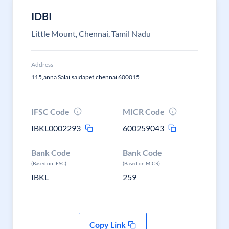
IDBI
Little Mount, Chennai, Tamil Nadu
Address
115,anna Salai,saidapet,chennai 600015
IFSC Code
MICR Code
IBKL0002293
600259043
Bank Code
Bank Code
(Based on IFSC)
(Based on MICR)
IBKL
259
Copy Link