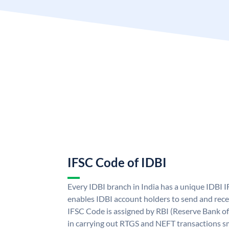
IFSC Code of IDBI
Every IDBI branch in India has a unique IDBI
enables IDBI account holders to send and rece
IFSC Code is assigned by RBI (Reserve Bank of 
in carrying out RTGS and NEFT transactions s