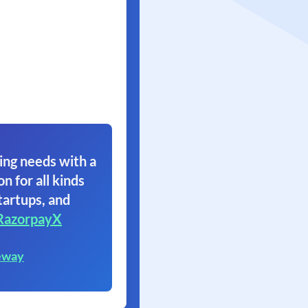
ing needs with a
on for all kinds
tartups, and
RazorpayX
eway