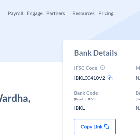
+
Payroll
Engage
Partners
Resources
Pricing
Bank Details
IFSC Code
M
IBKL00410V2
N
Bank Code
B
Wardha,
(Based on IFSC)
(B
IBKL
N
Copy Link