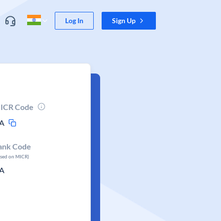
Log In
Sign Up
ICR Code
A
ank Code
ased on MICR)
A