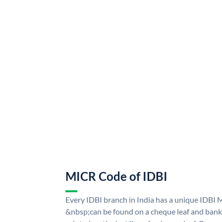
MICR Code of IDBI
Every IDBI branch in India has a unique IDBI
&nbsp;can be found on a cheque leaf and bank p