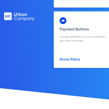
Payment Buttons
Accept payments on your website in
less than 5 minutes
Know More