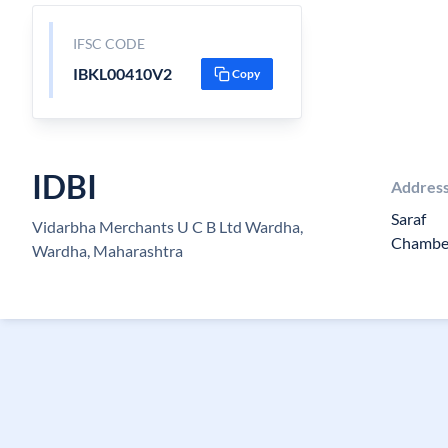
IFSC CODE
IBKL00410V2
Copy
IDBI
Addres
Saraf
Vidarbha Merchants U C B Ltd Wardha,
Chamber
Wardha, Maharashtra