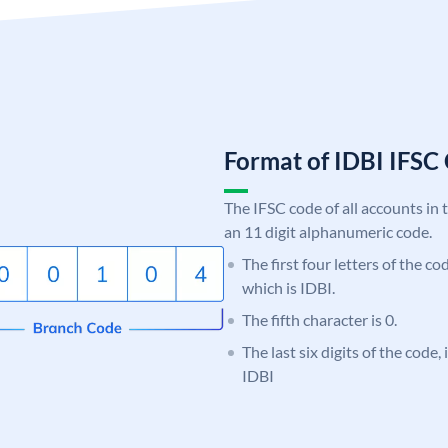
Format of IDBI IFS
The IFSC code of all accounts in 
an 11 digit alphanumeric code.
The first four letters of the co
which is IDBI.
The fifth character is 0.
The last six digits of the code
IDBI