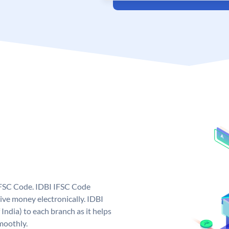
 IFSC Code. IDBI IFSC Code
ive money electronically. IDBI
India) to each branch as it helps
moothly.