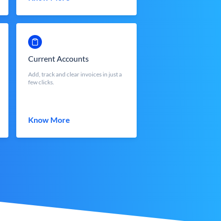
Current Accounts
Add, track and clear invoices in just a
few clicks.
Know More