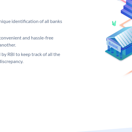
ique identification of all banks
convenient and hassle-free
another.
 by RBI to keep track of all the
discrepancy.