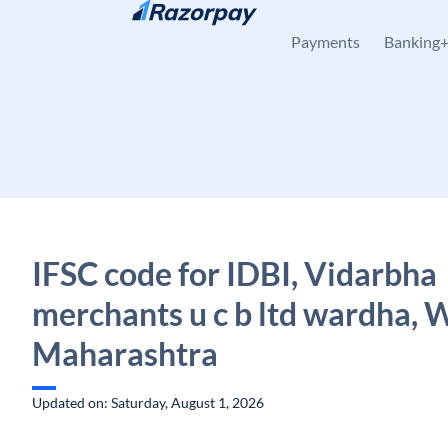
Skip to content
Payments
Banking
IFSC code for IDBI, Vidarbha
merchants u c b ltd wardha, 
Maharashtra
Updated on: Saturday, August 1, 2026