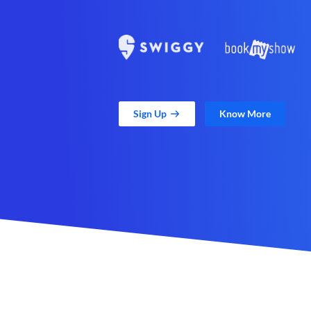
Sign Up
Know More