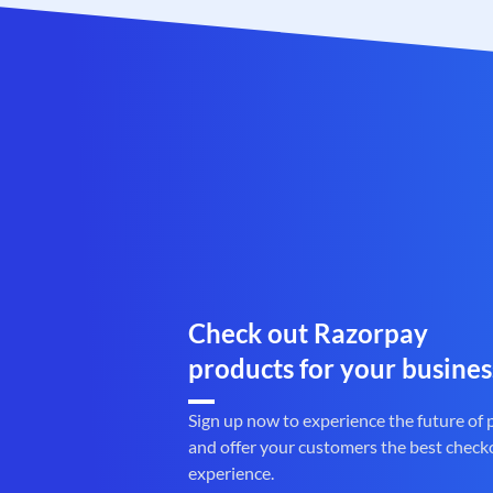
Check out Razorpay
products for your busines
Sign up now to experience the future of
and offer your customers the best check
experience.