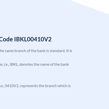
C Code IBKL00410V2
the same branch of the bank is standard. It is
de, i.e., IBKL, denotes the name of the bank
, i.e., 0410V2, represents the branch which is