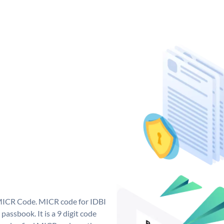
 MICR Code. MICR code for IDBI
assbook. It is a 9 digit code