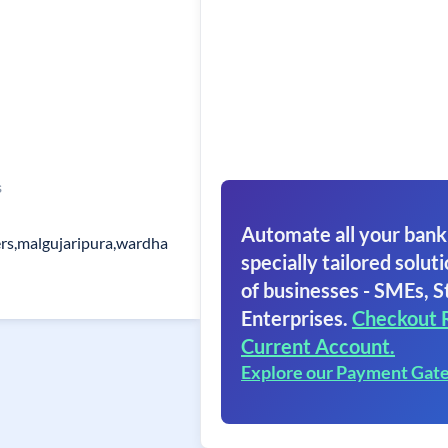
s
Automate all your bank
s,malgujaripura,wardha
specially tailored soluti
of businesses - SMEs, S
Enterprises.
Checkout 
Current Account.
Explore our Payment Gat