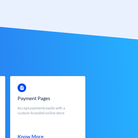
Payment Pages
Accept payments easily with a
custom-branded online store
Know More