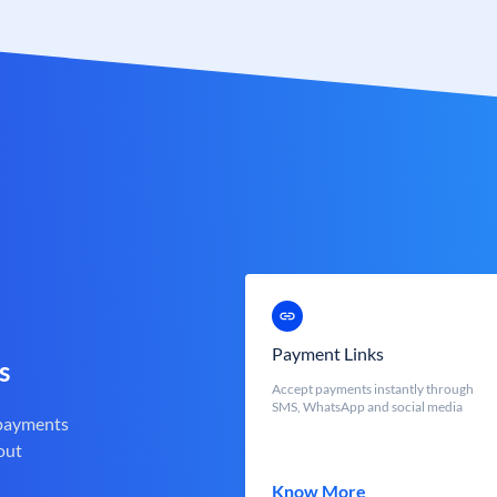
Payment Links
s
Accept payments instantly through
SMS, WhatsApp and social media
 payments
out
Know More