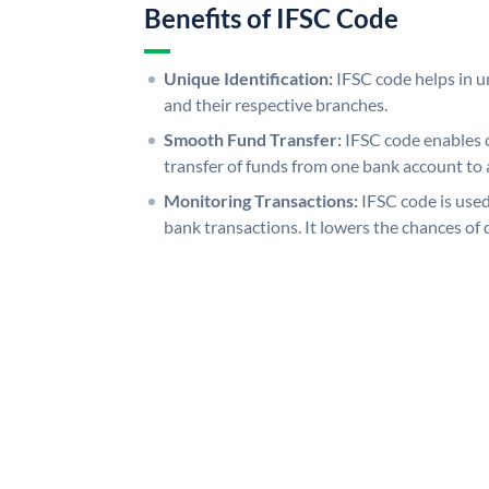
Benefits of IFSC Code
Unique Identification:
IFSC code helps in un
and their respective branches.
Smooth Fund Transfer:
IFSC code enables 
transfer of funds from one bank account to 
Monitoring Transactions:
IFSC code is used
bank transactions. It lowers the chances of 