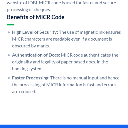
website of IDBI. MICR code is used for faster and secure
processing of cheques.
Benefits of MICR Code
High Level of Security:
The use of magnetic ink ensures
MICR characters are readable even if a document is
obscured by marks.
Authentication of Docs:
MICR code authenticates the
originality and legality of paper based docs. in the
banking system.
Faster Processing:
There is no manual input and hence
the processing of MICR information is fast and errors
are reduced.