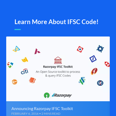
Learn More About IFSC Code!
Announcing Razorpay IFSC Toolkit
FEBRUARY 6, 2016 • 2 MINS READ