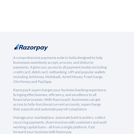
A comprehensive payments suite in India designed to help
businesses seamlessly accept, process, and disburse
payments. It gives you access to all payment modes including
credit card, debit card, netbanking, UPI and popular wallets
including JioMoney, Mobikwik, Airtel Money, FreeCharge,
Ola Money and PayZapp.
RazorpayX supercharges your business banking experience,
bringing effectiveness, efficiency, and excellence to all
financial processes. With RazorpayX, businesses can get
access to fully-functional current accounts, supercharge
their payouts and automate payroll compliance.
Manage your marketplace, automate bank transfers, collect
recurring payments, share invoices with customers and avail
working capital loans - all from a single platform. Fast
forward your business with Razorpay.