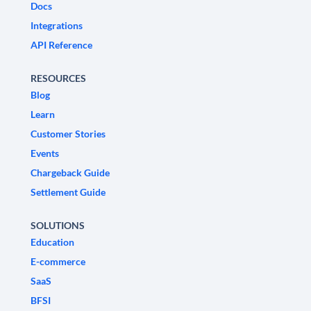
Docs
Integrations
API Reference
RESOURCES
Blog
Learn
Customer Stories
Events
Chargeback Guide
Settlement Guide
SOLUTIONS
Education
E-commerce
SaaS
BFSI