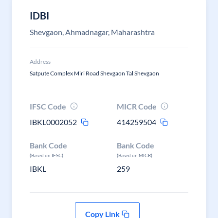
IDBI
Shevgaon, Ahmadnagar, Maharashtra
Address
Satpute Complex Miri Road Shevgaon Tal Shevgaon
IFSC Code
MICR Code
IBKL0002052
414259504
Bank Code
Bank Code
(Based on IFSC)
(Based on MICR)
IBKL
259
Copy Link