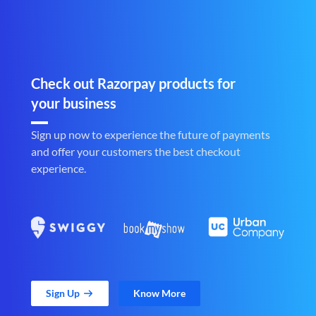
Check out Razorpay products for
your business
Sign up now to experience the future of payments
and offer your customers the best checkout
experience.
Sign Up
Know More