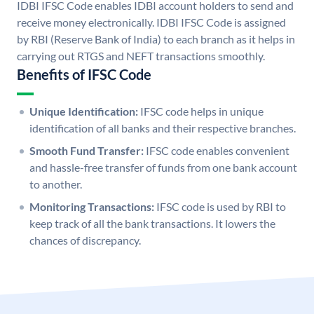
IDBI IFSC Code enables IDBI account holders to send and
receive money electronically. IDBI IFSC Code is assigned
by RBI (Reserve Bank of India) to each branch as it helps in
carrying out RTGS and NEFT transactions smoothly.
Benefits of IFSC Code
Unique Identification:
IFSC code helps in unique
identification of all banks and their respective branches.
Smooth Fund Transfer:
IFSC code enables convenient
and hassle-free transfer of funds from one bank account
to another.
Monitoring Transactions:
IFSC code is used by RBI to
keep track of all the bank transactions. It lowers the
chances of discrepancy.