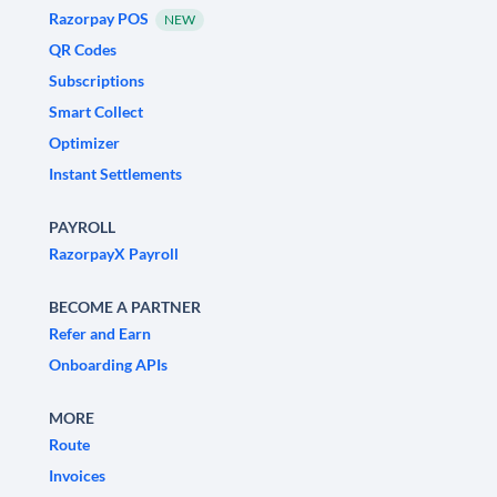
Razorpay POS
NEW
QR Codes
Subscriptions
Smart Collect
Optimizer
Instant Settlements
PAYROLL
RazorpayX Payroll
BECOME A PARTNER
Refer and Earn
Onboarding APIs
MORE
Route
Invoices