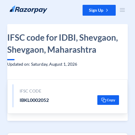
Skip to content
Sign Up
IFSC code for IDBI, Shevgaon,
Shevgaon, Maharashtra
Updated on: Saturday, August 1, 2026
IFSC CODE
IBKL0002052
Copy