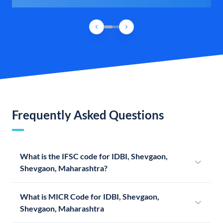
Frequently Asked Questions
What is the IFSC code for IDBI, Shevgaon,
Shevgaon, Maharashtra?
What is MICR Code for IDBI, Shevgaon,
Shevgaon, Maharashtra