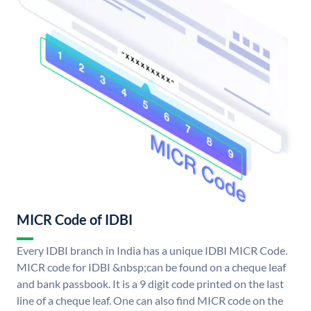
MICR Code of IDBI
Every IDBI branch in India has a unique IDBI MICR Code.
MICR code for IDBI &nbsp;can be found on a cheque leaf
and bank passbook. It is a 9 digit code printed on the last
line of a cheque leaf. One can also find MICR code on the