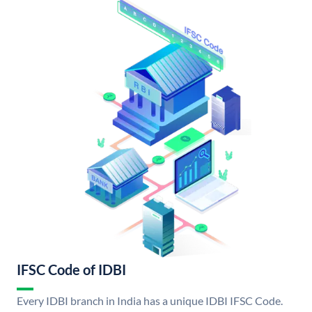
IFSC Code of IDBI
Every IDBI branch in India has a unique IDBI IFSC Code.