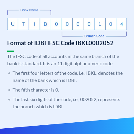
Format of IDBI IFSC Code IBKL0002052
The IFSC code of all accounts in the same branch of the
bank is standard. It is an 11 digit alphanumeric code.
The first four letters of the code, i.e., IBKL, denotes the
name of the bank which is IDBI.
The fifth character is 0.
The last six digits of the code, i.e., 002052, represents
the branch which is IDBI