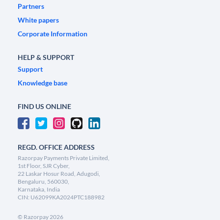
Partners
White papers
Corporate Information
HELP & SUPPORT
Support
Knowledge base
FIND US ONLINE
REGD. OFFICE ADDRESS
Razorpay Payments Private Limited,
1st Floor, SJR Cyber,
22 Laskar Hosur Road, Adugodi,
Bengaluru, 560030,
Karnataka, India
CIN: U62099KA2024PTC188982
©
Razorpay
2026