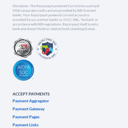
Disclaimer: The RazorpayX powered Current Account and
VISA corporate credit card are provided by RBI licensed
banks. Your RazorpayX powered current account is
provided by our partner banks i.e, ICICI, RBL, Yes bank, in
accordance with RBI regulations. RazorpayX itself is not a
bank and doesn't hold or claim to hold a banking license.
ACCEPT PAYMENTS
Payment Aggregator
Payment Gateway
Payment Pages
Payment Links