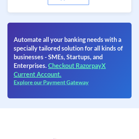
Automate all your banking needs with a
specially tailored solution for all kinds of
businesses - SMEs, Startups, and
Enterprises.
Checkout RazorpayX
Current Account.
Explore our Payment Gateway