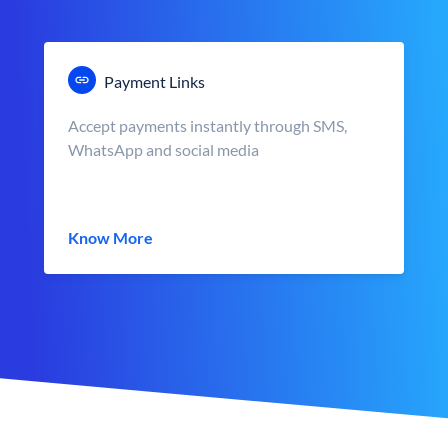
Payment Links
Accept payments instantly through SMS,
WhatsApp and social media
Know More