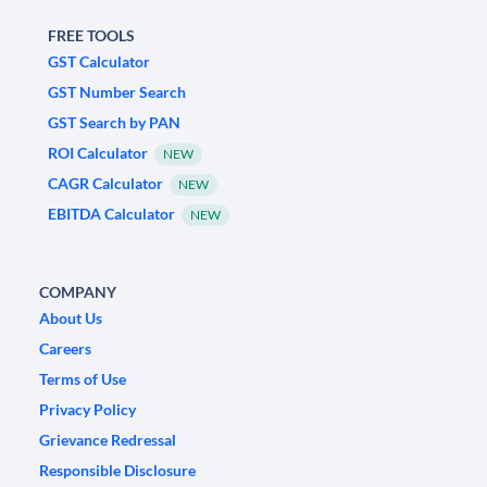
FREE TOOLS
GST Calculator
GST Number Search
GST Search by PAN
ROI Calculator
NEW
CAGR Calculator
NEW
EBITDA Calculator
NEW
COMPANY
About Us
Careers
Terms of Use
Privacy Policy
Grievance Redressal
Responsible Disclosure