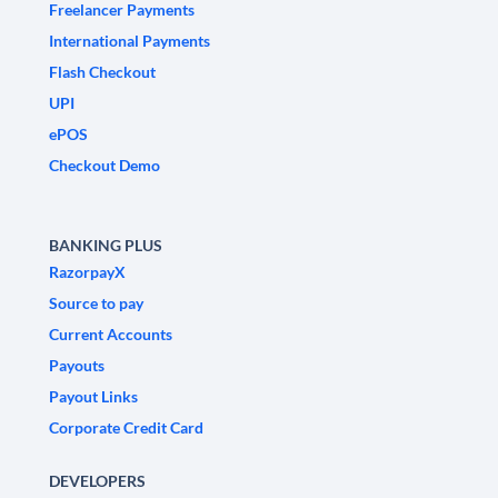
Freelancer Payments
International Payments
Flash Checkout
UPI
ePOS
Checkout Demo
BANKING PLUS
RazorpayX
Source to pay
Current Accounts
Payouts
Payout Links
Corporate Credit Card
DEVELOPERS