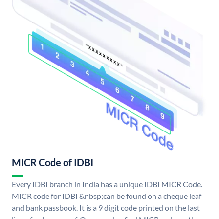
MICR Code of IDBI
Every IDBI branch in India has a unique IDBI MICR Code.
MICR code for IDBI &nbsp;can be found on a cheque leaf
and bank passbook. It is a 9 digit code printed on the last