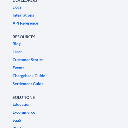
DEVELOPERS
Docs
Integrations
API Reference
RESOURCES
Blog
Learn
Customer Stories
Events
Chargeback Guide
Settlement Guide
SOLUTIONS
Education
E-commerce
SaaS