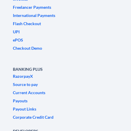
Freelancer Payments
International Payments
Flash Checkout
UPI
ePOS
Checkout Demo
BANKING PLUS
RazorpayX
Source to pay
Current Accounts
Payouts
Payout Links
Corporate Credit Card