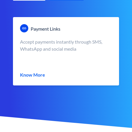
Payment Links
Accept payments instantly through SMS,
WhatsApp and social media
Know More