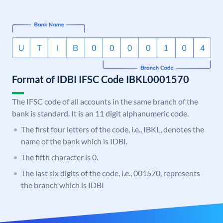
Format of IDBI IFSC Code IBKL0001570
The IFSC code of all accounts in the same branch of the
bank is standard. It is an 11 digit alphanumeric code.
The first four letters of the code, i.e., IBKL, denotes the
name of the bank which is IDBI.
The fifth character is 0.
The last six digits of the code, i.e., 001570, represents
the branch which is IDBI