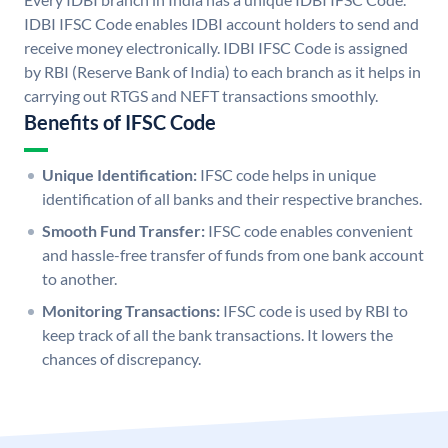
IDBI IFSC Code enables IDBI account holders to send and
receive money electronically. IDBI IFSC Code is assigned
by RBI (Reserve Bank of India) to each branch as it helps in
carrying out RTGS and NEFT transactions smoothly.
Benefits of IFSC Code
Unique Identification:
IFSC code helps in unique
identification of all banks and their respective branches.
Smooth Fund Transfer:
IFSC code enables convenient
and hassle-free transfer of funds from one bank account
to another.
Monitoring Transactions:
IFSC code is used by RBI to
keep track of all the bank transactions. It lowers the
chances of discrepancy.