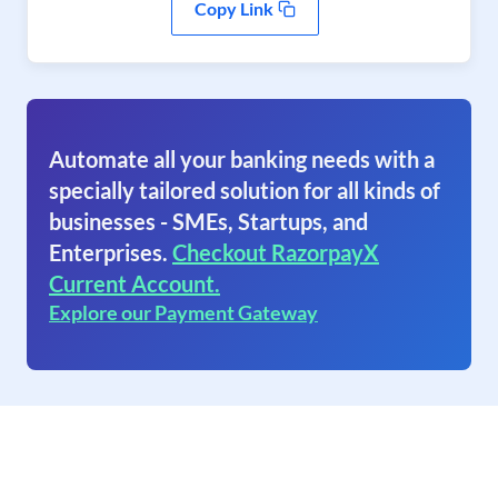
Copy Link
Automate all your banking needs with a
specially tailored solution for all kinds of
businesses - SMEs, Startups, and
Enterprises.
Checkout RazorpayX
Current Account.
Explore our Payment Gateway