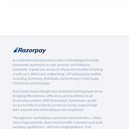
A comprehensive payments suite in India designed to help
businesses seamlessly accept, process, and disburse
payments. It gives you access to all payment modes including
credit card, debit card, netbanking, UPI and popular wallets
including JioMoney, Mobikwik, Airtel Money, FreeCharge,
Ola Money and PayZapp.
RazorpayX supercharges your business banking experience,
bringing effectiveness, efficiency, and excellence to all
financial processes. With RazorpayX, businesses can get
access to fully-functional current accounts, supercharge
their payouts and automate payroll compliance.
Manage your marketplace, automate bank transfers, collect
recurring payments, share invoices with customers and avail
working capital loans - all from a single platform. Fast