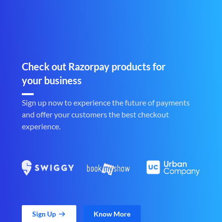
Check out Razorpay products for
your business
Sign up now to experience the future of payments
and offer your customers the best checkout
experience.
Sign Up
Know More