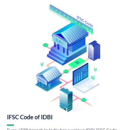
IFSC Code of IDBI
Every IDBI branch in India has a unique IDBI IFSC Code.