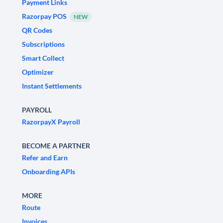
Payment Links
Razorpay POS
NEW
QR Codes
Subscriptions
Smart Collect
Optimizer
Instant Settlements
PAYROLL
RazorpayX Payroll
BECOME A PARTNER
Refer and Earn
Onboarding APIs
MORE
Route
Invoices