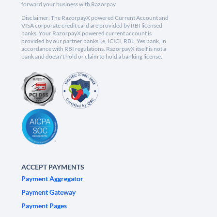
forward your business with Razorpay.
Disclaimer: The RazorpayX powered Current Account and
VISA corporate credit card are provided by RBI licensed
banks. Your RazorpayX powered current account is
provided by our partner banks i.e, ICICI, RBL, Yes bank, in
accordance with RBI regulations. RazorpayX itself is not a
bank and doesn't hold or claim to hold a banking license.
ACCEPT PAYMENTS
Payment Aggregator
Payment Gateway
Payment Pages