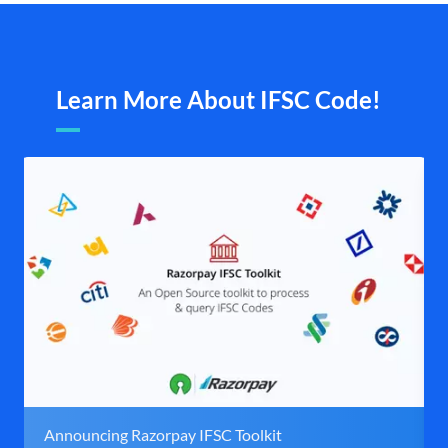
Learn More About IFSC Code!
Announcing Razorpay IFSC Toolkit