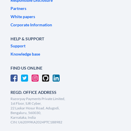
Responsible Disclosure
Partners
White papers
Corporate Information
HELP & SUPPORT
Support
Knowledge base
FIND US ONLINE
REGD. OFFICE ADDRESS
Razorpay Payments Private Limited,
1st Floor, SJR Cyber,
22 Laskar Hosur Road, Adugodi,
Bengaluru, 560030,
Karnataka, India
CIN: U62099KA2024PTC188982