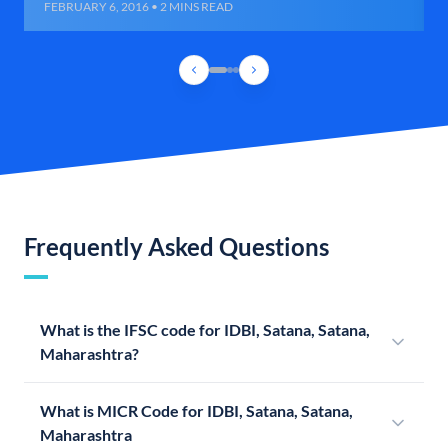
FEBRUARY 6, 2016 • 2 MINS READ
Frequently Asked Questions
What is the IFSC code for IDBI, Satana, Satana,
Maharashtra?
What is MICR Code for IDBI, Satana, Satana,
Maharashtra