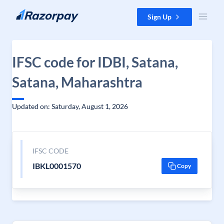
Skip to content
Sign Up
IFSC code for IDBI, Satana,
Satana, Maharashtra
Updated on: Saturday, August 1, 2026
IFSC CODE
IBKL0001570
Copy