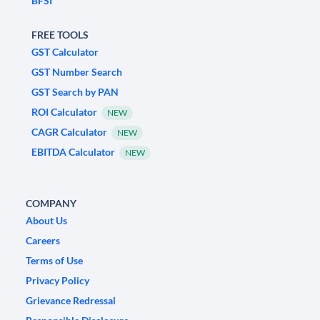
BFSI
FREE TOOLS
GST Calculator
GST Number Search
GST Search by PAN
ROI Calculator
NEW
CAGR Calculator
NEW
EBITDA Calculator
NEW
COMPANY
About Us
Careers
Terms of Use
Privacy Policy
Grievance Redressal