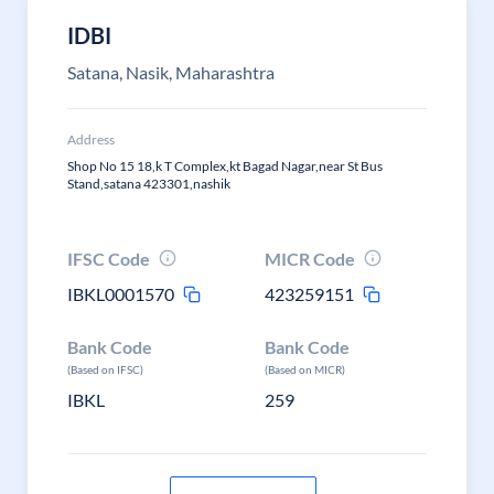
IDBI
Satana, Nasik, Maharashtra
Address
Shop No 15 18,k T Complex,kt Bagad Nagar,near St Bus
Stand,satana 423301,nashik
IFSC Code
MICR Code
IBKL0001570
423259151
Bank Code
Bank Code
(Based on IFSC)
(Based on MICR)
IBKL
259