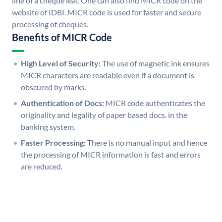
line of a cheque leaf. One can also find MICR code on the
website of IDBI. MICR code is used for faster and secure
processing of cheques.
Benefits of MICR Code
High Level of Security:
The use of magnetic ink ensures
MICR characters are readable even if a document is
obscured by marks.
Authentication of Docs:
MICR code authenticates the
originality and legality of paper based docs. in the
banking system.
Faster Processing:
There is no manual input and hence
the processing of MICR information is fast and errors
are reduced.