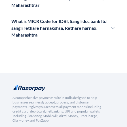
Maharashtra?
What is MICR Code for IDBI, Sangli dcc bank ltd
sangli rethare harnakshsa, Rethare harnax,
Maharashtra
A comprehensive payments suite in India designed to help
businesses seamlessly accept, process, and disburse
payments. It gives you access to all payment modes including
credit card, debit card, netbanking, UPI and popular wallets
including JioMoney, Mobikwik, Airtel Money, FreeCharge,
Ola Money and PayZapp.