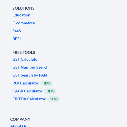
SOLUTIONS
Education
E-commerce
SaaS
BFSI
FREE TOOLS
GST Calculator
GST Number Search
GST Search by PAN
ROI Calculator
NEW
CAGR Calculator
NEW
EBITDA Calculator
NEW
COMPANY
About Us