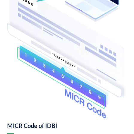
MICR Code of IDBI