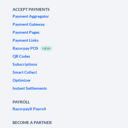
ACCEPT PAYMENTS
Payment Aggregator
Payment Gateway
Payment Pages
Payment Links
Razorpay POS
NEW
QR Codes
Subscriptions
Smart Collect
Optimizer
Instant Settlements
PAYROLL
RazorpayX Payroll
BECOME A PARTNER