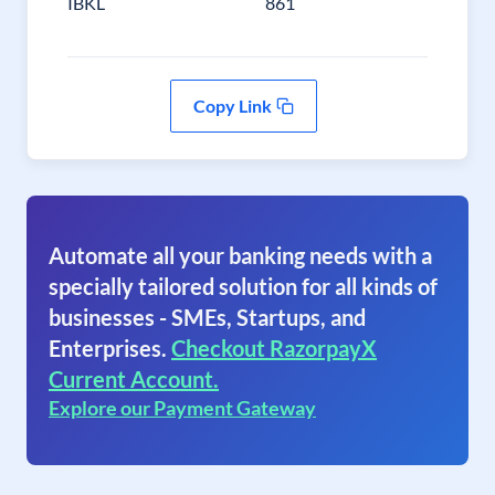
IBKL
861
Copy Link
Automate all your banking needs with a
specially tailored solution for all kinds of
businesses - SMEs, Startups, and
Enterprises.
Checkout RazorpayX
Current Account.
Explore our Payment Gateway