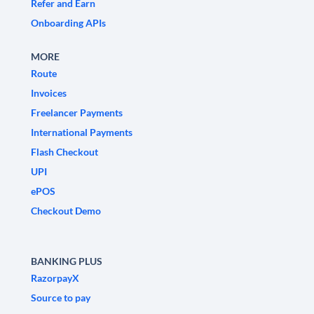
Refer and Earn
Onboarding APIs
MORE
Route
Invoices
Freelancer Payments
International Payments
Flash Checkout
UPI
ePOS
Checkout Demo
BANKING PLUS
RazorpayX
Source to pay