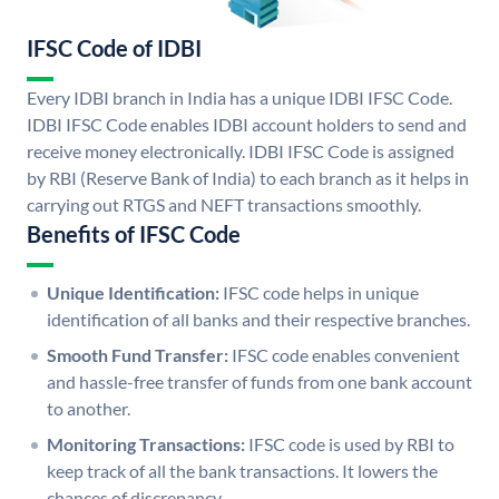
IFSC Code of IDBI
Every IDBI branch in India has a unique IDBI IFSC Code.
IDBI IFSC Code enables IDBI account holders to send and
receive money electronically. IDBI IFSC Code is assigned
by RBI (Reserve Bank of India) to each branch as it helps in
carrying out RTGS and NEFT transactions smoothly.
Benefits of IFSC Code
Unique Identification:
IFSC code helps in unique
identification of all banks and their respective branches.
Smooth Fund Transfer:
IFSC code enables convenient
and hassle-free transfer of funds from one bank account
to another.
Monitoring Transactions:
IFSC code is used by RBI to
keep track of all the bank transactions. It lowers the
chances of discrepancy.