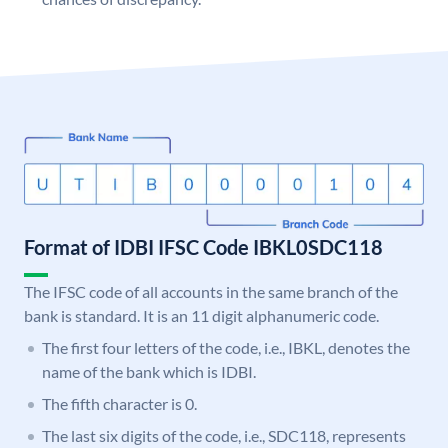
Format of IDBI IFSC Code IBKL0SDC118
The IFSC code of all accounts in the same branch of the
bank is standard. It is an 11 digit alphanumeric code.
The first four letters of the code, i.e., IBKL, denotes the
name of the bank which is IDBI.
The fifth character is 0.
The last six digits of the code, i.e., SDC118, represents