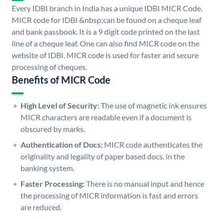
Every IDBI branch in India has a unique IDBI MICR Code.
MICR code for IDBI &nbsp;can be found on a cheque leaf
and bank passbook. It is a 9 digit code printed on the last
line of a cheque leaf. One can also find MICR code on the
website of IDBI. MICR code is used for faster and secure
processing of cheques.
Benefits of MICR Code
High Level of Security:
The use of magnetic ink ensures
MICR characters are readable even if a document is
obscured by marks.
Authentication of Docs:
MICR code authenticates the
originality and legality of paper based docs. in the
banking system.
Faster Processing:
There is no manual input and hence
the processing of MICR information is fast and errors
are reduced.