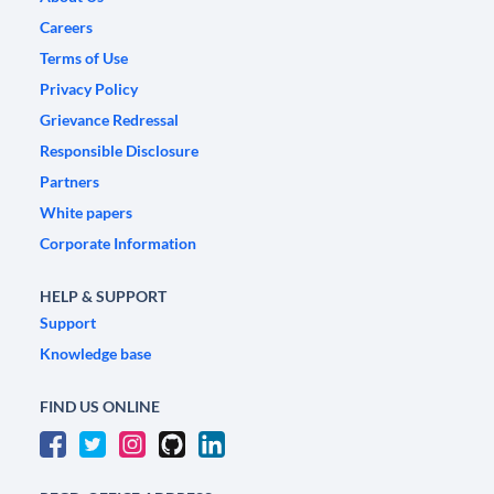
Careers
Terms of Use
Privacy Policy
Grievance Redressal
Responsible Disclosure
Partners
White papers
Corporate Information
HELP & SUPPORT
Support
Knowledge base
FIND US ONLINE