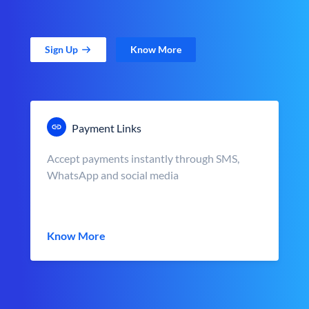
Sign Up
Know More
Payment Links
Accept payments instantly through SMS,
WhatsApp and social media
Know More