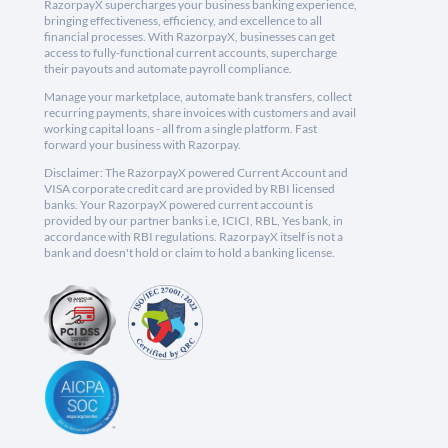
RazorpayX supercharges your business banking experience,
bringing effectiveness, efficiency, and excellence to all
financial processes. With RazorpayX, businesses can get
access to fully-functional current accounts, supercharge
their payouts and automate payroll compliance.
Manage your marketplace, automate bank transfers, collect
recurring payments, share invoices with customers and avail
working capital loans - all from a single platform. Fast
forward your business with Razorpay.
Disclaimer: The RazorpayX powered Current Account and
VISA corporate credit card are provided by RBI licensed
banks. Your RazorpayX powered current account is
provided by our partner banks i.e, ICICI, RBL, Yes bank, in
accordance with RBI regulations. RazorpayX itself is not a
bank and doesn't hold or claim to hold a banking license.