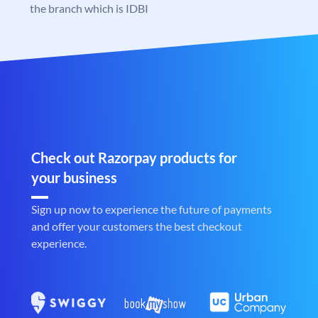
the branch which is IDBI
Check out Razorpay products for
your business
Sign up now to experience the future of payments
and offer your customers the best checkout
experience.