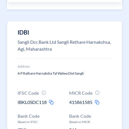
IDBI
Sangli Dcc Bank Ltd Sangli Rethare Harnakshsa,
Agi, Maharashtra
Address
A P Rathare Harnaksha Tal Walwa Dist Sangli
IFSC Code
MICR Code
IBKL0SDC118
415861585
Bank Code
Bank Code
(Based on IFSC)
(Based on MICR)