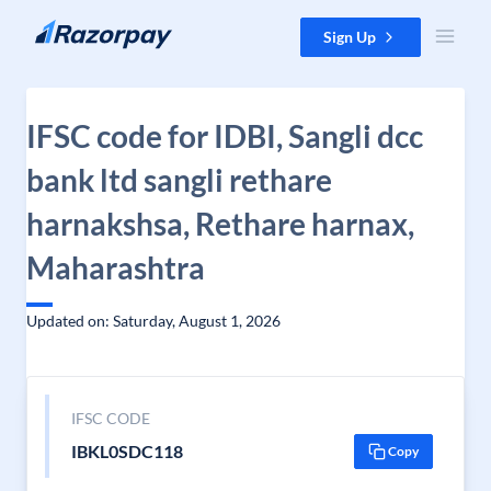
Skip to content
Sign Up
IFSC code for IDBI, Sangli dcc
bank ltd sangli rethare
harnakshsa, Rethare harnax,
Maharashtra
Updated on: Saturday, August 1, 2026
IFSC CODE
IBKL0SDC118
Copy