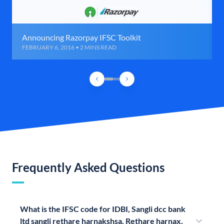
Announcing Razorpay IFSC Toolkit
FEBRUARY 6, 2016 • 2 MINS READ
Frequently Asked Questions
What is the IFSC code for IDBI, Sangli dcc bank
ltd sangli rethare harnakshsa, Rethare harnax,