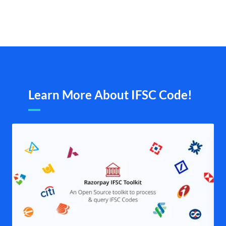
Learn More About IFSC Code!