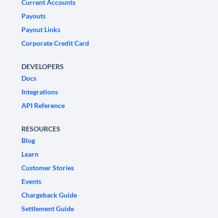
Current Accounts
Payouts
Payout Links
Corporate Credit Card
DEVELOPERS
Docs
Integrations
API Reference
RESOURCES
Blog
Learn
Customer Stories
Events
Chargeback Guide
Settlement Guide