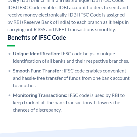
IDBI IFSC Code enables IDBI account holders to send and
receive money electronically. IDBI IFSC Code is assigned
by RBI (Reserve Bank of India) to each branch as it helps in
carrying out RTGS and NEFT transactions smoothly.
Benefits of IFSC Code
Unique Identification:
IFSC code helps in unique
identification of all banks and their respective branches.
Smooth Fund Transfer:
IFSC code enables convenient
and hassle-free transfer of funds from one bank account
to another.
Monitoring Transactions:
IFSC code is used by RBI to
keep track of all the bank transactions. It lowers the
chances of discrepancy.