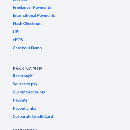
Freelancer Payments
International Payments
Flash Checkout
UPI
ePOS
Checkout Demo
BANKING PLUS
RazorpayX
Source to pay
Current Accounts
Payouts
Payout Links
Corporate Credit Card