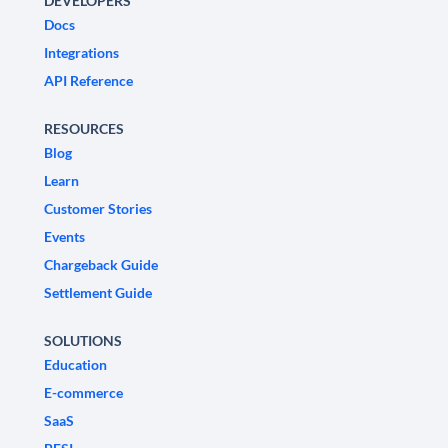
DEVELOPERS
Docs
Integrations
API Reference
RESOURCES
Blog
Learn
Customer Stories
Events
Chargeback Guide
Settlement Guide
SOLUTIONS
Education
E-commerce
SaaS