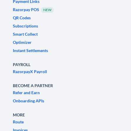
Payment Links
Razorpay POS
NEW
QR Codes
Subscriptions
Smart Collect
Optimizer
Instant Settlements
PAYROLL
RazorpayX Payroll
BECOME A PARTNER
Refer and Earn
Onboarding APIs
MORE
Route
Invoices