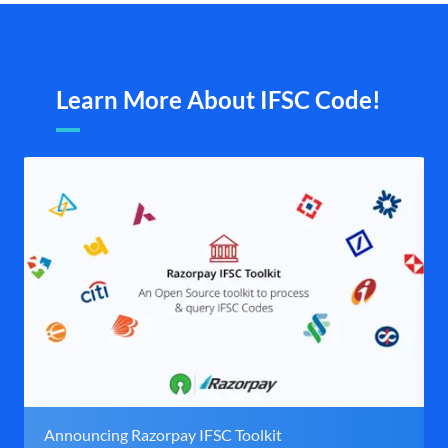
Learn More About IFSC Code!
Announcing Razorpay IFSC Toolkit