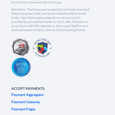
forward your business with Razorpay.
Disclaimer: The RazorpayX powered Current Account and
VISA corporate credit card are provided by RBI licensed
banks. Your RazorpayX powered current account is
provided by our partner banks i.e, ICICI, RBL, Yes bank, in
accordance with RBI regulations. RazorpayX itself is not a
bank and doesn't hold or claim to hold a banking license.
ACCEPT PAYMENTS
Payment Aggregator
Payment Gateway
Payment Pages