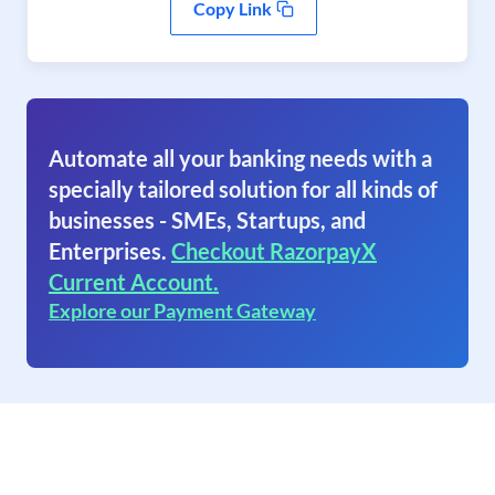
Copy Link
Automate all your banking needs with a
specially tailored solution for all kinds of
businesses - SMEs, Startups, and
Enterprises.
Checkout RazorpayX
Current Account.
Explore our Payment Gateway