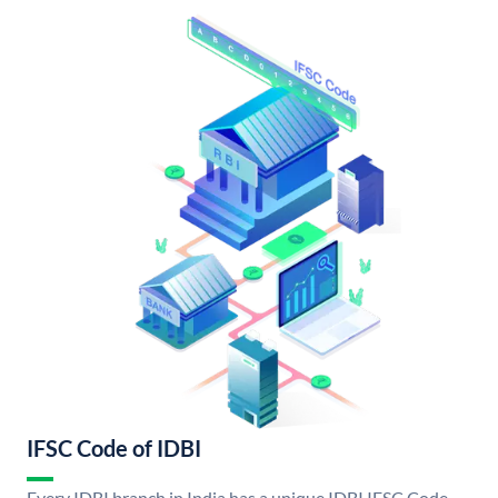
IFSC Code of IDBI
Every IDBI branch in India has a unique IDBI IFSC Code.