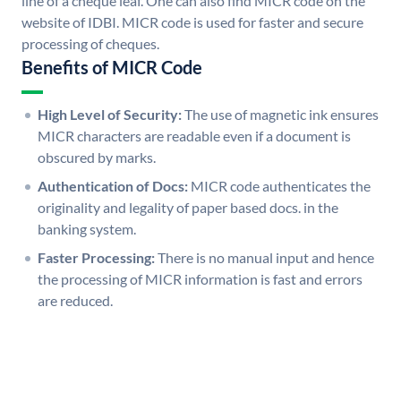
line of a cheque leaf. One can also find MICR code on the
website of IDBI. MICR code is used for faster and secure
processing of cheques.
Benefits of MICR Code
High Level of Security:
The use of magnetic ink ensures
MICR characters are readable even if a document is
obscured by marks.
Authentication of Docs:
MICR code authenticates the
originality and legality of paper based docs. in the
banking system.
Faster Processing:
There is no manual input and hence
the processing of MICR information is fast and errors
are reduced.