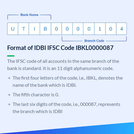
Format of IDBI IFSC Code IBKL0000087
The IFSC code of all accounts in the same branch of the
bank is standard. It is an 11 digit alphanumeric code.
The first four letters of the code, i.e., IBKL, denotes the
name of the bank which is IDBI.
The fifth character is 0.
The last six digits of the code, i.e., 000087, represents
the branch which is IDBI