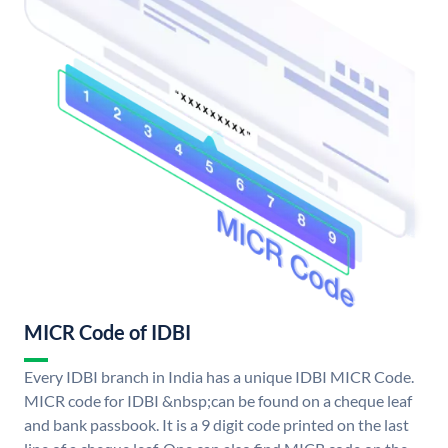
MICR Code of IDBI
Every IDBI branch in India has a unique IDBI MICR Code.
MICR code for IDBI &nbsp;can be found on a cheque leaf
and bank passbook. It is a 9 digit code printed on the last