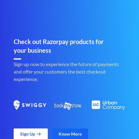
Check out Razorpay products for
your business
Sign up now to experience the future of payments
and offer your customers the best checkout
experience.
Sign Up
Know More