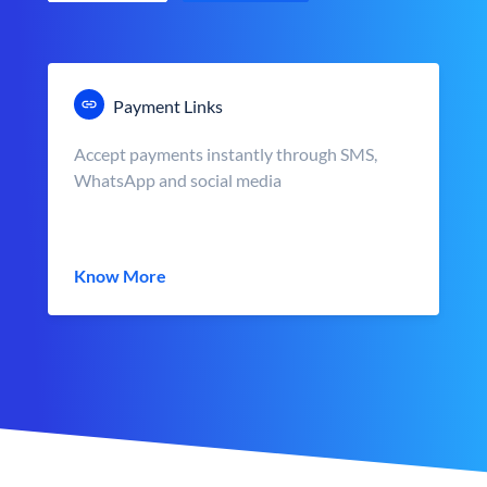
Payment Links
Accept payments instantly through SMS,
WhatsApp and social media
Know More