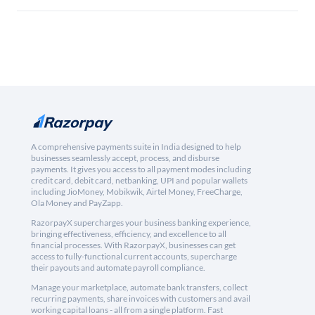
A comprehensive payments suite in India designed to help
businesses seamlessly accept, process, and disburse
payments. It gives you access to all payment modes including
credit card, debit card, netbanking, UPI and popular wallets
including JioMoney, Mobikwik, Airtel Money, FreeCharge,
Ola Money and PayZapp.
RazorpayX supercharges your business banking experience,
bringing effectiveness, efficiency, and excellence to all
financial processes. With RazorpayX, businesses can get
access to fully-functional current accounts, supercharge
their payouts and automate payroll compliance.
Manage your marketplace, automate bank transfers, collect
recurring payments, share invoices with customers and avail
working capital loans - all from a single platform. Fast