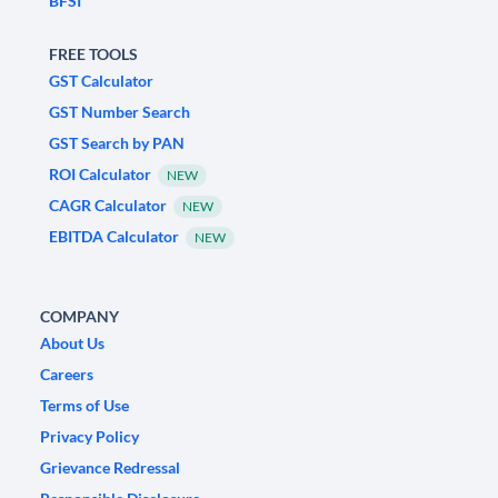
BFSI
FREE TOOLS
GST Calculator
GST Number Search
GST Search by PAN
ROI Calculator
NEW
CAGR Calculator
NEW
EBITDA Calculator
NEW
COMPANY
About Us
Careers
Terms of Use
Privacy Policy
Grievance Redressal