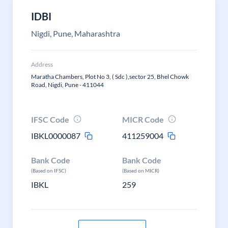
IDBI
Nigdi, Pune, Maharashtra
Address
Maratha Chambers, Plot No 3, ( Sdc ),sector 25, Bhel Chowk
Road, Nigdi, Pune - 411044
IFSC Code
MICR Code
IBKL0000087
411259004
Bank Code
Bank Code
(Based on IFSC)
(Based on MICR)
IBKL
259