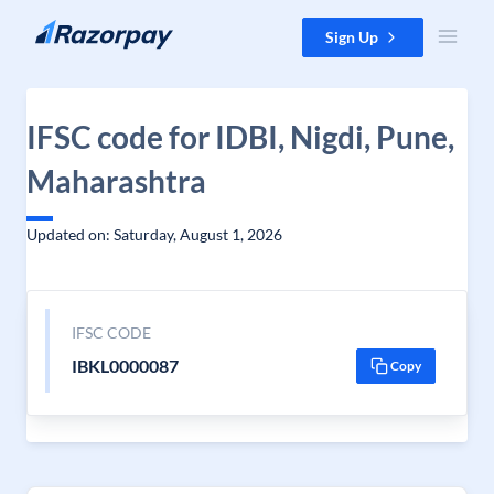
Skip to content
Sign Up
IFSC code for IDBI, Nigdi, Pune,
Maharashtra
Updated on: Saturday, August 1, 2026
IFSC CODE
IBKL0000087
Copy