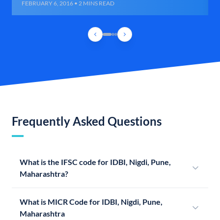
FEBRUARY 6, 2016 • 2 MINS READ
Frequently Asked Questions
What is the IFSC code for IDBI, Nigdi, Pune,
Maharashtra?
What is MICR Code for IDBI, Nigdi, Pune,
Maharashtra