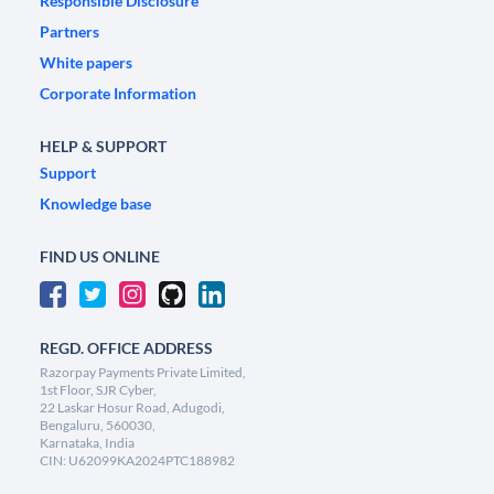
Responsible Disclosure
Partners
White papers
Corporate Information
HELP & SUPPORT
Support
Knowledge base
FIND US ONLINE
REGD. OFFICE ADDRESS
Razorpay Payments Private Limited,
1st Floor, SJR Cyber,
22 Laskar Hosur Road, Adugodi,
Bengaluru, 560030,
Karnataka, India
CIN: U62099KA2024PTC188982