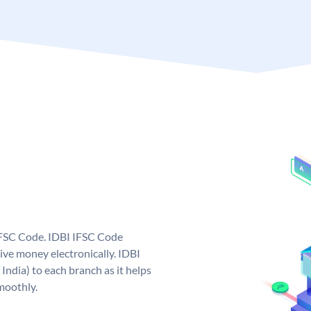
 IFSC Code. IDBI IFSC Code
ive money electronically. IDBI
India) to each branch as it helps
moothly.