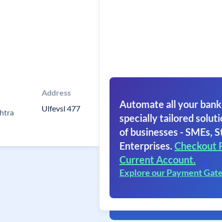
Address
Automate all your bank
Ulfevsl 477
htra
specially tailored soluti
of businesses - SMEs, S
Enterprises.
Checkout 
Current Account.
Explore our Payment Gat