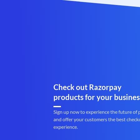
Check out Razorpay
products for your busines
Sign up now to experience the future of
and offer your customers the best check
experience.