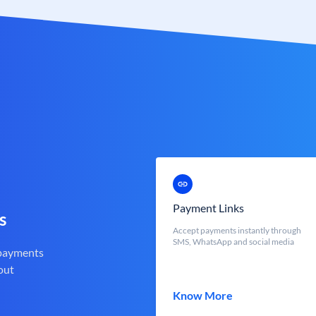
Payment Links
s
Accept payments instantly through
SMS, WhatsApp and social media
 payments
out
Know More