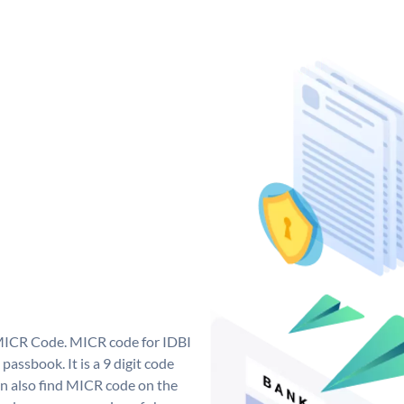
 MICR Code. MICR code for IDBI
assbook. It is a 9 digit code
can also find MICR code on the