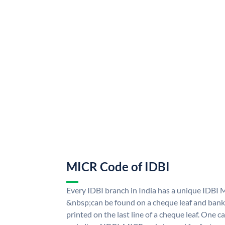
MICR Code of IDBI
Every IDBI branch in India has a unique IDBI
&nbsp;can be found on a cheque leaf and bank p
printed on the last line of a cheque leaf. One 