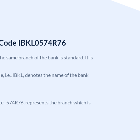
C Code IBKL0574R76
the same branch of the bank is standard. It is
de, i.e., IBKL, denotes the name of the bank
, i.e., 574R76, represents the branch which is