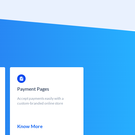
Payment Pages
Accept payments easily with a
custom-branded online store
Know More