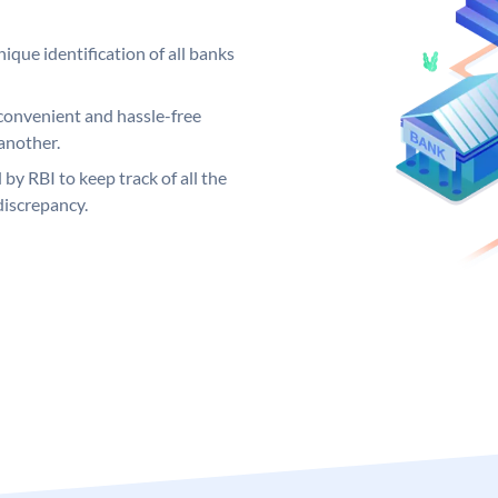
ique identification of all banks
convenient and hassle-free
another.
 by RBI to keep track of all the
discrepancy.