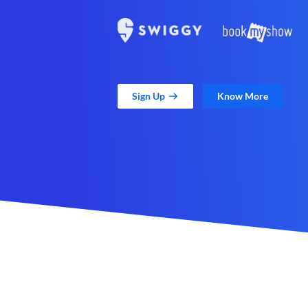
Sign Up
Know More