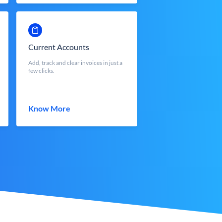
Current Accounts
Add, track and clear invoices in just a
few clicks.
Know More