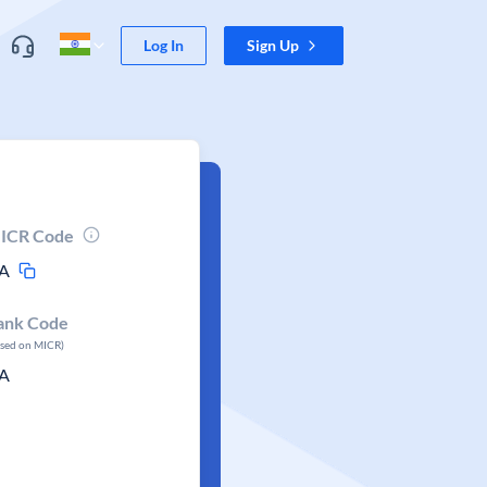
Log In
Sign Up
ICR Code
A
ank Code
ased on MICR)
A