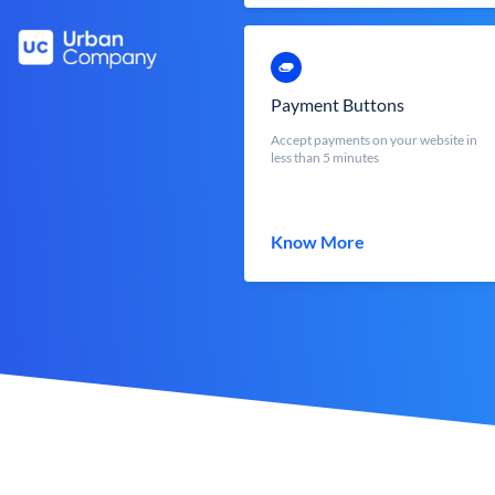
Payment Buttons
Accept payments on your website in
less than 5 minutes
Know More