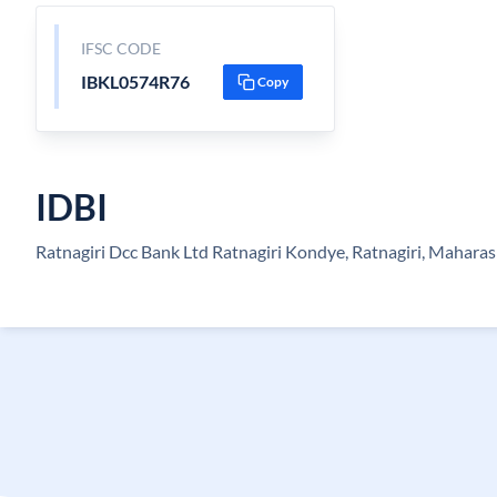
IFSC CODE
IBKL0574R76
Copy
IDBI
Ratnagiri Dcc Bank Ltd Ratnagiri Kondye, Ratnagiri, Maharas