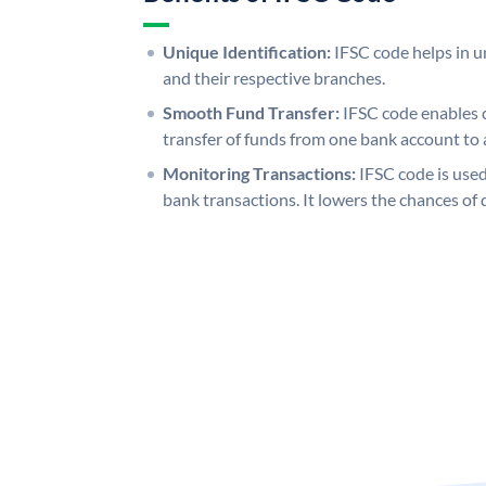
Unique Identification:
IFSC code helps in un
and their respective branches.
Smooth Fund Transfer:
IFSC code enables 
transfer of funds from one bank account to 
Monitoring Transactions:
IFSC code is used
bank transactions. It lowers the chances of 