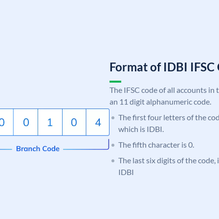
Format of IDBI IFS
The IFSC code of all accounts in 
an 11 digit alphanumeric code.
The first four letters of the co
which is IDBI.
The fifth character is 0.
The last six digits of the code
IDBI