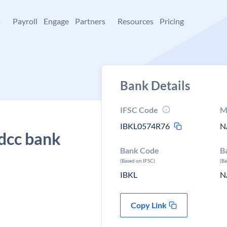
+
Payroll
Engage
Partners
Resources
Pricing
Bank Details
IFSC Code
M
IBKL0574R76
N
 dcc bank
Bank Code
B
(Based on IFSC)
(B
IBKL
N
Copy Link