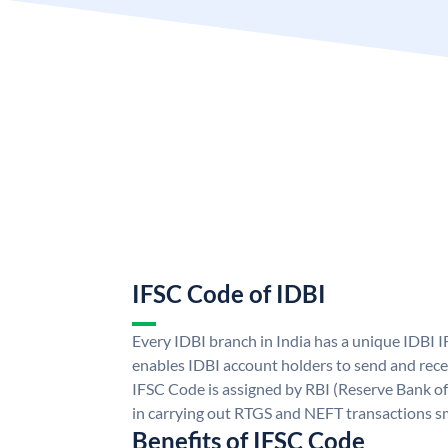
IFSC Code of IDBI
Every IDBI branch in India has a unique IDBI
enables IDBI account holders to send and rece
IFSC Code is assigned by RBI (Reserve Bank of 
in carrying out RTGS and NEFT transactions s
Benefits of IFSC Code