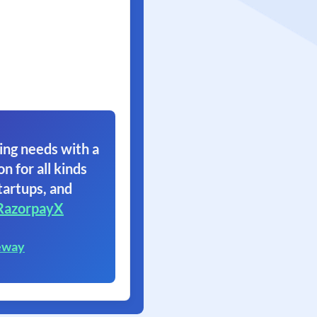
ing needs with a
on for all kinds
tartups, and
RazorpayX
eway