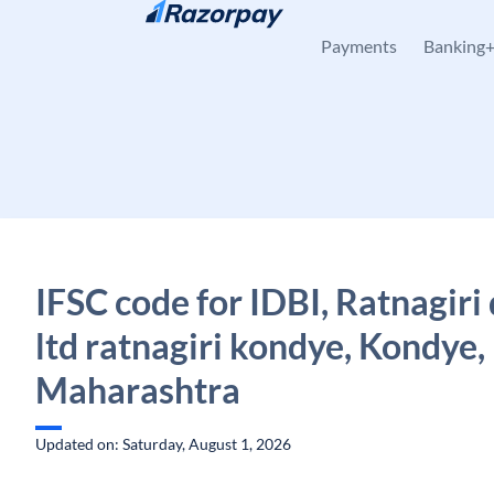
Skip to content
Payments
Banking
IFSC code for IDBI, Ratnagiri
ltd ratnagiri kondye, Kondye,
Maharashtra
Updated on: Saturday, August 1, 2026