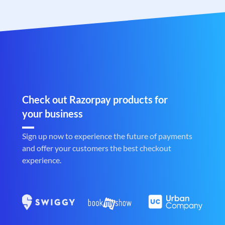
Check out Razorpay products for
your business
Sign up now to experience the future of payments
and offer your customers the best checkout
experience.