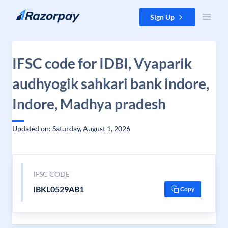
Skip to content
Sign Up
IFSC code for IDBI, Vyaparik
audhyogik sahkari bank indore,
Indore, Madhya pradesh
Updated on: Saturday, August 1, 2026
IFSC CODE
IBKL0529AB1
Copy