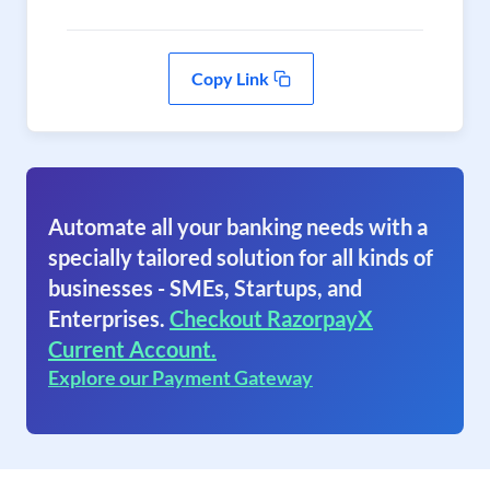
Copy Link
Automate all your banking needs with a
specially tailored solution for all kinds of
businesses - SMEs, Startups, and
Enterprises.
Checkout RazorpayX
Current Account.
Explore our Payment Gateway