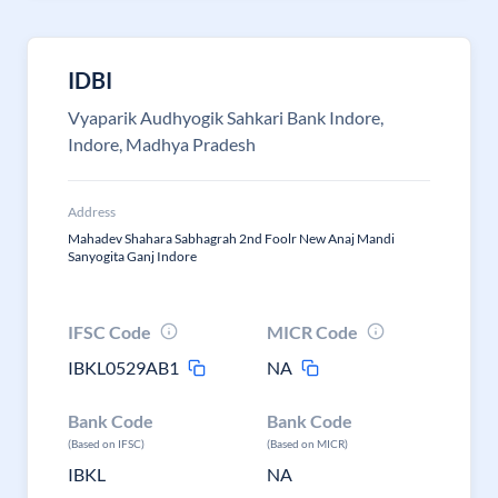
IDBI
Vyaparik Audhyogik Sahkari Bank Indore,
Indore, Madhya Pradesh
Address
Mahadev Shahara Sabhagrah 2nd Foolr New Anaj Mandi
Sanyogita Ganj Indore
IFSC Code
MICR Code
IBKL0529AB1
NA
Bank Code
Bank Code
(Based on IFSC)
(Based on MICR)
IBKL
NA