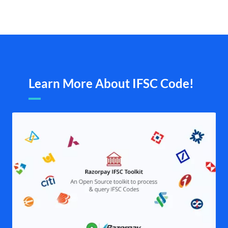
Learn More About IFSC Code!