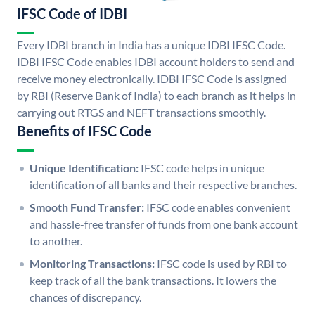
IFSC Code of IDBI
Every IDBI branch in India has a unique IDBI IFSC Code.
IDBI IFSC Code enables IDBI account holders to send and
receive money electronically. IDBI IFSC Code is assigned
by RBI (Reserve Bank of India) to each branch as it helps in
carrying out RTGS and NEFT transactions smoothly.
Benefits of IFSC Code
Unique Identification:
IFSC code helps in unique
identification of all banks and their respective branches.
Smooth Fund Transfer:
IFSC code enables convenient
and hassle-free transfer of funds from one bank account
to another.
Monitoring Transactions:
IFSC code is used by RBI to
keep track of all the bank transactions. It lowers the
chances of discrepancy.