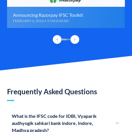
Announcing Razorpay IFSC Toolkit
FEBRUARY 6, 2016 • 2 MINS READ
Frequently Asked Questions
What is the IFSC code for IDBI, Vyaparik
audhyogik sahkari bank indore, Indore,
Madhya pradesh?