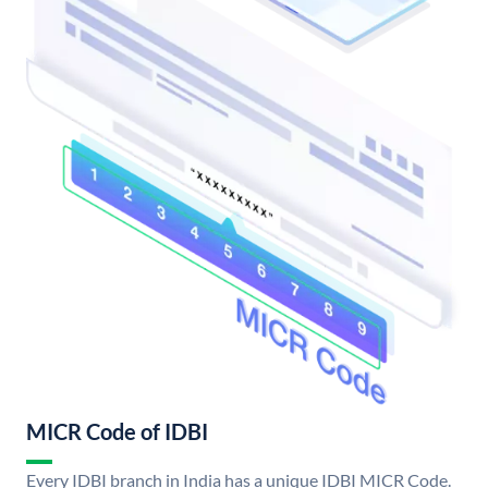
MICR Code of IDBI
Every IDBI branch in India has a unique IDBI MICR Code.