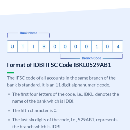
Format of IDBI IFSC Code IBKL0529AB1
The IFSC code of all accounts in the same branch of the
bank is standard. It is an 11 digit alphanumeric code.
The first four letters of the code, i.e., IBKL, denotes the
name of the bank which is IDBI.
The fifth character is 0.
The last six digits of the code, i.e., 529AB1, represents
the branch which is IDBI