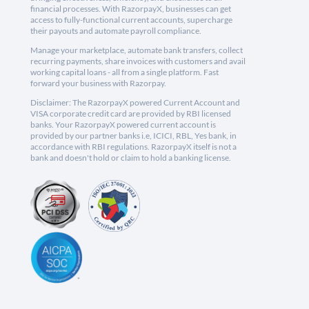
financial processes. With RazorpayX, businesses can get
access to fully-functional current accounts, supercharge
their payouts and automate payroll compliance.
Manage your marketplace, automate bank transfers, collect
recurring payments, share invoices with customers and avail
working capital loans - all from a single platform. Fast
forward your business with Razorpay.
Disclaimer: The RazorpayX powered Current Account and
VISA corporate credit card are provided by RBI licensed
banks. Your RazorpayX powered current account is
provided by our partner banks i.e, ICICI, RBL, Yes bank, in
accordance with RBI regulations. RazorpayX itself is not a
bank and doesn't hold or claim to hold a banking license.