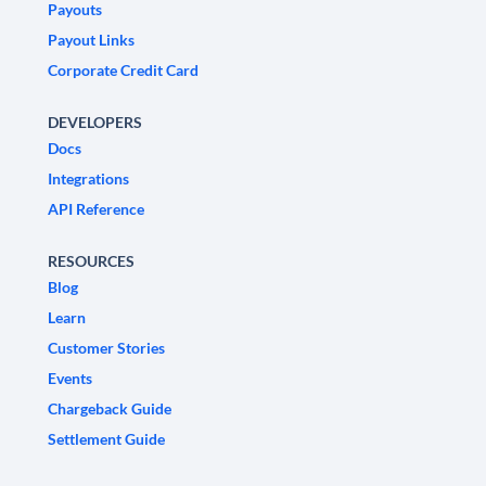
Payouts
Payout Links
Corporate Credit Card
DEVELOPERS
Docs
Integrations
API Reference
RESOURCES
Blog
Learn
Customer Stories
Events
Chargeback Guide
Settlement Guide