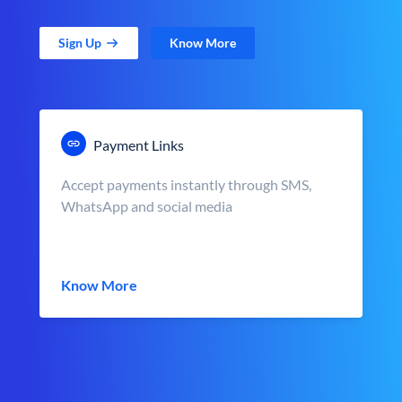
Sign Up
Know More
Payment Links
Accept payments instantly through SMS,
WhatsApp and social media
Know More