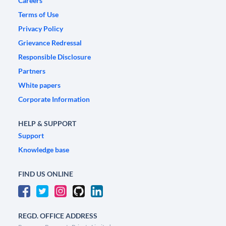
Careers
Terms of Use
Privacy Policy
Grievance Redressal
Responsible Disclosure
Partners
White papers
Corporate Information
HELP & SUPPORT
Support
Knowledge base
FIND US ONLINE
REGD. OFFICE ADDRESS