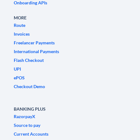
Onboarding APIs
MORE
Route
Invoices
Freelancer Payments
International Payments
Flash Checkout
UPI
ePOS
Checkout Demo
BANKING PLUS
RazorpayX
Source to pay
Current Accounts