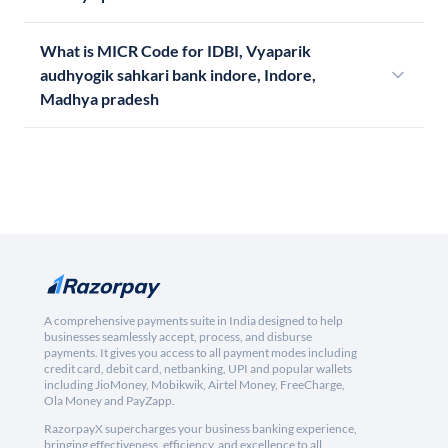
What is MICR Code for IDBI, Vyaparik
audhyogik sahkari bank indore, Indore,
Madhya pradesh
A comprehensive payments suite in India designed to help
businesses seamlessly accept, process, and disburse
payments. It gives you access to all payment modes including
credit card, debit card, netbanking, UPI and popular wallets
including JioMoney, Mobikwik, Airtel Money, FreeCharge,
Ola Money and PayZapp.
RazorpayX supercharges your business banking experience,
bringing effectiveness, efficiency, and excellence to all