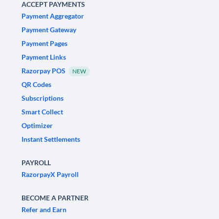
ACCEPT PAYMENTS
Payment Aggregator
Payment Gateway
Payment Pages
Payment Links
Razorpay POS
NEW
QR Codes
Subscriptions
Smart Collect
Optimizer
Instant Settlements
PAYROLL
RazorpayX Payroll
BECOME A PARTNER
Refer and Earn