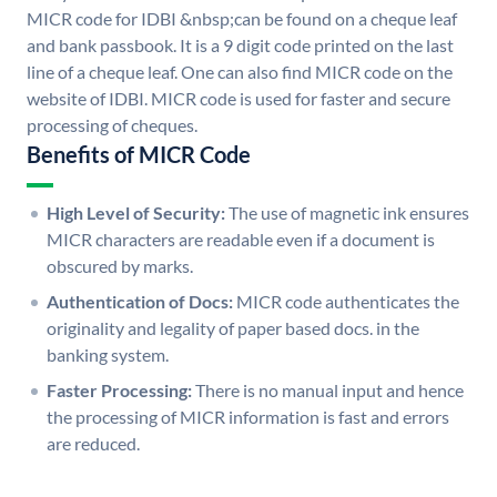
MICR code for IDBI &nbsp;can be found on a cheque leaf
and bank passbook. It is a 9 digit code printed on the last
line of a cheque leaf. One can also find MICR code on the
website of IDBI. MICR code is used for faster and secure
processing of cheques.
Benefits of MICR Code
High Level of Security:
The use of magnetic ink ensures
MICR characters are readable even if a document is
obscured by marks.
Authentication of Docs:
MICR code authenticates the
originality and legality of paper based docs. in the
banking system.
Faster Processing:
There is no manual input and hence
the processing of MICR information is fast and errors
are reduced.