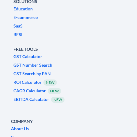
SOLUTIONS
Education
E-commerce
SaaS
BFSI
FREE TOOLS
GST Calculator
GST Number Search
GST Search by PAN
ROI Calculator
NEW
CAGR Calculator
NEW
EBITDA Calculator
NEW
COMPANY
About Us