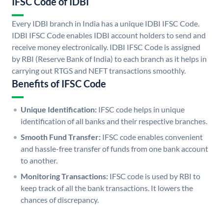
IFSC Code of IDBI
Every IDBI branch in India has a unique IDBI IFSC Code.
IDBI IFSC Code enables IDBI account holders to send and
receive money electronically. IDBI IFSC Code is assigned
by RBI (Reserve Bank of India) to each branch as it helps in
carrying out RTGS and NEFT transactions smoothly.
Benefits of IFSC Code
Unique Identification:
IFSC code helps in unique
identification of all banks and their respective branches.
Smooth Fund Transfer:
IFSC code enables convenient
and hassle-free transfer of funds from one bank account
to another.
Monitoring Transactions:
IFSC code is used by RBI to
keep track of all the bank transactions. It lowers the
chances of discrepancy.