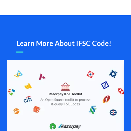
Learn More About IFSC Code!