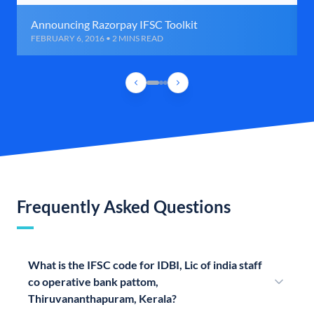
Announcing Razorpay IFSC Toolkit
FEBRUARY 6, 2016 • 2 MINS READ
Frequently Asked Questions
What is the IFSC code for IDBI, Lic of india staff
co operative bank pattom,
Thiruvananthapuram, Kerala?