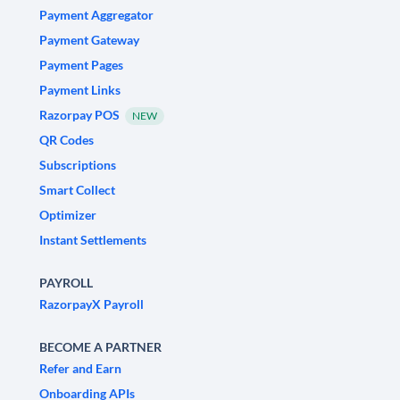
Payment Aggregator
Payment Gateway
Payment Pages
Payment Links
Razorpay POS
NEW
QR Codes
Subscriptions
Smart Collect
Optimizer
Instant Settlements
PAYROLL
RazorpayX Payroll
BECOME A PARTNER
Refer and Earn
Onboarding APIs