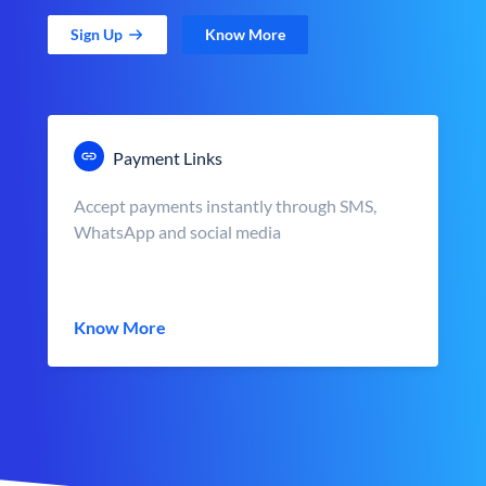
Sign Up
Know More
Payment Links
Accept payments instantly through SMS,
WhatsApp and social media
Know More