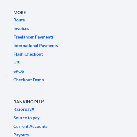
MORE
Route
Invoices
Freelancer Payments
International Payments
Flash Checkout
UPI
ePOS
Checkout Demo
BANKING PLUS
RazorpayX
Source to pay
Current Accounts
Payouts