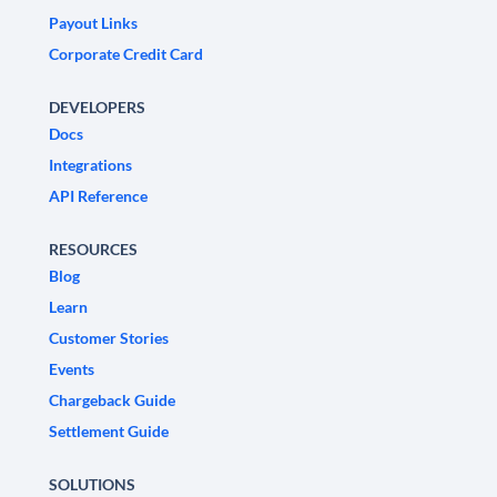
Payout Links
Corporate Credit Card
DEVELOPERS
Docs
Integrations
API Reference
RESOURCES
Blog
Learn
Customer Stories
Events
Chargeback Guide
Settlement Guide
SOLUTIONS