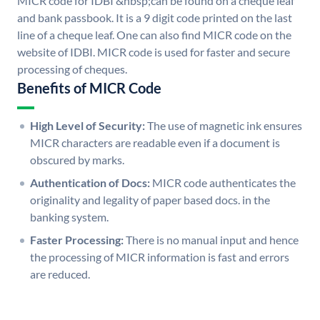
MICR code for IDBI &nbsp;can be found on a cheque leaf
and bank passbook. It is a 9 digit code printed on the last
line of a cheque leaf. One can also find MICR code on the
website of IDBI. MICR code is used for faster and secure
processing of cheques.
Benefits of MICR Code
High Level of Security:
The use of magnetic ink ensures
MICR characters are readable even if a document is
obscured by marks.
Authentication of Docs:
MICR code authenticates the
originality and legality of paper based docs. in the
banking system.
Faster Processing:
There is no manual input and hence
the processing of MICR information is fast and errors
are reduced.