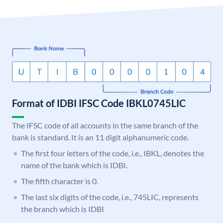
Format of IDBI IFSC Code IBKL0745LIC
The IFSC code of all accounts in the same branch of the
bank is standard. It is an 11 digit alphanumeric code.
The first four letters of the code, i.e., IBKL, denotes the
name of the bank which is IDBI.
The fifth character is 0.
The last six digits of the code, i.e., 745LIC, represents
the branch which is IDBI