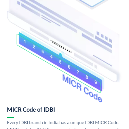
MICR Code of IDBI
Every IDBI branch in India has a unique IDBI MICR Code.