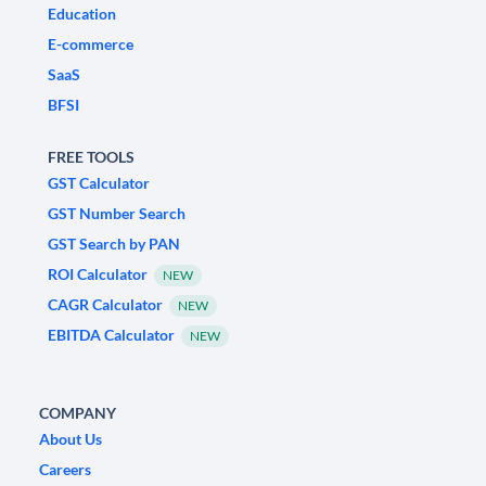
Education
E-commerce
SaaS
BFSI
FREE TOOLS
GST Calculator
GST Number Search
GST Search by PAN
ROI Calculator
NEW
CAGR Calculator
NEW
EBITDA Calculator
NEW
COMPANY
About Us
Careers