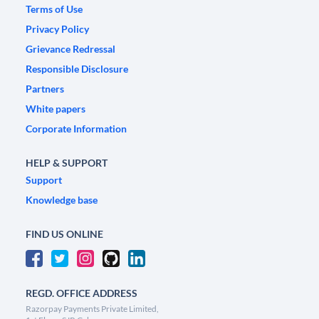
Terms of Use
Privacy Policy
Grievance Redressal
Responsible Disclosure
Partners
White papers
Corporate Information
HELP & SUPPORT
Support
Knowledge base
FIND US ONLINE
REGD. OFFICE ADDRESS
Razorpay Payments Private Limited,