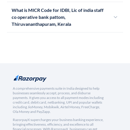
What is MICR Code for IDBI, Lic of india staff
co operative bank pattom,
Thiruvananthapuram, Kerala
A comprehensive payments suite in India designed to help
businesses seamlessly accept, process, and disburse
payments. It gives you access to all payment modes including
credit card, debit card, netbanking, UPI and popular wallets
including JioMoney, Mobikwik, Airtel Money, FreeCharge,
Ola Money and PayZapp.
RazorpayX supercharges your business banking experience,
bringing effectiveness, efficiency, and excellence to all
financial processes. With RazorpayX, businesses can get