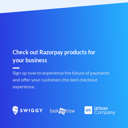
Check out Razorpay products for
your business
Sign up now to experience the future of payments
and offer your customers the best checkout
experience.