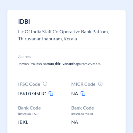
IDBI
Lic Of India Staff Co Operative Bank Pattom,
Thiruvananthapuram, Kerala
Address
Jeevan Prakash,pattom,thiruvananthapuram 695004
IFSC Code
MICR Code
IBKL0745LIC
NA
Bank Code
Bank Code
(Based on IFSC)
(Based on MICR)
IBKL
NA