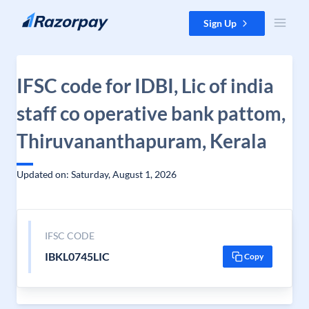
Skip to content
Sign Up
IFSC code for IDBI, Lic of india
staff co operative bank pattom,
Thiruvananthapuram, Kerala
Updated on: Saturday, August 1, 2026
IFSC CODE
IBKL0745LIC
Copy