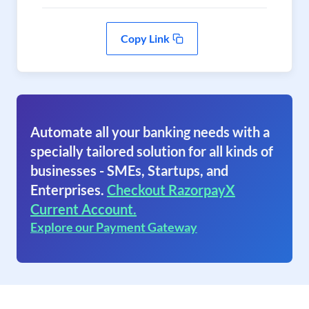
Copy Link
Automate all your banking needs with a
specially tailored solution for all kinds of
businesses - SMEs, Startups, and
Enterprises.
Checkout RazorpayX
Current Account.
Explore our Payment Gateway