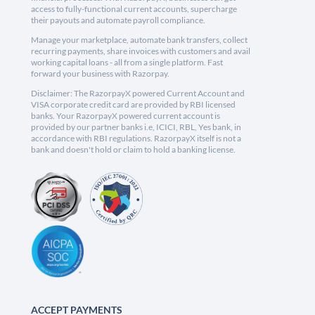
access to fully-functional current accounts, supercharge
their payouts and automate payroll compliance.
Manage your marketplace, automate bank transfers, collect
recurring payments, share invoices with customers and avail
working capital loans - all from a single platform. Fast
forward your business with Razorpay.
Disclaimer: The RazorpayX powered Current Account and
VISA corporate credit card are provided by RBI licensed
banks. Your RazorpayX powered current account is
provided by our partner banks i.e, ICICI, RBL, Yes bank, in
accordance with RBI regulations. RazorpayX itself is not a
bank and doesn't hold or claim to hold a banking license.
ACCEPT PAYMENTS