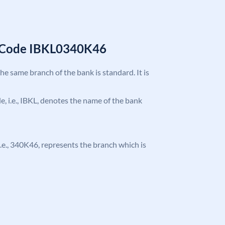
C Code IBKL0340K46
the same branch of the bank is standard. It is
de, i.e., IBKL, denotes the name of the bank
, i.e., 340K46, represents the branch which is