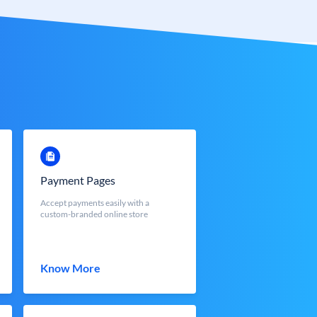
Payment Pages
Accept payments easily with a
custom-branded online store
Know More