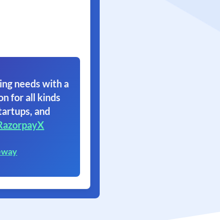
ing needs with a
on for all kinds
tartups, and
RazorpayX
eway