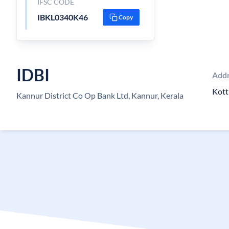
IFSC CODE
IBKL0340K46
Copy
IDBI
Add
Kott
Kannur District Co Op Bank Ltd, Kannur, Kerala