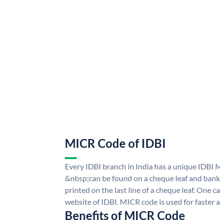
MICR Code of IDBI
Every IDBI branch in India has a unique IDBI
&nbsp;can be found on a cheque leaf and bank p
printed on the last line of a cheque leaf. One 
website of IDBI. MICR code is used for faster 
Benefits of MICR Code