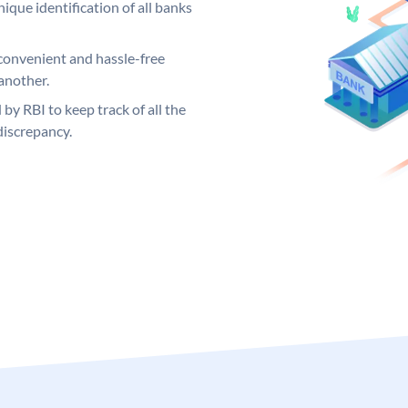
ique identification of all banks
convenient and hassle-free
another.
 by RBI to keep track of all the
discrepancy.