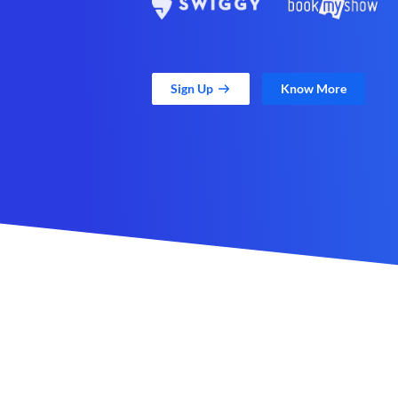
Sign Up
Know More