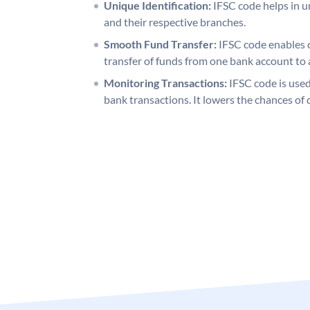
Unique Identification:
IFSC code helps in un
and their respective branches.
Smooth Fund Transfer:
IFSC code enables 
transfer of funds from one bank account to 
Monitoring Transactions:
IFSC code is used
bank transactions. It lowers the chances of 