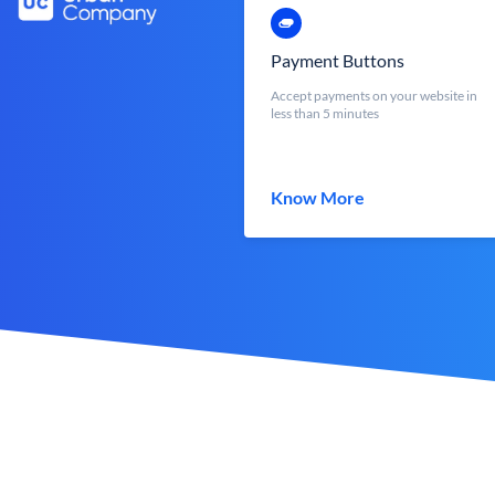
Payment Buttons
Accept payments on your website in
less than 5 minutes
Know More