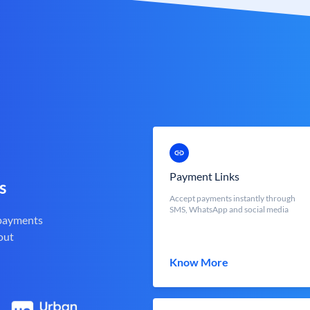
Payment Links
s
Accept payments instantly through
SMS, WhatsApp and social media
 payments
out
Know More