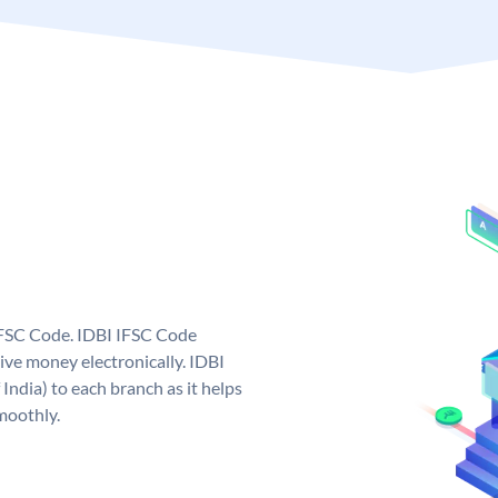
 IFSC Code. IDBI IFSC Code
ive money electronically. IDBI
India) to each branch as it helps
moothly.