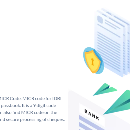
 MICR Code. MICR code for IDBI
assbook. It is a 9 digit code
can also find MICR code on the
and secure processing of cheques.