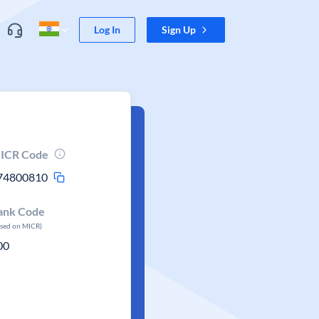
Log In
Sign Up
ICR Code
74800810
ank Code
ased on MICR)
00