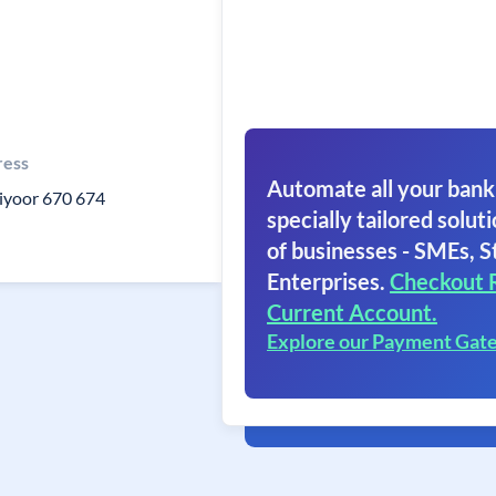
ress
Automate all your bank
iyoor 670 674
specially tailored soluti
of businesses - SMEs, S
Enterprises.
Checkout 
Current Account.
Explore our Payment Gat