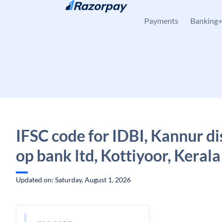
Skip to content
Payments
Banking
IFSC code for IDBI, Kannur dis
op bank ltd, Kottiyoor, Kerala
Updated on: Saturday, August 1, 2026