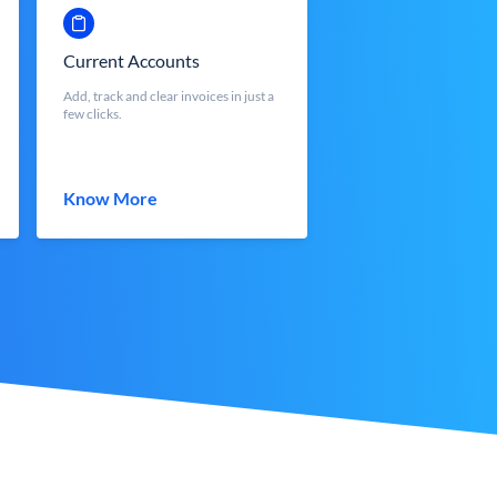
Current Accounts
Add, track and clear invoices in just a
few clicks.
Know More