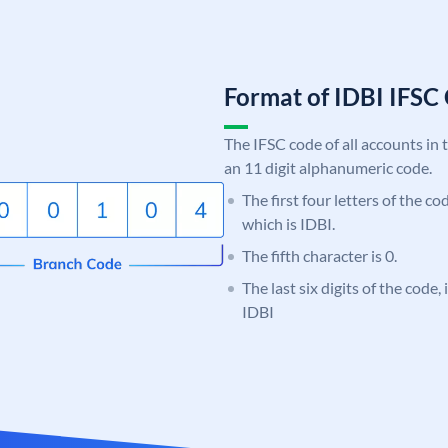
Format of IDBI IFS
The IFSC code of all accounts in 
an 11 digit alphanumeric code.
The first four letters of the co
which is IDBI.
The fifth character is 0.
The last six digits of the code
IDBI