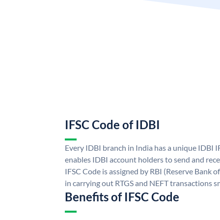
IFSC Code of IDBI
Every IDBI branch in India has a unique IDBI
enables IDBI account holders to send and rece
IFSC Code is assigned by RBI (Reserve Bank of 
in carrying out RTGS and NEFT transactions s
Benefits of IFSC Code