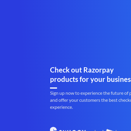
Check out Razorpay
products for your busines
Sign up now to experience the future of
and offer your customers the best check
experience.