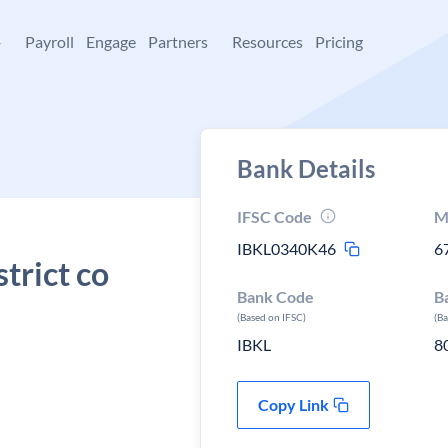
+
Payroll
Engage
Partners
Resources
Pricing
Bank Details
IFSC Code
M
IBKL0340K46
6
trict co
Bank Code
B
(Based on IFSC)
(B
IBKL
8
Copy Link