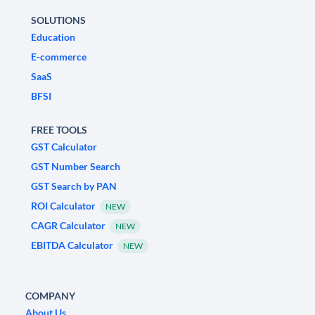
SOLUTIONS
Education
E-commerce
SaaS
BFSI
FREE TOOLS
GST Calculator
GST Number Search
GST Search by PAN
ROI Calculator
NEW
CAGR Calculator
NEW
EBITDA Calculator
NEW
COMPANY
About Us