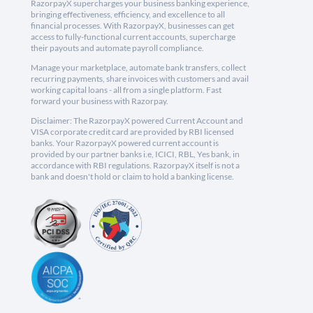
RazorpayX supercharges your business banking experience,
bringing effectiveness, efficiency, and excellence to all
financial processes. With RazorpayX, businesses can get
access to fully-functional current accounts, supercharge
their payouts and automate payroll compliance.
Manage your marketplace, automate bank transfers, collect
recurring payments, share invoices with customers and avail
working capital loans - all from a single platform. Fast
forward your business with Razorpay.
Disclaimer: The RazorpayX powered Current Account and
VISA corporate credit card are provided by RBI licensed
banks. Your RazorpayX powered current account is
provided by our partner banks i.e, ICICI, RBL, Yes bank, in
accordance with RBI regulations. RazorpayX itself is not a
bank and doesn't hold or claim to hold a banking license.