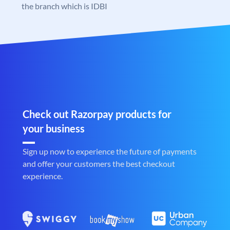
the branch which is IDBI
Check out Razorpay products for
your business
Sign up now to experience the future of payments
and offer your customers the best checkout
experience.