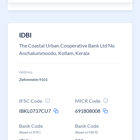
IDBI
The Coastal Urban Cooperative Bank Ltd No
Anchalummoodu, Kollam, Kerala
Address
Ziehmmeim 9101
IFSC Code
MICR Code
IBKL0737CU7
691808008
Bank Code
Bank Code
(Based on IFSC)
(Based on MICR)