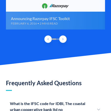
Announcing Razorpay IFSC Toolkit
FEBRUARY 6, 2016 • 2 MINS READ
Frequently Asked Questions
What is the IFSC code for IDBI, The coastal
urban cooperative bank ltd no