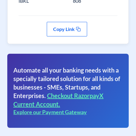
IBKL
808
Copy Link
Automate all your banking needs with a
specially tailored solution for all kinds of
businesses - SMEs, Startups, and
Enterprises.
Checkout RazorpayX
Current Account.
Explore our Payment Gateway