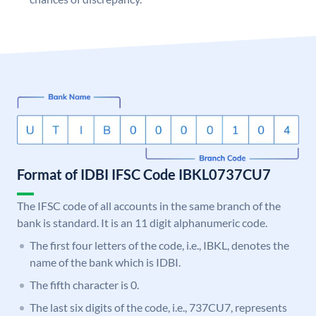
Format of IDBI IFSC Code IBKL0737CU7
The IFSC code of all accounts in the same branch of the
bank is standard. It is an 11 digit alphanumeric code.
The first four letters of the code, i.e., IBKL, denotes the
name of the bank which is IDBI.
The fifth character is 0.
The last six digits of the code, i.e., 737CU7, represents