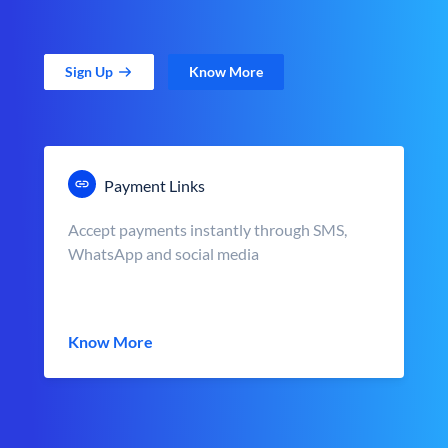
Sign Up
Know More
Payment Links
Accept payments instantly through SMS,
WhatsApp and social media
Know More