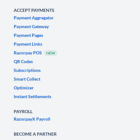
ACCEPT PAYMENTS
Payment Aggregator
Payment Gateway
Payment Pages
Payment Links
Razorpay POS
NEW
QR Codes
Subscriptions
Smart Collect
Optimizer
Instant Settlements
PAYROLL
RazorpayX Payroll
BECOME A PARTNER