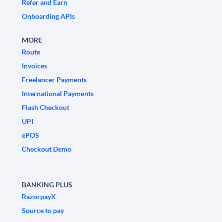
Refer and Earn
Onboarding APIs
MORE
Route
Invoices
Freelancer Payments
International Payments
Flash Checkout
UPI
ePOS
Checkout Demo
BANKING PLUS
RazorpayX
Source to pay