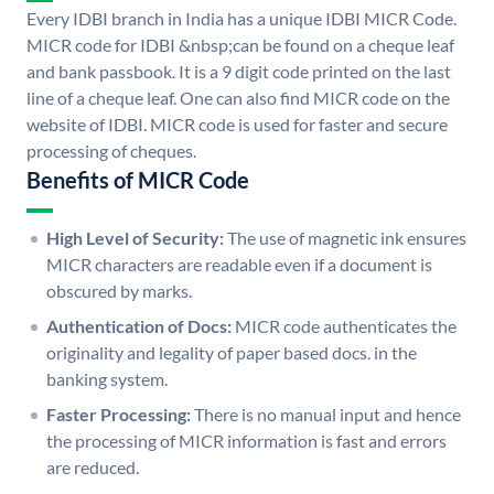
Every IDBI branch in India has a unique IDBI MICR Code.
MICR code for IDBI &nbsp;can be found on a cheque leaf
and bank passbook. It is a 9 digit code printed on the last
line of a cheque leaf. One can also find MICR code on the
website of IDBI. MICR code is used for faster and secure
processing of cheques.
Benefits of MICR Code
High Level of Security:
The use of magnetic ink ensures
MICR characters are readable even if a document is
obscured by marks.
Authentication of Docs:
MICR code authenticates the
originality and legality of paper based docs. in the
banking system.
Faster Processing:
There is no manual input and hence
the processing of MICR information is fast and errors
are reduced.