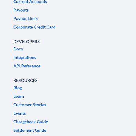
Current Accounts
Payouts
Payout Links
Corporate Credit Card
DEVELOPERS
Docs
Integrations
API Reference
RESOURCES
Blog
Learn
Customer Stories
Events
Chargeback Guide
Settlement Guide