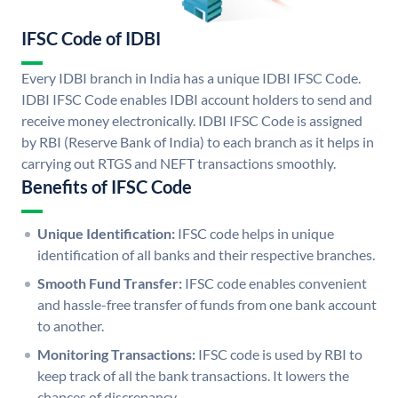
IFSC Code of IDBI
Every IDBI branch in India has a unique IDBI IFSC Code.
IDBI IFSC Code enables IDBI account holders to send and
receive money electronically. IDBI IFSC Code is assigned
by RBI (Reserve Bank of India) to each branch as it helps in
carrying out RTGS and NEFT transactions smoothly.
Benefits of IFSC Code
Unique Identification:
IFSC code helps in unique
identification of all banks and their respective branches.
Smooth Fund Transfer:
IFSC code enables convenient
and hassle-free transfer of funds from one bank account
to another.
Monitoring Transactions:
IFSC code is used by RBI to
keep track of all the bank transactions. It lowers the
chances of discrepancy.