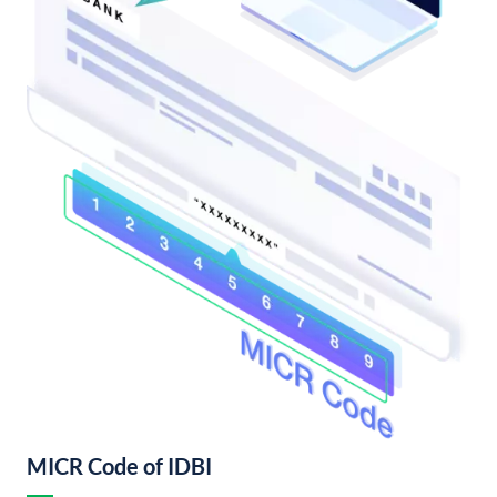
MICR Code of IDBI