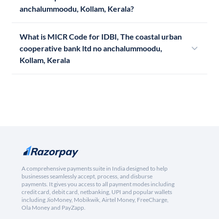
anchalummoodu, Kollam, Kerala?
What is MICR Code for IDBI, The coastal urban
cooperative bank ltd no anchalummoodu,
Kollam, Kerala
A comprehensive payments suite in India designed to help
businesses seamlessly accept, process, and disburse
payments. It gives you access to all payment modes including
credit card, debit card, netbanking, UPI and popular wallets
including JioMoney, Mobikwik, Airtel Money, FreeCharge,
Ola Money and PayZapp.