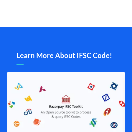
Learn More About IFSC Code!