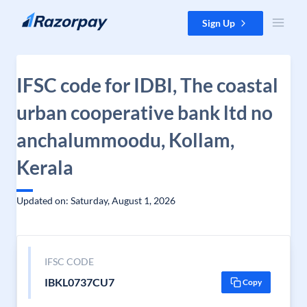
Skip to content
Sign Up
IFSC code for IDBI, The coastal
urban cooperative bank ltd no
anchalummoodu, Kollam,
Kerala
Updated on: Saturday, August 1, 2026
IFSC CODE
IBKL0737CU7
Copy