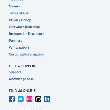
Careers
Terms of Use
Privacy Policy
Grievance Redressal
Responsible Disclosure
Partners
White papers
Corporate Information
HELP & SUPPORT
Support
Knowledge base
FIND US ONLINE