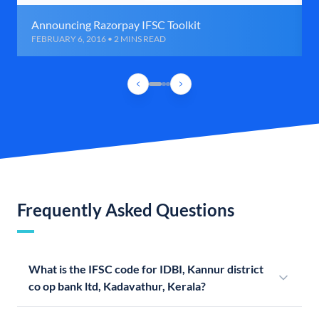
Announcing Razorpay IFSC Toolkit
FEBRUARY 6, 2016 • 2 MINS READ
Frequently Asked Questions
What is the IFSC code for IDBI, Kannur district
co op bank ltd, Kadavathur, Kerala?