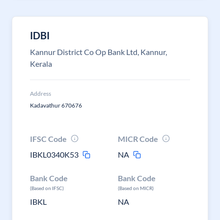
IDBI
Kannur District Co Op Bank Ltd, Kannur,
Kerala
Address
Kadavathur 670676
IFSC Code
MICR Code
IBKL0340K53
NA
Bank Code
Bank Code
(Based on IFSC)
(Based on MICR)
IBKL
NA