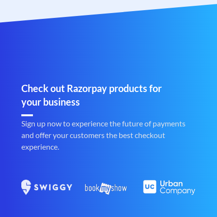
Check out Razorpay products for
your business
Sign up now to experience the future of payments
and offer your customers the best checkout
experience.