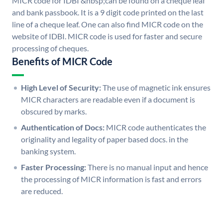
MICR code for IDBI &nbsp;can be found on a cheque leaf
and bank passbook. It is a 9 digit code printed on the last
line of a cheque leaf. One can also find MICR code on the
website of IDBI. MICR code is used for faster and secure
processing of cheques.
Benefits of MICR Code
High Level of Security:
The use of magnetic ink ensures
MICR characters are readable even if a document is
obscured by marks.
Authentication of Docs:
MICR code authenticates the
originality and legality of paper based docs. in the
banking system.
Faster Processing:
There is no manual input and hence
the processing of MICR information is fast and errors
are reduced.