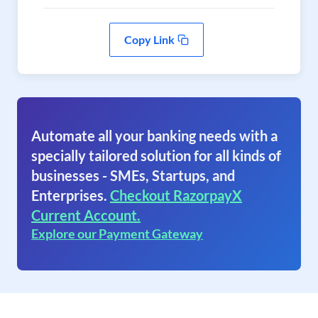
Copy Link
Automate all your banking needs with a
specially tailored solution for all kinds of
businesses - SMEs, Startups, and
Enterprises.
Checkout RazorpayX
Current Account.
Explore our Payment Gateway