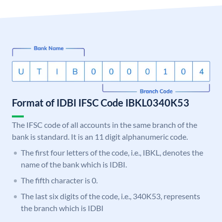
Format of IDBI IFSC Code IBKL0340K53
The IFSC code of all accounts in the same branch of the
bank is standard. It is an 11 digit alphanumeric code.
The first four letters of the code, i.e., IBKL, denotes the
name of the bank which is IDBI.
The fifth character is 0.
The last six digits of the code, i.e., 340K53, represents
the branch which is IDBI