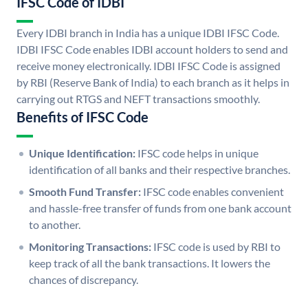
IFSC Code of IDBI
Every IDBI branch in India has a unique IDBI IFSC Code.
IDBI IFSC Code enables IDBI account holders to send and
receive money electronically. IDBI IFSC Code is assigned
by RBI (Reserve Bank of India) to each branch as it helps in
carrying out RTGS and NEFT transactions smoothly.
Benefits of IFSC Code
Unique Identification:
IFSC code helps in unique
identification of all banks and their respective branches.
Smooth Fund Transfer:
IFSC code enables convenient
and hassle-free transfer of funds from one bank account
to another.
Monitoring Transactions:
IFSC code is used by RBI to
keep track of all the bank transactions. It lowers the
chances of discrepancy.