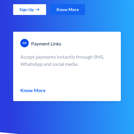
Sign Up
Know More
Payment Links
Accept payments instantly through SMS,
WhatsApp and social media
Know More