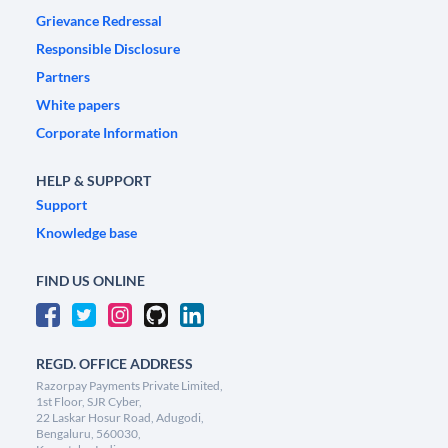
Grievance Redressal
Responsible Disclosure
Partners
White papers
Corporate Information
HELP & SUPPORT
Support
Knowledge base
FIND US ONLINE
REGD. OFFICE ADDRESS
Razorpay Payments Private Limited,
1st Floor, SJR Cyber,
22 Laskar Hosur Road, Adugodi,
Bengaluru, 560030,