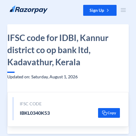
Skip to content
Sign Up
IFSC code for IDBI, Kannur
district co op bank ltd,
Kadavathur, Kerala
Updated on: Saturday, August 1, 2026
IFSC CODE
IBKL0340K53
Copy