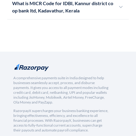
What is MICR Code for IDBI, Kannur district co
op bank ltd, Kadavathur, Kerala
A comprehensive payments suite in India designed to help
businesses seamlessly accept, process, and disburse
payments. It gives you access to all payment modes including
credit card, debit card, netbanking, UPI and popular wallets
including JioMoney, Mobikwik, Airtel Money, FreeCharge,
Ola Money and PayZapp.
RazorpayX supercharges your business banking experience,
bringing effectiveness, efficiency, and excellence to all
financial processes. With RazorpayX, businesses can get
access to fully-functional current accounts, supercharge
their payouts and automate payroll compliance.