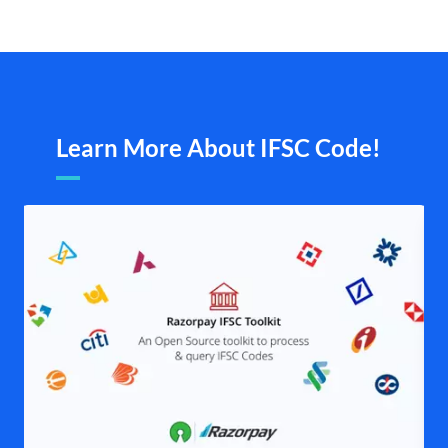
Learn More About IFSC Code!