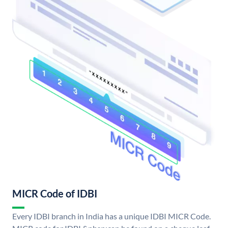
MICR Code of IDBI
Every IDBI branch in India has a unique IDBI MICR Code.