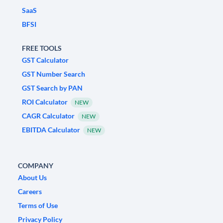
SaaS
BFSI
FREE TOOLS
GST Calculator
GST Number Search
GST Search by PAN
ROI Calculator
NEW
CAGR Calculator
NEW
EBITDA Calculator
NEW
COMPANY
About Us
Careers
Terms of Use
Privacy Policy