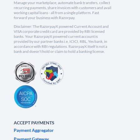
Manage your marketplace, automate bank transfers, collect
recurring payments, share invoices with customers and avail
working capital loans - all from a single platform. Fast
forward your business with Razorpay.
Disclaimer: The RazorpayX powered Current Account and
VISA corporate credit card are provided by RBI licensed
banks. Your RazorpayX powered current account is
provided by our partner banks i.e, ICICI, RBL, Yes bank, in
accordance with RBI regulations. RazorpayX itself is not a
bank and doesn't hold or claim to hold a banking license.
ACCEPT PAYMENTS
Payment Aggregator
Payment Gateway