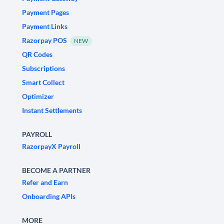
Payment Pages
Payment Links
Razorpay POS
NEW
QR Codes
Subscriptions
Smart Collect
Optimizer
Instant Settlements
PAYROLL
RazorpayX Payroll
BECOME A PARTNER
Refer and Earn
Onboarding APIs
MORE