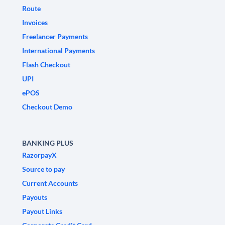
Route
Invoices
Freelancer Payments
International Payments
Flash Checkout
UPI
ePOS
Checkout Demo
BANKING PLUS
RazorpayX
Source to pay
Current Accounts
Payouts
Payout Links