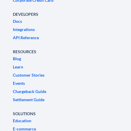
Corporate Credit Card
DEVELOPERS
Docs
Integrations
API Reference
RESOURCES
Blog
Learn
Customer Stories
Events
Chargeback Guide
Settlement Guide
SOLUTIONS
Education
E-commerce