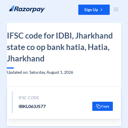
Skip to content
Sign Up
IFSC code for IDBI, Jharkhand
state co op bank hatia, Hatia,
Jharkhand
Updated on: Saturday, August 1, 2026
IFSC CODE
IBKL063JS77
Copy