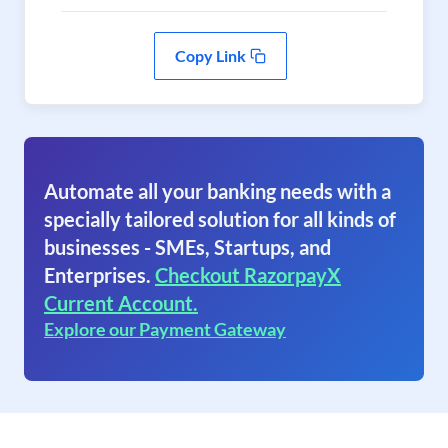
Copy Link
Automate all your banking needs with a
specially tailored solution for all kinds of
businesses - SMEs, Startups, and
Enterprises.
Checkout RazorpayX
Current Account.
Explore our Payment Gateway