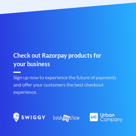
Check out Razorpay products for
your business
Sign up now to experience the future of payments
and offer your customers the best checkout
experience.