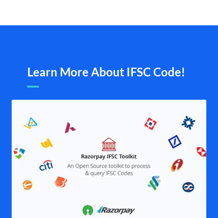
Learn More About IFSC Code!