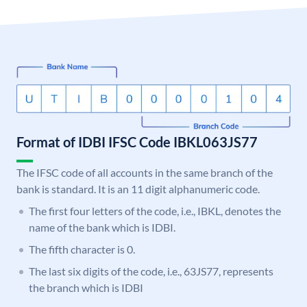
Format of IDBI IFSC Code IBKL063JS77
The IFSC code of all accounts in the same branch of the
bank is standard. It is an 11 digit alphanumeric code.
The first four letters of the code, i.e., IBKL, denotes the
name of the bank which is IDBI.
The fifth character is 0.
The last six digits of the code, i.e., 63JS77, represents
the branch which is IDBI