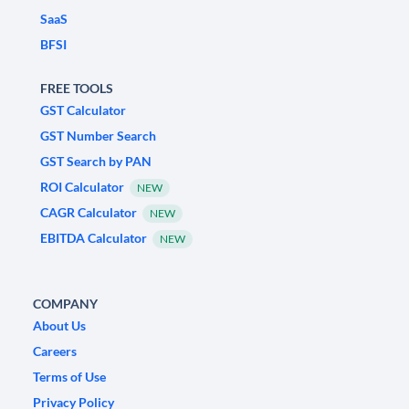
SaaS
BFSI
FREE TOOLS
GST Calculator
GST Number Search
GST Search by PAN
ROI Calculator
NEW
CAGR Calculator
NEW
EBITDA Calculator
NEW
COMPANY
About Us
Careers
Terms of Use
Privacy Policy