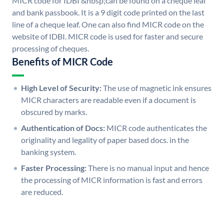
MICR code for IDBI &nbsp;can be found on a cheque leaf
and bank passbook. It is a 9 digit code printed on the last
line of a cheque leaf. One can also find MICR code on the
website of IDBI. MICR code is used for faster and secure
processing of cheques.
Benefits of MICR Code
High Level of Security:
The use of magnetic ink ensures
MICR characters are readable even if a document is
obscured by marks.
Authentication of Docs:
MICR code authenticates the
originality and legality of paper based docs. in the
banking system.
Faster Processing:
There is no manual input and hence
the processing of MICR information is fast and errors
are reduced.