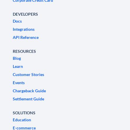
Corporate Credit Card
DEVELOPERS
Docs
Integrations
API Reference
RESOURCES
Blog
Learn
Customer Stories
Events
Chargeback Guide
Settlement Guide
SOLUTIONS
Education
E-commerce