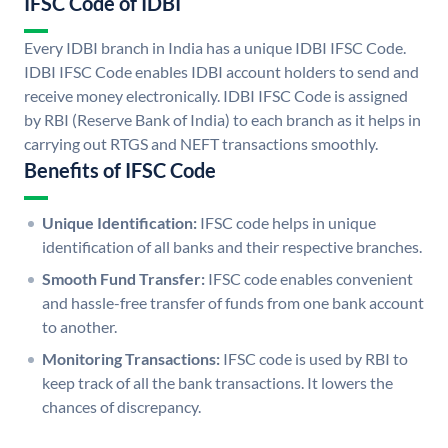
IFSC Code of IDBI
Every IDBI branch in India has a unique IDBI IFSC Code.
IDBI IFSC Code enables IDBI account holders to send and
receive money electronically. IDBI IFSC Code is assigned
by RBI (Reserve Bank of India) to each branch as it helps in
carrying out RTGS and NEFT transactions smoothly.
Benefits of IFSC Code
Unique Identification:
IFSC code helps in unique
identification of all banks and their respective branches.
Smooth Fund Transfer:
IFSC code enables convenient
and hassle-free transfer of funds from one bank account
to another.
Monitoring Transactions:
IFSC code is used by RBI to
keep track of all the bank transactions. It lowers the
chances of discrepancy.