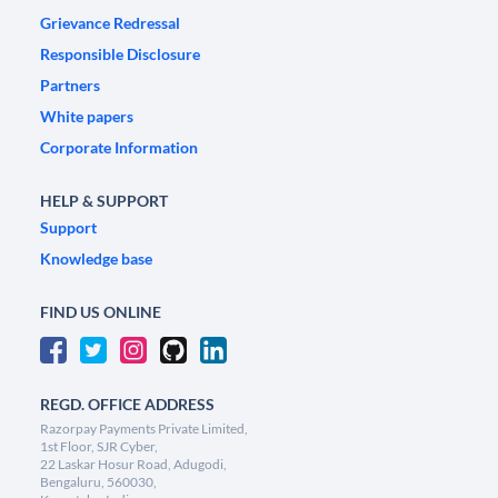
Grievance Redressal
Responsible Disclosure
Partners
White papers
Corporate Information
HELP & SUPPORT
Support
Knowledge base
FIND US ONLINE
REGD. OFFICE ADDRESS
Razorpay Payments Private Limited,
1st Floor, SJR Cyber,
22 Laskar Hosur Road, Adugodi,
Bengaluru, 560030,