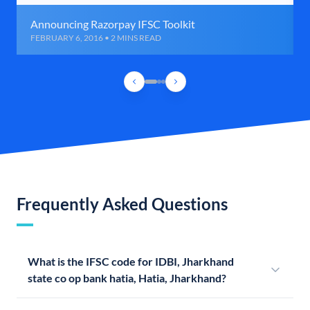
Announcing Razorpay IFSC Toolkit
FEBRUARY 6, 2016 • 2 MINS READ
Frequently Asked Questions
What is the IFSC code for IDBI, Jharkhand
state co op bank hatia, Hatia, Jharkhand?