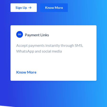
Sign Up
Know More
Payment Links
Accept payments instantly through SMS,
WhatsApp and social media
Know More