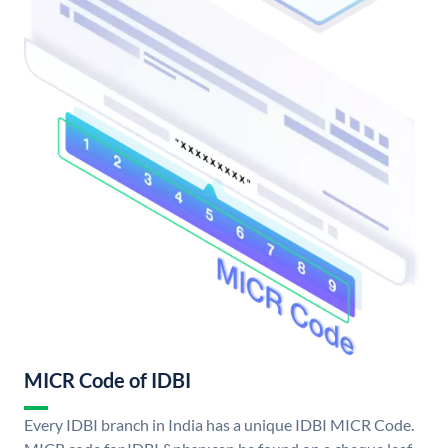
MICR Code of IDBI
Every IDBI branch in India has a unique IDBI MICR Code.