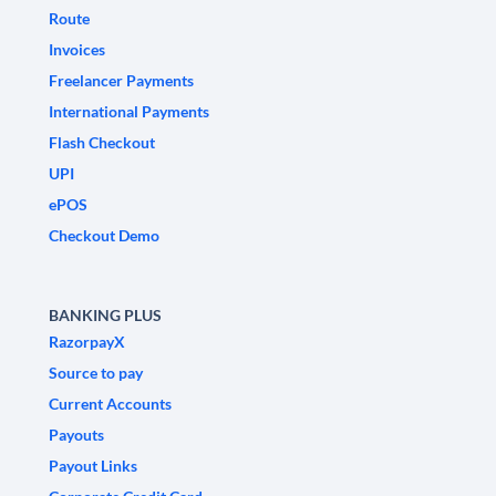
Route
Invoices
Freelancer Payments
International Payments
Flash Checkout
UPI
ePOS
Checkout Demo
BANKING PLUS
RazorpayX
Source to pay
Current Accounts
Payouts
Payout Links