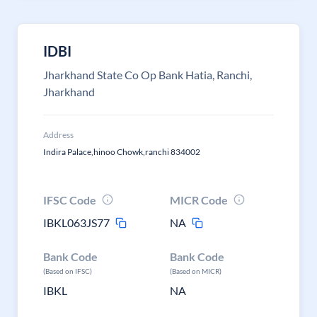
IDBI
Jharkhand State Co Op Bank Hatia, Ranchi,
Jharkhand
Address
Indira Palace,hinoo Chowk,ranchi 834002
IFSC Code
MICR Code
IBKL063JS77
NA
Bank Code
Bank Code
(Based on IFSC)
(Based on MICR)
IBKL
NA