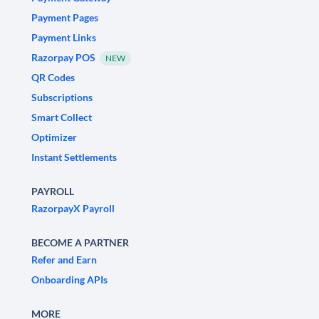
Payment Pages
Payment Links
Razorpay POS
NEW
QR Codes
Subscriptions
Smart Collect
Optimizer
Instant Settlements
PAYROLL
RazorpayX Payroll
BECOME A PARTNER
Refer and Earn
Onboarding APIs
MORE