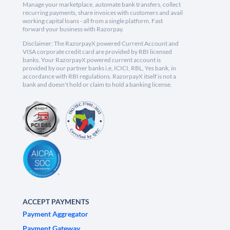
Manage your marketplace, automate bank transfers, collect
recurring payments, share invoices with customers and avail
working capital loans - all from a single platform. Fast
forward your business with Razorpay.
Disclaimer: The RazorpayX powered Current Account and
VISA corporate credit card are provided by RBI licensed
banks. Your RazorpayX powered current account is
provided by our partner banks i.e, ICICI, RBL, Yes bank, in
accordance with RBI regulations. RazorpayX itself is not a
bank and doesn't hold or claim to hold a banking license.
ACCEPT PAYMENTS
Payment Aggregator
Payment Gateway