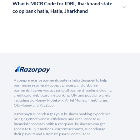
What is MICR Code for IDBI, Jharkhand state
co op bank hatia, Hatia, Jharkhand
A comprehensive payments suite in India designed to help
businesses seamlessly accept, process, and disburse
payments. It gives you access to all payment modes including
credit card, debit card, netbanking, UPI and popular wallets
including JioMoney, Mobikwik, Airtel Money, FreeCharge,
Ola Money and PayZapp.
RazorpayX supercharges your business banking experience,
bringing effectiveness, efficiency, and excellence to all
financial processes. With RazorpayX, businesses can get
access to fully-functional current accounts, supercharge
their payouts and automate payroll compliance.