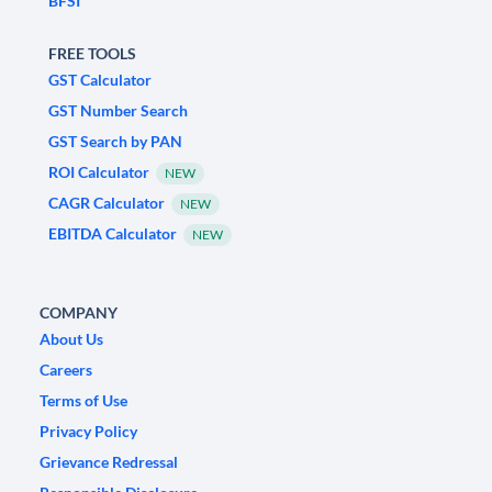
BFSI
FREE TOOLS
GST Calculator
GST Number Search
GST Search by PAN
ROI Calculator
NEW
CAGR Calculator
NEW
EBITDA Calculator
NEW
COMPANY
About Us
Careers
Terms of Use
Privacy Policy
Grievance Redressal