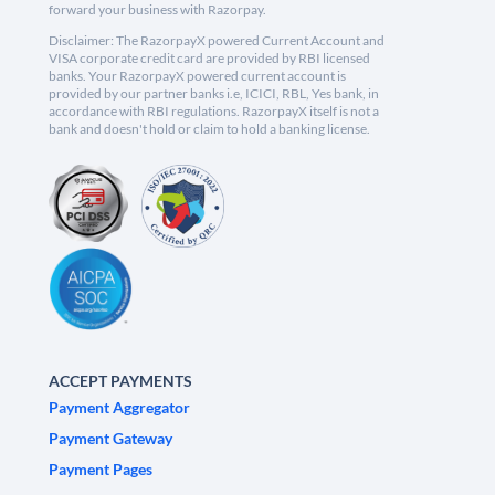
forward your business with Razorpay.
Disclaimer: The RazorpayX powered Current Account and
VISA corporate credit card are provided by RBI licensed
banks. Your RazorpayX powered current account is
provided by our partner banks i.e, ICICI, RBL, Yes bank, in
accordance with RBI regulations. RazorpayX itself is not a
bank and doesn't hold or claim to hold a banking license.
ACCEPT PAYMENTS
Payment Aggregator
Payment Gateway
Payment Pages