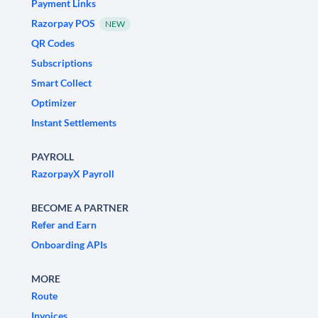
Payment Links
Razorpay POS
NEW
QR Codes
Subscriptions
Smart Collect
Optimizer
Instant Settlements
PAYROLL
RazorpayX Payroll
BECOME A PARTNER
Refer and Earn
Onboarding APIs
MORE
Route
Invoices