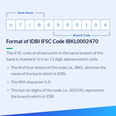
Format of IDBI IFSC Code IBKL0002470
The IFSC code of all accounts in the same branch of the
bank is standard. It is an 11 digit alphanumeric code.
The first four letters of the code, i.e., IBKL, denotes the
name of the bank which is IDBI.
The fifth character is 0.
The last six digits of the code, i.e., 002470, represents
the branch which is IDBI