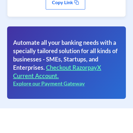
Copy Link
Automate all your banking needs with a
specially tailored solution for all kinds of
businesses - SMEs, Startups, and
Enterprises.
Checkout RazorpayX
Current Account.
Explore our Payment Gateway