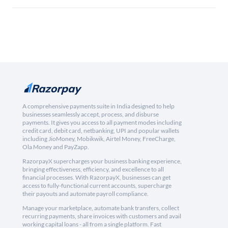
A comprehensive payments suite in India designed to help
businesses seamlessly accept, process, and disburse
payments. It gives you access to all payment modes including
credit card, debit card, netbanking, UPI and popular wallets
including JioMoney, Mobikwik, Airtel Money, FreeCharge,
Ola Money and PayZapp.
RazorpayX supercharges your business banking experience,
bringing effectiveness, efficiency, and excellence to all
financial processes. With RazorpayX, businesses can get
access to fully-functional current accounts, supercharge
their payouts and automate payroll compliance.
Manage your marketplace, automate bank transfers, collect
recurring payments, share invoices with customers and avail
working capital loans - all from a single platform. Fast