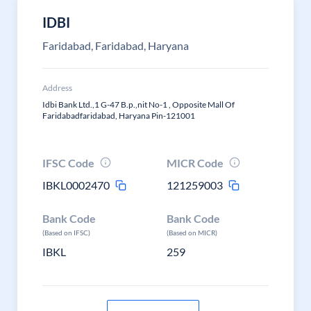
IDBI
Faridabad, Faridabad, Haryana
Address
Idbi Bank Ltd.,1 G-47 B.p.,nit No-1 , Opposite Mall Of
Faridabadfaridabad, Haryana Pin-121001
IFSC Code
MICR Code
IBKL0002470
121259003
Bank Code
Bank Code
(Based on IFSC)
(Based on MICR)
IBKL
259