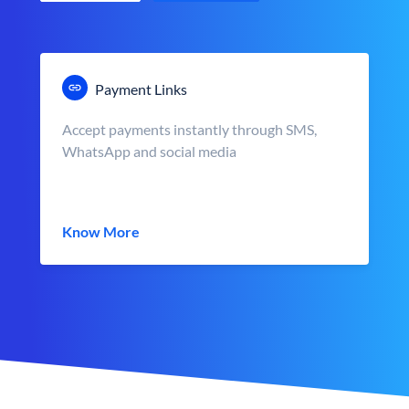
Payment Links
Accept payments instantly through SMS,
WhatsApp and social media
Know More