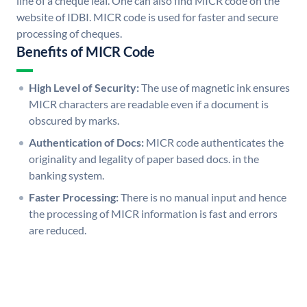
line of a cheque leaf. One can also find MICR code on the
website of IDBI. MICR code is used for faster and secure
processing of cheques.
Benefits of MICR Code
High Level of Security:
The use of magnetic ink ensures
MICR characters are readable even if a document is
obscured by marks.
Authentication of Docs:
MICR code authenticates the
originality and legality of paper based docs. in the
banking system.
Faster Processing:
There is no manual input and hence
the processing of MICR information is fast and errors
are reduced.