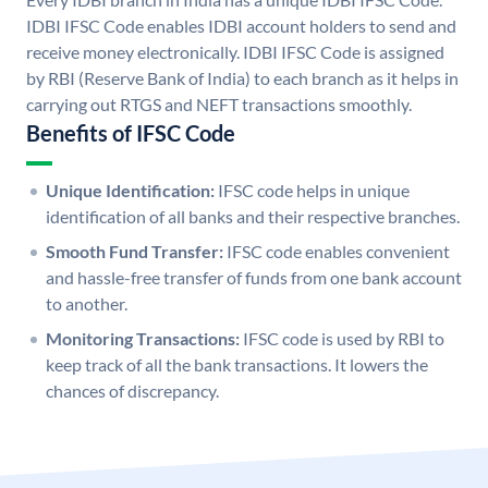
IDBI IFSC Code enables IDBI account holders to send and
receive money electronically. IDBI IFSC Code is assigned
by RBI (Reserve Bank of India) to each branch as it helps in
carrying out RTGS and NEFT transactions smoothly.
Benefits of IFSC Code
Unique Identification:
IFSC code helps in unique
identification of all banks and their respective branches.
Smooth Fund Transfer:
IFSC code enables convenient
and hassle-free transfer of funds from one bank account
to another.
Monitoring Transactions:
IFSC code is used by RBI to
keep track of all the bank transactions. It lowers the
chances of discrepancy.