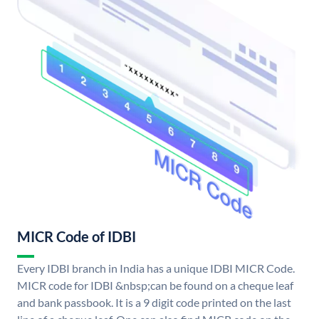
MICR Code of IDBI
Every IDBI branch in India has a unique IDBI MICR Code.
MICR code for IDBI &nbsp;can be found on a cheque leaf
and bank passbook. It is a 9 digit code printed on the last