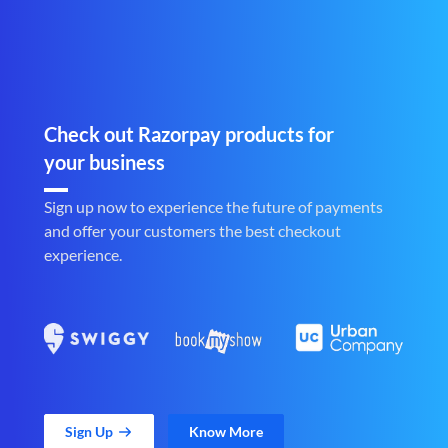
Check out Razorpay products for
your business
Sign up now to experience the future of payments
and offer your customers the best checkout
experience.
Sign Up
Know More