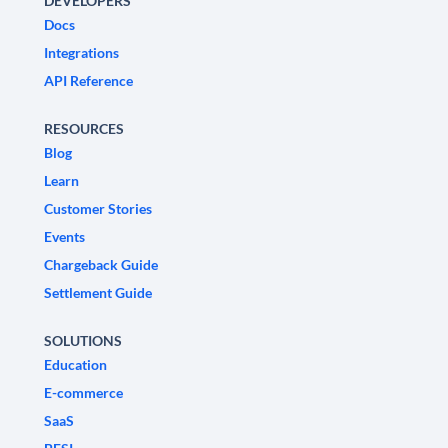
DEVELOPERS
Docs
Integrations
API Reference
RESOURCES
Blog
Learn
Customer Stories
Events
Chargeback Guide
Settlement Guide
SOLUTIONS
Education
E-commerce
SaaS