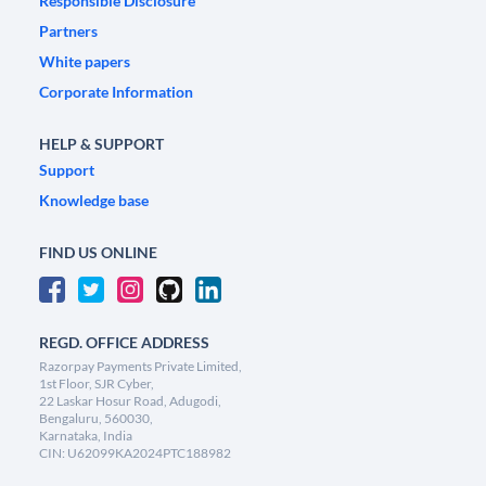
Responsible Disclosure
Partners
White papers
Corporate Information
HELP & SUPPORT
Support
Knowledge base
FIND US ONLINE
REGD. OFFICE ADDRESS
Razorpay Payments Private Limited,
1st Floor, SJR Cyber,
22 Laskar Hosur Road, Adugodi,
Bengaluru, 560030,
Karnataka, India
CIN: U62099KA2024PTC188982