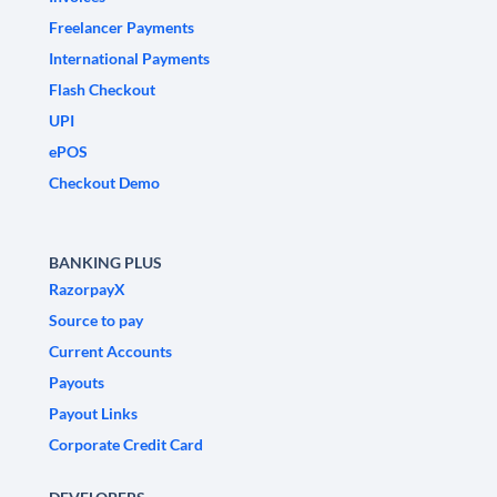
Freelancer Payments
International Payments
Flash Checkout
UPI
ePOS
Checkout Demo
BANKING PLUS
RazorpayX
Source to pay
Current Accounts
Payouts
Payout Links
Corporate Credit Card