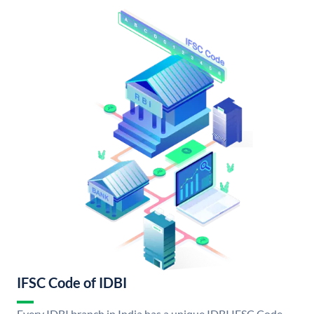
IFSC Code of IDBI
Every IDBI branch in India has a unique IDBI IFSC Code.