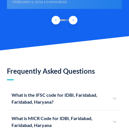
FEBRUARY 6, 2016 • 2 MINS READ
Frequently Asked Questions
What is the IFSC code for IDBI, Faridabad,
Faridabad, Haryana?
What is MICR Code for IDBI, Faridabad,
Faridabad, Haryana