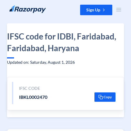
Skip to content
Sign Up
IFSC code for IDBI, Faridabad,
Faridabad, Haryana
Updated on: Saturday, August 1, 2026
IFSC CODE
IBKL0002470
Copy