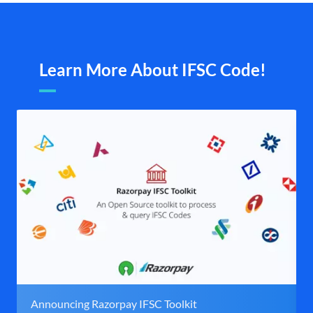
Learn More About IFSC Code!
Announcing Razorpay IFSC Toolkit