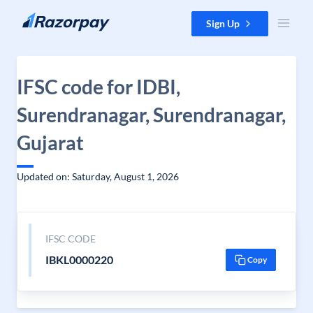
Skip to content
Sign Up
IFSC code for IDBI,
Surendranagar, Surendranagar,
Gujarat
Updated on: Saturday, August 1, 2026
IFSC CODE
IBKL0000220
Copy