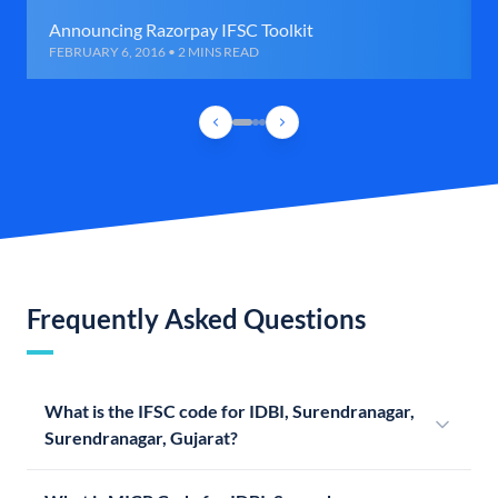
Announcing Razorpay IFSC Toolkit
FEBRUARY 6, 2016 • 2 MINS READ
Frequently Asked Questions
What is the IFSC code for IDBI, Surendranagar,
Surendranagar, Gujarat?