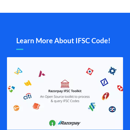
Learn More About IFSC Code!