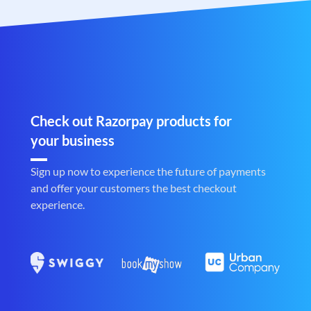
Check out Razorpay products for
your business
Sign up now to experience the future of payments
and offer your customers the best checkout
experience.