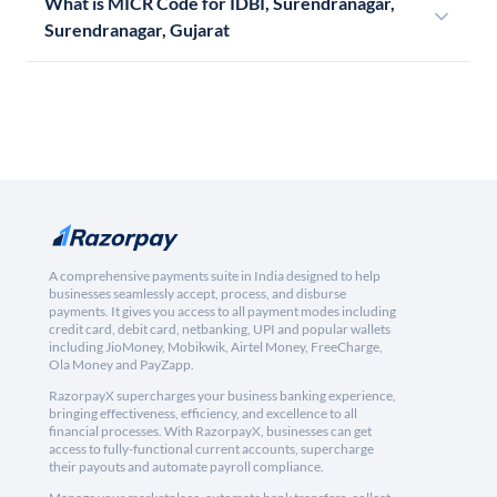
What is MICR Code for IDBI, Surendranagar,
Surendranagar, Gujarat
A comprehensive payments suite in India designed to help
businesses seamlessly accept, process, and disburse
payments. It gives you access to all payment modes including
credit card, debit card, netbanking, UPI and popular wallets
including JioMoney, Mobikwik, Airtel Money, FreeCharge,
Ola Money and PayZapp.
RazorpayX supercharges your business banking experience,
bringing effectiveness, efficiency, and excellence to all
financial processes. With RazorpayX, businesses can get
access to fully-functional current accounts, supercharge
their payouts and automate payroll compliance.