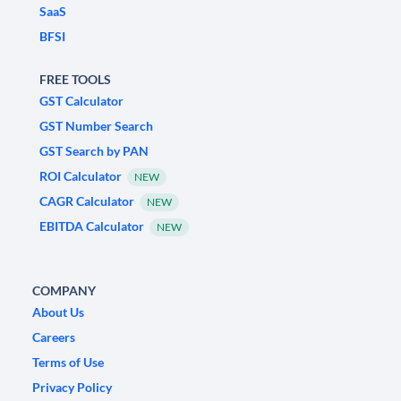
SaaS
BFSI
FREE TOOLS
GST Calculator
GST Number Search
GST Search by PAN
ROI Calculator
NEW
CAGR Calculator
NEW
EBITDA Calculator
NEW
COMPANY
About Us
Careers
Terms of Use
Privacy Policy