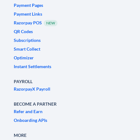
Payment Pages
Payment Links
Razorpay POS
NEW
QR Codes
Subscriptions
Smart Collect
Optimizer
Instant Settlements
PAYROLL
RazorpayX Payroll
BECOME A PARTNER
Refer and Earn
Onboarding APIs
MORE