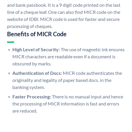
and bank passbook. It is a 9 digit code printed on the last
line of a cheque leaf. One can also find MICR code on the
website of IDBI. MICR code is used for faster and secure
processing of cheques.
Benefits of MICR Code
High Level of Security:
The use of magnetic ink ensures
MICR characters are readable even if a document is
obscured by marks.
Authentication of Docs:
MICR code authenticates the
originality and legality of paper based docs. in the
banking system.
Faster Processing:
There is no manual input and hence
the processing of MICR information is fast and errors
are reduced.