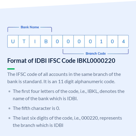
Format of IDBI IFSC Code IBKL0000220
The IFSC code of all accounts in the same branch of the
bank is standard. It is an 11 digit alphanumeric code.
The first four letters of the code, i.e., IBKL, denotes the
name of the bank which is IDBI.
The fifth character is 0.
The last six digits of the code, i.e., 000220, represents
the branch which is IDBI