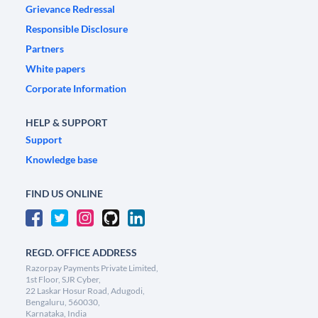
Grievance Redressal
Responsible Disclosure
Partners
White papers
Corporate Information
HELP & SUPPORT
Support
Knowledge base
FIND US ONLINE
REGD. OFFICE ADDRESS
Razorpay Payments Private Limited,
1st Floor, SJR Cyber,
22 Laskar Hosur Road, Adugodi,
Bengaluru, 560030,
Karnataka, India