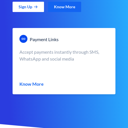
Sign Up
Know More
Payment Links
Accept payments instantly through SMS,
WhatsApp and social media
Know More