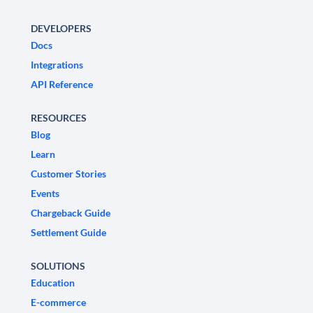
DEVELOPERS
Docs
Integrations
API Reference
RESOURCES
Blog
Learn
Customer Stories
Events
Chargeback Guide
Settlement Guide
SOLUTIONS
Education
E-commerce