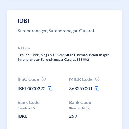
IDBI
Surendranagar, Surendranagar, Gujarat
Address
Ground Floor , Mega Mall Near Milan Cinema Surendranagar
Surendranagar Surendranagar Gujarat 363 002
IFSC Code
MICR Code
IBKL0000220
363259001
Bank Code
Bank Code
(Based on IFSC)
(Based on MICR)
IBKL
259