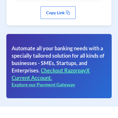
Copy Link
Automate all your banking needs with a
specially tailored solution for all kinds of
businesses - SMEs, Startups, and
Enterprises.
Checkout RazorpayX
Current Account.
Explore our Payment Gateway