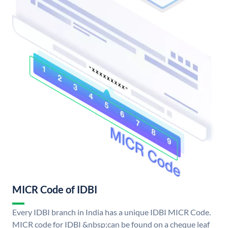
MICR Code of IDBI
Every IDBI branch in India has a unique IDBI MICR Code.
MICR code for IDBI &nbsp;can be found on a cheque leaf