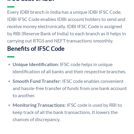
Every IDBI branch in India has a unique IDBI IFSC Code.
IDBI IFSC Code enables IDBI account holders to send and
receive money electronically. IDBI IFSC Code is assigned
by RBI (Reserve Bank of India) to each branch as it helps in
carrying out RTGS and NEFT transactions smoothly.
Benefits of IFSC Code
Unique Identification:
IFSC code helps in unique
identification of all banks and their respective branches.
Smooth Fund Transfer:
IFSC code enables convenient
and hassle-free transfer of funds from one bank account
to another.
Monitoring Transactions:
IFSC code is used by RBI to
keep track of all the bank transactions. It lowers the
chances of discrepancy.