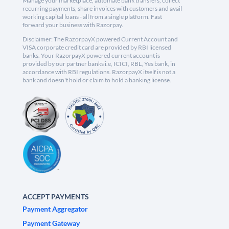
Manage your marketplace, automate bank transfers, collect
recurring payments, share invoices with customers and avail
working capital loans - all from a single platform. Fast
forward your business with Razorpay.
Disclaimer: The RazorpayX powered Current Account and
VISA corporate credit card are provided by RBI licensed
banks. Your RazorpayX powered current account is
provided by our partner banks i.e, ICICI, RBL, Yes bank, in
accordance with RBI regulations. RazorpayX itself is not a
bank and doesn't hold or claim to hold a banking license.
ACCEPT PAYMENTS
Payment Aggregator
Payment Gateway