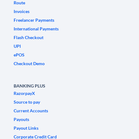
Route
Invoices
Freelancer Payments
International Payments
Flash Checkout
UPI
ePOS
Checkout Demo
BANKING PLUS
RazorpayX
Source to pay
Current Accounts
Payouts
Payout Links
Corporate Credit Card