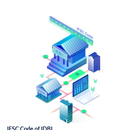
IFSC Code of IDBI