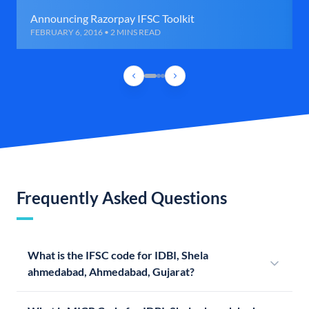
Announcing Razorpay IFSC Toolkit
FEBRUARY 6, 2016 • 2 MINS READ
Frequently Asked Questions
What is the IFSC code for IDBI, Shela
ahmedabad, Ahmedabad, Gujarat?