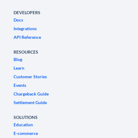
DEVELOPERS
Docs
Integrations
API Reference
RESOURCES
Blog
Learn
Customer Stories
Events
Chargeback Guide
Settlement Guide
SOLUTIONS
Education
E-commerce