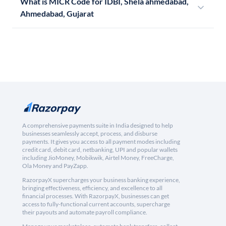
What is MICR Code for IDBI, Shela ahmedabad,
Ahmedabad, Gujarat
A comprehensive payments suite in India designed to help
businesses seamlessly accept, process, and disburse
payments. It gives you access to all payment modes including
credit card, debit card, netbanking, UPI and popular wallets
including JioMoney, Mobikwik, Airtel Money, FreeCharge,
Ola Money and PayZapp.
RazorpayX supercharges your business banking experience,
bringing effectiveness, efficiency, and excellence to all
financial processes. With RazorpayX, businesses can get
access to fully-functional current accounts, supercharge
their payouts and automate payroll compliance.