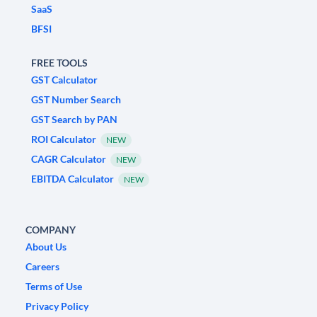
SaaS
BFSI
FREE TOOLS
GST Calculator
GST Number Search
GST Search by PAN
ROI Calculator
NEW
CAGR Calculator
NEW
EBITDA Calculator
NEW
COMPANY
About Us
Careers
Terms of Use
Privacy Policy