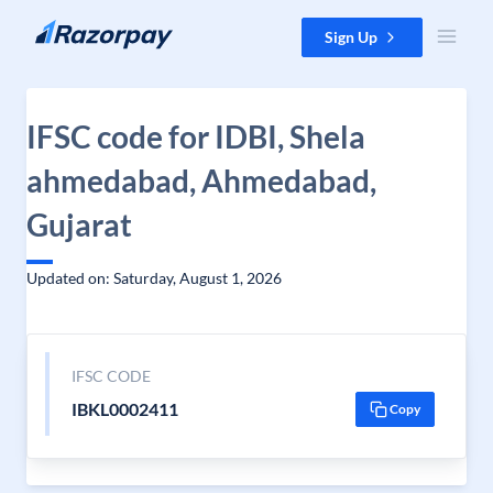
Skip to content
Sign Up
IFSC code for IDBI, Shela
ahmedabad, Ahmedabad,
Gujarat
Updated on: Saturday, August 1, 2026
IFSC CODE
IBKL0002411
Copy