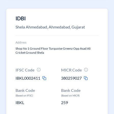
IDBI
Shela Ahmedabad, Ahmedabad, Gujarat
Address
Shop No 1 Ground Floor Turquoise Greenz Opp Asad Ali
Cricket Ground Shela
IFSC Code
MICR Code
IBKL0002411
380259027
Bank Code
Bank Code
(Based on IFSC)
(Based on MICR)
IBKL
259