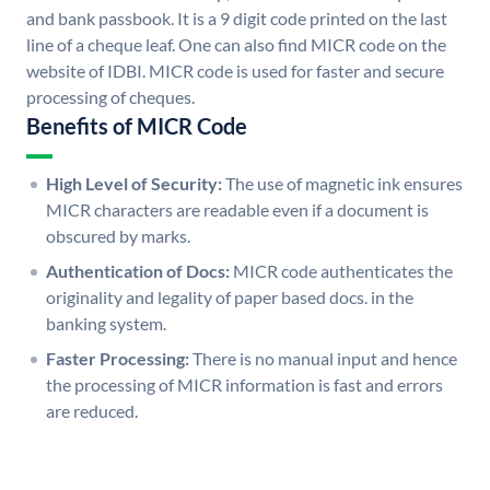
and bank passbook. It is a 9 digit code printed on the last
line of a cheque leaf. One can also find MICR code on the
website of IDBI. MICR code is used for faster and secure
processing of cheques.
Benefits of MICR Code
High Level of Security:
The use of magnetic ink ensures
MICR characters are readable even if a document is
obscured by marks.
Authentication of Docs:
MICR code authenticates the
originality and legality of paper based docs. in the
banking system.
Faster Processing:
There is no manual input and hence
the processing of MICR information is fast and errors
are reduced.