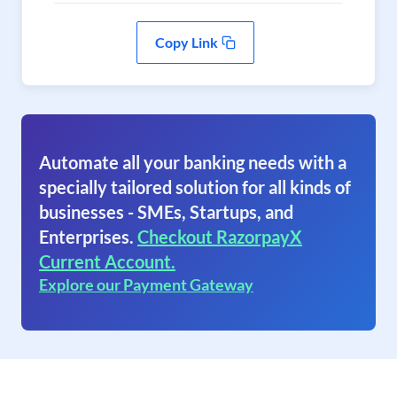
Copy Link
Automate all your banking needs with a
specially tailored solution for all kinds of
businesses - SMEs, Startups, and
Enterprises.
Checkout RazorpayX
Current Account.
Explore our Payment Gateway