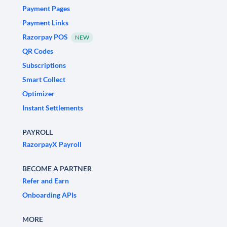
Payment Pages
Payment Links
Razorpay POS
NEW
QR Codes
Subscriptions
Smart Collect
Optimizer
Instant Settlements
PAYROLL
RazorpayX Payroll
BECOME A PARTNER
Refer and Earn
Onboarding APIs
MORE