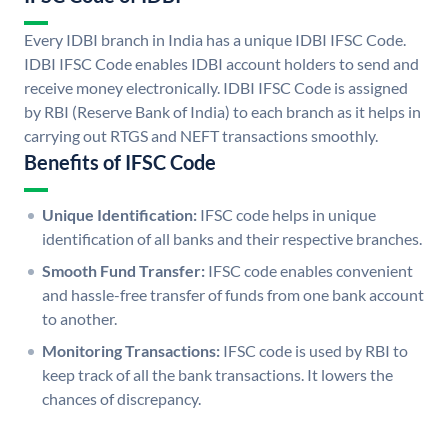
Every IDBI branch in India has a unique IDBI IFSC Code.
IDBI IFSC Code enables IDBI account holders to send and
receive money electronically. IDBI IFSC Code is assigned
by RBI (Reserve Bank of India) to each branch as it helps in
carrying out RTGS and NEFT transactions smoothly.
Benefits of IFSC Code
Unique Identification:
IFSC code helps in unique
identification of all banks and their respective branches.
Smooth Fund Transfer:
IFSC code enables convenient
and hassle-free transfer of funds from one bank account
to another.
Monitoring Transactions:
IFSC code is used by RBI to
keep track of all the bank transactions. It lowers the
chances of discrepancy.