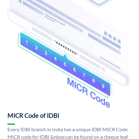
MICR Code of IDBI
Every IDBI branch in India has a unique IDBI MICR Code.
MICR code for IDBI &nbsp;can be found on a cheque leaf