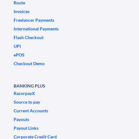
Route
Invoices
Freelancer Payments
International Payments
Flash Checkout
UPI
ePOS
Checkout Demo
BANKING PLUS
RazorpayX
Source to pay
Current Accounts
Payouts
Payout Links
Corporate Credit Card