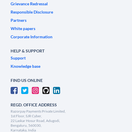
Grievance Redressal
Responsible Disclosure
Partners
White papers
Corporate Information
HELP & SUPPORT
Support
Knowledge base
FIND US ONLINE
REGD. OFFICE ADDRESS
Razorpay Payments Private Limited,
1st Floor, SJR Cyber,
22 Laskar Hosur Road, Adugodi,
Bengaluru, 560030,
Karnataka, India