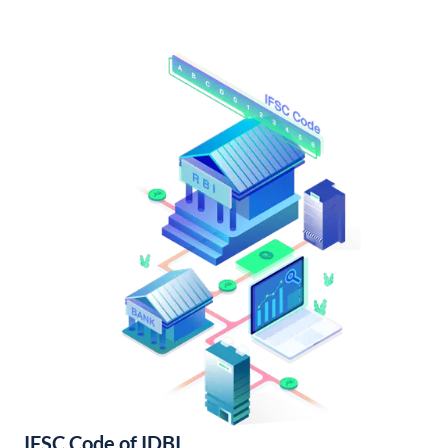
IFSC Code of IDBI