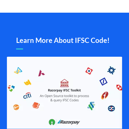
Learn More About IFSC Code!