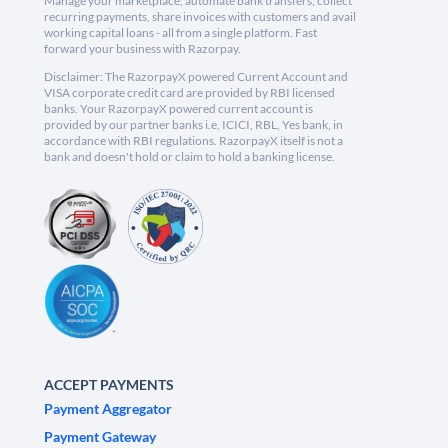
Manage your marketplace, automate bank transfers, collect
recurring payments, share invoices with customers and avail
working capital loans - all from a single platform. Fast
forward your business with Razorpay.
Disclaimer: The RazorpayX powered Current Account and
VISA corporate credit card are provided by RBI licensed
banks. Your RazorpayX powered current account is
provided by our partner banks i.e, ICICI, RBL, Yes bank, in
accordance with RBI regulations. RazorpayX itself is not a
bank and doesn't hold or claim to hold a banking license.
ACCEPT PAYMENTS
Payment Aggregator
Payment Gateway