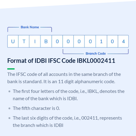
Format of IDBI IFSC Code IBKL0002411
The IFSC code of all accounts in the same branch of the
bank is standard. It is an 11 digit alphanumeric code.
The first four letters of the code, i.e., IBKL, denotes the
name of the bank which is IDBI.
The fifth character is 0.
The last six digits of the code, i.e., 002411, represents
the branch which is IDBI