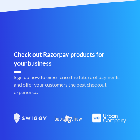
Check out Razorpay products for
your business
Sign up now to experience the future of payments
and offer your customers the best checkout
experience.