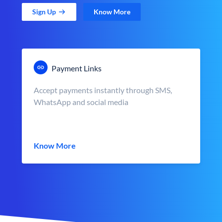
Sign Up
Know More
Payment Links
Accept payments instantly through SMS,
WhatsApp and social media
Know More