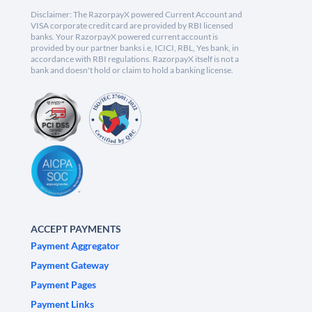
Disclaimer: The RazorpayX powered Current Account and
VISA corporate credit card are provided by RBI licensed
banks. Your RazorpayX powered current account is
provided by our partner banks i.e, ICICI, RBL, Yes bank, in
accordance with RBI regulations. RazorpayX itself is not a
bank and doesn't hold or claim to hold a banking license.
ACCEPT PAYMENTS
Payment Aggregator
Payment Gateway
Payment Pages
Payment Links