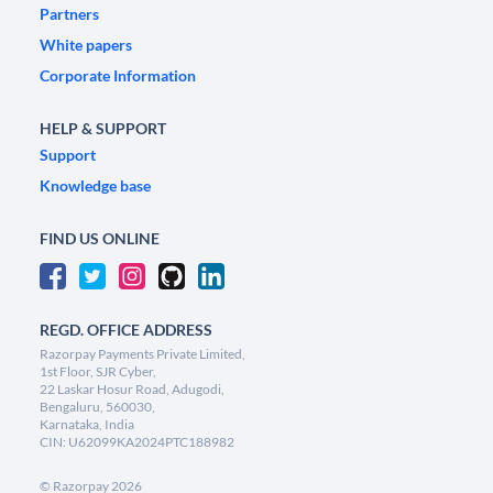
Partners
White papers
Corporate Information
HELP & SUPPORT
Support
Knowledge base
FIND US ONLINE
REGD. OFFICE ADDRESS
Razorpay Payments Private Limited,
1st Floor, SJR Cyber,
22 Laskar Hosur Road, Adugodi,
Bengaluru, 560030,
Karnataka, India
CIN: U62099KA2024PTC188982
©
Razorpay
2026