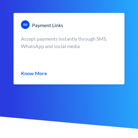
Payment Links
Accept payments instantly through SMS,
WhatsApp and social media
Know More