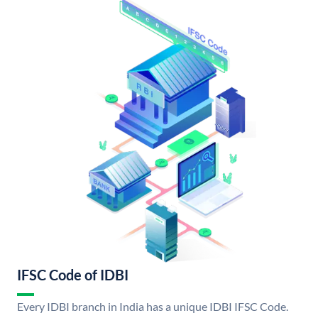
IFSC Code of IDBI
Every IDBI branch in India has a unique IDBI IFSC Code.