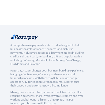
A comprehensive payments suite in India designed to help
businesses seamlessly accept, process, and disburse
payments. It gives you access to all payment modes including
credit card, debit card, netbanking, UPI and popular wallets
including JioMoney, Mobikwik, Airtel Money, FreeCharge,
Ola Money and PayZapp.
RazorpayX supercharges your business banking experience,
bringing effectiveness, efficiency, and excellence to all
financial processes. With RazorpayX, businesses can get
access to fully-functional current accounts, supercharge
their payouts and automate payroll compliance.
Manage your marketplace, automate bank transfers, collect
recurring payments, share invoices with customers and avail
working capital loans - all from a single platform. Fast
forward your business with Razorpay.