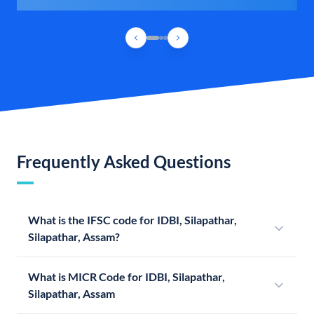
Frequently Asked Questions
What is the IFSC code for IDBI, Silapathar,
Silapathar, Assam?
What is MICR Code for IDBI, Silapathar,
Silapathar, Assam