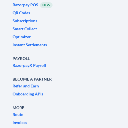
Razorpay POS
NEW
QR Codes
Subscriptions
Smart Collect
Optimizer
Instant Settlements
PAYROLL
RazorpayX Payroll
BECOME A PARTNER
Refer and Earn
Onboarding APIs
MORE
Route
Invoices