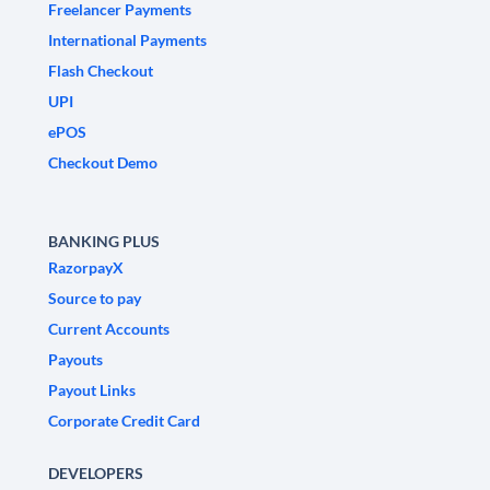
Freelancer Payments
International Payments
Flash Checkout
UPI
ePOS
Checkout Demo
BANKING PLUS
RazorpayX
Source to pay
Current Accounts
Payouts
Payout Links
Corporate Credit Card
DEVELOPERS