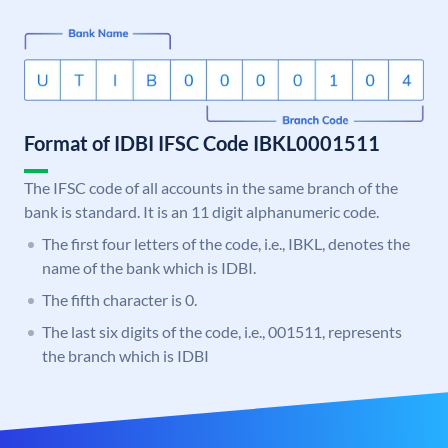
Format of IDBI IFSC Code IBKL0001511
The IFSC code of all accounts in the same branch of the
bank is standard. It is an 11 digit alphanumeric code.
The first four letters of the code, i.e., IBKL, denotes the
name of the bank which is IDBI.
The fifth character is 0.
The last six digits of the code, i.e., 001511, represents
the branch which is IDBI