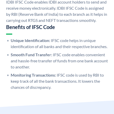
IDBI IFSC Code enables IDBI account holders to send and
receive money electronically. IDBI IFSC Code is assigned
by RBI (Reserve Bank of India) to each branch as it helps in
carrying out RTGS and NEFT transactions smoothly.
Benefits of IFSC Code
Unique Identification:
IFSC code helps in unique
identification of all banks and their respective branches.
Smooth Fund Transfer:
IFSC code enables convenient
and hassle-free transfer of funds from one bank account
to another.
Monitoring Transactions:
IFSC code is used by RBI to
keep track of all the bank transactions. It lowers the
chances of discrepancy.