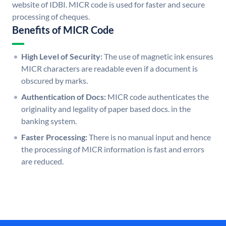
website of IDBI. MICR code is used for faster and secure
processing of cheques.
Benefits of MICR Code
High Level of Security:
The use of magnetic ink ensures
MICR characters are readable even if a document is
obscured by marks.
Authentication of Docs:
MICR code authenticates the
originality and legality of paper based docs. in the
banking system.
Faster Processing:
There is no manual input and hence
the processing of MICR information is fast and errors
are reduced.