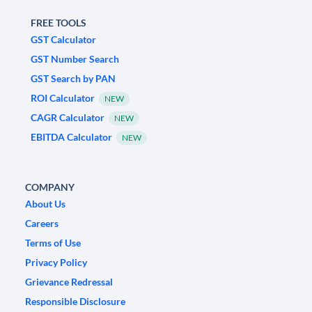
FREE TOOLS
GST Calculator
GST Number Search
GST Search by PAN
ROI Calculator
NEW
CAGR Calculator
NEW
EBITDA Calculator
NEW
COMPANY
About Us
Careers
Terms of Use
Privacy Policy
Grievance Redressal
Responsible Disclosure