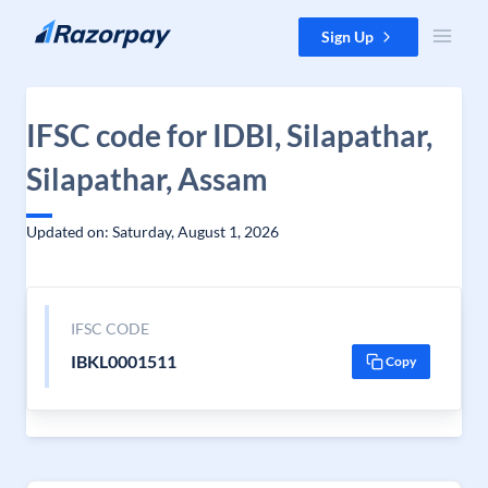
Skip to content
Sign Up
IFSC code for IDBI, Silapathar,
Silapathar, Assam
Updated on: Saturday, August 1, 2026
IFSC CODE
IBKL0001511
Copy