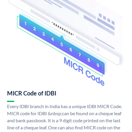
MICR Code of IDBI
Every IDBI branch in India has a unique IDBI MICR Code.
MICR code for IDBI &nbsp;can be found on a cheque leaf
and bank passbook. It is a 9 digit code printed on the last
line of a cheque leaf. One can also find MICR code on the