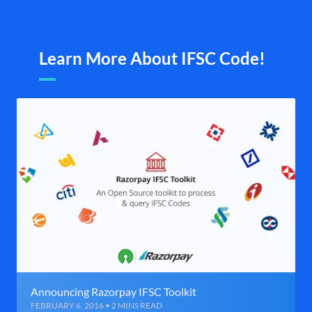
Learn More About IFSC Code!
Announcing Razorpay IFSC Toolkit
FEBRUARY 6, 2016 • 2 MINS READ