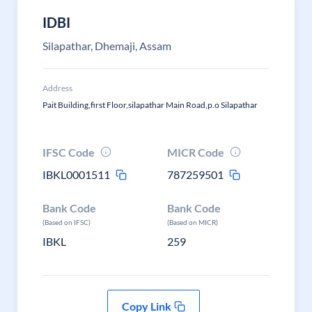
IDBI
Silapathar, Dhemaji, Assam
Address
Pait Building,first Floor,silapathar Main Road,p.o Silapathar
IFSC Code
MICR Code
IBKL0001511
787259501
Bank Code
Bank Code
(Based on IFSC)
(Based on MICR)
IBKL
259
Copy Link