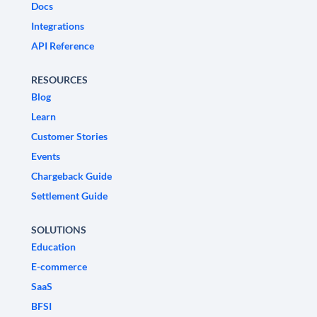
Docs
Integrations
API Reference
RESOURCES
Blog
Learn
Customer Stories
Events
Chargeback Guide
Settlement Guide
SOLUTIONS
Education
E-commerce
SaaS
BFSI