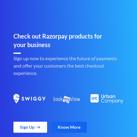
Check out Razorpay products for
your business
Sign up now to experience the future of payments
and offer your customers the best checkout
experience.
Sign Up
Know More