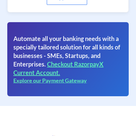
Automate all your banking needs with a
specially tailored solution for all kinds of
businesses - SMEs, Startups, and
Enterprises.
Checkout RazorpayX
Current Account.
Explore our Payment Gateway