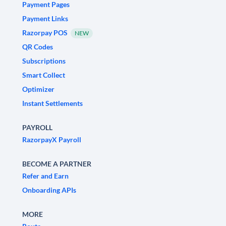
Payment Pages
Payment Links
Razorpay POS
NEW
QR Codes
Subscriptions
Smart Collect
Optimizer
Instant Settlements
PAYROLL
RazorpayX Payroll
BECOME A PARTNER
Refer and Earn
Onboarding APIs
MORE