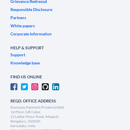
Grievance Redressal
Responsible Disclosure
Partners
White papers
Corporate Information
HELP & SUPPORT
Support
Knowledge base
FIND US ONLINE
REGD. OFFICE ADDRESS
Razorpay Payments Private Limited,
1st Floor, SJR Cyber,
22 Laskar Hosur Road, Adugodi,
Bengaluru, 560030,
Karnataka, India