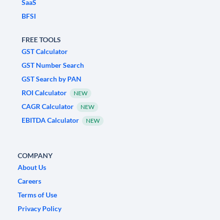
SaaS
BFSI
FREE TOOLS
GST Calculator
GST Number Search
GST Search by PAN
ROI Calculator
NEW
CAGR Calculator
NEW
EBITDA Calculator
NEW
COMPANY
About Us
Careers
Terms of Use
Privacy Policy