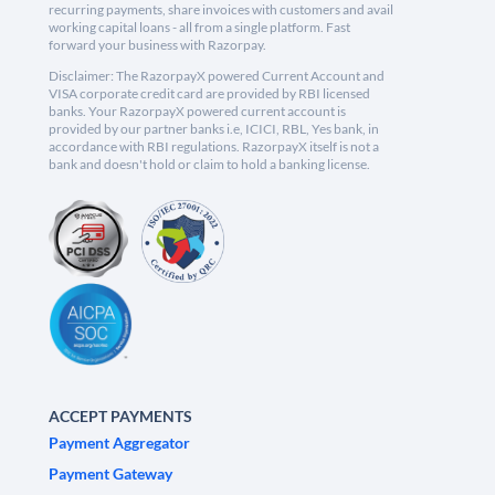
recurring payments, share invoices with customers and avail
working capital loans - all from a single platform. Fast
forward your business with Razorpay.
Disclaimer: The RazorpayX powered Current Account and
VISA corporate credit card are provided by RBI licensed
banks. Your RazorpayX powered current account is
provided by our partner banks i.e, ICICI, RBL, Yes bank, in
accordance with RBI regulations. RazorpayX itself is not a
bank and doesn't hold or claim to hold a banking license.
ACCEPT PAYMENTS
Payment Aggregator
Payment Gateway