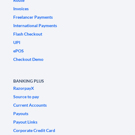
Route
Invoices
Freelancer Payments
International Payments
Flash Checkout
UPI
ePOS
Checkout Demo
BANKING PLUS
RazorpayX
Source to pay
Current Accounts
Payouts
Payout Links
Corporate Credit Card