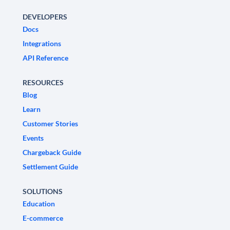
DEVELOPERS
Docs
Integrations
API Reference
RESOURCES
Blog
Learn
Customer Stories
Events
Chargeback Guide
Settlement Guide
SOLUTIONS
Education
E-commerce