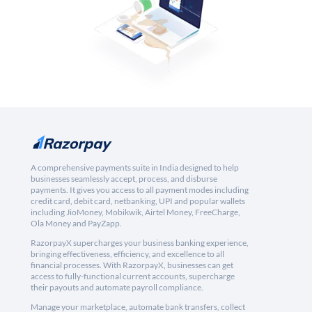
A comprehensive payments suite in India designed to help
businesses seamlessly accept, process, and disburse
payments. It gives you access to all payment modes including
credit card, debit card, netbanking, UPI and popular wallets
including JioMoney, Mobikwik, Airtel Money, FreeCharge,
Ola Money and PayZapp.
RazorpayX supercharges your business banking experience,
bringing effectiveness, efficiency, and excellence to all
financial processes. With RazorpayX, businesses can get
access to fully-functional current accounts, supercharge
their payouts and automate payroll compliance.
Manage your marketplace, automate bank transfers, collect