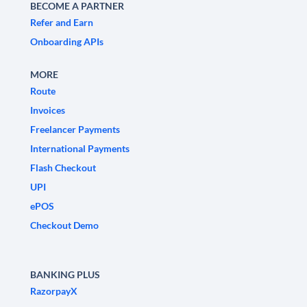
BECOME A PARTNER
Refer and Earn
Onboarding APIs
MORE
Route
Invoices
Freelancer Payments
International Payments
Flash Checkout
UPI
ePOS
Checkout Demo
BANKING PLUS
RazorpayX