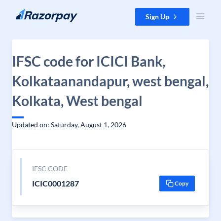
Skip to content
Sign Up
IFSC code for ICICI Bank,
Kolkataanandapur, west bengal,
Kolkata, West bengal
Updated on: Saturday, August 1, 2026
IFSC CODE
ICIC0001287
Copy