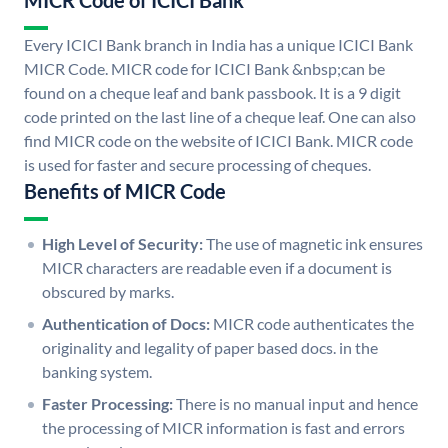
MICR Code of ICICI Bank
Every ICICI Bank branch in India has a unique ICICI Bank
MICR Code. MICR code for ICICI Bank &nbsp;can be
found on a cheque leaf and bank passbook. It is a 9 digit
code printed on the last line of a cheque leaf. One can also
find MICR code on the website of ICICI Bank. MICR code
is used for faster and secure processing of cheques.
Benefits of MICR Code
High Level of Security:
The use of magnetic ink ensures
MICR characters are readable even if a document is
obscured by marks.
Authentication of Docs:
MICR code authenticates the
originality and legality of paper based docs. in the
banking system.
Faster Processing:
There is no manual input and hence
the processing of MICR information is fast and errors