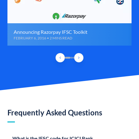
Announcing Razorpay IFSC Toolkit
FEBRUARY 6, 2016 • 2 MINS READ
Frequently Asked Questions
What is the IFSC code for ICICI Bank,