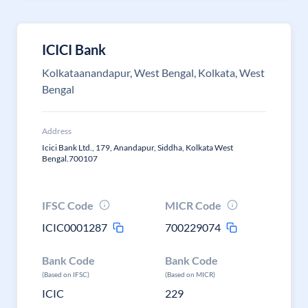
ICICI Bank
Kolkataanandapur, West Bengal, Kolkata, West
Bengal
Address
Icici Bank Ltd., 179, Anandapur, Siddha, Kolkata West
Bengal.700107
IFSC Code
MICR Code
ICIC0001287
700229074
Bank Code
Bank Code
(Based on IFSC)
(Based on MICR)
ICIC
229