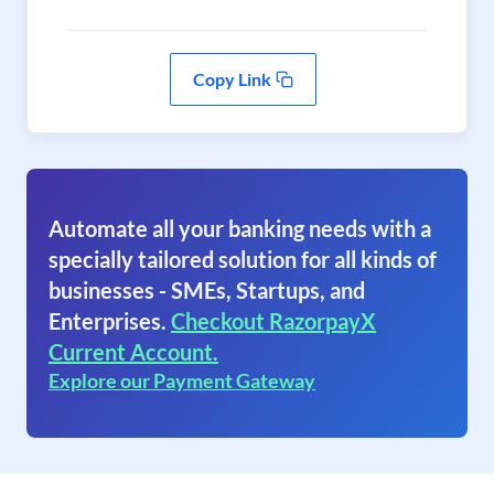
Copy Link
Automate all your banking needs with a
specially tailored solution for all kinds of
businesses - SMEs, Startups, and
Enterprises.
Checkout RazorpayX
Current Account.
Explore our Payment Gateway