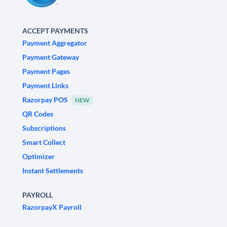
ACCEPT PAYMENTS
Payment Aggregator
Payment Gateway
Payment Pages
Payment Links
Razorpay POS
NEW
QR Codes
Subscriptions
Smart Collect
Optimizer
Instant Settlements
PAYROLL
RazorpayX Payroll