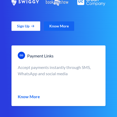
Sign Up
Know More
Payment Links
Accept payments instantly through SMS,
WhatsApp and social media
Know More