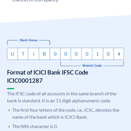
Format of ICICI Bank IFSC Code
ICIC0001287
The IFSC code of all accounts in the same branch of the
bank is standard. It is an 11 digit alphanumeric code.
The first four letters of the code, i.e., ICIC, denotes the
name of the bank which is ICICI Bank.
The fifth character is 0.