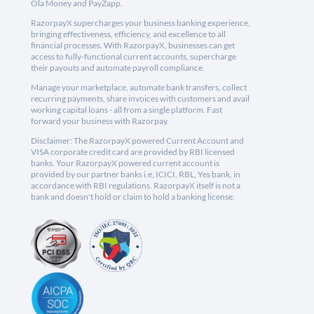
Ola Money and PayZapp.
RazorpayX supercharges your business banking experience,
bringing effectiveness, efficiency, and excellence to all
financial processes. With RazorpayX, businesses can get
access to fully-functional current accounts, supercharge
their payouts and automate payroll compliance.
Manage your marketplace, automate bank transfers, collect
recurring payments, share invoices with customers and avail
working capital loans - all from a single platform. Fast
forward your business with Razorpay.
Disclaimer: The RazorpayX powered Current Account and
VISA corporate credit card are provided by RBI licensed
banks. Your RazorpayX powered current account is
provided by our partner banks i.e, ICICI, RBL, Yes bank, in
accordance with RBI regulations. RazorpayX itself is not a
bank and doesn't hold or claim to hold a banking license.