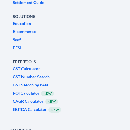
Settlement Guide
SOLUTIONS
Education
E-commerce
SaaS
BFSI
FREE TOOLS
GST Calculator
GST Number Search
GST Search by PAN
ROI Calculator
NEW
CAGR Calculator
NEW
EBITDA Calculator
NEW