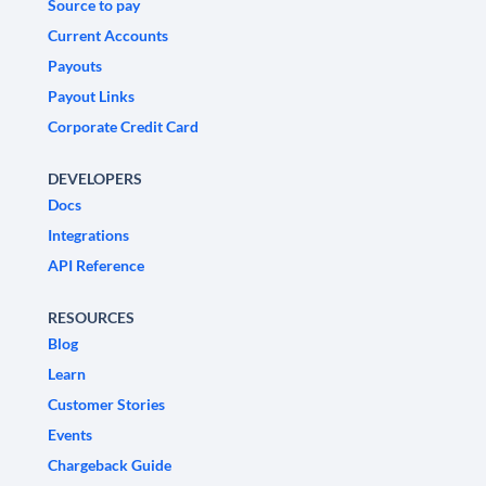
Source to pay
Current Accounts
Payouts
Payout Links
Corporate Credit Card
DEVELOPERS
Docs
Integrations
API Reference
RESOURCES
Blog
Learn
Customer Stories
Events
Chargeback Guide