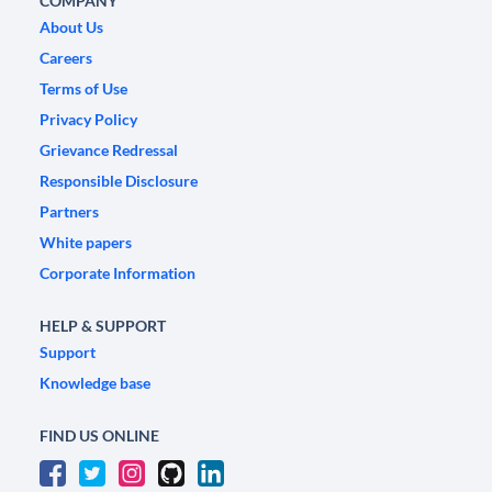
COMPANY
About Us
Careers
Terms of Use
Privacy Policy
Grievance Redressal
Responsible Disclosure
Partners
White papers
Corporate Information
HELP & SUPPORT
Support
Knowledge base
FIND US ONLINE