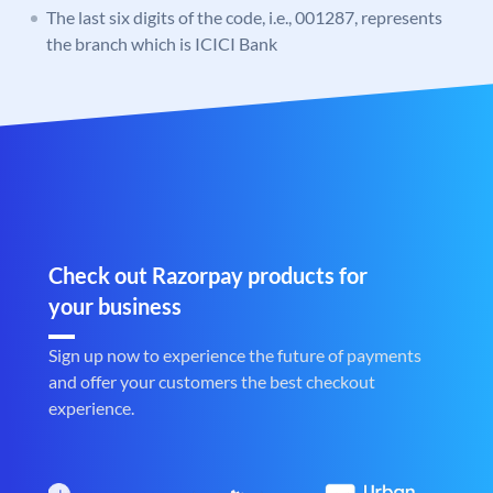
The last six digits of the code, i.e., 001287, represents
the branch which is ICICI Bank
Check out Razorpay products for
your business
Sign up now to experience the future of payments
and offer your customers the best checkout
experience.