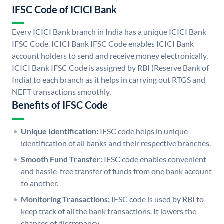
IFSC Code of ICICI Bank
Every ICICI Bank branch in India has a unique ICICI Bank
IFSC Code. ICICI Bank IFSC Code enables ICICI Bank
account holders to send and receive money electronically.
ICICI Bank IFSC Code is assigned by RBI (Reserve Bank of
India) to each branch as it helps in carrying out RTGS and
NEFT transactions smoothly.
Benefits of IFSC Code
Unique Identification:
IFSC code helps in unique
identification of all banks and their respective branches.
Smooth Fund Transfer:
IFSC code enables convenient
and hassle-free transfer of funds from one bank account
to another.
Monitoring Transactions:
IFSC code is used by RBI to
keep track of all the bank transactions. It lowers the
chances of discrepancy.