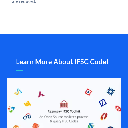
are reduced.
Learn More About IFSC Code!