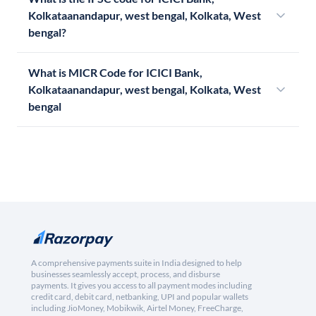
Kolkataanandapur, west bengal, Kolkata, West
bengal?
What is MICR Code for ICICI Bank,
Kolkataanandapur, west bengal, Kolkata, West
bengal
A comprehensive payments suite in India designed to help
businesses seamlessly accept, process, and disburse
payments. It gives you access to all payment modes including
credit card, debit card, netbanking, UPI and popular wallets
including JioMoney, Mobikwik, Airtel Money, FreeCharge,