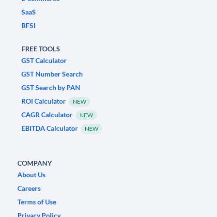
SaaS
BFSI
FREE TOOLS
GST Calculator
GST Number Search
GST Search by PAN
ROI Calculator
NEW
CAGR Calculator
NEW
EBITDA Calculator
NEW
COMPANY
About Us
Careers
Terms of Use
Privacy Policy