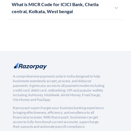
What is MICR Code for ICICI Bank, Chetla
central, Kolkata, West bengal
A comprehensive payments suite in India designed to help
businesses seamlessly accept, process, and disburse
payments. It gives you access to all payment modes including
credit card, debit card, netbanking, UPI and popular wallets
including JioMoney, Mobikwik, Airtel Money, FreeCharge,
Ola Money and PayZapp.
RazorpayX supercharges your business banking experience,
bringing effectiveness, efficiency, and excellence to all
financial processes. With RazorpayX, businesses can get
access to fully-functional current accounts, supercharge
their payouts and automate payroll compliance.