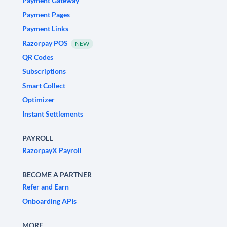
Payment Gateway
Payment Pages
Payment Links
Razorpay POS
NEW
QR Codes
Subscriptions
Smart Collect
Optimizer
Instant Settlements
PAYROLL
RazorpayX Payroll
BECOME A PARTNER
Refer and Earn
Onboarding APIs
MORE