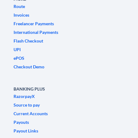
Route
Invoices
Freelancer Payments
International Payments
Flash Checkout
UPI
ePOS
Checkout Demo
BANKING PLUS
RazorpayX
Source to pay
Current Accounts
Payouts
Payout Links