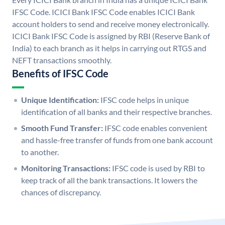
IFSC Code. ICICI Bank IFSC Code enables ICICI Bank
account holders to send and receive money electronically.
ICICI Bank IFSC Code is assigned by RBI (Reserve Bank of
India) to each branch as it helps in carrying out RTGS and
NEFT transactions smoothly.
Benefits of IFSC Code
Unique Identification:
IFSC code helps in unique
identification of all banks and their respective branches.
Smooth Fund Transfer:
IFSC code enables convenient
and hassle-free transfer of funds from one bank account
to another.
Monitoring Transactions:
IFSC code is used by RBI to
keep track of all the bank transactions. It lowers the
chances of discrepancy.