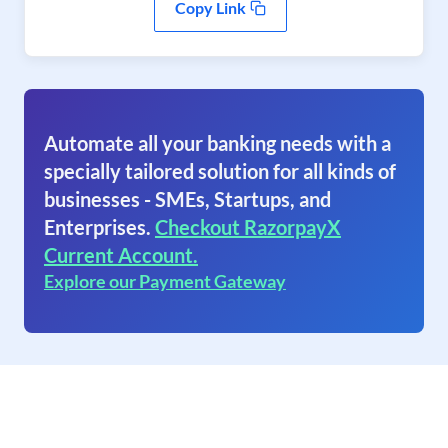
Copy Link
Automate all your banking needs with a
specially tailored solution for all kinds of
businesses - SMEs, Startups, and
Enterprises.
Checkout RazorpayX
Current Account.
Explore our Payment Gateway