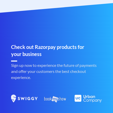
Check out Razorpay products for
your business
Sign up now to experience the future of payments
and offer your customers the best checkout
experience.