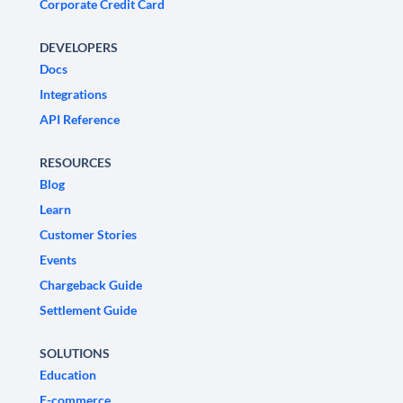
Corporate Credit Card
DEVELOPERS
Docs
Integrations
API Reference
RESOURCES
Blog
Learn
Customer Stories
Events
Chargeback Guide
Settlement Guide
SOLUTIONS
Education
E-commerce