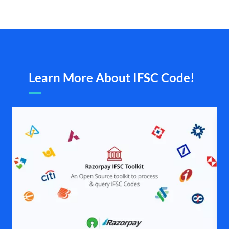
Learn More About IFSC Code!