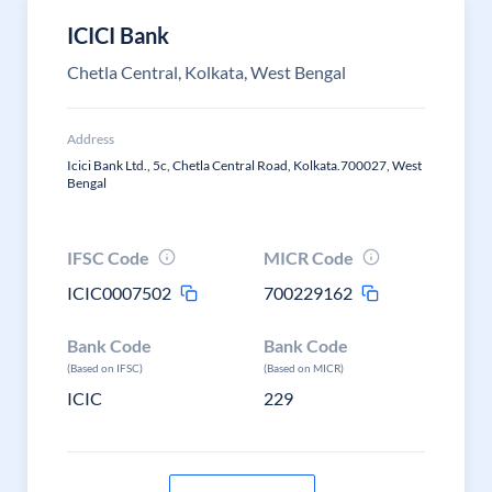
ICICI Bank
Chetla Central, Kolkata, West Bengal
Address
Icici Bank Ltd., 5c, Chetla Central Road, Kolkata.700027, West
Bengal
IFSC Code
MICR Code
ICIC0007502
700229162
Bank Code
Bank Code
(Based on IFSC)
(Based on MICR)
ICIC
229