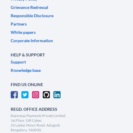
Grievance Redressal
Responsible Disclosure
Partners
White papers
Corporate Information
HELP & SUPPORT
Support
Knowledge base
FIND US ONLINE
REGD. OFFICE ADDRESS
Razorpay Payments Private Limited,
1st Floor, SJR Cyber,
22 Laskar Hosur Road, Adugodi,
Bengaluru, 560030,