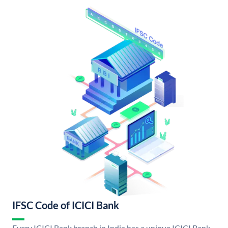
IFSC Code of ICICI Bank
Every ICICI Bank branch in India has a unique ICICI Bank