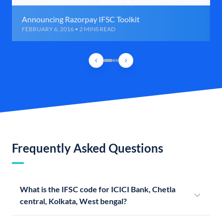
Announcing Razorpay IFSC Toolkit
FEBRUARY 6, 2016 • 2 MINS READ
Frequently Asked Questions
What is the IFSC code for ICICI Bank, Chetla
central, Kolkata, West bengal?