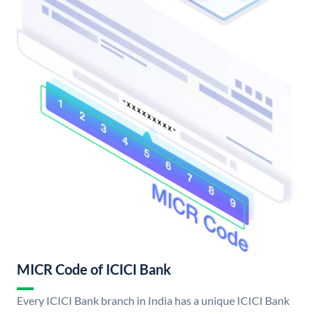
MICR Code of ICICI Bank
Every ICICI Bank branch in India has a unique ICICI Bank