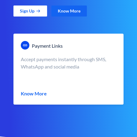
Sign Up
Know More
Payment Links
Accept payments instantly through SMS,
WhatsApp and social media
Know More