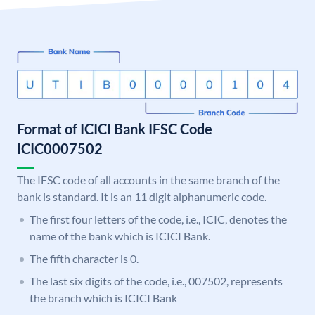
Format of ICICI Bank IFSC Code
ICIC0007502
The IFSC code of all accounts in the same branch of the
bank is standard. It is an 11 digit alphanumeric code.
The first four letters of the code, i.e., ICIC, denotes the
name of the bank which is ICICI Bank.
The fifth character is 0.
The last six digits of the code, i.e., 007502, represents
the branch which is ICICI Bank