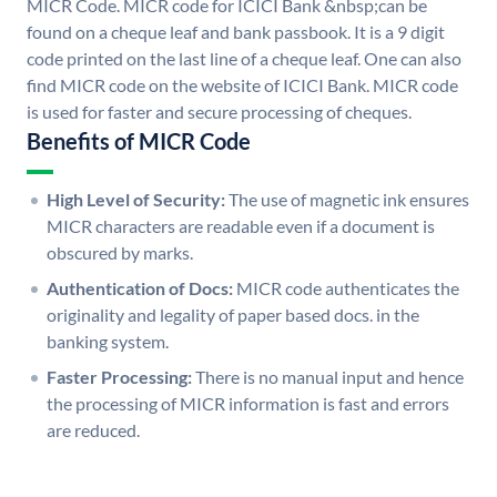
MICR Code. MICR code for ICICI Bank &nbsp;can be
found on a cheque leaf and bank passbook. It is a 9 digit
code printed on the last line of a cheque leaf. One can also
find MICR code on the website of ICICI Bank. MICR code
is used for faster and secure processing of cheques.
Benefits of MICR Code
High Level of Security:
The use of magnetic ink ensures
MICR characters are readable even if a document is
obscured by marks.
Authentication of Docs:
MICR code authenticates the
originality and legality of paper based docs. in the
banking system.
Faster Processing:
There is no manual input and hence
the processing of MICR information is fast and errors
are reduced.