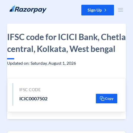
Skip to content
Sign Up
IFSC code for ICICI Bank, Chetla
central, Kolkata, West bengal
Updated on: Saturday, August 1, 2026
IFSC CODE
ICIC0007502
Copy