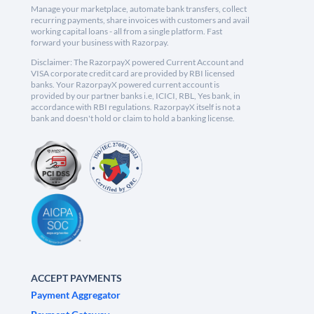
Manage your marketplace, automate bank transfers, collect
recurring payments, share invoices with customers and avail
working capital loans - all from a single platform. Fast
forward your business with Razorpay.
Disclaimer: The RazorpayX powered Current Account and
VISA corporate credit card are provided by RBI licensed
banks. Your RazorpayX powered current account is
provided by our partner banks i.e, ICICI, RBL, Yes bank, in
accordance with RBI regulations. RazorpayX itself is not a
bank and doesn't hold or claim to hold a banking license.
ACCEPT PAYMENTS
Payment Aggregator