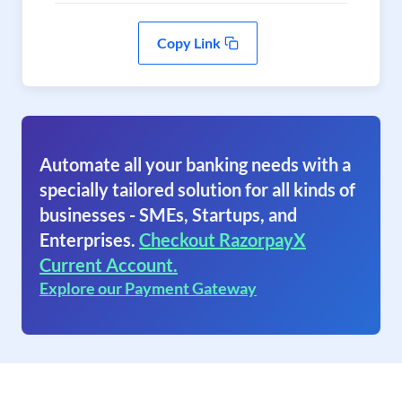
Copy Link
Automate all your banking needs with a
specially tailored solution for all kinds of
businesses - SMEs, Startups, and
Enterprises.
Checkout RazorpayX
Current Account.
Explore our Payment Gateway