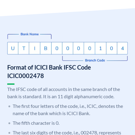
Format of ICICI Bank IFSC Code
ICIC0002478
The IFSC code of all accounts in the same branch of the
bank is standard. It is an 11 digit alphanumeric code.
The first four letters of the code, i.e., ICIC, denotes the
name of the bank which is ICICI Bank.
The fifth character is 0.
The last six digits of the code, i.e., 002478, represents