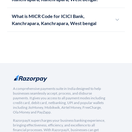
What is MICR Code for ICICI Bank,
Kanchrapara, Kanchrapara, West bengal
A comprehensive payments suite in India designed to help
businesses seamlessly accept, process, and disburse
payments. It gives you access to all payment modes including
credit card, debit card, netbanking, UPI and popular wallets
including JioMoney, Mobikwik, Airtel Money, FreeCharge,
Ola Money and PayZapp.
RazorpayX supercharges your business banking experience,
bringing effectiveness, efficiency, and excellence to all
financial processes. With RazorpayX, businesses can get