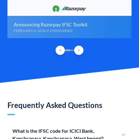
Announcing Razorpay IFSC Toolkit
FEBRUARY 6, 2016 • 2 MINS READ
Frequently Asked Questions
What is the IFSC code for ICICI Bank,
Kanchrapara, Kanchrapara, West bengal?