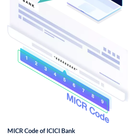
MICR Code of ICICI Bank