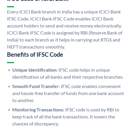
Every ICICI Bank branch in India has a unique ICICI Bank
IFSC Code. ICICI Bank IFSC Code enables ICICI Bank
account holders to send and receive money electronically.
ICICI Bank IFSC Code is assigned by RBI (Reserve Bank of
India) to each branch as it helps in carrying out RTGS and
NEFT transactions smoothly.
Benefits of IFSC Code
Unique Identification:
IFSC code helps in unique
identification of all banks and their respective branches.
Smooth Fund Transfer:
IFSC code enables convenient
and hassle-free transfer of funds from one bank account
to another.
Monitoring Transactions:
IFSC code is used by RBI to
keep track of all the bank transactions. It lowers the
chances of discrepancy.