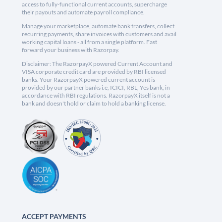
access to fully-functional current accounts, supercharge
their payouts and automate payroll compliance.
Manage your marketplace, automate bank transfers, collect
recurring payments, share invoices with customers and avail
working capital loans - all from a single platform. Fast
forward your business with Razorpay.
Disclaimer: The RazorpayX powered Current Account and
VISA corporate credit card are provided by RBI licensed
banks. Your RazorpayX powered current account is
provided by our partner banks i.e, ICICI, RBL, Yes bank, in
accordance with RBI regulations. RazorpayX itself is not a
bank and doesn't hold or claim to hold a banking license.
ACCEPT PAYMENTS