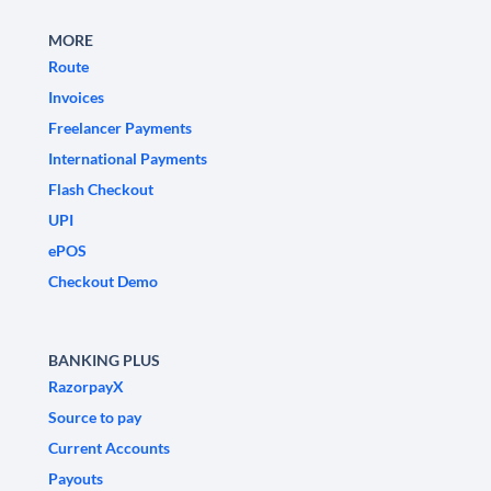
MORE
Route
Invoices
Freelancer Payments
International Payments
Flash Checkout
UPI
ePOS
Checkout Demo
BANKING PLUS
RazorpayX
Source to pay
Current Accounts
Payouts