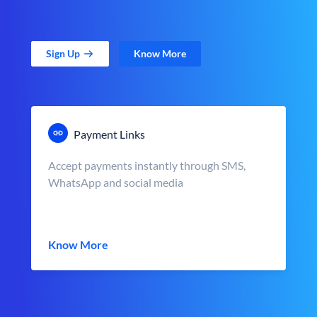
Sign Up
Know More
Payment Links
Accept payments instantly through SMS,
WhatsApp and social media
Know More