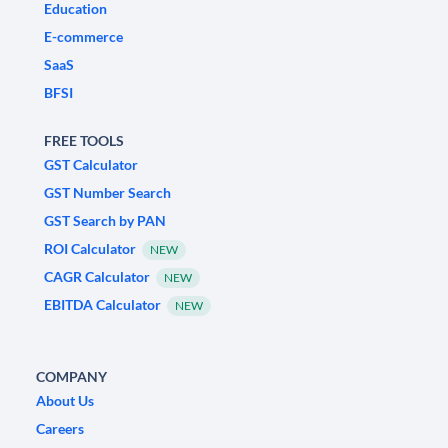
Education
E-commerce
SaaS
BFSI
FREE TOOLS
GST Calculator
GST Number Search
GST Search by PAN
ROI Calculator
NEW
CAGR Calculator
NEW
EBITDA Calculator
NEW
COMPANY
About Us
Careers