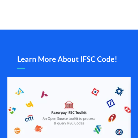
Learn More About IFSC Code!