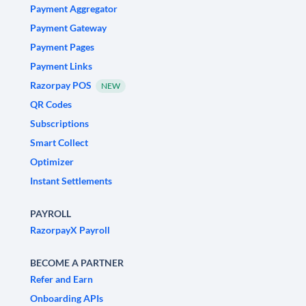
Payment Aggregator
Payment Gateway
Payment Pages
Payment Links
Razorpay POS
NEW
QR Codes
Subscriptions
Smart Collect
Optimizer
Instant Settlements
PAYROLL
RazorpayX Payroll
BECOME A PARTNER
Refer and Earn
Onboarding APIs