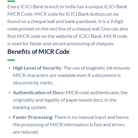
Every ICICI Bank branch in India has a unique ICICI Bank
MICR Code. MICR code for ICICI Bank &nbsp;can be
found on a cheque leaf and bank passbook. It is a 9 digit
code printed on the last line of a cheque leaf. One can also
find MICR code on the website of ICICI Bank. MICR code
is used for faster and secure processing of cheques.
Benefits of MICR Code
High Level of Security:
The use of magnetic ink ensures
MICR characters are readable even if a document is
obscured by marks.
Authentication of Docs:
MICR code authenticates the
originality and legality of paper based docs. in the
banking system.
Faster Processing:
There is no manual input and hence
the processing of MICR information is fast and errors
are reduced.