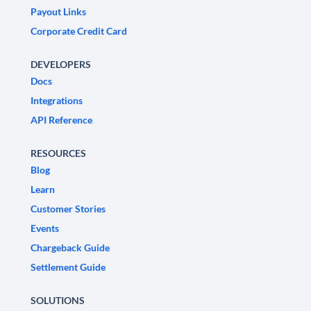
Payout Links
Corporate Credit Card
DEVELOPERS
Docs
Integrations
API Reference
RESOURCES
Blog
Learn
Customer Stories
Events
Chargeback Guide
Settlement Guide
SOLUTIONS