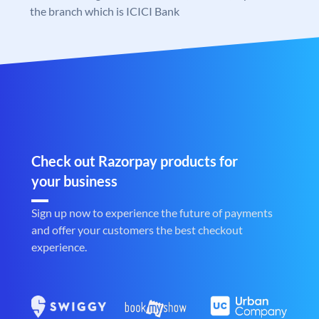
the branch which is ICICI Bank
Check out Razorpay products for
your business
Sign up now to experience the future of payments
and offer your customers the best checkout
experience.