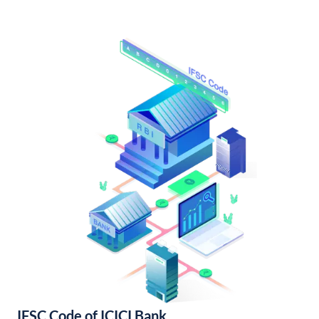
IFSC Code of ICICI Bank