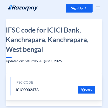
Skip to content
Sign Up
IFSC code for ICICI Bank,
Kanchrapara, Kanchrapara,
West bengal
Updated on: Saturday, August 1, 2026
IFSC CODE
ICIC0002478
Copy