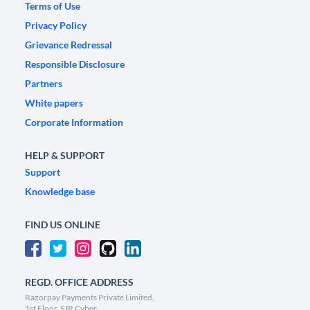
Terms of Use
Privacy Policy
Grievance Redressal
Responsible Disclosure
Partners
White papers
Corporate Information
HELP & SUPPORT
Support
Knowledge base
FIND US ONLINE
REGD. OFFICE ADDRESS
Razorpay Payments Private Limited,
1st Floor, SJR Cyber,