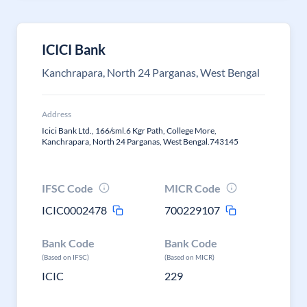
ICICI Bank
Kanchrapara, North 24 Parganas, West Bengal
Address
Icici Bank Ltd., 166/sml.6 Kgr Path, College More,
Kanchrapara, North 24 Parganas, West Bengal.743145
IFSC Code
MICR Code
ICIC0002478
700229107
Bank Code
Bank Code
(Based on IFSC)
(Based on MICR)
ICIC
229