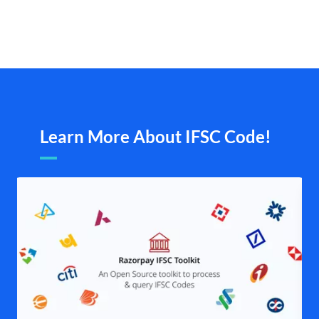
Learn More About IFSC Code!