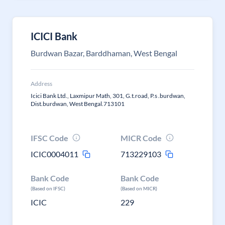
ICICI Bank
Burdwan Bazar, Barddhaman, West Bengal
Address
Icici Bank Ltd., Laxmipur Math, 301, G.t.road, P.s .burdwan,
Dist.burdwan, West Bengal.713101
IFSC Code
MICR Code
ICIC0004011
713229103
Bank Code
Bank Code
(Based on IFSC)
(Based on MICR)
ICIC
229