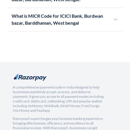
What is MICR Code for ICICI Bank, Burdwan
bazar, Barddhaman, West bengal
A comprehensive payments suite in India designed to help
businesses seamlessly accept, process, and disburse
payments. It gives you access to all payment modes including
credit card, debit card, netbanking, UPI and popular wallets
including JioMoney, Mobikwik, Airtel Money, FreeCharge,
Ola Money and PayZapp.
RazorpayX supercharges your business banking experience,
bringing effectiveness, efficiency, and excellence to all
financial processes. With RazorpayX, businesses can get