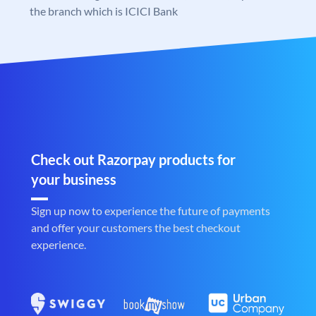
the branch which is ICICI Bank
Check out Razorpay products for
your business
Sign up now to experience the future of payments
and offer your customers the best checkout
experience.