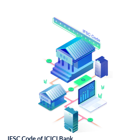
IFSC Code of ICICI Bank