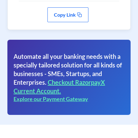
Copy Link
Automate all your banking needs with a
specially tailored solution for all kinds of
businesses - SMEs, Startups, and
Enterprises.
Checkout RazorpayX
Current Account.
Explore our Payment Gateway