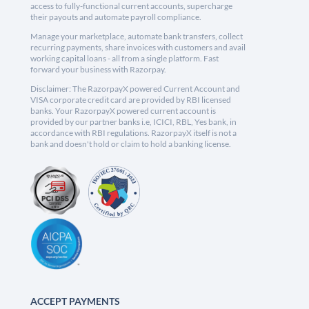
access to fully-functional current accounts, supercharge
their payouts and automate payroll compliance.
Manage your marketplace, automate bank transfers, collect
recurring payments, share invoices with customers and avail
working capital loans - all from a single platform. Fast
forward your business with Razorpay.
Disclaimer: The RazorpayX powered Current Account and
VISA corporate credit card are provided by RBI licensed
banks. Your RazorpayX powered current account is
provided by our partner banks i.e, ICICI, RBL, Yes bank, in
accordance with RBI regulations. RazorpayX itself is not a
bank and doesn't hold or claim to hold a banking license.
ACCEPT PAYMENTS