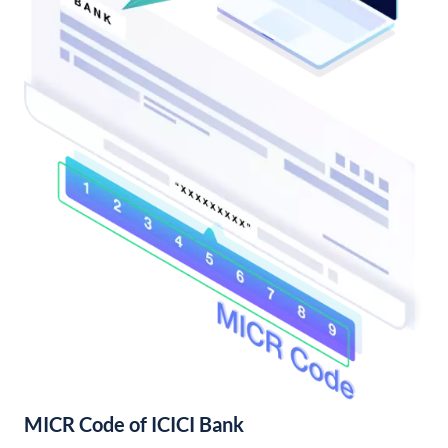
MICR Code of ICICI Bank