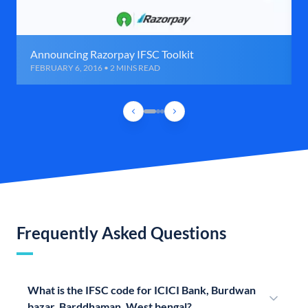
Announcing Razorpay IFSC Toolkit
FEBRUARY 6, 2016 • 2 MINS READ
Frequently Asked Questions
What is the IFSC code for ICICI Bank, Burdwan
bazar, Barddhaman, West bengal?