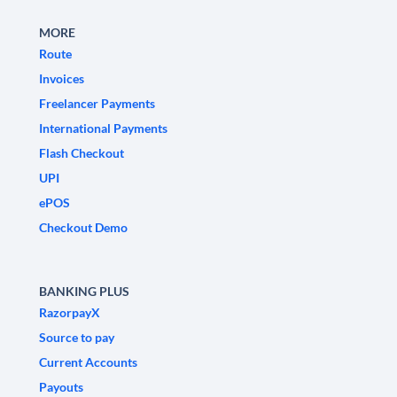
MORE
Route
Invoices
Freelancer Payments
International Payments
Flash Checkout
UPI
ePOS
Checkout Demo
BANKING PLUS
RazorpayX
Source to pay
Current Accounts
Payouts