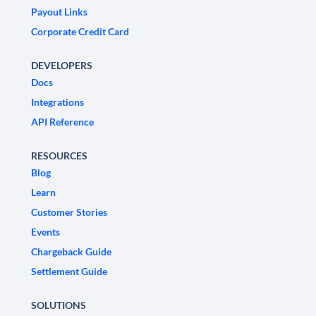
Payout Links
Corporate Credit Card
DEVELOPERS
Docs
Integrations
API Reference
RESOURCES
Blog
Learn
Customer Stories
Events
Chargeback Guide
Settlement Guide
SOLUTIONS