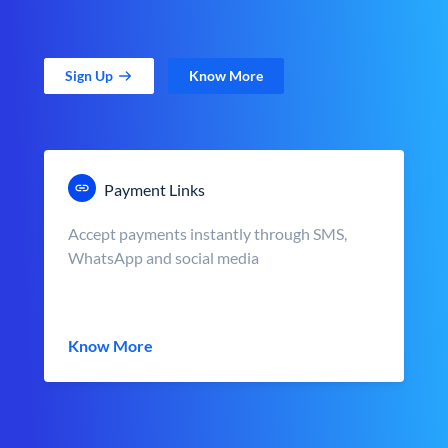
Sign Up
Know More
Payment Links
Accept payments instantly through SMS,
WhatsApp and social media
Know More