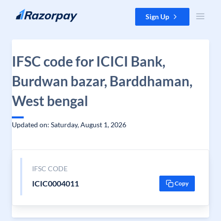
Skip to content
Sign Up
IFSC code for ICICI Bank,
Burdwan bazar, Barddhaman,
West bengal
Updated on: Saturday, August 1, 2026
IFSC CODE
ICIC0004011
Copy