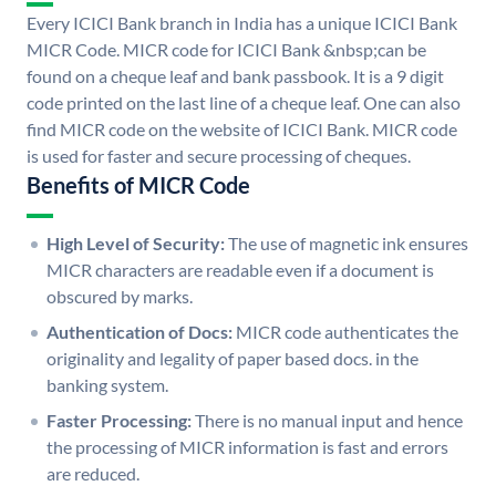
Every ICICI Bank branch in India has a unique ICICI Bank
MICR Code. MICR code for ICICI Bank &nbsp;can be
found on a cheque leaf and bank passbook. It is a 9 digit
code printed on the last line of a cheque leaf. One can also
find MICR code on the website of ICICI Bank. MICR code
is used for faster and secure processing of cheques.
Benefits of MICR Code
High Level of Security:
The use of magnetic ink ensures
MICR characters are readable even if a document is
obscured by marks.
Authentication of Docs:
MICR code authenticates the
originality and legality of paper based docs. in the
banking system.
Faster Processing:
There is no manual input and hence
the processing of MICR information is fast and errors
are reduced.