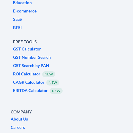
Education
E-commerce
SaaS
BFSI
FREE TOOLS
GST Calculator
GST Number Search
GST Search by PAN
ROI Calculator
NEW
CAGR Calculator
NEW
EBITDA Calculator
NEW
COMPANY
About Us
Careers