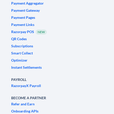
Payment Aggregator
Payment Gateway
Payment Pages
Payment Links
Razorpay POS
NEW
QR Codes
Subscriptions
Smart Collect
Optimizer
Instant Settlements
PAYROLL
RazorpayX Payroll
BECOME A PARTNER
Refer and Earn
Onboarding APIs