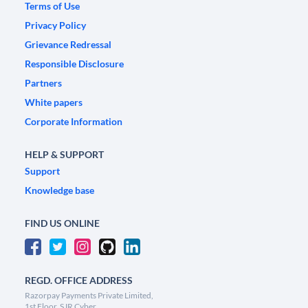
Terms of Use
Privacy Policy
Grievance Redressal
Responsible Disclosure
Partners
White papers
Corporate Information
HELP & SUPPORT
Support
Knowledge base
FIND US ONLINE
REGD. OFFICE ADDRESS
Razorpay Payments Private Limited,
1st Floor, SJR Cyber,