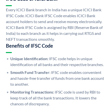
Every ICICI Bank branch in India has a unique ICICI Bank
IFSC Code. ICICI Bank IFSC Code enables ICICI Bank
account holders to send and receive money electronically.
ICICI Bank IFSC Code is assigned by RBI (Reserve Bank of
India) to each branch as it helps in carrying out RTGS and
NEFT transactions smoothly.
Benefits of IFSC Code
Unique Identification:
IFSC code helps in unique
identification of all banks and their respective branches.
Smooth Fund Transfer:
IFSC code enables convenient
and hassle-free transfer of funds from one bank account
to another.
Monitoring Transactions:
IFSC code is used by RBI to
keep track of all the bank transactions. It lowers the
chances of discrepancy.