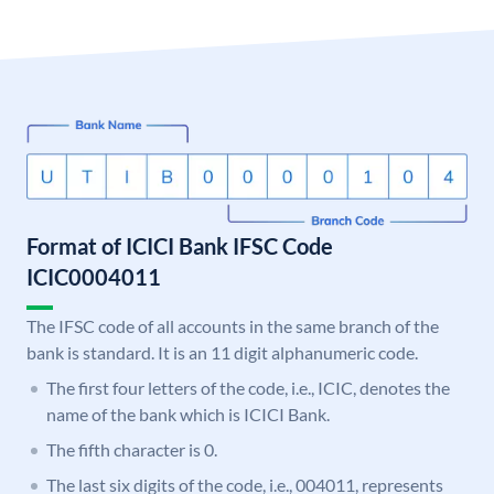
Format of ICICI Bank IFSC Code
ICIC0004011
The IFSC code of all accounts in the same branch of the
bank is standard. It is an 11 digit alphanumeric code.
The first four letters of the code, i.e., ICIC, denotes the
name of the bank which is ICICI Bank.
The fifth character is 0.
The last six digits of the code, i.e., 004011, represents