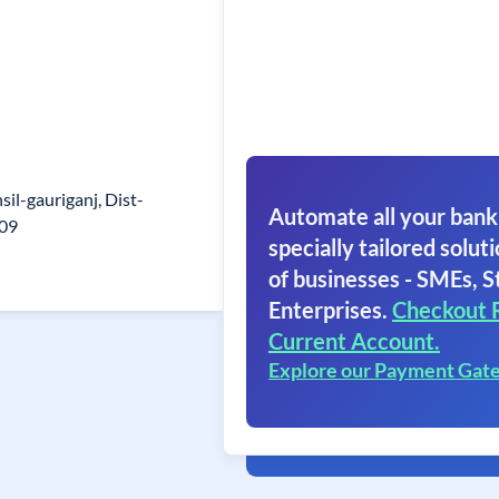
sil-gauriganj, Dist-
Automate all your bank
409
specially tailored soluti
of businesses - SMEs, S
Enterprises.
Checkout 
Current Account.
Explore our Payment Gat