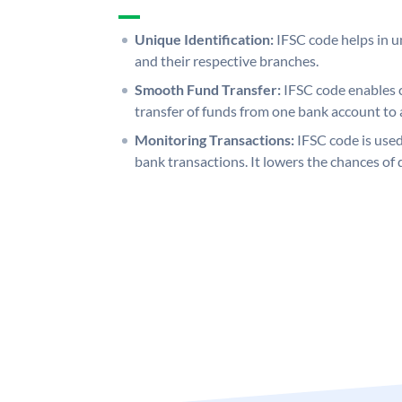
Unique Identification:
IFSC code helps in un
and their respective branches.
Smooth Fund Transfer:
IFSC code enables 
transfer of funds from one bank account to 
Monitoring Transactions:
IFSC code is used
bank transactions. It lowers the chances of 