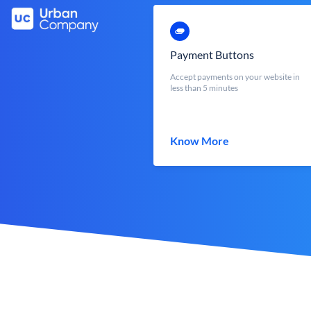
Payment Buttons
Accept payments on your website in
less than 5 minutes
Know More