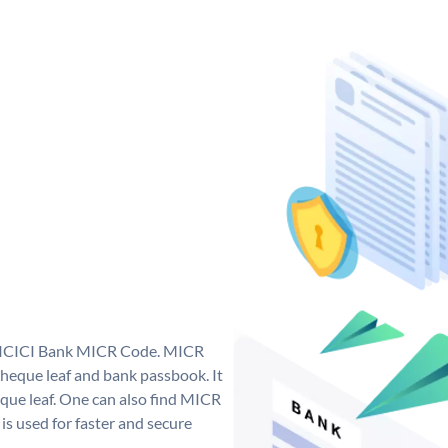
ue ICICI Bank MICR Code. MICR
heque leaf and bank passbook. It
cheque leaf. One can also find MICR
s used for faster and secure