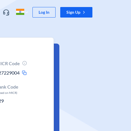
Log In
Sign Up
ICR Code
27229004
ank Code
ased on MICR)
29