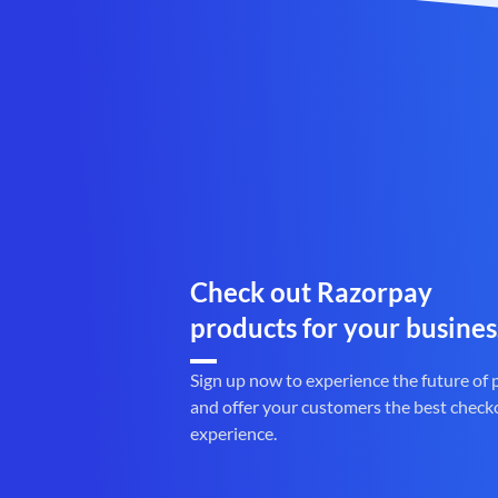
Check out Razorpay
products for your busines
Sign up now to experience the future of
and offer your customers the best check
experience.