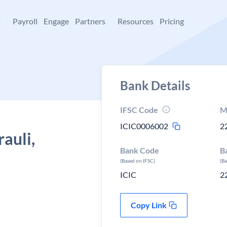
+
Payroll
Engage
Partners
Resources
Pricing
Bank Details
IFSC Code
M
ICIC0006002
2
auli,
Bank Code
B
(Based on IFSC)
(B
ICIC
2
Copy Link