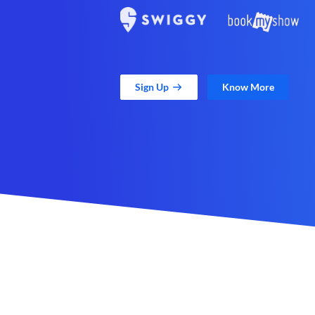
Sign Up
Know More