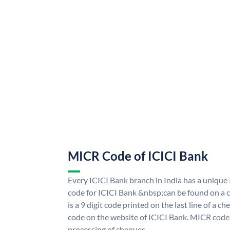
MICR Code of ICICI Bank
Every ICICI Bank branch in India has a uniq
code for ICICI Bank &nbsp;can be found on a c
is a 9 digit code printed on the last line of a 
code on the website of ICICI Bank. MICR code i
processing of cheques.