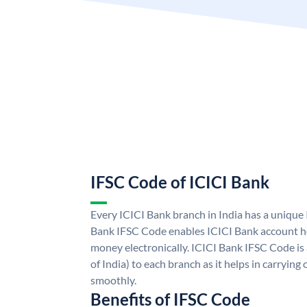
IFSC Code of ICICI Bank
Every ICICI Bank branch in India has a unique
Bank IFSC Code enables ICICI Bank account ho
money electronically. ICICI Bank IFSC Code is
of India) to each branch as it helps in carryi
smoothly.
Benefits of IFSC Code