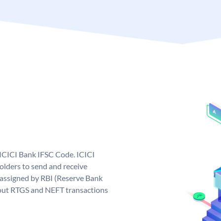
 ICICI Bank IFSC Code. ICICI
lders to send and receive
 assigned by RBI (Reserve Bank
ng out RTGS and NEFT transactions