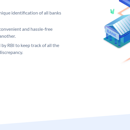
ique identification of all banks
convenient and hassle-free
another.
 by RBI to keep track of all the
discrepancy.