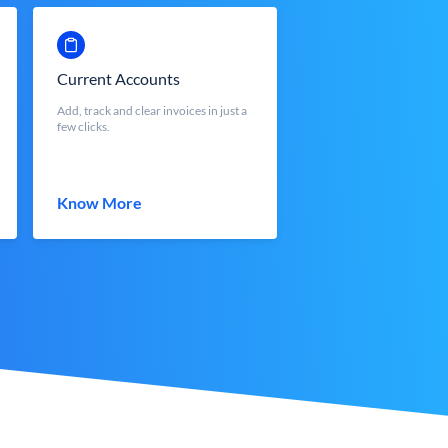
Current Accounts
Add, track and clear invoices in just a
few clicks.
Know More