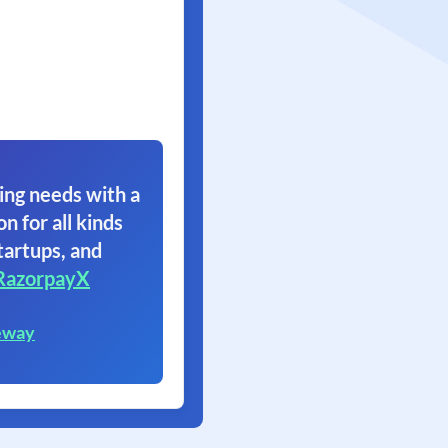
ing needs with a
on for all kinds
tartups, and
RazorpayX
eway