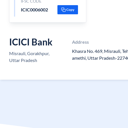
IFSC CODE
ICIC0006002
Copy
ICICI Bank
Address
Khasra No. 469, Misrauli, Teh
Misrauli, Gorakhpur,
amethi, Uttar Pradesh-227
Uttar Pradesh