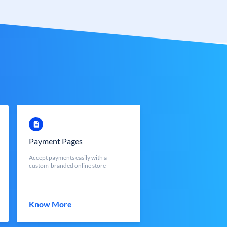
Payment Pages
Accept payments easily with a
custom-branded online store
Know More