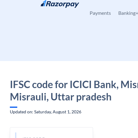
Skip to content
Payments
Banking
IFSC code for ICICI Bank, Misr
Misrauli, Uttar pradesh
Updated on: Saturday, August 1, 2026