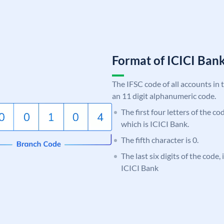
Format of ICICI Ban
The IFSC code of all accounts in 
an 11 digit alphanumeric code.
The first four letters of the co
which is ICICI Bank.
The fifth character is 0.
The last six digits of the code,
ICICI Bank