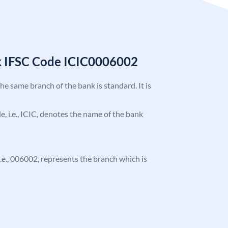
k IFSC Code ICIC0006002
the same branch of the bank is standard. It is
de, i.e., ICIC, denotes the name of the bank
 i.e., 006002, represents the branch which is