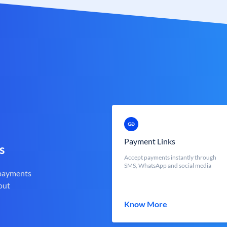
Payment Links
s
Accept payments instantly through
SMS, WhatsApp and social media
 payments
out
Know More