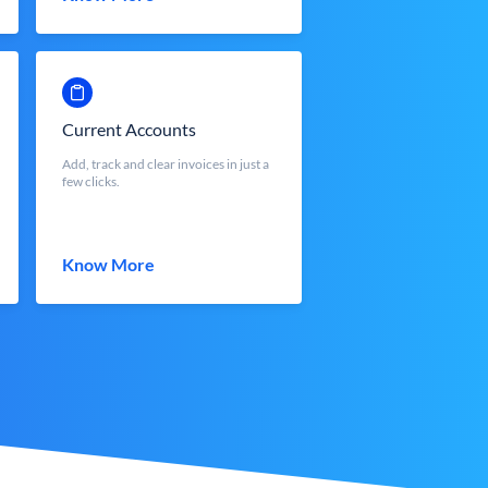
Current Accounts
Add, track and clear invoices in just a
few clicks.
Know More