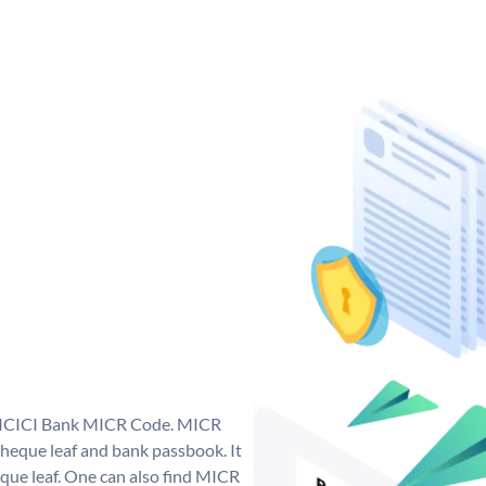
ue ICICI Bank MICR Code. MICR
heque leaf and bank passbook. It
cheque leaf. One can also find MICR