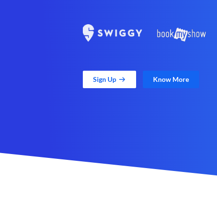
Sign Up
Know More