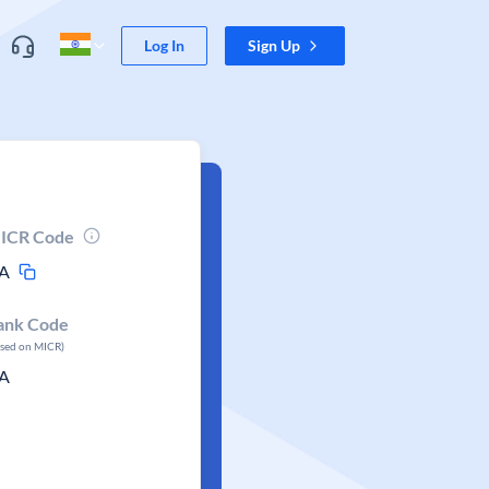
Log In
Sign Up
ICR Code
A
ank Code
ased on MICR)
A