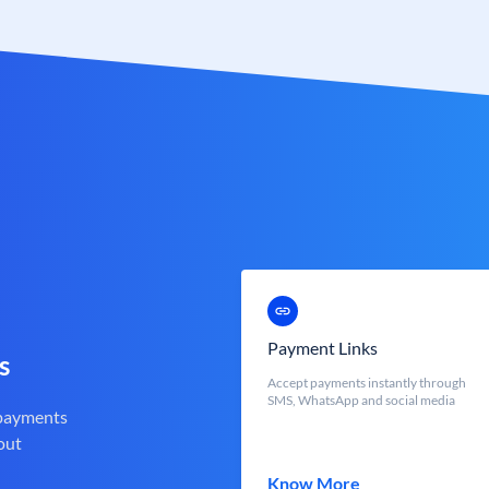
Payment Links
s
Accept payments instantly through
SMS, WhatsApp and social media
 payments
out
Know More