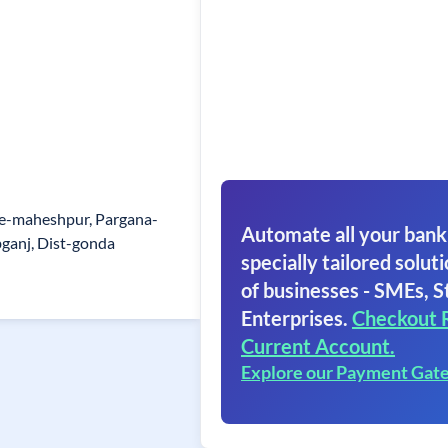
ge-maheshpur, Pargana-
Automate all your bank
bganj, Dist-gonda
specially tailored soluti
of businesses - SMEs, S
Enterprises.
Checkout 
Current Account.
Explore our Payment Gat