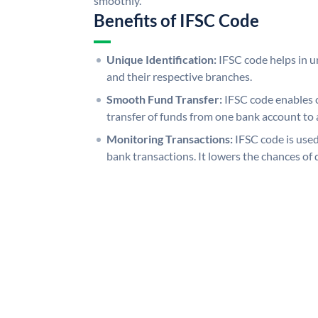
smoothly.
Benefits of IFSC Code
Unique Identification:
IFSC code helps in un
and their respective branches.
Smooth Fund Transfer:
IFSC code enables 
transfer of funds from one bank account to 
Monitoring Transactions:
IFSC code is used
bank transactions. It lowers the chances of 