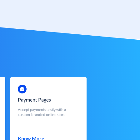
Payment Pages
Accept payments easily with a
custom-branded online store
Know More