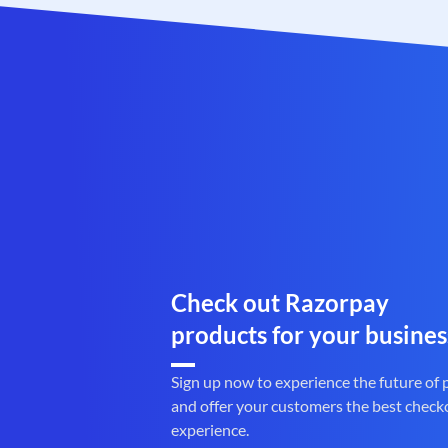
Check out Razorpay
products for your busines
Sign up now to experience the future of
and offer your customers the best check
experience.