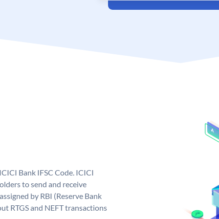
 ICICI Bank IFSC Code. ICICI
lders to send and receive
 assigned by RBI (Reserve Bank
ng out RTGS and NEFT transactions