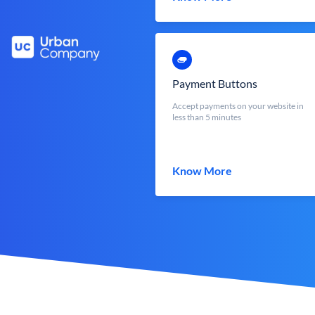
Payment Buttons
Accept payments on your website in
less than 5 minutes
Know More