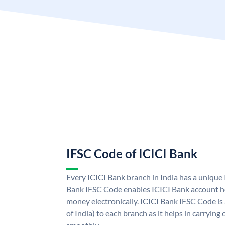
IFSC Code of ICICI Bank
Every ICICI Bank branch in India has a unique
Bank IFSC Code enables ICICI Bank account ho
money electronically. ICICI Bank IFSC Code is
of India) to each branch as it helps in carryi