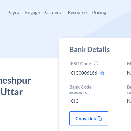
+
Payroll
Engage
Partners
Resources
Pricing
Bank Details
IFSC Code
M
ICIC0006166
N
aheshpur
Bank Code
B
 Uttar
(Based on IFSC)
(B
ICIC
N
Copy Link