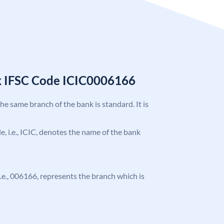
k IFSC Code ICIC0006166
the same branch of the bank is standard. It is
de, i.e., ICIC, denotes the name of the bank
 i.e., 006166, represents the branch which is