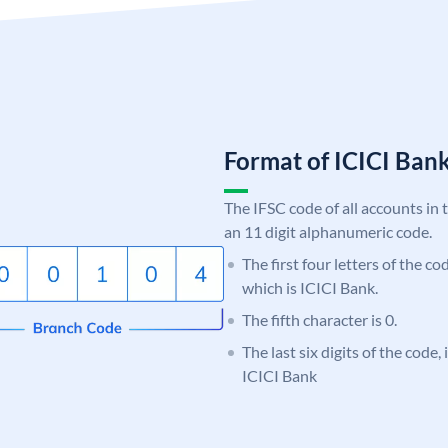
Format of ICICI Ban
The IFSC code of all accounts in 
an 11 digit alphanumeric code.
The first four letters of the co
which is ICICI Bank.
The fifth character is 0.
The last six digits of the code,
ICICI Bank