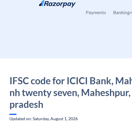
Skip to content
Payments
Banking
IFSC code for ICICI Bank, M
nh twenty seven, Maheshpur,
pradesh
Updated on: Saturday, August 1, 2026