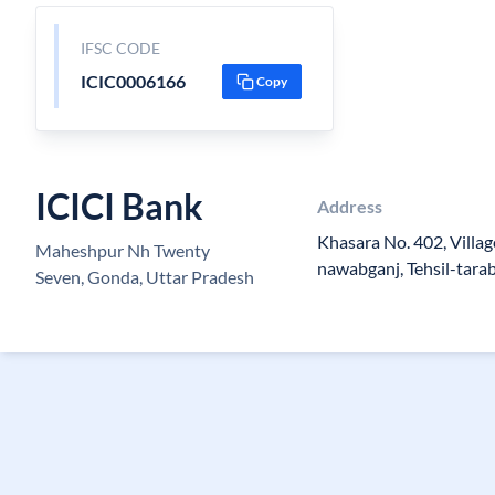
IFSC CODE
ICIC0006166
Copy
ICICI Bank
Address
Khasara No. 402, Villa
Maheshpur Nh Twenty
nawabganj, Tehsil-tara
Seven, Gonda, Uttar Pradesh