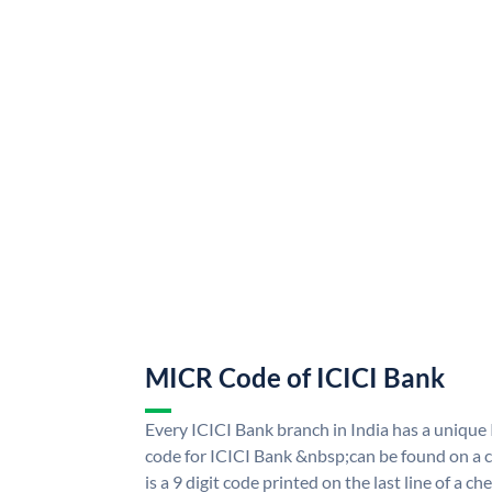
MICR Code of ICICI Bank
Every ICICI Bank branch in India has a uniq
code for ICICI Bank &nbsp;can be found on a c
is a 9 digit code printed on the last line of a 