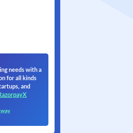
ing needs with a
on for all kinds
tartups, and
RazorpayX
eway