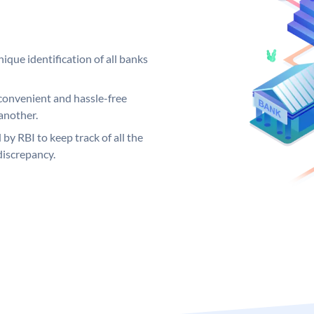
ique identification of all banks
convenient and hassle-free
another.
 by RBI to keep track of all the
discrepancy.