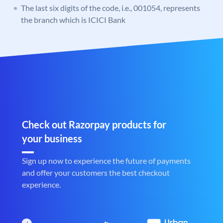
The last six digits of the code, i.e., 001054, represents
the branch which is ICICI Bank
Check out Razorpay products for
your business
Sign up now to experience the future of payments
and offer your customers the best checkout
experience.