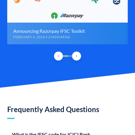
Announcing Razorpay IFSC Toolkit
FEBRUARY 6, 2016 • 2 MINS READ
Frequently Asked Questions
What is the IFSC code for ICICI Bank,