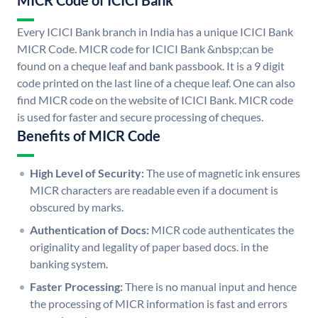
MICR Code of ICICI Bank
Every ICICI Bank branch in India has a unique ICICI Bank
MICR Code. MICR code for ICICI Bank &nbsp;can be
found on a cheque leaf and bank passbook. It is a 9 digit
code printed on the last line of a cheque leaf. One can also
find MICR code on the website of ICICI Bank. MICR code
is used for faster and secure processing of cheques.
Benefits of MICR Code
High Level of Security:
The use of magnetic ink ensures
MICR characters are readable even if a document is
obscured by marks.
Authentication of Docs:
MICR code authenticates the
originality and legality of paper based docs. in the
banking system.
Faster Processing:
There is no manual input and hence
the processing of MICR information is fast and errors