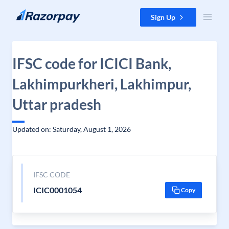
Skip to content
Sign Up
IFSC code for ICICI Bank,
Lakhimpurkheri, Lakhimpur,
Uttar pradesh
Updated on: Saturday, August 1, 2026
IFSC CODE
ICIC0001054
Copy