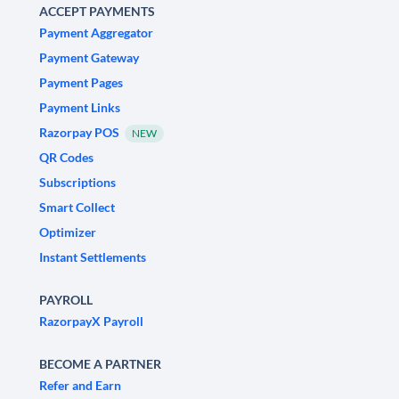
ACCEPT PAYMENTS
Payment Aggregator
Payment Gateway
Payment Pages
Payment Links
Razorpay POS
NEW
QR Codes
Subscriptions
Smart Collect
Optimizer
Instant Settlements
PAYROLL
RazorpayX Payroll
BECOME A PARTNER
Refer and Earn