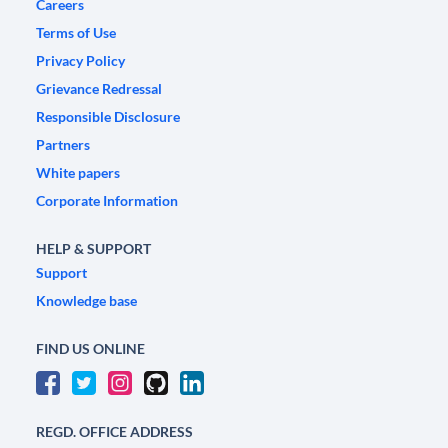
Careers
Terms of Use
Privacy Policy
Grievance Redressal
Responsible Disclosure
Partners
White papers
Corporate Information
HELP & SUPPORT
Support
Knowledge base
FIND US ONLINE
REGD. OFFICE ADDRESS