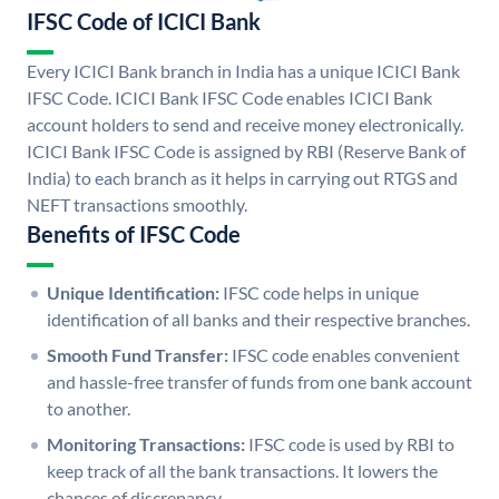
IFSC Code of ICICI Bank
Every ICICI Bank branch in India has a unique ICICI Bank
IFSC Code. ICICI Bank IFSC Code enables ICICI Bank
account holders to send and receive money electronically.
ICICI Bank IFSC Code is assigned by RBI (Reserve Bank of
India) to each branch as it helps in carrying out RTGS and
NEFT transactions smoothly.
Benefits of IFSC Code
Unique Identification:
IFSC code helps in unique
identification of all banks and their respective branches.
Smooth Fund Transfer:
IFSC code enables convenient
and hassle-free transfer of funds from one bank account
to another.
Monitoring Transactions:
IFSC code is used by RBI to
keep track of all the bank transactions. It lowers the
chances of discrepancy.