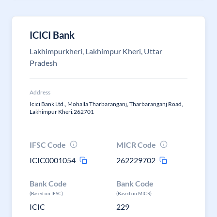
ICICI Bank
Lakhimpurkheri, Lakhimpur Kheri, Uttar
Pradesh
Address
Icici Bank Ltd., Mohalla Tharbaranganj, Tharbaranganj Road,
Lakhimpur Kheri.262701
IFSC Code
MICR Code
ICIC0001054
262229702
Bank Code
Bank Code
(Based on IFSC)
(Based on MICR)
ICIC
229