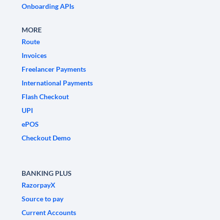
Onboarding APIs
MORE
Route
Invoices
Freelancer Payments
International Payments
Flash Checkout
UPI
ePOS
Checkout Demo
BANKING PLUS
RazorpayX
Source to pay
Current Accounts