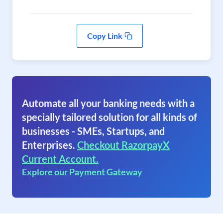
Copy Link
Automate all your banking needs with a
specially tailored solution for all kinds of
businesses - SMEs, Startups, and
Enterprises.
Checkout RazorpayX
Current Account.
Explore our Payment Gateway