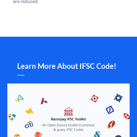
are reduced.
Learn More About IFSC Code!