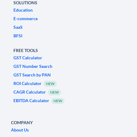
SOLUTIONS
Education
E-commerce
SaaS
BFSI
FREE TOOLS
GST Calculator
GST Number Search
GST Search by PAN
ROI Calculator
NEW
CAGR Calculator
NEW
EBITDA Calculator
NEW
COMPANY
About Us