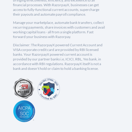
bringing effectiveness, efficiency, and excellence to all
financial processes. With RazorpayX, businesses can get
access to fully-functional current accounts, supercharge
their payouts and automate payroll compliance.
Manage your marketplace, automate bank transfers, collect
recurring payments, share invoices with customers and avail
working capital loans - all from a single platform. Fast
forward your business with Razorpay.
Disclaimer: The RazorpayX powered Current Account and
VISA corporate credit card are provided by RBI licensed
banks. Your RazorpayX powered current account is
provided by our partner banks i.e, ICICI, RBL, Yes bank, in
accordance with RBI regulations. RazorpayX itself is not a
bank and doesn't hold or claim to hold a banking license.