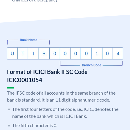
Format of ICICI Bank IFSC Code
ICIC0001054
The IFSC code of all accounts in the same branch of the
bank is standard. It is an 11 digit alphanumeric code.
The first four letters of the code, i.e., ICIC, denotes the
name of the bank which is ICICI Bank.
The fifth character is 0.