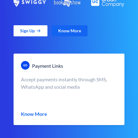
Sign Up
Know More
Payment Links
Accept payments instantly through SMS,
WhatsApp and social media
Know More