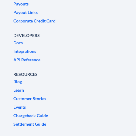
Payouts
Payout Links
Corporate Credit Card
DEVELOPERS
Docs
Integrations
API Reference
RESOURCES
Blog
Learn
Customer Stories
Events
Chargeback Guide
Settlement Guide