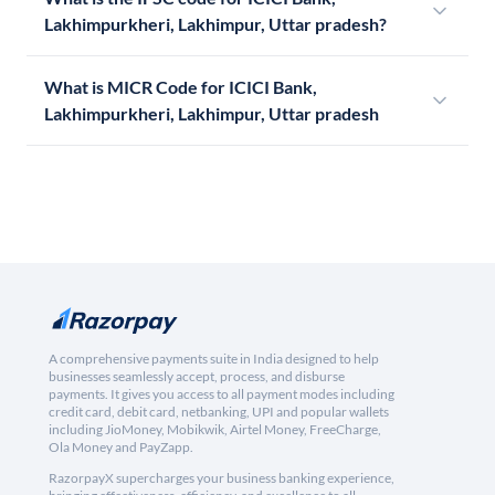
Lakhimpurkheri, Lakhimpur, Uttar pradesh?
What is MICR Code for ICICI Bank,
Lakhimpurkheri, Lakhimpur, Uttar pradesh
A comprehensive payments suite in India designed to help
businesses seamlessly accept, process, and disburse
payments. It gives you access to all payment modes including
credit card, debit card, netbanking, UPI and popular wallets
including JioMoney, Mobikwik, Airtel Money, FreeCharge,
Ola Money and PayZapp.
RazorpayX supercharges your business banking experience,