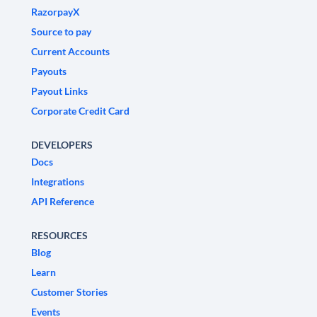
RazorpayX
Source to pay
Current Accounts
Payouts
Payout Links
Corporate Credit Card
DEVELOPERS
Docs
Integrations
API Reference
RESOURCES
Blog
Learn
Customer Stories
Events