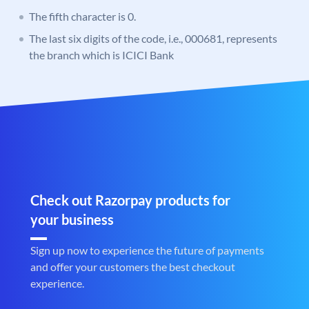
The fifth character is 0.
The last six digits of the code, i.e., 000681, represents
the branch which is ICICI Bank
Check out Razorpay products for
your business
Sign up now to experience the future of payments
and offer your customers the best checkout
experience.