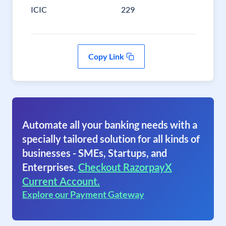
ICIC
229
Copy Link
Automate all your banking needs with a
specially tailored solution for all kinds of
businesses - SMEs, Startups, and
Enterprises.
Checkout RazorpayX
Current Account.
Explore our Payment Gateway