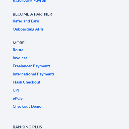
RazorpayX Payroll
BECOME A PARTNER
Refer and Earn
Onboarding APIs
MORE
Route
Invoices
Freelancer Payments
International Payments
Flash Checkout
UPI
ePOS
Checkout Demo
BANKING PLUS