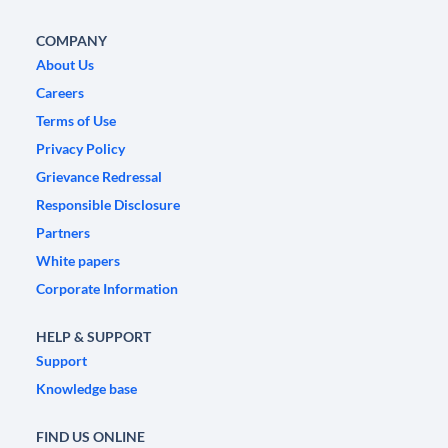
COMPANY
About Us
Careers
Terms of Use
Privacy Policy
Grievance Redressal
Responsible Disclosure
Partners
White papers
Corporate Information
HELP & SUPPORT
Support
Knowledge base
FIND US ONLINE