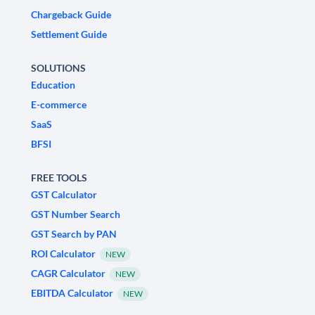
Chargeback Guide
Settlement Guide
SOLUTIONS
Education
E-commerce
SaaS
BFSI
FREE TOOLS
GST Calculator
GST Number Search
GST Search by PAN
ROI Calculator
NEW
CAGR Calculator
NEW
EBITDA Calculator
NEW