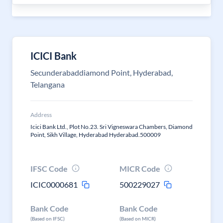
ICICI Bank
Secunderabaddiamond Point, Hyderabad,
Telangana
Address
Icici Bank Ltd., Plot No.23. Sri Vigneswara Chambers, Diamond
Point, Sikh Village, Hyderabad Hyderabad.500009
IFSC Code
MICR Code
ICIC0000681
500229027
Bank Code
Bank Code
(Based on IFSC)
(Based on MICR)