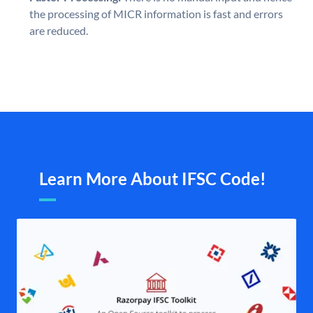
the processing of MICR information is fast and errors
are reduced.
Learn More About IFSC Code!