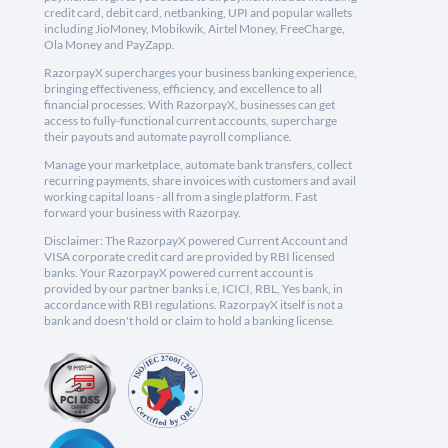
credit card, debit card, netbanking, UPI and popular wallets
including JioMoney, Mobikwik, Airtel Money, FreeCharge,
Ola Money and PayZapp.
RazorpayX supercharges your business banking experience,
bringing effectiveness, efficiency, and excellence to all
financial processes. With RazorpayX, businesses can get
access to fully-functional current accounts, supercharge
their payouts and automate payroll compliance.
Manage your marketplace, automate bank transfers, collect
recurring payments, share invoices with customers and avail
working capital loans - all from a single platform. Fast
forward your business with Razorpay.
Disclaimer: The RazorpayX powered Current Account and
VISA corporate credit card are provided by RBI licensed
banks. Your RazorpayX powered current account is
provided by our partner banks i.e, ICICI, RBL, Yes bank, in
accordance with RBI regulations. RazorpayX itself is not a
bank and doesn't hold or claim to hold a banking license.