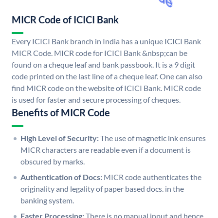
MICR Code of ICICI Bank
Every ICICI Bank branch in India has a unique ICICI Bank
MICR Code. MICR code for ICICI Bank &nbsp;can be
found on a cheque leaf and bank passbook. It is a 9 digit
code printed on the last line of a cheque leaf. One can also
find MICR code on the website of ICICI Bank. MICR code
is used for faster and secure processing of cheques.
Benefits of MICR Code
High Level of Security:
The use of magnetic ink ensures
MICR characters are readable even if a document is
obscured by marks.
Authentication of Docs:
MICR code authenticates the
originality and legality of paper based docs. in the
banking system.
Faster Processing:
There is no manual input and hence