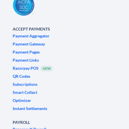
ACCEPT PAYMENTS
Payment Aggregator
Payment Gateway
Payment Pages
Payment Links
Razorpay POS
NEW
QR Codes
Subscriptions
Smart Collect
Optimizer
Instant Settlements
PAYROLL