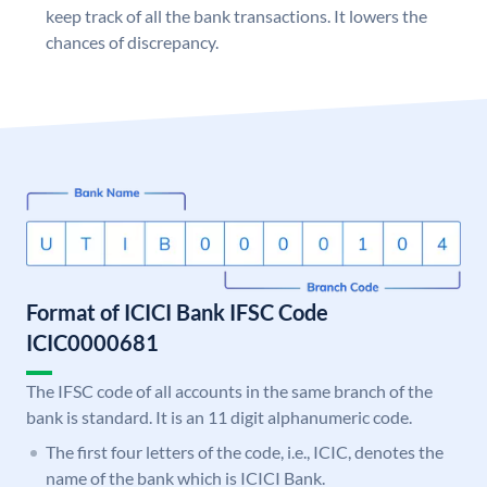
keep track of all the bank transactions. It lowers the
chances of discrepancy.
Format of ICICI Bank IFSC Code
ICIC0000681
The IFSC code of all accounts in the same branch of the
bank is standard. It is an 11 digit alphanumeric code.
The first four letters of the code, i.e., ICIC, denotes the
name of the bank which is ICICI Bank.