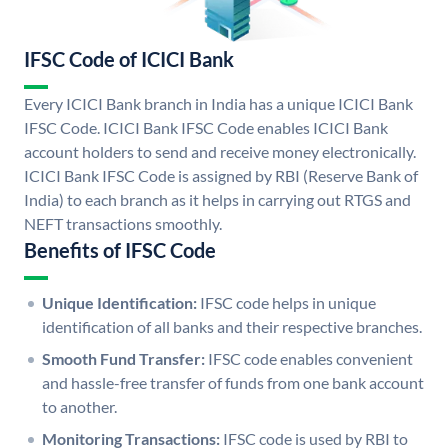
IFSC Code of ICICI Bank
Every ICICI Bank branch in India has a unique ICICI Bank
IFSC Code. ICICI Bank IFSC Code enables ICICI Bank
account holders to send and receive money electronically.
ICICI Bank IFSC Code is assigned by RBI (Reserve Bank of
India) to each branch as it helps in carrying out RTGS and
NEFT transactions smoothly.
Benefits of IFSC Code
Unique Identification:
IFSC code helps in unique
identification of all banks and their respective branches.
Smooth Fund Transfer:
IFSC code enables convenient
and hassle-free transfer of funds from one bank account
to another.
Monitoring Transactions:
IFSC code is used by RBI to