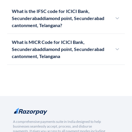
What is the IFSC code for ICICI Bank,
Secunderabaddiamond point, Secunderabad
cantonment, Telangana?
What is MICR Code for ICICI Bank,
Secunderabaddiamond point, Secunderabad
cantonment, Telangana
A comprehensive payments suite in India designed to help
businesses seamlessly accept, process, and disburse
payments. It gives you access to all payment modes including