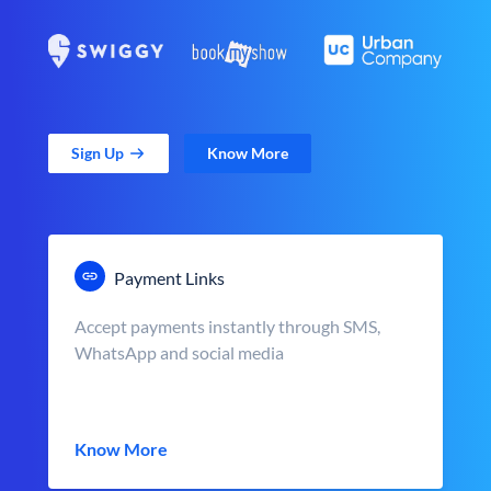
Sign Up
Know More
Payment Links
Accept payments instantly through SMS,
WhatsApp and social media
Know More