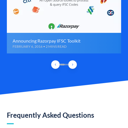
Announcing Razorpay IFSC Toolkit
FEBRUARY 6, 2016 • 2 MINS READ
Frequently Asked Questions