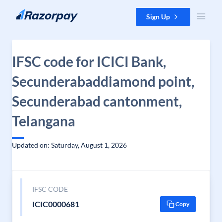
Skip to content
Sign Up
IFSC code for ICICI Bank,
Secunderabaddiamond point,
Secunderabad cantonment,
Telangana
Updated on: Saturday, August 1, 2026
IFSC CODE
ICIC0000681
Copy