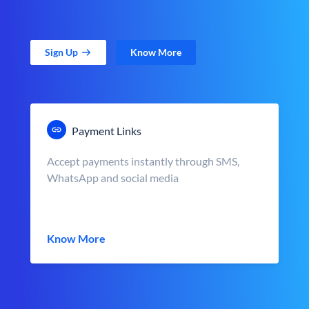
Sign Up
Know More
Payment Links
Accept payments instantly through SMS,
WhatsApp and social media
Know More