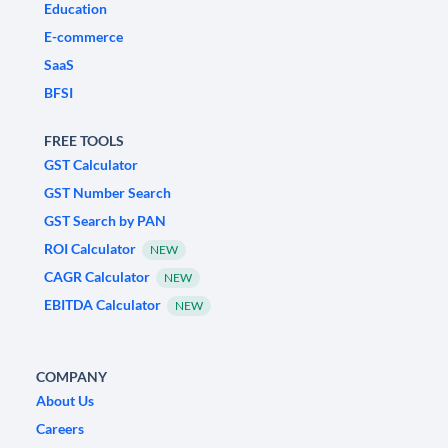
Education
E-commerce
SaaS
BFSI
FREE TOOLS
GST Calculator
GST Number Search
GST Search by PAN
ROI Calculator
NEW
CAGR Calculator
NEW
EBITDA Calculator
NEW
COMPANY
About Us
Careers