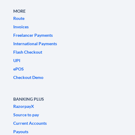
MORE
Route
Invoices
Freelancer Payments
International Payments
Flash Checkout
UPI
ePOS
Checkout Demo
BANKING PLUS
RazorpayX
Source to pay
Current Accounts
Payouts