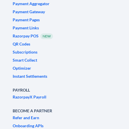
Payment Aggregator
Payment Gateway
Payment Pages
Payment Links
Razorpay POS
NEW
QR Codes
Subscriptions
Smart Collect
Optimizer
Instant Settlements
PAYROLL
RazorpayX Payroll
BECOME A PARTNER
Refer and Earn
Onboarding APIs