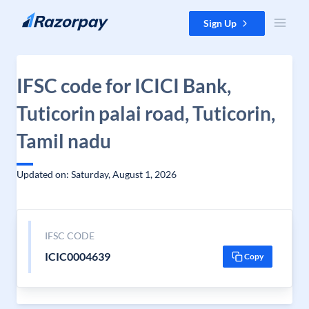
Skip to content
Sign Up
IFSC code for ICICI Bank,
Tuticorin palai road, Tuticorin,
Tamil nadu
Updated on: Saturday, August 1, 2026
IFSC CODE
ICIC0004639
Copy