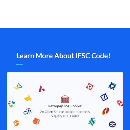
Learn More About IFSC Code!