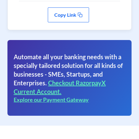
Copy Link
Automate all your banking needs with a
specially tailored solution for all kinds of
businesses - SMEs, Startups, and
Enterprises.
Checkout RazorpayX
Current Account.
Explore our Payment Gateway