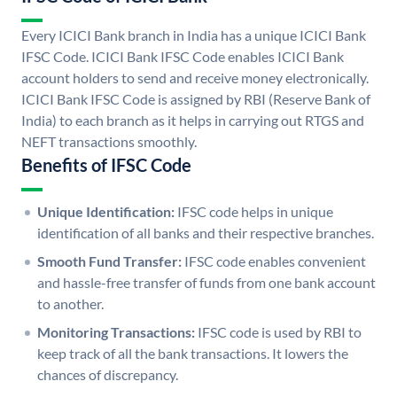
Every ICICI Bank branch in India has a unique ICICI Bank
IFSC Code. ICICI Bank IFSC Code enables ICICI Bank
account holders to send and receive money electronically.
ICICI Bank IFSC Code is assigned by RBI (Reserve Bank of
India) to each branch as it helps in carrying out RTGS and
NEFT transactions smoothly.
Benefits of IFSC Code
Unique Identification:
IFSC code helps in unique
identification of all banks and their respective branches.
Smooth Fund Transfer:
IFSC code enables convenient
and hassle-free transfer of funds from one bank account
to another.
Monitoring Transactions:
IFSC code is used by RBI to
keep track of all the bank transactions. It lowers the
chances of discrepancy.