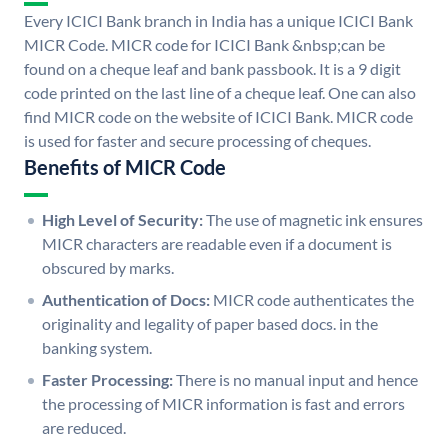
Every ICICI Bank branch in India has a unique ICICI Bank
MICR Code. MICR code for ICICI Bank &nbsp;can be
found on a cheque leaf and bank passbook. It is a 9 digit
code printed on the last line of a cheque leaf. One can also
find MICR code on the website of ICICI Bank. MICR code
is used for faster and secure processing of cheques.
Benefits of MICR Code
High Level of Security:
The use of magnetic ink ensures
MICR characters are readable even if a document is
obscured by marks.
Authentication of Docs:
MICR code authenticates the
originality and legality of paper based docs. in the
banking system.
Faster Processing:
There is no manual input and hence
the processing of MICR information is fast and errors
are reduced.