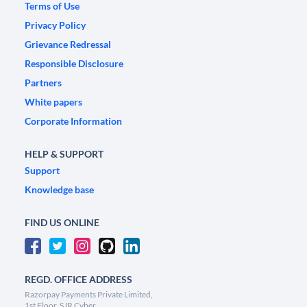
Terms of Use
Privacy Policy
Grievance Redressal
Responsible Disclosure
Partners
White papers
Corporate Information
HELP & SUPPORT
Support
Knowledge base
FIND US ONLINE
REGD. OFFICE ADDRESS
Razorpay Payments Private Limited,
1st Floor, SJR Cyber,