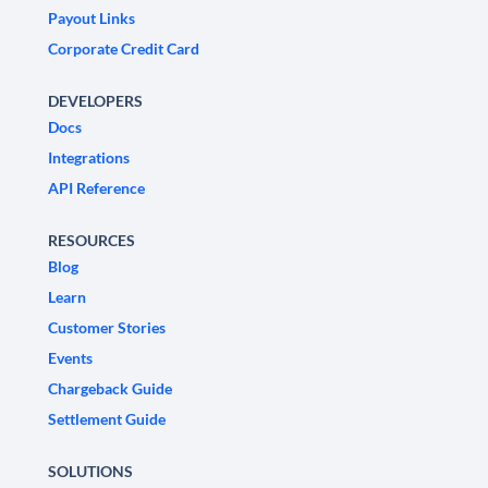
Payout Links
Corporate Credit Card
DEVELOPERS
Docs
Integrations
API Reference
RESOURCES
Blog
Learn
Customer Stories
Events
Chargeback Guide
Settlement Guide
SOLUTIONS