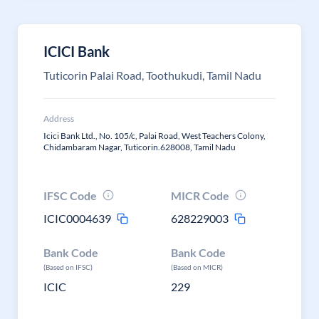
ICICI Bank
Tuticorin Palai Road, Toothukudi, Tamil Nadu
Address
Icici Bank Ltd., No. 105/c, Palai Road, West Teachers Colony,
Chidambaram Nagar, Tuticorin.628008, Tamil Nadu
IFSC Code
MICR Code
ICIC0004639
628229003
Bank Code
Bank Code
(Based on IFSC)
(Based on MICR)
ICIC
229