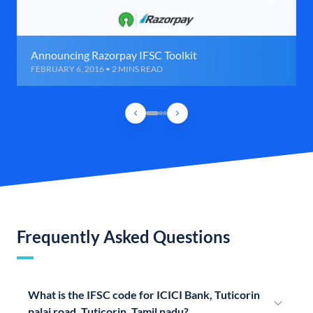
Announcing Razorpay IFSC Toolkit
FEBRUARY 6, 2016 • 2 MINS READ
Frequently Asked Questions
What is the IFSC code for ICICI Bank, Tuticorin
palai road, Tuticorin, Tamil nadu?