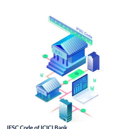
IFSC Code of ICICI Bank