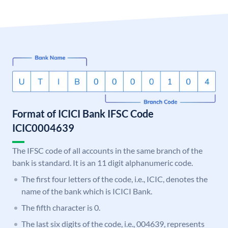
Format of ICICI Bank IFSC Code
ICIC0004639
The IFSC code of all accounts in the same branch of the
bank is standard. It is an 11 digit alphanumeric code.
The first four letters of the code, i.e., ICIC, denotes the
name of the bank which is ICICI Bank.
The fifth character is 0.
The last six digits of the code, i.e., 004639, represents