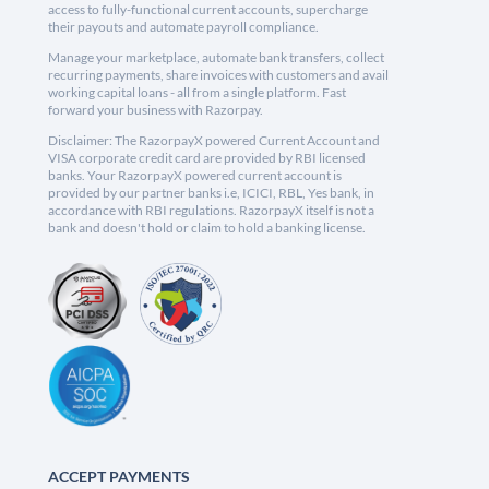
access to fully-functional current accounts, supercharge
their payouts and automate payroll compliance.
Manage your marketplace, automate bank transfers, collect
recurring payments, share invoices with customers and avail
working capital loans - all from a single platform. Fast
forward your business with Razorpay.
Disclaimer: The RazorpayX powered Current Account and
VISA corporate credit card are provided by RBI licensed
banks. Your RazorpayX powered current account is
provided by our partner banks i.e, ICICI, RBL, Yes bank, in
accordance with RBI regulations. RazorpayX itself is not a
bank and doesn't hold or claim to hold a banking license.
ACCEPT PAYMENTS