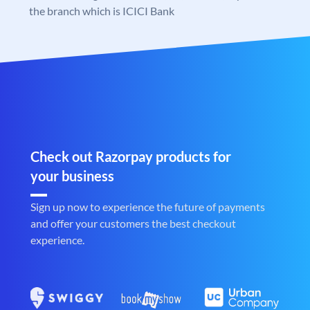
the branch which is ICICI Bank
Check out Razorpay products for
your business
Sign up now to experience the future of payments
and offer your customers the best checkout
experience.