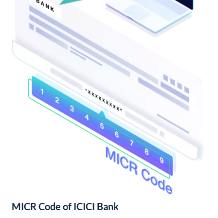
MICR Code of ICICI Bank