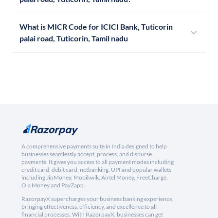
What is MICR Code for ICICI Bank, Tuticorin
palai road, Tuticorin, Tamil nadu
A comprehensive payments suite in India designed to help
businesses seamlessly accept, process, and disburse
payments. It gives you access to all payment modes including
credit card, debit card, netbanking, UPI and popular wallets
including JioMoney, Mobikwik, Airtel Money, FreeCharge,
Ola Money and PayZapp.
RazorpayX supercharges your business banking experience,
bringing effectiveness, efficiency, and excellence to all
financial processes. With RazorpayX, businesses can get