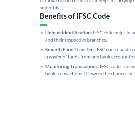
of India) to each branch as it helps in carryi
smoothly.
Benefits of IFSC Code
Unique Identification:
IFSC code helps in un
and their respective branches.
Smooth Fund Transfer:
IFSC code enables 
transfer of funds from one bank account to 
Monitoring Transactions:
IFSC code is used
bank transactions. It lowers the chances of 