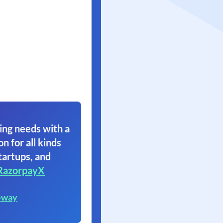
ing needs with a
on for all kinds
tartups, and
RazorpayX
eway