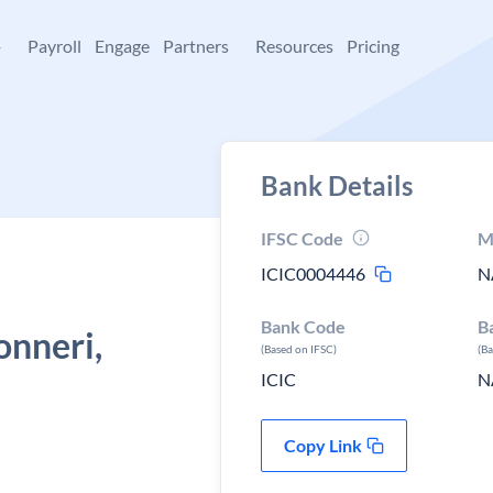
+
Payroll
Engage
Partners
Resources
Pricing
Bank Details
IFSC Code
M
ICIC0004446
N
Bank Code
B
onneri,
(Based on IFSC)
(B
ICIC
N
Copy Link