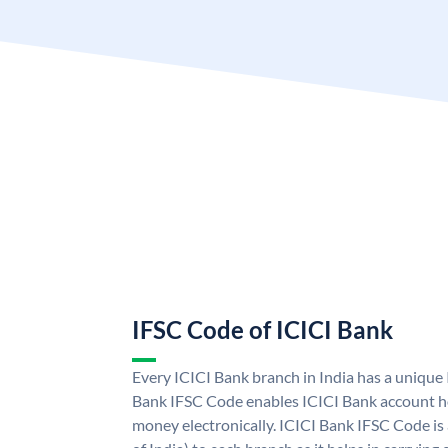
IFSC Code of ICICI Bank
Every ICICI Bank branch in India has a unique
Bank IFSC Code enables ICICI Bank account ho
money electronically. ICICI Bank IFSC Code is