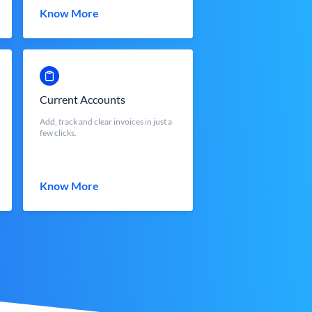
Know More
Current Accounts
Add, track and clear invoices in just a
few clicks.
Know More