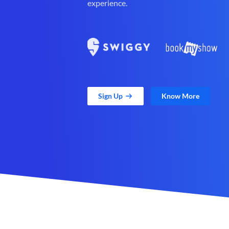
experience.
Sign Up
Know More