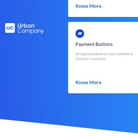
Know More
Payment Buttons
Accept payments on your website in
less than 5 minutes
Know More