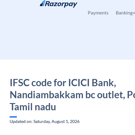
Skip to content
Payments
Banking
IFSC code for ICICI Bank,
Nandiambakkam bc outlet, P
Tamil nadu
Updated on: Saturday, August 1, 2026