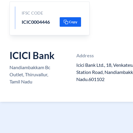
IFSC CODE
ICIC0004446
Copy
ICICI Bank
Address
Icici Bank Ltd., 18, Venkate
Nandiambakkam Bc
Station Road, Nandiambakka
Outlet, Thiruvallur,
Nadu.601102
Tamil Nadu