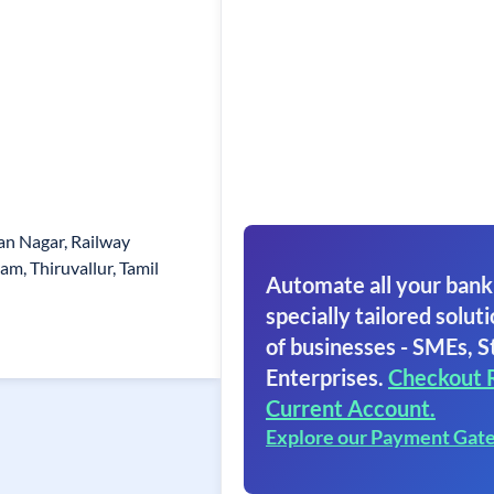
san Nagar, Railway
m, Thiruvallur, Tamil
Automate all your bank
specially tailored soluti
of businesses - SMEs, S
Enterprises.
Checkout 
Current Account.
Explore our Payment Gat