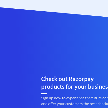
Check out Razorpay
products for your busines
Sign up now to experience the future of
and offer your customers the best check