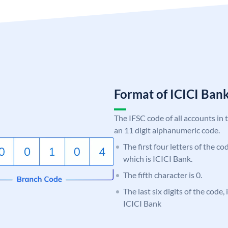
Format of ICICI Ban
The IFSC code of all accounts in 
an 11 digit alphanumeric code.
The first four letters of the co
which is ICICI Bank.
The fifth character is 0.
The last six digits of the code,
ICICI Bank