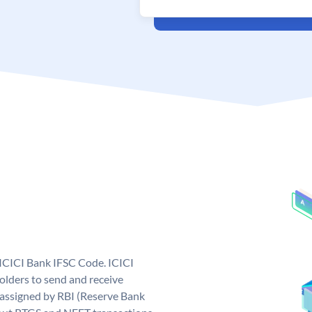
 ICICI Bank IFSC Code. ICICI
lders to send and receive
 assigned by RBI (Reserve Bank