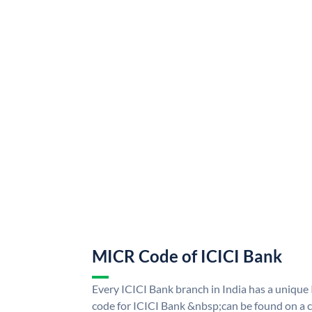
MICR Code of ICICI Bank
Every ICICI Bank branch in India has a uniq
code for ICICI Bank &nbsp;can be found on a c