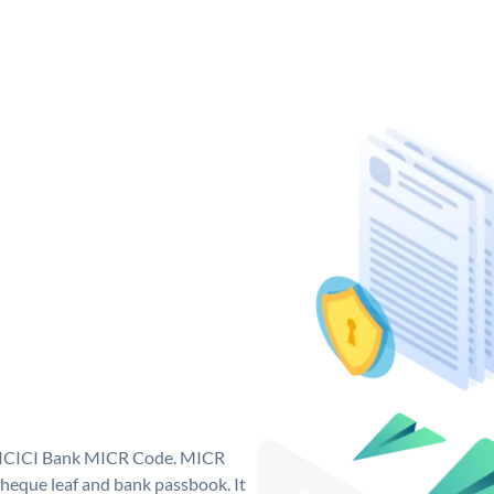
ue ICICI Bank MICR Code. MICR
heque leaf and bank passbook. It