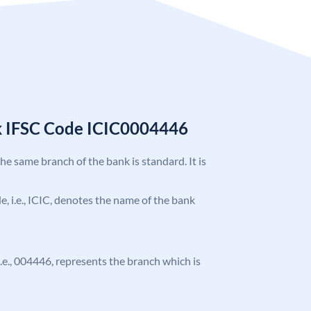
k IFSC Code ICIC0004446
the same branch of the bank is standard. It is
de, i.e., ICIC, denotes the name of the bank
 i.e., 004446, represents the branch which is