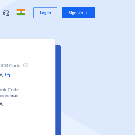
Log In
Sign Up
ICR Code
A
ank Code
ased on MICR)
A