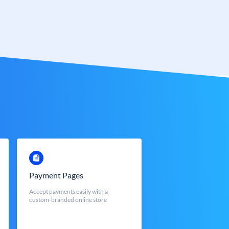
Payment Pages
Accept payments easily with a
custom-branded online store