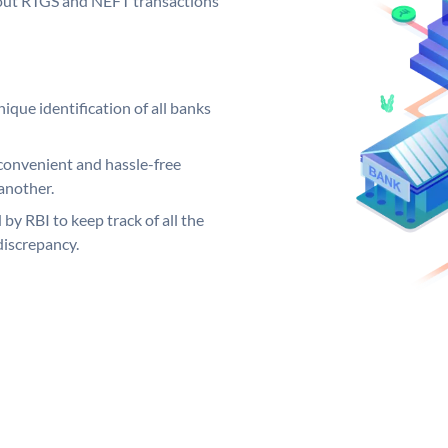
ng out RTGS and NEFT transactions
ique identification of all banks
convenient and hassle-free
another.
 by RBI to keep track of all the
discrepancy.