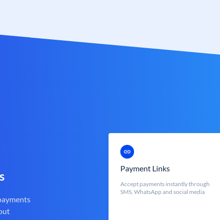
Payment Links
s
Accept payments instantly through
SMS, WhatsApp and social media
 payments
out