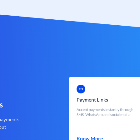
Payment Links
s
Accept payments instantly through
SMS, WhatsApp and social media
 payments
out
Know More