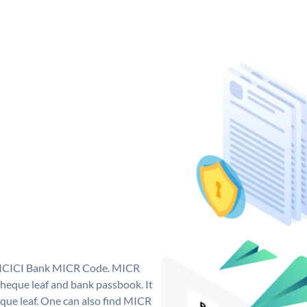
ue ICICI Bank MICR Code. MICR
heque leaf and bank passbook. It
cheque leaf. One can also find MICR