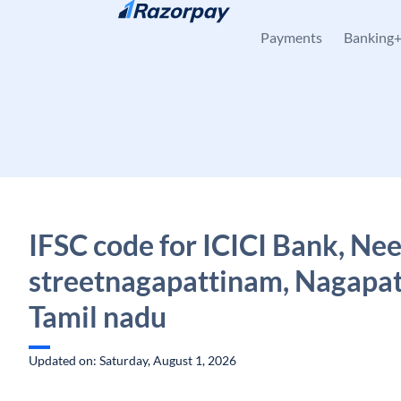
Skip to content
Payments
Banking
IFSC code for ICICI Bank, Nee
streetnagapattinam, Nagapa
Tamil nadu
Updated on: Saturday, August 1, 2026