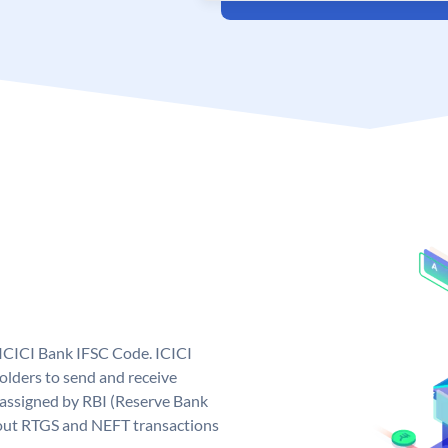
 ICICI Bank IFSC Code. ICICI
lders to send and receive
 assigned by RBI (Reserve Bank
ng out RTGS and NEFT transactions