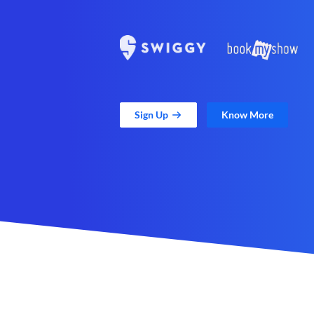
Sign Up
Know More