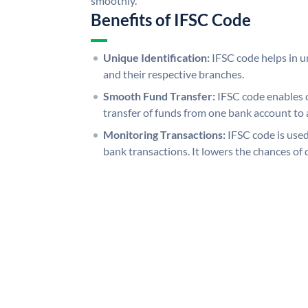
smoothly.
Benefits of IFSC Code
Unique Identification:
IFSC code helps in un
and their respective branches.
Smooth Fund Transfer:
IFSC code enables 
transfer of funds from one bank account to 
Monitoring Transactions:
IFSC code is used
bank transactions. It lowers the chances of 