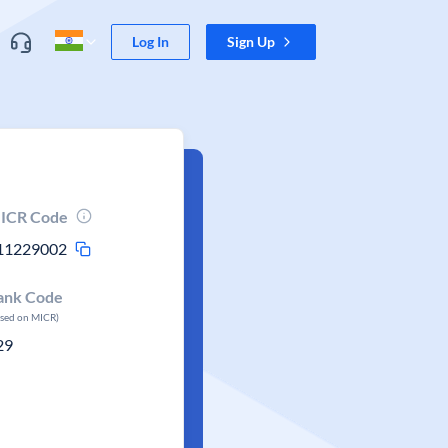
Log In
Sign Up
ICR Code
11229002
ank Code
ased on MICR)
29