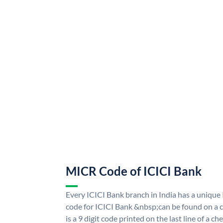
MICR Code of ICICI Bank
Every ICICI Bank branch in India has a uniq
code for ICICI Bank &nbsp;can be found on a c
is a 9 digit code printed on the last line of a 