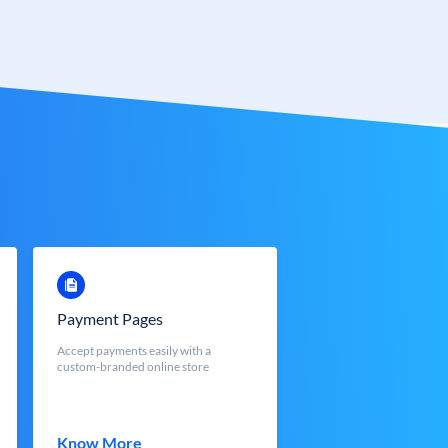
Payment Pages
Accept payments easily with a
custom-branded online store
Know More