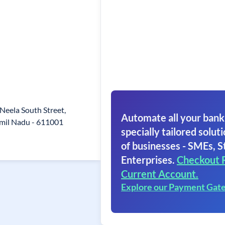
2 Neela South Street,
Automate all your bank
mil Nadu - 611001
specially tailored soluti
of businesses - SMEs, S
Enterprises.
Checkout 
Current Account.
Explore our Payment Gat