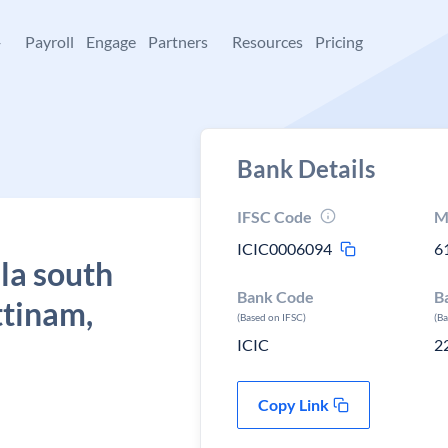
+
Payroll
Engage
Partners
Resources
Pricing
Bank Details
IFSC Code
M
ICIC0006094
6
la south
Bank Code
B
ttinam,
(Based on IFSC)
(B
ICIC
2
Copy Link