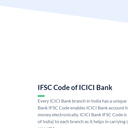
IFSC Code of ICICI Bank
Every ICICI Bank branch in India has a unique
Bank IFSC Code enables ICICI Bank account ho
money electronically. ICICI Bank IFSC Code is
of India) to each branch as it helps in carryi