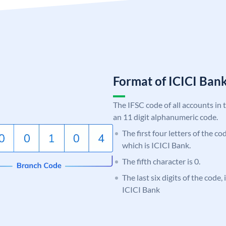
Format of ICICI Ban
The IFSC code of all accounts in 
an 11 digit alphanumeric code.
The first four letters of the co
which is ICICI Bank.
The fifth character is 0.
The last six digits of the code,
ICICI Bank