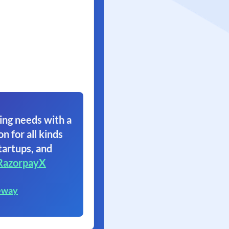
ing needs with a
on for all kinds
tartups, and
RazorpayX
eway