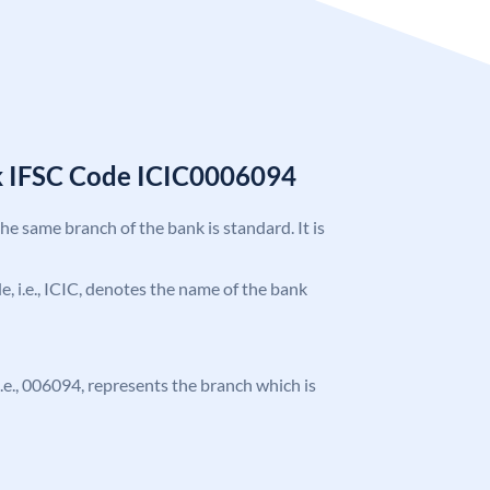
k IFSC Code ICIC0006094
the same branch of the bank is standard. It is
de, i.e., ICIC, denotes the name of the bank
 i.e., 006094, represents the branch which is