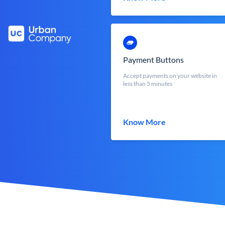
Payment Buttons
Accept payments on your website in
less than 5 minutes
Know More