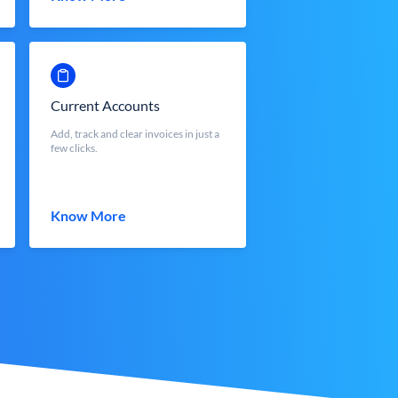
Current Accounts
Add, track and clear invoices in just a
few clicks.
Know More