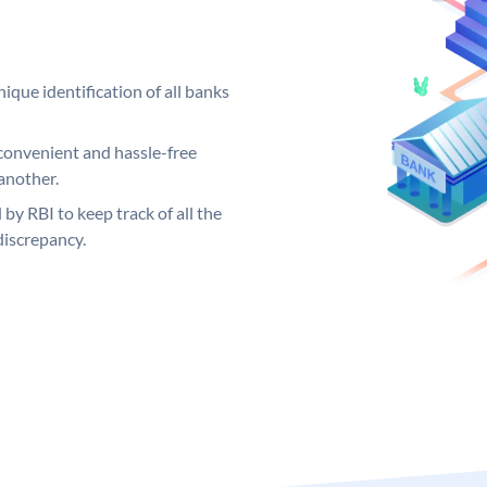
ique identification of all banks
convenient and hassle-free
another.
 by RBI to keep track of all the
discrepancy.