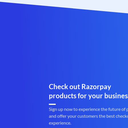
Check out Razorpay
products for your busines
Sign up now to experience the future of
and offer your customers the best check
experience.