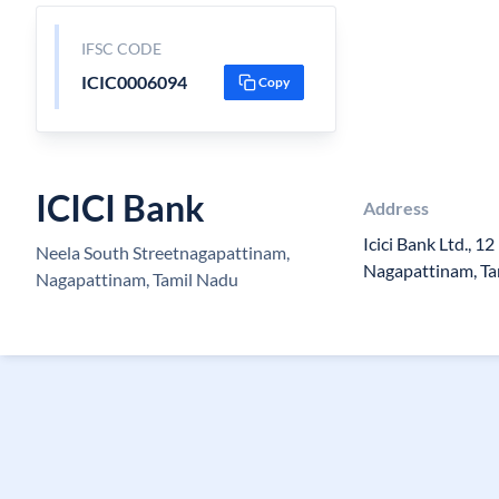
IFSC CODE
ICIC0006094
Copy
ICICI Bank
Address
Icici Bank Ltd., 1
Neela South Streetnagapattinam,
Nagapattinam, Ta
Nagapattinam, Tamil Nadu