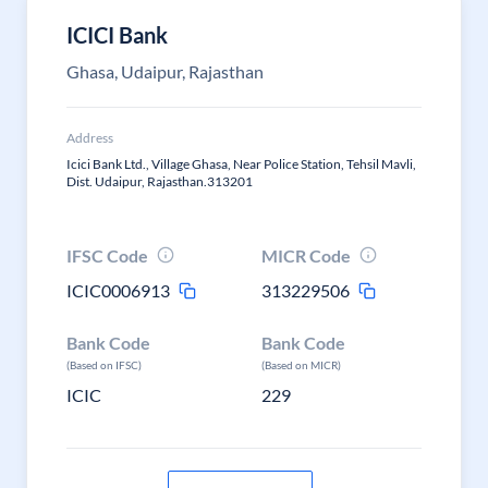
ICICI Bank
Ghasa, Udaipur, Rajasthan
Address
Icici Bank Ltd., Village Ghasa, Near Police Station, Tehsil Mavli,
Dist. Udaipur, Rajasthan.313201
IFSC Code
MICR Code
ICIC0006913
313229506
Bank Code
Bank Code
(Based on IFSC)
(Based on MICR)
ICIC
229