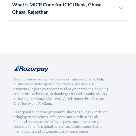
What is MICR Code for ICICI Bank, Ghasa,
Ghasa, Rajasthan
A comprehensive payments suite in India designed to help
businesses seamlessly accept, process, and disburse
payments. It gives you access to all payment modes including
credit card, debit card, netbanking, UPI and popular wallets
including JioMoney, Mobikwik, Airtel Money, FreeCharge,
Ola Money and PayZapp.
RazorpayX supercharges your business banking experience,
bringing effectiveness, efficiency, and excellence to all
financial processes. With RazorpayX, businesses can get
access to fully-functional current accounts, supercharge
their payouts and automate payroll compliance.