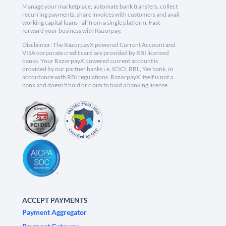
Manage your marketplace, automate bank transfers, collect
recurring payments, share invoices with customers and avail
working capital loans - all from a single platform. Fast
forward your business with Razorpay.
Disclaimer: The RazorpayX powered Current Account and
VISA corporate credit card are provided by RBI licensed
banks. Your RazorpayX powered current account is
provided by our partner banks i.e, ICICI, RBL, Yes bank, in
accordance with RBI regulations. RazorpayX itself is not a
bank and doesn't hold or claim to hold a banking license.
ACCEPT PAYMENTS
Payment Aggregator