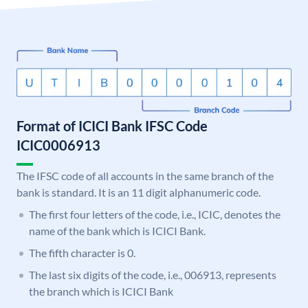
Format of ICICI Bank IFSC Code
ICIC0006913
The IFSC code of all accounts in the same branch of the
bank is standard. It is an 11 digit alphanumeric code.
The first four letters of the code, i.e., ICIC, denotes the
name of the bank which is ICICI Bank.
The fifth character is 0.
The last six digits of the code, i.e., 006913, represents
the branch which is ICICI Bank