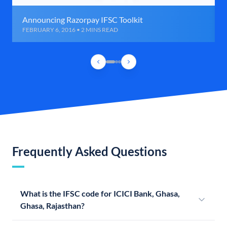
Announcing Razorpay IFSC Toolkit
FEBRUARY 6, 2016 • 2 MINS READ
Frequently Asked Questions
What is the IFSC code for ICICI Bank, Ghasa,
Ghasa, Rajasthan?