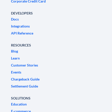
Corporate Credit Card
DEVELOPERS
Docs
Integrations
API Reference
RESOURCES
Blog
Learn
Customer Stories
Events
Chargeback Guide
Settlement Guide
SOLUTIONS
Education
E-commerce