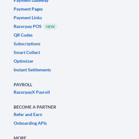
Payment Gateway
Payment Pages
Payment Links
Razorpay POS
NEW
QR Codes
Subscriptions
Smart Collect
Optimizer
Instant Settlements
PAYROLL
RazorpayX Payroll
BECOME A PARTNER
Refer and Earn
Onboarding APIs
MORE