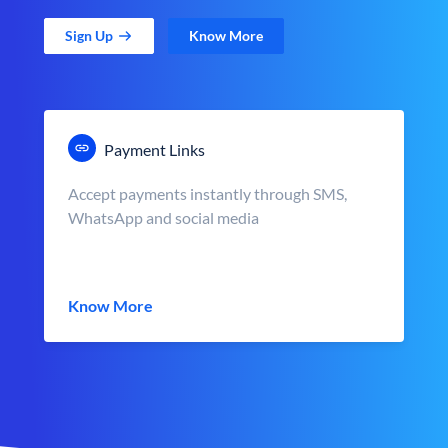
Sign Up
Know More
Payment Links
Accept payments instantly through SMS,
WhatsApp and social media
Know More