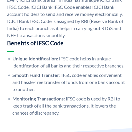
IFSC Code. ICICI Bank IFSC Code enables ICICI Bank
account holders to send and receive money electronically.
ICICI Bank IFSC Code is assigned by RBI (Reserve Bank of
India) to each branch as it helps in carrying out RTGS and
NEFT transactions smoothly.
Benefits of IFSC Code
Unique Identification:
IFSC code helps in unique
identification of all banks and their respective branches.
Smooth Fund Transfer:
IFSC code enables convenient
and hassle-free transfer of funds from one bank account
to another.
Monitoring Transactions:
IFSC code is used by RBI to
keep track of all the bank transactions. It lowers the
chances of discrepancy.