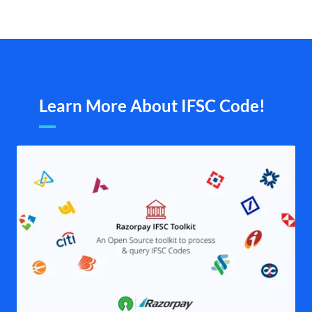
Learn More About IFSC Code!