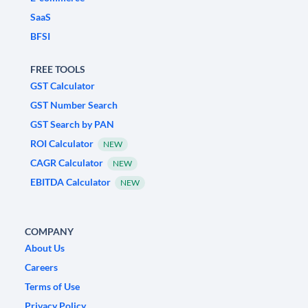
SaaS
BFSI
FREE TOOLS
GST Calculator
GST Number Search
GST Search by PAN
ROI Calculator
NEW
CAGR Calculator
NEW
EBITDA Calculator
NEW
COMPANY
About Us
Careers
Terms of Use
Privacy Policy