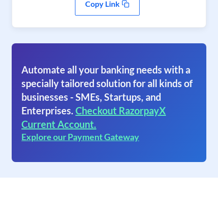
Copy Link
Automate all your banking needs with a
specially tailored solution for all kinds of
businesses - SMEs, Startups, and
Enterprises.
Checkout RazorpayX
Current Account.
Explore our Payment Gateway