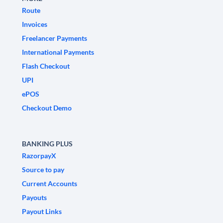
Route
Invoices
Freelancer Payments
International Payments
Flash Checkout
UPI
ePOS
Checkout Demo
BANKING PLUS
RazorpayX
Source to pay
Current Accounts
Payouts
Payout Links