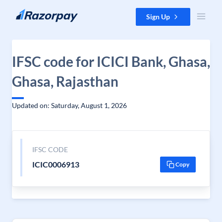
Skip to content
Sign Up
IFSC code for ICICI Bank, Ghasa,
Ghasa, Rajasthan
Updated on: Saturday, August 1, 2026
IFSC CODE
ICIC0006913
Copy