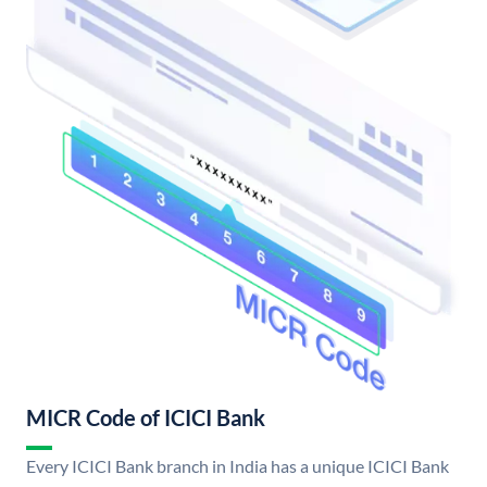
MICR Code of ICICI Bank
Every ICICI Bank branch in India has a unique ICICI Bank