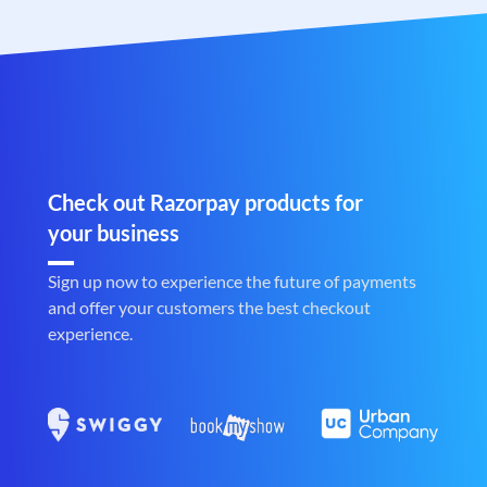
Check out Razorpay products for
your business
Sign up now to experience the future of payments
and offer your customers the best checkout
experience.