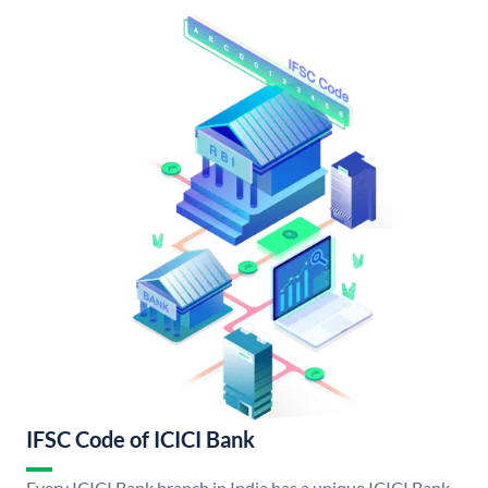
IFSC Code of ICICI Bank
Every ICICI Bank branch in India has a unique ICICI Bank