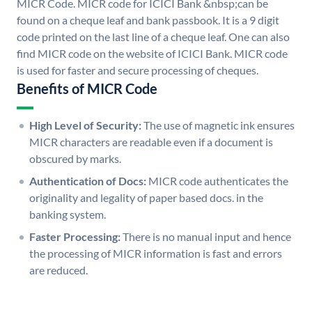
MICR Code. MICR code for ICICI Bank &nbsp;can be
found on a cheque leaf and bank passbook. It is a 9 digit
code printed on the last line of a cheque leaf. One can also
find MICR code on the website of ICICI Bank. MICR code
is used for faster and secure processing of cheques.
Benefits of MICR Code
High Level of Security:
The use of magnetic ink ensures
MICR characters are readable even if a document is
obscured by marks.
Authentication of Docs:
MICR code authenticates the
originality and legality of paper based docs. in the
banking system.
Faster Processing:
There is no manual input and hence
the processing of MICR information is fast and errors
are reduced.