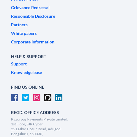
Grievance Redressal
Responsible Disclosure
Partners
White papers
Corporate Information
HELP & SUPPORT
Support
Knowledge base
FIND US ONLINE
REGD. OFFICE ADDRESS
Razorpay Payments Private Limited,
1st Floor, SJR Cyber,
22 Laskar Hosur Road, Adugodi,
Bengaluru, 560030,