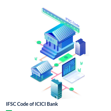
IFSC Code of ICICI Bank