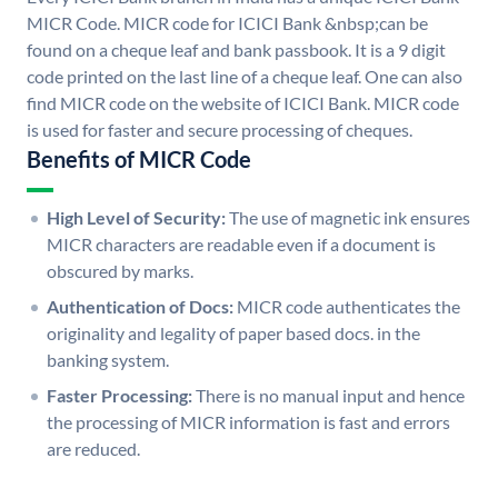
MICR Code. MICR code for ICICI Bank &nbsp;can be
found on a cheque leaf and bank passbook. It is a 9 digit
code printed on the last line of a cheque leaf. One can also
find MICR code on the website of ICICI Bank. MICR code
is used for faster and secure processing of cheques.
Benefits of MICR Code
High Level of Security:
The use of magnetic ink ensures
MICR characters are readable even if a document is
obscured by marks.
Authentication of Docs:
MICR code authenticates the
originality and legality of paper based docs. in the
banking system.
Faster Processing:
There is no manual input and hence
the processing of MICR information is fast and errors
are reduced.