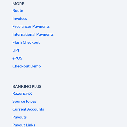
MORE
Route
Invoices
Freelancer Payments
International Payments
Flash Checkout
UPI
ePOS
Checkout Demo
BANKING PLUS
RazorpayX
Source to pay
Current Accounts
Payouts
Payout Links