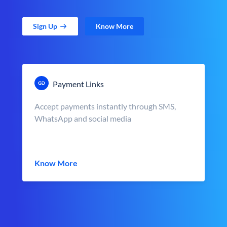
Sign Up
Know More
Payment Links
Accept payments instantly through SMS,
WhatsApp and social media
Know More