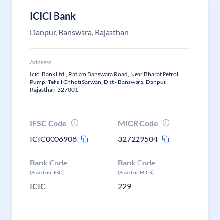
ICICI Bank
Danpur, Banswara, Rajasthan
Address
Icici Bank Ltd., Ratlam Banswara Road, Near Bharat Petrol
Pump, Tehsil Chhoti Sarwan, Dist - Banswara, Danpur,
Rajasthan-327001
IFSC Code
MICR Code
ICIC0006908
327229504
Bank Code
Bank Code
(Based on IFSC)
(Based on MICR)
ICIC
229