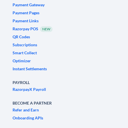
Payment Gateway
Payment Pages
Payment Links
Razorpay POS
NEW
QR Codes
Subscriptions
Smart Collect
Optimizer
Instant Settlements
PAYROLL
RazorpayX Payroll
BECOME A PARTNER
Refer and Earn
Onboarding APIs