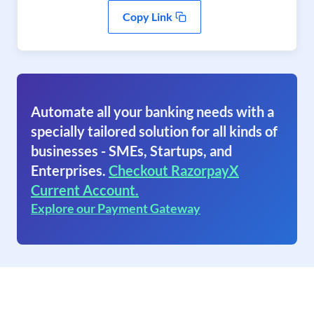
Copy Link
Automate all your banking needs with a
specially tailored solution for all kinds of
businesses - SMEs, Startups, and
Enterprises.
Checkout RazorpayX
Current Account.
Explore our Payment Gateway