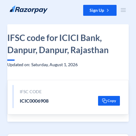
Skip to content
Sign Up
IFSC code for ICICI Bank,
Danpur, Danpur, Rajasthan
Updated on: Saturday, August 1, 2026
IFSC CODE
ICIC0006908
Copy