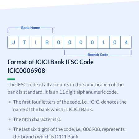
Format of ICICI Bank IFSC Code
ICIC0006908
The IFSC code of all accounts in the same branch of the
bank is standard. It is an 11 digit alphanumeric code.
The first four letters of the code, i.e., ICIC, denotes the
name of the bank which is ICICI Bank.
The fifth character is 0.
The last six digits of the code, i.e., 006908, represents
the branch which is ICICI Bank