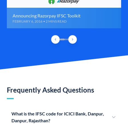
Announcing Razorpay IFSC Toolkit
FEBRUARY 6, 2016 • 2 MINS READ
Frequently Asked Questions
What is the IFSC code for ICICI Bank, Danpur,
Danpur, Rajasthan?