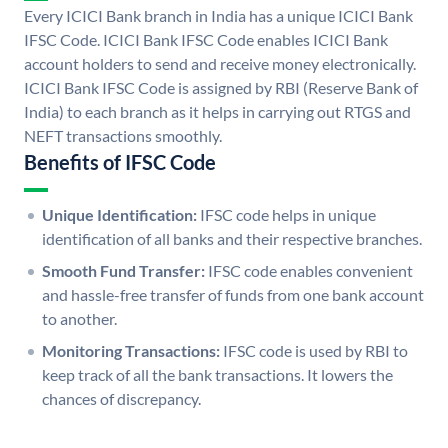
Every ICICI Bank branch in India has a unique ICICI Bank
IFSC Code. ICICI Bank IFSC Code enables ICICI Bank
account holders to send and receive money electronically.
ICICI Bank IFSC Code is assigned by RBI (Reserve Bank of
India) to each branch as it helps in carrying out RTGS and
NEFT transactions smoothly.
Benefits of IFSC Code
Unique Identification:
IFSC code helps in unique
identification of all banks and their respective branches.
Smooth Fund Transfer:
IFSC code enables convenient
and hassle-free transfer of funds from one bank account
to another.
Monitoring Transactions:
IFSC code is used by RBI to
keep track of all the bank transactions. It lowers the
chances of discrepancy.