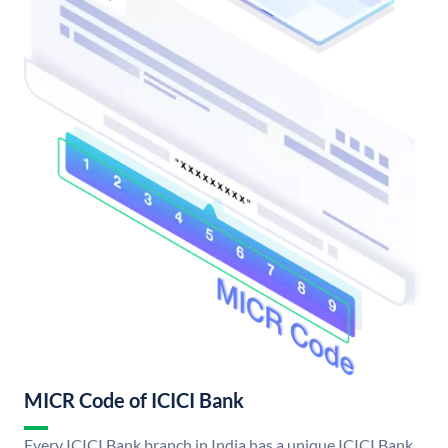
MICR Code of ICICI Bank
Every ICICI Bank branch in India has a unique ICICI Bank