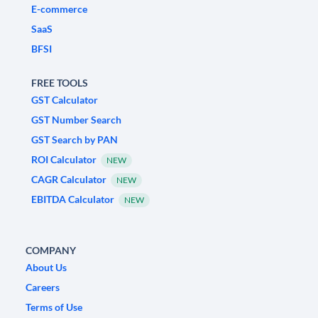
E-commerce
SaaS
BFSI
FREE TOOLS
GST Calculator
GST Number Search
GST Search by PAN
ROI Calculator
NEW
CAGR Calculator
NEW
EBITDA Calculator
NEW
COMPANY
About Us
Careers
Terms of Use