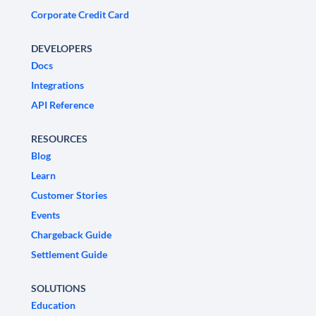
Corporate Credit Card
DEVELOPERS
Docs
Integrations
API Reference
RESOURCES
Blog
Learn
Customer Stories
Events
Chargeback Guide
Settlement Guide
SOLUTIONS
Education