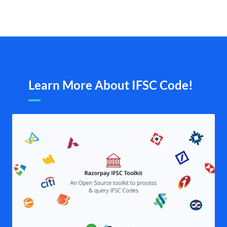
Learn More About IFSC Code!