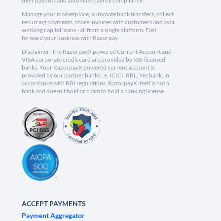
their payouts and automate payroll compliance.
Manage your marketplace, automate bank transfers, collect
recurring payments, share invoices with customers and avail
working capital loans - all from a single platform. Fast
forward your business with Razorpay.
Disclaimer: The RazorpayX powered Current Account and
VISA corporate credit card are provided by RBI licensed
banks. Your RazorpayX powered current account is
provided by our partner banks i.e, ICICI, RBL, Yes bank, in
accordance with RBI regulations. RazorpayX itself is not a
bank and doesn't hold or claim to hold a banking license.
ACCEPT PAYMENTS
Payment Aggregator