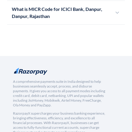
What is MICR Code for ICICI Bank, Danpur,
Danpur, Rajasthan
A comprehensive payments suite in India designed to help
businesses seamlessly accept, process, and disburse
payments. It gives you access to all payment modes including
credit card, debit card, netbanking, UPI and popular wallets
including JioMoney, Mobikwik, Airtel Money, FreeCharge,
Ola Money and PayZapp.
RazorpayX supercharges your business banking experience,
bringing effectiveness, efficiency, and excellence to all
financial processes. With RazorpayX, businesses can get
access to fully-functional current accounts, supercharge