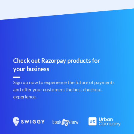
Check out Razorpay products for
your business
Sign up now to experience the future of payments
and offer your customers the best checkout
experience.