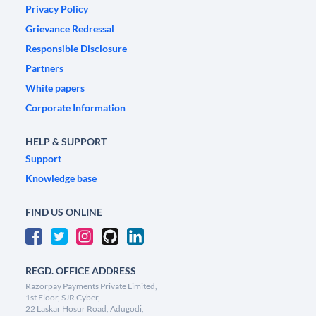
Privacy Policy
Grievance Redressal
Responsible Disclosure
Partners
White papers
Corporate Information
HELP & SUPPORT
Support
Knowledge base
FIND US ONLINE
REGD. OFFICE ADDRESS
Razorpay Payments Private Limited,
1st Floor, SJR Cyber,
22 Laskar Hosur Road, Adugodi,