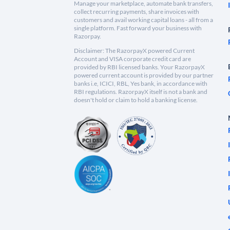
Manage your marketplace, automate bank transfers,
collect recurring payments, share invoices with
customers and avail working capital loans - all from a
single platform. Fast forward your business with
Razorpay.
Disclaimer: The RazorpayX powered Current
Account and VISA corporate credit card are
provided by RBI licensed banks. Your RazorpayX
powered current account is provided by our partner
banks i.e, ICICI, RBL, Yes bank, in accordance with
RBI regulations. RazorpayX itself is not a bank and
doesn't hold or claim to hold a banking license.