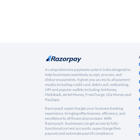
A comprehensive payments suite in India designed to
help businesses seamlessly accept, process, and
disburse payments. It gives you access to all payment
modes including credit card, debit card, netbanking,
UPI and popular wallets including JioMoney,
Mobikwik, Airtel Money, FreeCharge, Ola Money and
PayZapp.
RazorpayX supercharges your business banking
experience, bringing effectiveness, efficiency, and
excellence to all financial processes. With
RazorpayX, businesses can get access to fully-
functional current accounts, supercharge their
payouts and automate payroll compliance.