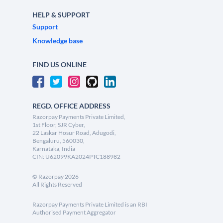
HELP & SUPPORT
Support
Knowledge base
FIND US ONLINE
REGD. OFFICE ADDRESS
Razorpay Payments Private Limited,
1st Floor, SJR Cyber,
22 Laskar Hosur Road, Adugodi,
Bengaluru, 560030,
Karnataka, India
CIN: U62099KA2024PTC188982
©
Razorpay
2026
All Rights Reserved
Razorpay Payments Private Limited is an RBI
Authorised Payment Aggregator