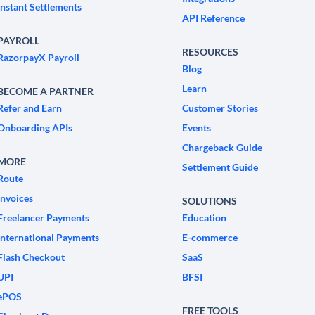
Instant Settlements
API Reference
PAYROLL
RESOURCES
RazorpayX Payroll
Blog
Learn
BECOME A PARTNER
Refer and Earn
Customer Stories
Onboarding APIs
Events
Chargeback Guide
MORE
Settlement Guide
Route
Invoices
SOLUTIONS
Freelancer Payments
Education
International Payments
E-commerce
Flash Checkout
SaaS
UPI
BFSI
ePOS
FREE TOOLS