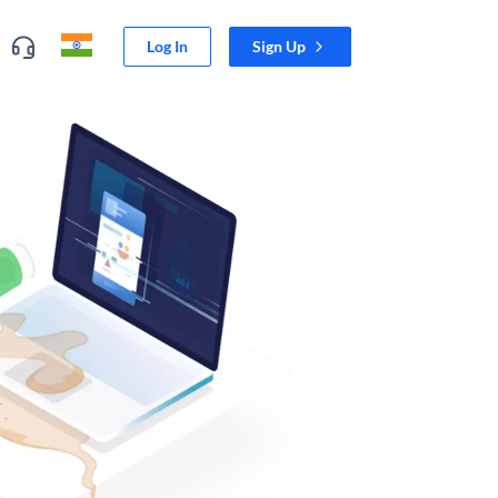
Log In
Sign Up