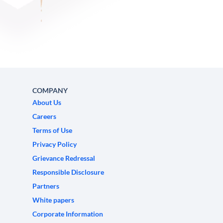
COMPANY
About Us
Careers
Terms of Use
Privacy Policy
Grievance Redressal
Responsible Disclosure
Partners
White papers
Corporate Information