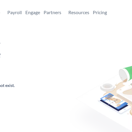
+
Payroll
Engage
Partners
Resources
Pricing
,
e
ot exist.