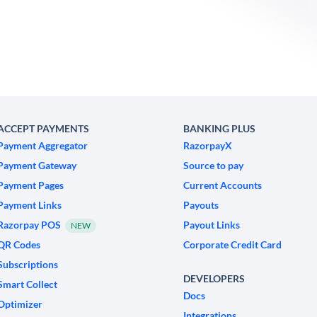
ACCEPT PAYMENTS
BANKING PLUS
Payment Aggregator
RazorpayX
Payment Gateway
Source to pay
Payment Pages
Current Accounts
Payment Links
Payouts
Razorpay POS
Payout Links
NEW
QR Codes
Corporate Credit Card
Subscriptions
DEVELOPERS
Smart Collect
Docs
Optimizer
Integrations