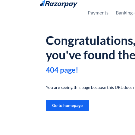
Skip to content
Payments
Banking
Congratulations
you've found th
404 page!
You are seeing this page because this URL does n
Go to homepage