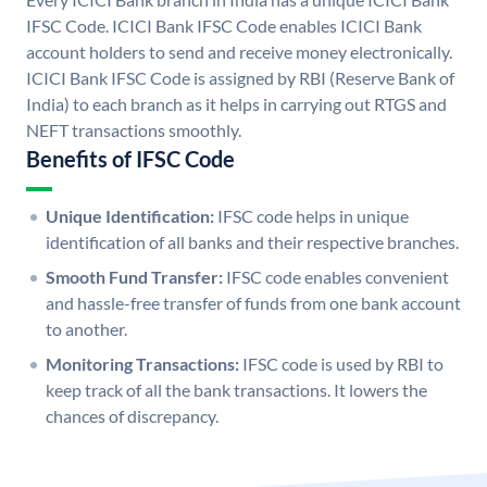
IFSC Code. ICICI Bank IFSC Code enables ICICI Bank
account holders to send and receive money electronically.
ICICI Bank IFSC Code is assigned by RBI (Reserve Bank of
India) to each branch as it helps in carrying out RTGS and
NEFT transactions smoothly.
Benefits of IFSC Code
Unique Identification:
IFSC code helps in unique
identification of all banks and their respective branches.
Smooth Fund Transfer:
IFSC code enables convenient
and hassle-free transfer of funds from one bank account
to another.
Monitoring Transactions:
IFSC code is used by RBI to
keep track of all the bank transactions. It lowers the
chances of discrepancy.