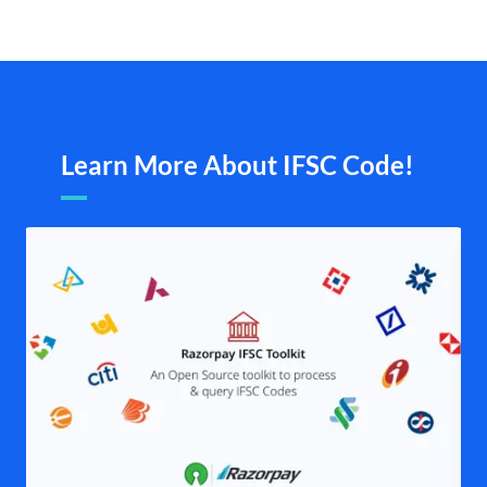
Learn More About IFSC Code!