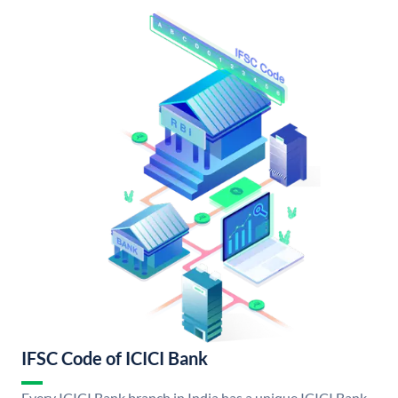
IFSC Code of ICICI Bank
Every ICICI Bank branch in India has a unique ICICI Bank