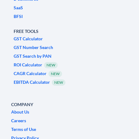
SaaS
BFSI
FREE TOOLS
GST Calculator
GST Number Search
GST Search by PAN
ROI Calculator
NEW
CAGR Calculator
NEW
EBITDA Calculator
NEW
COMPANY
About Us
Careers
Terms of Use
Privacy Policy