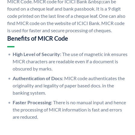
MICR Code. MICR code for ICICI Bank &nbsp;can be
found on a cheque leaf and bank passbook. It is a 9 digit
code printed on the last line of a cheque leaf. One can also
find MICR code on the website of ICICI Bank. MICR code
is used for faster and secure processing of cheques.
Benefits of MICR Code
High Level of Security:
The use of magnetic ink ensures
MICR characters are readable even if a document is
obscured by marks.
Authentication of Docs:
MICR code authenticates the
originality and legality of paper based docs. in the
banking system.
Faster Processing:
There is no manual input and hence
the processing of MICR information is fast and errors
are reduced.