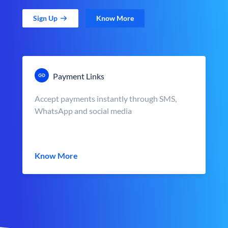
Sign Up
Know More
Payment Links
Accept payments instantly through SMS,
WhatsApp and social media
Know More