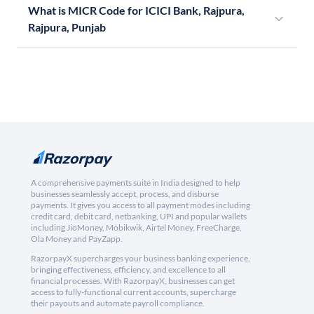
What is MICR Code for ICICI Bank, Rajpura,
Rajpura, Punjab
A comprehensive payments suite in India designed to help
businesses seamlessly accept, process, and disburse
payments. It gives you access to all payment modes including
credit card, debit card, netbanking, UPI and popular wallets
including JioMoney, Mobikwik, Airtel Money, FreeCharge,
Ola Money and PayZapp.
RazorpayX supercharges your business banking experience,
bringing effectiveness, efficiency, and excellence to all
financial processes. With RazorpayX, businesses can get
access to fully-functional current accounts, supercharge
their payouts and automate payroll compliance.