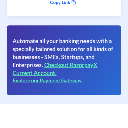
Copy Link
Automate all your banking needs with a
specially tailored solution for all kinds of
businesses - SMEs, Startups, and
Enterprises.
Checkout RazorpayX
Current Account.
Explore our Payment Gateway