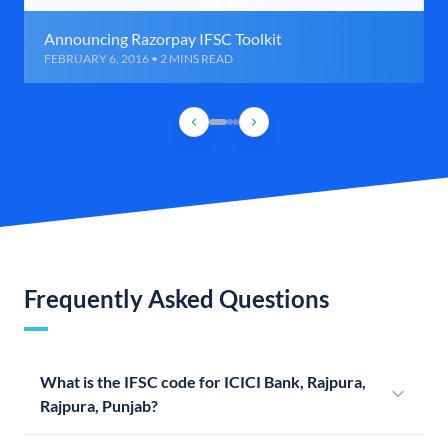
Announcing Razorpay IFSC Toolkit
FEBRUARY 6, 2016 • 2 MINS READ
Frequently Asked Questions
What is the IFSC code for ICICI Bank, Rajpura,
Rajpura, Punjab?