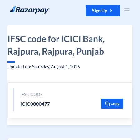
Skip to content
Sign Up
IFSC code for ICICI Bank,
Rajpura, Rajpura, Punjab
Updated on: Saturday, August 1, 2026
IFSC CODE
ICIC0000477
Copy