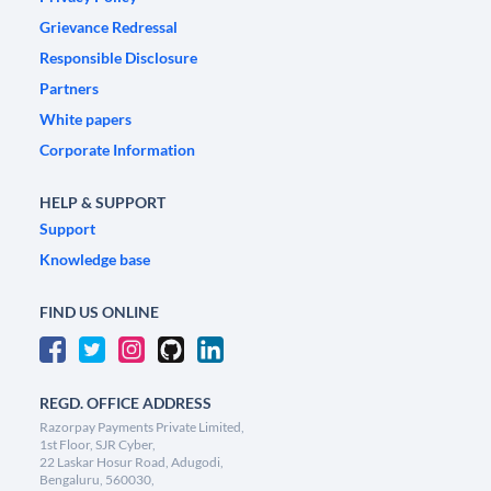
Grievance Redressal
Responsible Disclosure
Partners
White papers
Corporate Information
HELP & SUPPORT
Support
Knowledge base
FIND US ONLINE
REGD. OFFICE ADDRESS
Razorpay Payments Private Limited,
1st Floor, SJR Cyber,
22 Laskar Hosur Road, Adugodi,
Bengaluru, 560030,