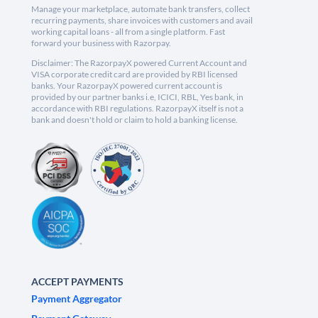
Manage your marketplace, automate bank transfers, collect
recurring payments, share invoices with customers and avail
working capital loans - all from a single platform. Fast
forward your business with Razorpay.
Disclaimer: The RazorpayX powered Current Account and
VISA corporate credit card are provided by RBI licensed
banks. Your RazorpayX powered current account is
provided by our partner banks i.e, ICICI, RBL, Yes bank, in
accordance with RBI regulations. RazorpayX itself is not a
bank and doesn't hold or claim to hold a banking license.
ACCEPT PAYMENTS
Payment Aggregator