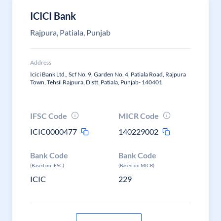
ICICI Bank
Rajpura, Patiala, Punjab
Address
Icici Bank Ltd., Scf No. 9, Garden No. 4, Patiala Road, Rajpura
Town, Tehsil Rajpura, Distt. Patiala, Punjab- 140401
IFSC Code
MICR Code
ICIC0000477
140229002
Bank Code
Bank Code
(Based on IFSC)
(Based on MICR)
ICIC
229