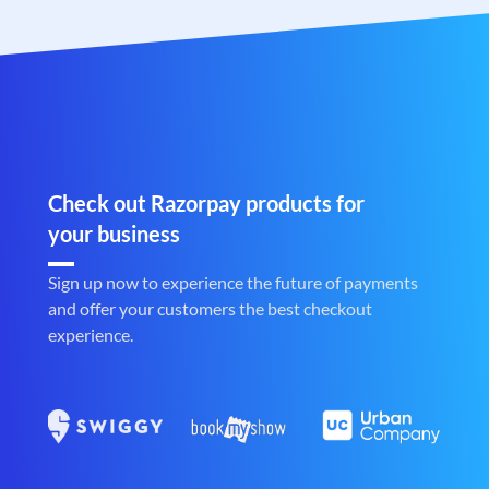
Check out Razorpay products for
your business
Sign up now to experience the future of payments
and offer your customers the best checkout
experience.