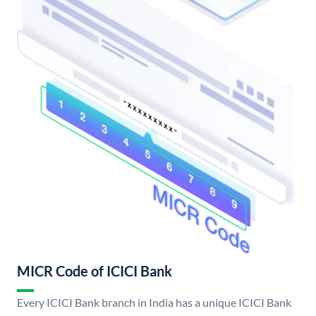
MICR Code of ICICI Bank
Every ICICI Bank branch in India has a unique ICICI Bank