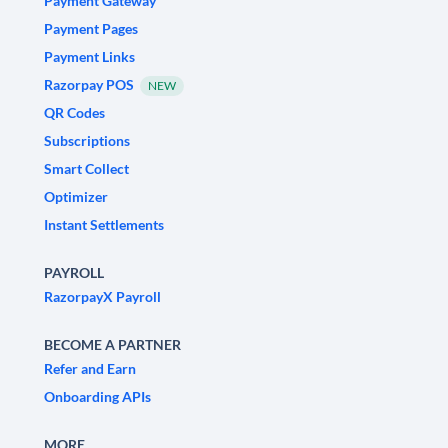
Payment Gateway
Payment Pages
Payment Links
Razorpay POS
NEW
QR Codes
Subscriptions
Smart Collect
Optimizer
Instant Settlements
PAYROLL
RazorpayX Payroll
BECOME A PARTNER
Refer and Earn
Onboarding APIs
MORE