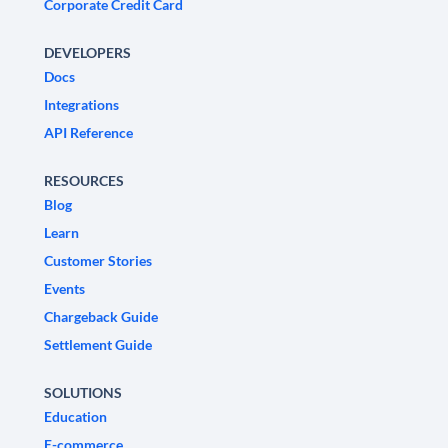
Corporate Credit Card
DEVELOPERS
Docs
Integrations
API Reference
RESOURCES
Blog
Learn
Customer Stories
Events
Chargeback Guide
Settlement Guide
SOLUTIONS
Education
E-commerce