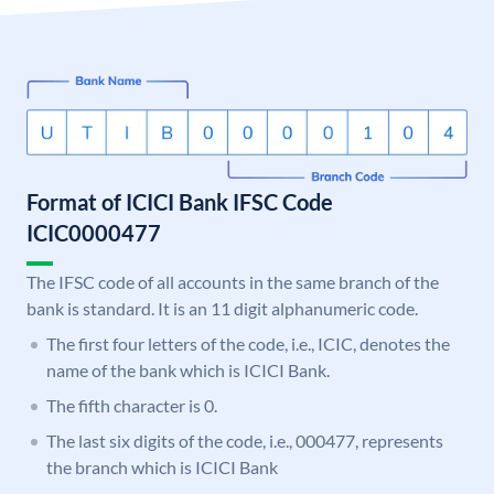
Format of ICICI Bank IFSC Code
ICIC0000477
The IFSC code of all accounts in the same branch of the
bank is standard. It is an 11 digit alphanumeric code.
The first four letters of the code, i.e., ICIC, denotes the
name of the bank which is ICICI Bank.
The fifth character is 0.
The last six digits of the code, i.e., 000477, represents
the branch which is ICICI Bank