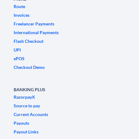
Route
Invoices
Freelancer Payments
International Payments
Flash Checkout
UPI
ePOS
Checkout Demo
BANKING PLUS
RazorpayX
Source to pay
Current Accounts
Payouts
Payout Links