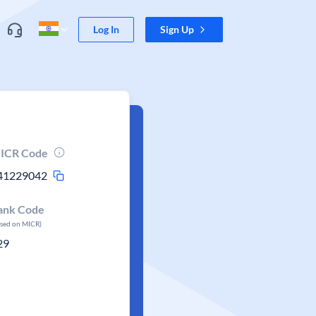
Log In
Sign Up
ICR Code
41229042
ank Code
ased on MICR)
29