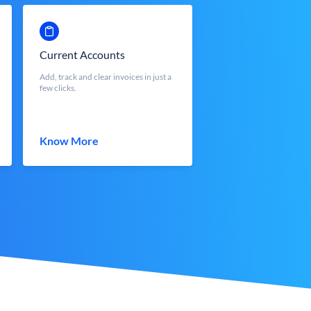
Current Accounts
Add, track and clear invoices in just a
few clicks.
Know More