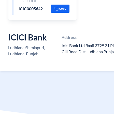
IFSC CODE
ICIC0005642
Copy
ICICI Bank
Address
Icici Bank Ltd Bxxii 3729 21 P
Ludhiana Shimlapuri,
Gill Road Dist Ludhiana Punj
Ludhiana, Punjab