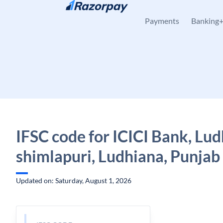
Skip to content
Payments
Banking
IFSC code for ICICI Bank, Lu
shimlapuri, Ludhiana, Punjab
Updated on: Saturday, August 1, 2026