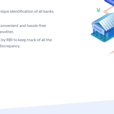
ique identification of all banks
convenient and hassle-free
another.
 by RBI to keep track of all the
discrepancy.