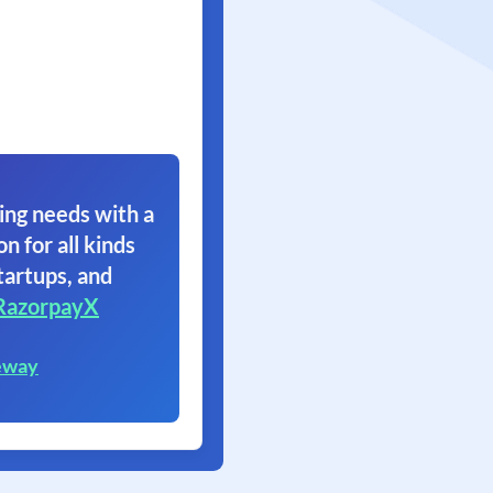
ing needs with a
on for all kinds
tartups, and
RazorpayX
eway