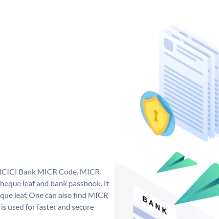
ue ICICI Bank MICR Code. MICR
heque leaf and bank passbook. It
cheque leaf. One can also find MICR
s used for faster and secure