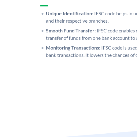
Unique Identification:
IFSC code helps in un
and their respective branches.
Smooth Fund Transfer:
IFSC code enables 
transfer of funds from one bank account to 
Monitoring Transactions:
IFSC code is used
bank transactions. It lowers the chances of 