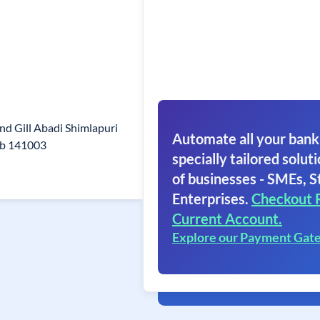
ind Gill Abadi Shimlapuri
Automate all your bank
ab 141003
specially tailored soluti
of businesses - SMEs, S
Enterprises.
Checkout 
Current Account.
Explore our Payment Gat