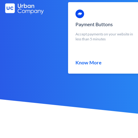
Payment Buttons
Accept payments on your website in
less than 5 minutes
Know More