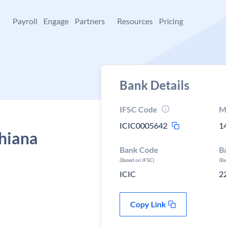
+
Payroll
Engage
Partners
Resources
Pricing
Bank Details
IFSC Code
M
ICIC0005642
1
dhiana
Bank Code
B
(Based on IFSC)
(B
ICIC
2
Copy Link