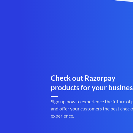
Check out Razorpay
products for your busines
Sign up now to experience the future of
and offer your customers the best check
experience.