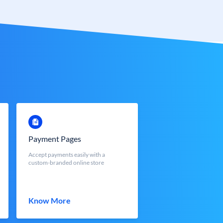
Payment Pages
Accept payments easily with a
custom-branded online store
Know More