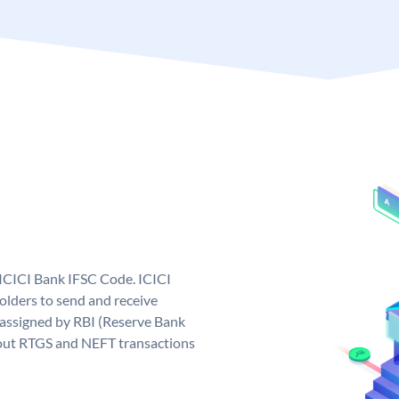
 ICICI Bank IFSC Code. ICICI
lders to send and receive
 assigned by RBI (Reserve Bank
ng out RTGS and NEFT transactions