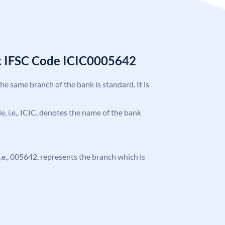
k IFSC Code ICIC0005642
the same branch of the bank is standard. It is
de, i.e., ICIC, denotes the name of the bank
 i.e., 005642, represents the branch which is