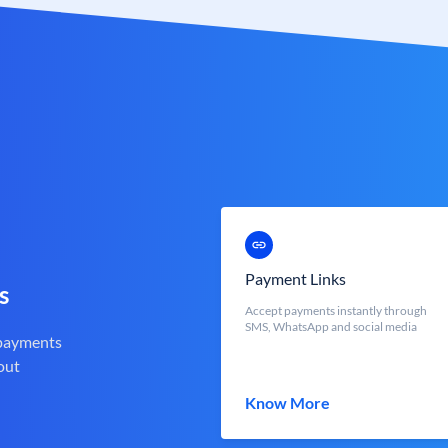
Payment Links
s
Accept payments instantly through
SMS, WhatsApp and social media
 payments
out
Know More