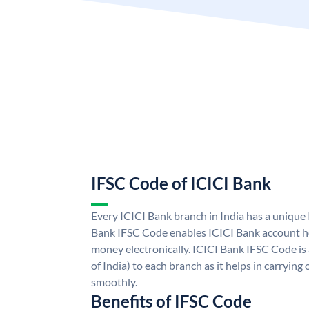
IFSC Code of ICICI Bank
Every ICICI Bank branch in India has a unique
Bank IFSC Code enables ICICI Bank account ho
money electronically. ICICI Bank IFSC Code is
of India) to each branch as it helps in carryi
smoothly.
Benefits of IFSC Code