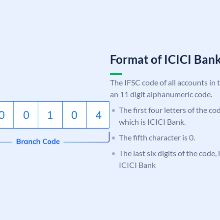
Format of ICICI Ban
The IFSC code of all accounts in 
an 11 digit alphanumeric code.
The first four letters of the co
which is ICICI Bank.
The fifth character is 0.
The last six digits of the code,
ICICI Bank