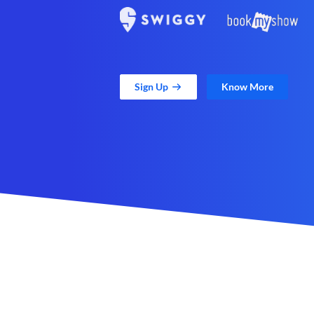
Sign Up
Know More