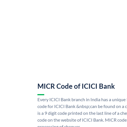
MICR Code of ICICI Bank
Every ICICI Bank branch in India has a uniq
code for ICICI Bank &nbsp;can be found on a c
is a 9 digit code printed on the last line of a 
code on the website of ICICI Bank. MICR code i
processing of cheques.