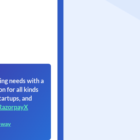
ing needs with a
on for all kinds
tartups, and
RazorpayX
eway