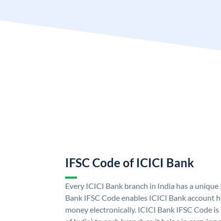
IFSC Code of ICICI Bank
Every ICICI Bank branch in India has a unique
Bank IFSC Code enables ICICI Bank account ho
money electronically. ICICI Bank IFSC Code is