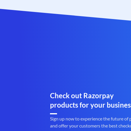
Check out Razorpay
products for your busines
Sign up now to experience the future of
and offer your customers the best check