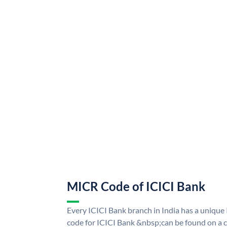
MICR Code of ICICI Bank
Every ICICI Bank branch in India has a uniq
code for ICICI Bank &nbsp;can be found on a c