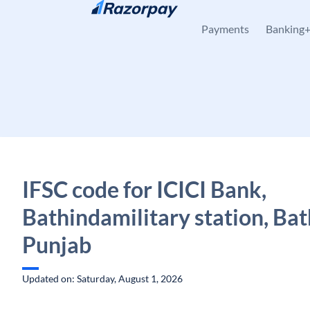
Skip to content
Payments
Banking
IFSC code for ICICI Bank,
Bathindamilitary station, Bat
Punjab
Updated on: Saturday, August 1, 2026