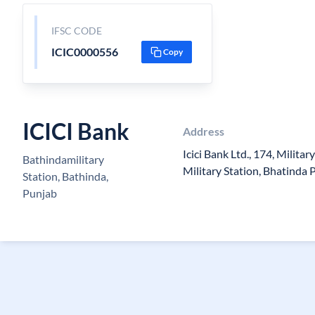
IFSC CODE
ICIC0000556
Copy
ICICI Bank
Address
Icici Bank Ltd., 174, Milita
Bathindamilitary
Military Station, Bhatinda
Station, Bathinda,
Punjab