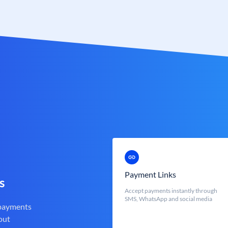
Payment Links
s
Accept payments instantly through
SMS, WhatsApp and social media
 payments
out