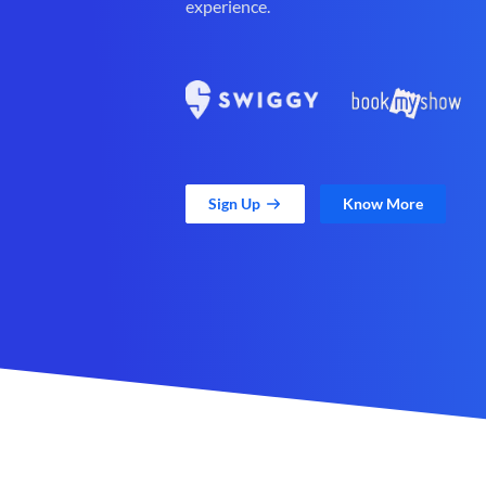
experience.
Sign Up
Know More