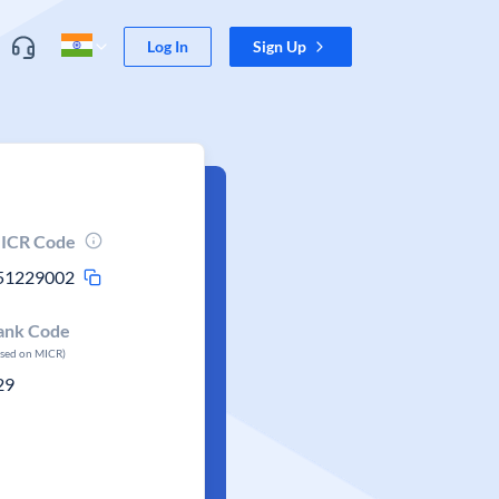
Log In
Sign Up
ICR Code
51229002
ank Code
ased on MICR)
29