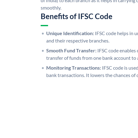
of India) to each branch as it helps in carryi
smoothly.
Benefits of IFSC Code
Unique Identification:
IFSC code helps in un
and their respective branches.
Smooth Fund Transfer:
IFSC code enables 
transfer of funds from one bank account to 
Monitoring Transactions:
IFSC code is used
bank transactions. It lowers the chances of 