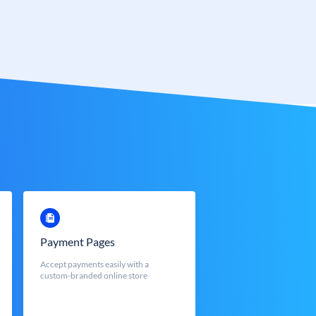
Payment Pages
Accept payments easily with a
custom-branded online store