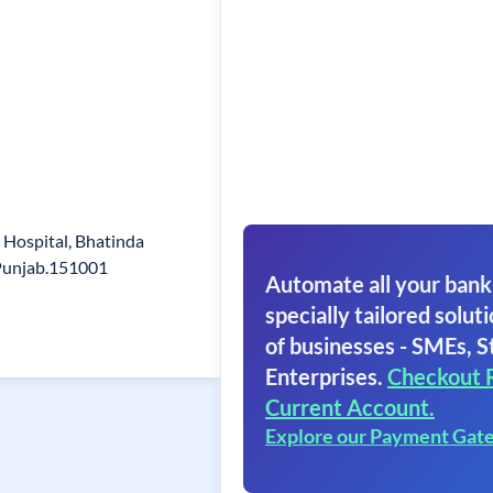
ry Hospital, Bhatinda
 Punjab.151001
Automate all your bank
specially tailored soluti
of businesses - SMEs, S
Enterprises.
Checkout 
Current Account.
Explore our Payment Gat