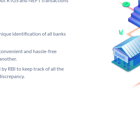
ng out RTGS and NEFT transactions
ique identification of all banks
convenient and hassle-free
another.
 by RBI to keep track of all the
discrepancy.