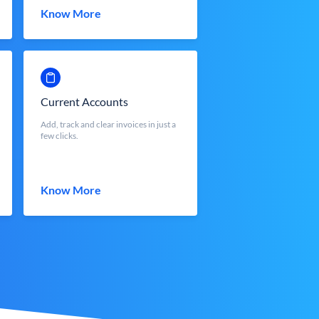
Know More
Current Accounts
Add, track and clear invoices in just a
few clicks.
Know More