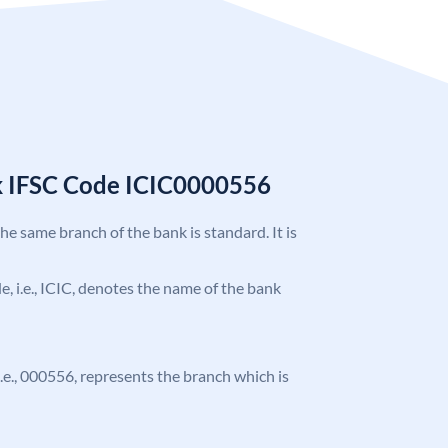
k IFSC Code ICIC0000556
the same branch of the bank is standard. It is
de, i.e., ICIC, denotes the name of the bank
 i.e., 000556, represents the branch which is