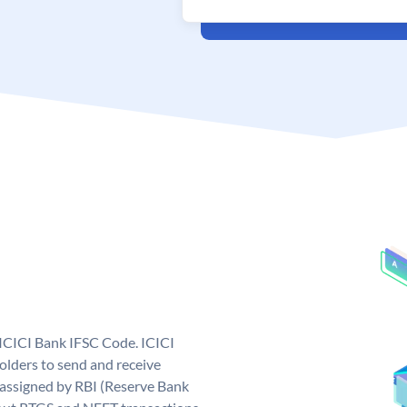
 ICICI Bank IFSC Code. ICICI
lders to send and receive
 assigned by RBI (Reserve Bank