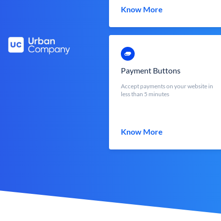
Know More
Payment Buttons
Accept payments on your website in
less than 5 minutes
Know More