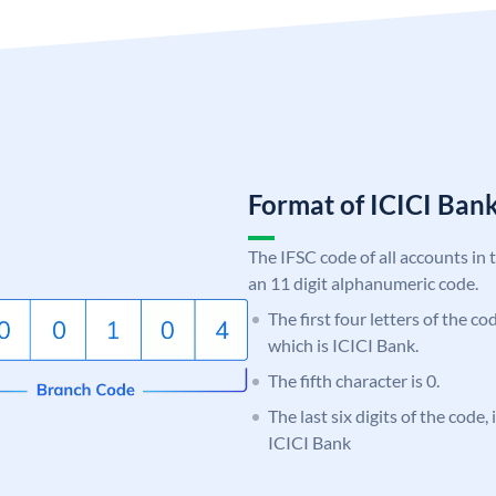
Format of ICICI Ban
The IFSC code of all accounts in 
an 11 digit alphanumeric code.
The first four letters of the co
which is ICICI Bank.
The fifth character is 0.
The last six digits of the code,
ICICI Bank