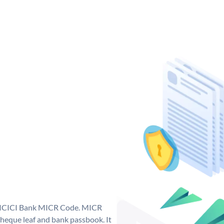
ue ICICI Bank MICR Code. MICR
heque leaf and bank passbook. It