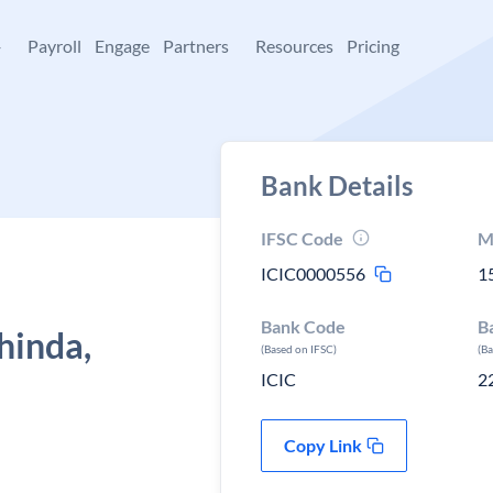
+
Payroll
Engage
Partners
Resources
Pricing
Bank Details
IFSC Code
M
ICIC0000556
1
Bank Code
B
hinda,
(Based on IFSC)
(B
ICIC
2
Copy Link