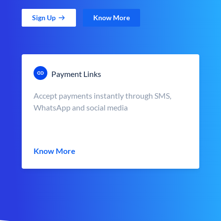
Sign Up
Know More
Payment Links
Accept payments instantly through SMS,
WhatsApp and social media
Know More