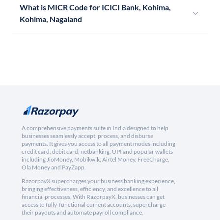
What is MICR Code for ICICI Bank, Kohima,
Kohima, Nagaland
A comprehensive payments suite in India designed to help
businesses seamlessly accept, process, and disburse
payments. It gives you access to all payment modes including
credit card, debit card, netbanking, UPI and popular wallets
including JioMoney, Mobikwik, Airtel Money, FreeCharge,
Ola Money and PayZapp.
RazorpayX supercharges your business banking experience,
bringing effectiveness, efficiency, and excellence to all
financial processes. With RazorpayX, businesses can get
access to fully-functional current accounts, supercharge
their payouts and automate payroll compliance.