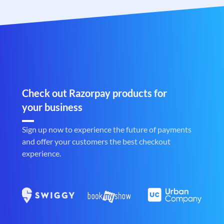
Check out Razorpay products for
your business
Sign up now to experience the future of payments
and offer your customers the best checkout
experience.