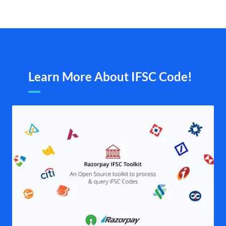
Learn More About IFSC Code!