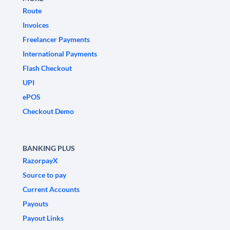
Route
Invoices
Freelancer Payments
International Payments
Flash Checkout
UPI
ePOS
Checkout Demo
BANKING PLUS
RazorpayX
Source to pay
Current Accounts
Payouts
Payout Links