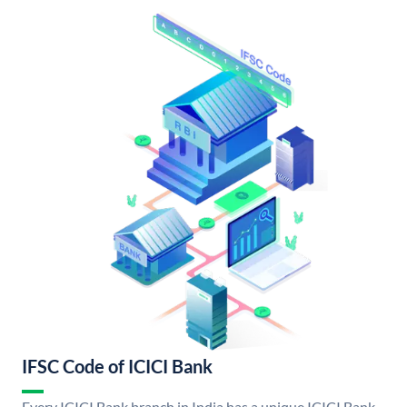
IFSC Code of ICICI Bank
Every ICICI Bank branch in India has a unique ICICI Bank