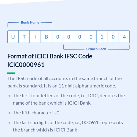
Format of ICICI Bank IFSC Code
ICIC0000961
The IFSC code of all accounts in the same branch of the
bank is standard. It is an 11 digit alphanumeric code.
The first four letters of the code, i.e., ICIC, denotes the
name of the bank which is ICICI Bank.
The fifth character is 0.
The last six digits of the code, i.e., 000961, represents
the branch which is ICICI Bank