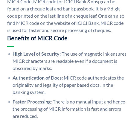
MICR Code. MICR code for ICICI Bank &nbsp;can be
found on a cheque leaf and bank passbook. It is a 9 digit
code printed on the last line of a cheque leaf. One can also
find MICR code on the website of ICICI Bank. MICR code
is used for faster and secure processing of cheques.
Benefits of MICR Code
High Level of Security:
The use of magnetic ink ensures
MICR characters are readable even if a document is
obscured by marks.
Authentication of Docs:
MICR code authenticates the
originality and legality of paper based docs. in the
banking system.
Faster Processing:
There is no manual input and hence
the processing of MICR information is fast and errors
are reduced.