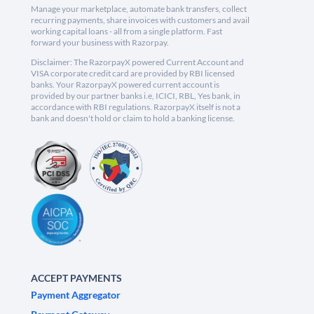
Manage your marketplace, automate bank transfers, collect
recurring payments, share invoices with customers and avail
working capital loans - all from a single platform. Fast
forward your business with Razorpay.
Disclaimer: The RazorpayX powered Current Account and
VISA corporate credit card are provided by RBI licensed
banks. Your RazorpayX powered current account is
provided by our partner banks i.e, ICICI, RBL, Yes bank, in
accordance with RBI regulations. RazorpayX itself is not a
bank and doesn't hold or claim to hold a banking license.
ACCEPT PAYMENTS
Payment Aggregator