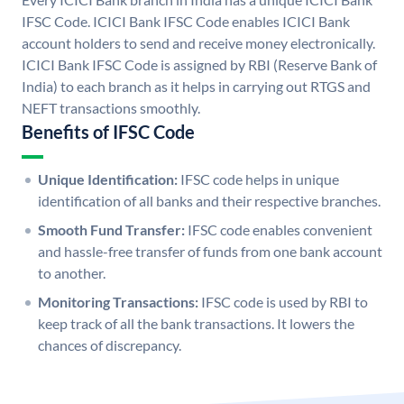
IFSC Code. ICICI Bank IFSC Code enables ICICI Bank
account holders to send and receive money electronically.
ICICI Bank IFSC Code is assigned by RBI (Reserve Bank of
India) to each branch as it helps in carrying out RTGS and
NEFT transactions smoothly.
Benefits of IFSC Code
Unique Identification:
IFSC code helps in unique
identification of all banks and their respective branches.
Smooth Fund Transfer:
IFSC code enables convenient
and hassle-free transfer of funds from one bank account
to another.
Monitoring Transactions:
IFSC code is used by RBI to
keep track of all the bank transactions. It lowers the
chances of discrepancy.