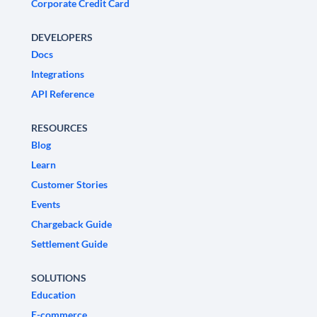
Corporate Credit Card
DEVELOPERS
Docs
Integrations
API Reference
RESOURCES
Blog
Learn
Customer Stories
Events
Chargeback Guide
Settlement Guide
SOLUTIONS
Education
E-commerce