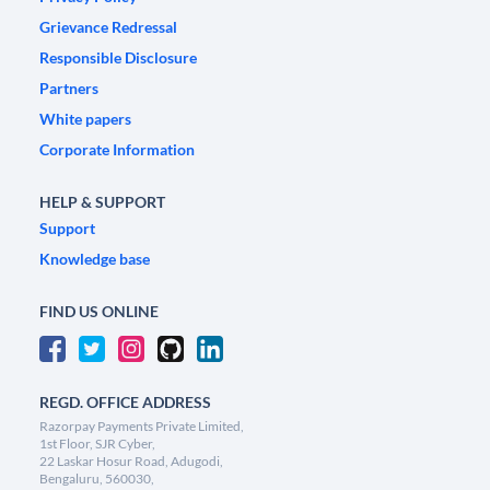
Grievance Redressal
Responsible Disclosure
Partners
White papers
Corporate Information
HELP & SUPPORT
Support
Knowledge base
FIND US ONLINE
REGD. OFFICE ADDRESS
Razorpay Payments Private Limited,
1st Floor, SJR Cyber,
22 Laskar Hosur Road, Adugodi,
Bengaluru, 560030,