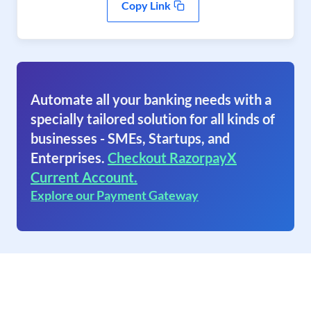
Copy Link
Automate all your banking needs with a
specially tailored solution for all kinds of
businesses - SMEs, Startups, and
Enterprises.
Checkout RazorpayX
Current Account.
Explore our Payment Gateway