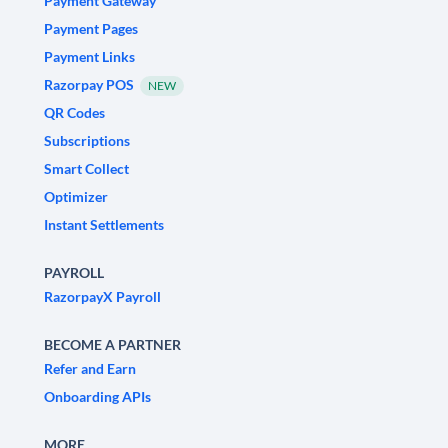
Payment Gateway
Payment Pages
Payment Links
Razorpay POS
NEW
QR Codes
Subscriptions
Smart Collect
Optimizer
Instant Settlements
PAYROLL
RazorpayX Payroll
BECOME A PARTNER
Refer and Earn
Onboarding APIs
MORE