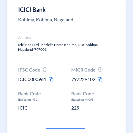
ICICI Bank
Kohima, Kohima, Nagaland
Address
Icici Bank Ltd., Kezieke North Kohima, Dist. Kohima,
Nagaland-797001
IFSC Code
MICR Code
ICIC0000961
797229102
Bank Code
Bank Code
(Based on IFSC)
(Based on MICR)
ICIC
229