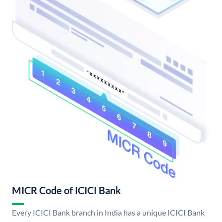
MICR Code of ICICI Bank
Every ICICI Bank branch in India has a unique ICICI Bank