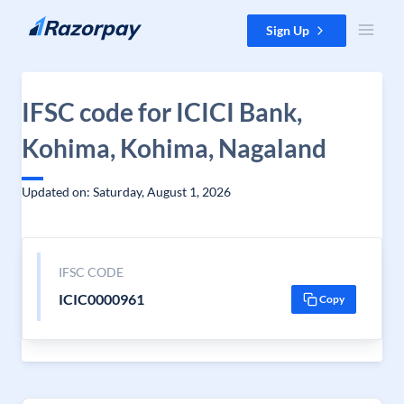
Skip to content
Sign Up
IFSC code for ICICI Bank,
Kohima, Kohima, Nagaland
Updated on: Saturday, August 1, 2026
IFSC CODE
ICIC0000961
Copy