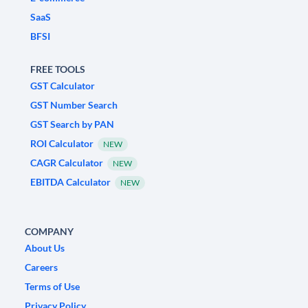
SaaS
BFSI
FREE TOOLS
GST Calculator
GST Number Search
GST Search by PAN
ROI Calculator
NEW
CAGR Calculator
NEW
EBITDA Calculator
NEW
COMPANY
About Us
Careers
Terms of Use
Privacy Policy