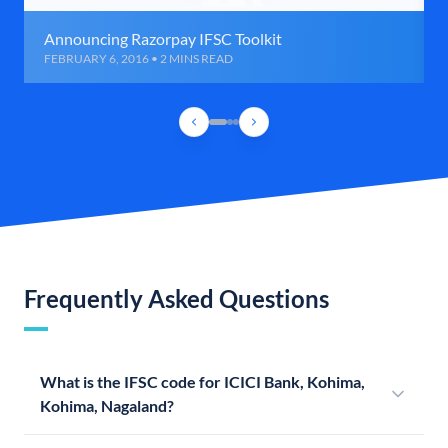
Announcing Razorpay IFSC Toolkit
FEBRUARY 6, 2016 • 2 MINS READ
Frequently Asked Questions
What is the IFSC code for ICICI Bank, Kohima,
Kohima, Nagaland?