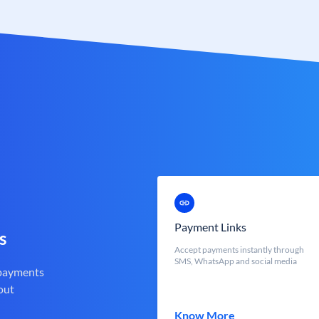
Payment Links
s
Accept payments instantly through
SMS, WhatsApp and social media
 payments
out
Know More