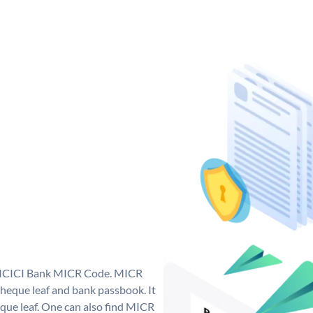
ue ICICI Bank MICR Code. MICR
heque leaf and bank passbook. It
cheque leaf. One can also find MICR