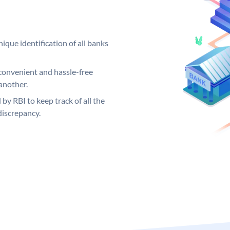
ique identification of all banks
convenient and hassle-free
another.
 by RBI to keep track of all the
discrepancy.