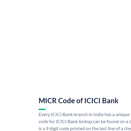
MICR Code of ICICI Bank
Every ICICI Bank branch in India has a uniq
code for ICICI Bank &nbsp;can be found on a c
is a 9 digit code printed on the last line of a 