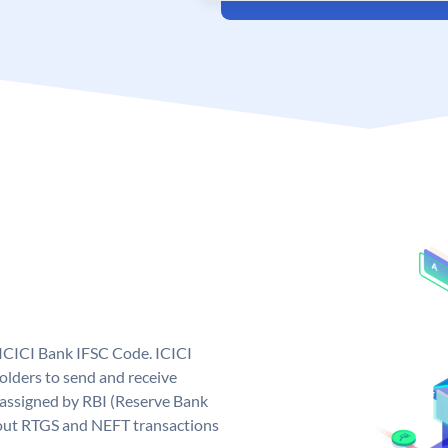
 ICICI Bank IFSC Code. ICICI
lders to send and receive
 assigned by RBI (Reserve Bank
ng out RTGS and NEFT transactions