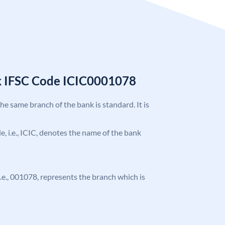
k IFSC Code ICIC0001078
the same branch of the bank is standard. It is
de, i.e., ICIC, denotes the name of the bank
 i.e., 001078, represents the branch which is