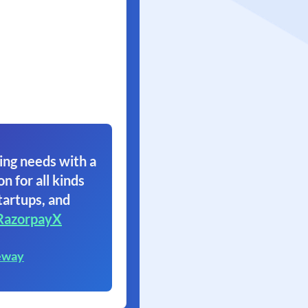
ing needs with a
on for all kinds
tartups, and
RazorpayX
eway