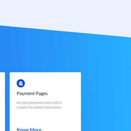
Payment Pages
Accept payments easily with a
custom-branded online store
Know More