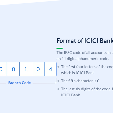
Format of ICICI Ban
The IFSC code of all accounts in 
an 11 digit alphanumeric code.
The first four letters of the co
which is ICICI Bank.
The fifth character is 0.
The last six digits of the code,
ICICI Bank