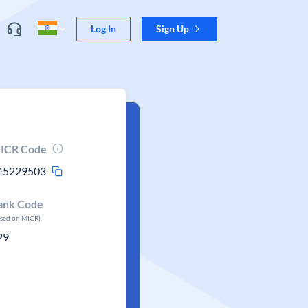
Log In
Sign Up
ICR Code
45229503
ank Code
ased on MICR)
29