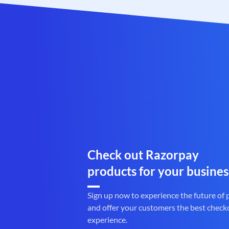
Check out Razorpay
products for your busines
Sign up now to experience the future of
and offer your customers the best check
experience.