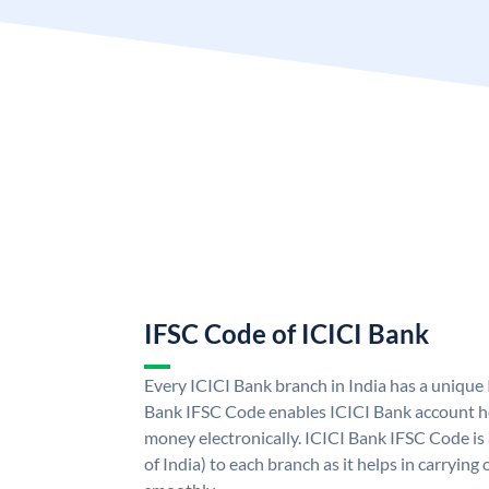
IFSC Code of ICICI Bank
Every ICICI Bank branch in India has a unique
Bank IFSC Code enables ICICI Bank account ho
money electronically. ICICI Bank IFSC Code is
of India) to each branch as it helps in carryi