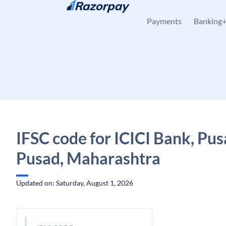
Skip to content
Payments
Banking
IFSC code for ICICI Bank, Pus
Pusad, Maharashtra
Updated on: Saturday, August 1, 2026