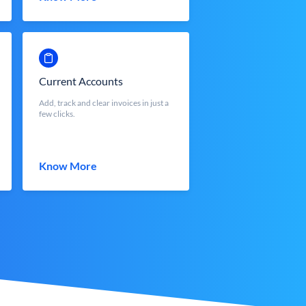
Current Accounts
Add, track and clear invoices in just a
few clicks.
Know More