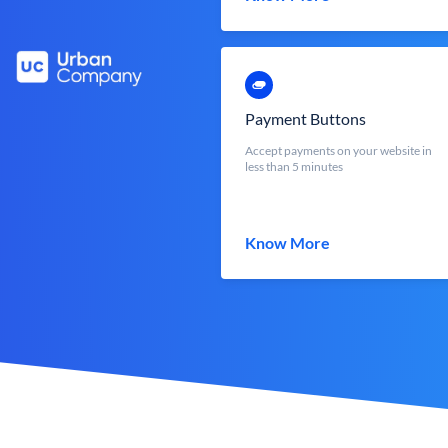
Payment Buttons
Accept payments on your website in
less than 5 minutes
Know More