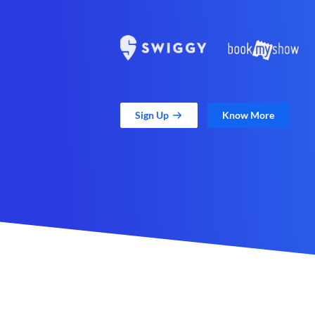
Sign Up
Know More