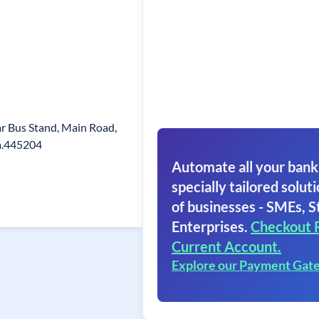
ear Bus Stand, Main Road,
a.445204
Automate all your bank
specially tailored soluti
of businesses - SMEs, S
Enterprises.
Checkout 
Current Account.
Explore our Payment Gat