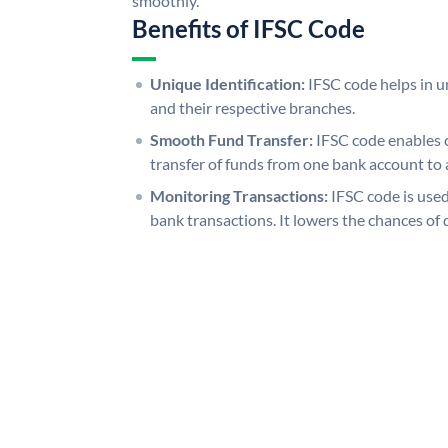
smoothly.
Benefits of IFSC Code
Unique Identification:
IFSC code helps in un
and their respective branches.
Smooth Fund Transfer:
IFSC code enables 
transfer of funds from one bank account to 
Monitoring Transactions:
IFSC code is used
bank transactions. It lowers the chances of 