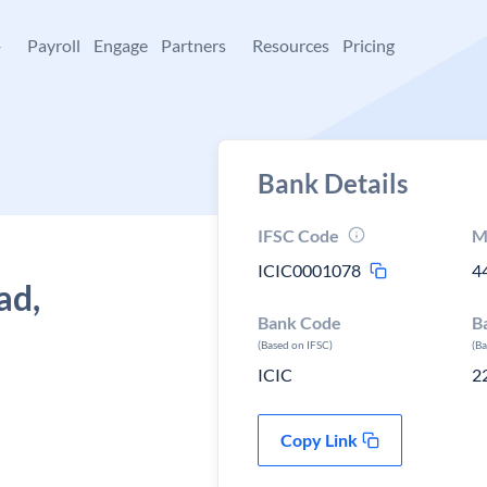
+
Payroll
Engage
Partners
Resources
Pricing
Bank Details
IFSC Code
M
ICIC0001078
4
ad,
Bank Code
B
(Based on IFSC)
(B
ICIC
2
Copy Link