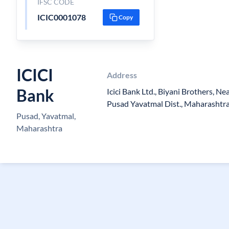
IFSC CODE
ICIC0001078
Copy
ICICI
Address
Bank
Icici Bank Ltd., Biyani Brothers, N
Pusad Yavatmal Dist., Maharashtr
Pusad, Yavatmal,
Maharashtra