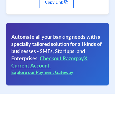
Copy Link
Automate all your banking needs with a
specially tailored solution for all kinds of
businesses - SMEs, Startups, and
Enterprises.
Checkout RazorpayX
Current Account.
Explore our Payment Gateway