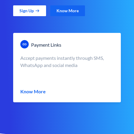
Sign Up
Know More
Payment Links
Accept payments instantly through SMS,
WhatsApp and social media
Know More