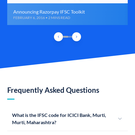
Announcing Razorpay IFSC Toolkit
FEBRUARY 6, 2016 • 2 MINS READ
Frequently Asked Questions
What is the IFSC code for ICICI Bank, Murti,
Murti, Maharashtra?