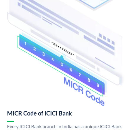
MICR Code of ICICI Bank
Every ICICI Bank branch in India has a unique ICICI Bank