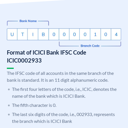
Format of ICICI Bank IFSC Code
ICIC0002933
The IFSC code of all accounts in the same branch of the
bank is standard. It is an 11 digit alphanumeric code.
The first four letters of the code, i.e., ICIC, denotes the
name of the bank which is ICICI Bank.
The fifth character is 0.
The last six digits of the code, i.e., 002933, represents
the branch which is ICICI Bank