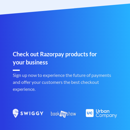
Check out Razorpay products for
your business
Sign up now to experience the future of payments
and offer your customers the best checkout
experience.