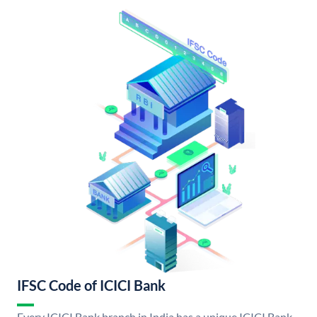
IFSC Code of ICICI Bank
Every ICICI Bank branch in India has a unique ICICI Bank