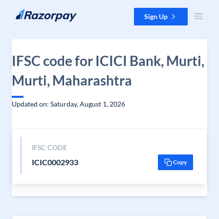
Skip to content
Sign Up
IFSC code for ICICI Bank, Murti,
Murti, Maharashtra
Updated on: Saturday, August 1, 2026
IFSC CODE
ICIC0002933
Copy