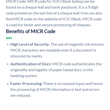
MICR Code. MICR code for ICICI Bank &nbsp;can be
found on a cheque leaf and bank passbook. It is a 9 digit
code printed on the last line of a cheque leaf. One can also
find MICR code on the website of ICICI Bank. MICR code
is used for faster and secure processing of cheques.
Benefits of MICR Code
High Level of Security:
The use of magnetic ink ensures
MICR characters are readable even if a document is
obscured by marks.
Authentication of Docs:
MICR code authenticates the
originality and legality of paper based docs. in the
banking system.
Faster Processing:
There is no manual input and hence
the processing of MICR information is fast and errors
are reduced.