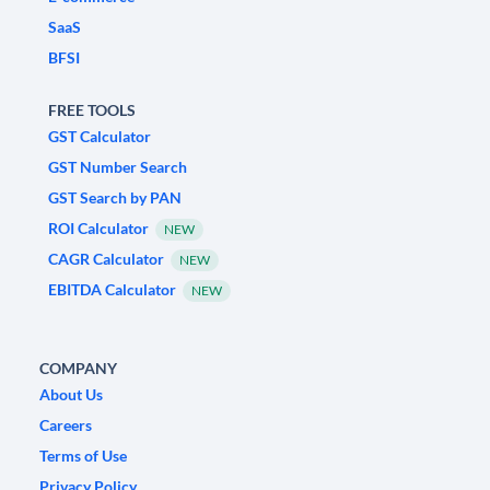
SaaS
BFSI
FREE TOOLS
GST Calculator
GST Number Search
GST Search by PAN
ROI Calculator
NEW
CAGR Calculator
NEW
EBITDA Calculator
NEW
COMPANY
About Us
Careers
Terms of Use
Privacy Policy