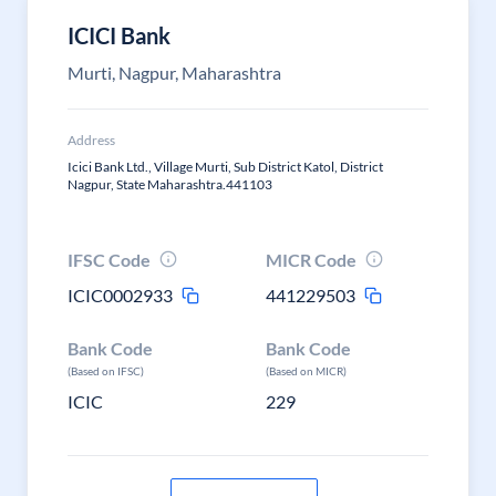
ICICI Bank
Murti, Nagpur, Maharashtra
Address
Icici Bank Ltd., Village Murti, Sub District Katol, District
Nagpur, State Maharashtra.441103
IFSC Code
MICR Code
ICIC0002933
441229503
Bank Code
Bank Code
(Based on IFSC)
(Based on MICR)
ICIC
229