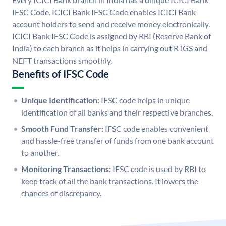
IFSC Code. ICICI Bank IFSC Code enables ICICI Bank
account holders to send and receive money electronically.
ICICI Bank IFSC Code is assigned by RBI (Reserve Bank of
India) to each branch as it helps in carrying out RTGS and
NEFT transactions smoothly.
Benefits of IFSC Code
Unique Identification:
IFSC code helps in unique
identification of all banks and their respective branches.
Smooth Fund Transfer:
IFSC code enables convenient
and hassle-free transfer of funds from one bank account
to another.
Monitoring Transactions:
IFSC code is used by RBI to
keep track of all the bank transactions. It lowers the
chances of discrepancy.