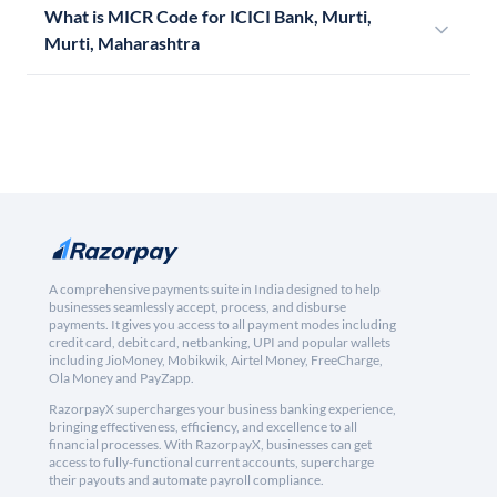
What is MICR Code for ICICI Bank, Murti,
Murti, Maharashtra
A comprehensive payments suite in India designed to help
businesses seamlessly accept, process, and disburse
payments. It gives you access to all payment modes including
credit card, debit card, netbanking, UPI and popular wallets
including JioMoney, Mobikwik, Airtel Money, FreeCharge,
Ola Money and PayZapp.
RazorpayX supercharges your business banking experience,
bringing effectiveness, efficiency, and excellence to all
financial processes. With RazorpayX, businesses can get
access to fully-functional current accounts, supercharge
their payouts and automate payroll compliance.