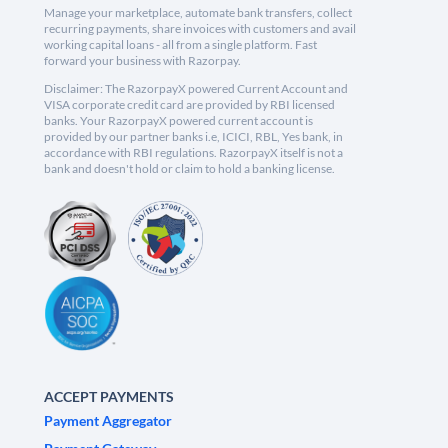
Manage your marketplace, automate bank transfers, collect
recurring payments, share invoices with customers and avail
working capital loans - all from a single platform. Fast
forward your business with Razorpay.
Disclaimer: The RazorpayX powered Current Account and
VISA corporate credit card are provided by RBI licensed
banks. Your RazorpayX powered current account is
provided by our partner banks i.e, ICICI, RBL, Yes bank, in
accordance with RBI regulations. RazorpayX itself is not a
bank and doesn't hold or claim to hold a banking license.
ACCEPT PAYMENTS
Payment Aggregator