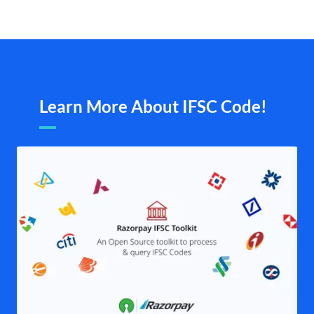
Learn More About IFSC Code!