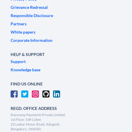
Grievance Redressal
Responsible Disclosure
Partners
White papers
Corporate Information
HELP & SUPPORT
Support
Knowledge base
FIND US ONLINE
REGD. OFFICE ADDRESS
Razorpay Payments Private Limited,
1st Floor, SJR Cyber,
22 Laskar Hosur Road, Adugodi,
Bengaluru, 560030,