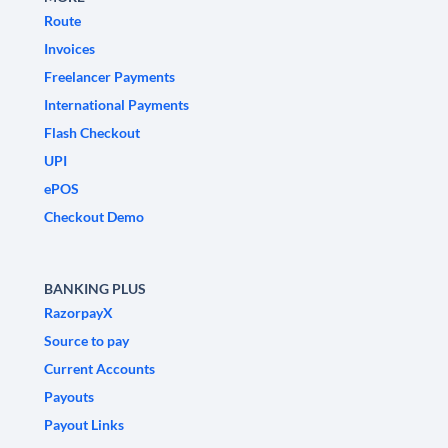
Route
Invoices
Freelancer Payments
International Payments
Flash Checkout
UPI
ePOS
Checkout Demo
BANKING PLUS
RazorpayX
Source to pay
Current Accounts
Payouts
Payout Links