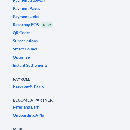
Payment Gateway
Payment Pages
Payment Links
Razorpay POS
NEW
QR Codes
Subscriptions
Smart Collect
Optimizer
Instant Settlements
PAYROLL
RazorpayX Payroll
BECOME A PARTNER
Refer and Earn
Onboarding APIs
MORE