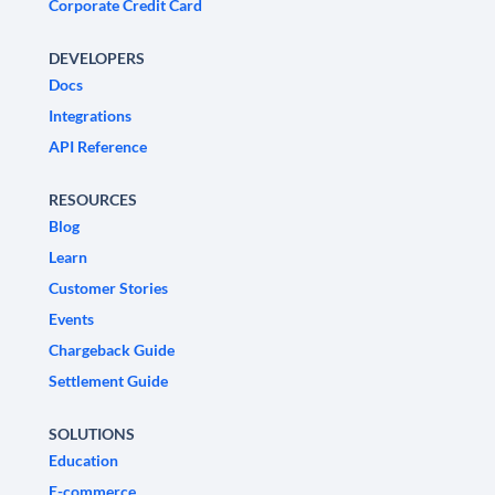
Corporate Credit Card
DEVELOPERS
Docs
Integrations
API Reference
RESOURCES
Blog
Learn
Customer Stories
Events
Chargeback Guide
Settlement Guide
SOLUTIONS
Education
E-commerce