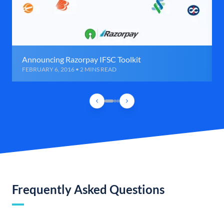
Announcing Razorpay IFSC Toolkit
FEBRUARY 6, 2016 • 2 MINS READ
Frequently Asked Questions