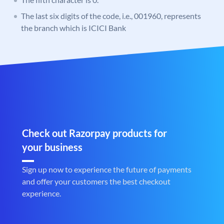
The last six digits of the code, i.e., 001960, represents
the branch which is ICICI Bank
Check out Razorpay products for
your business
Sign up now to experience the future of payments
and offer your customers the best checkout
experience.