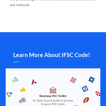
are reduced.
Learn More About IFSC Code!