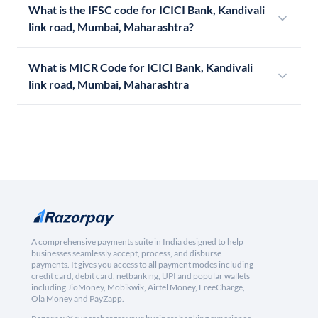
What is the IFSC code for ICICI Bank, Kandivali
link road, Mumbai, Maharashtra?
What is MICR Code for ICICI Bank, Kandivali
link road, Mumbai, Maharashtra
A comprehensive payments suite in India designed to help
businesses seamlessly accept, process, and disburse
payments. It gives you access to all payment modes including
credit card, debit card, netbanking, UPI and popular wallets
including JioMoney, Mobikwik, Airtel Money, FreeCharge,
Ola Money and PayZapp.