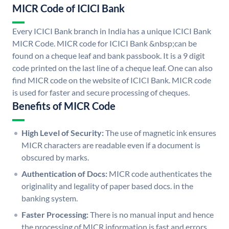
MICR Code of ICICI Bank
Every ICICI Bank branch in India has a unique ICICI Bank
MICR Code. MICR code for ICICI Bank &nbsp;can be
found on a cheque leaf and bank passbook. It is a 9 digit
code printed on the last line of a cheque leaf. One can also
find MICR code on the website of ICICI Bank. MICR code
is used for faster and secure processing of cheques.
Benefits of MICR Code
High Level of Security:
The use of magnetic ink ensures
MICR characters are readable even if a document is
obscured by marks.
Authentication of Docs:
MICR code authenticates the
originality and legality of paper based docs. in the
banking system.
Faster Processing:
There is no manual input and hence
the processing of MICR information is fast and errors