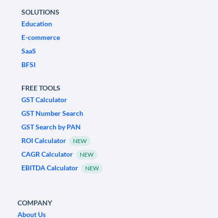
SOLUTIONS
Education
E-commerce
SaaS
BFSI
FREE TOOLS
GST Calculator
GST Number Search
GST Search by PAN
ROI Calculator
NEW
CAGR Calculator
NEW
EBITDA Calculator
NEW
COMPANY
About Us