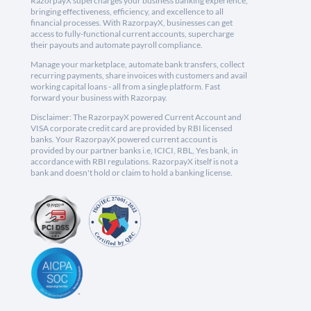
RazorpayX supercharges your business banking experience,
bringing effectiveness, efficiency, and excellence to all
financial processes. With RazorpayX, businesses can get
access to fully-functional current accounts, supercharge
their payouts and automate payroll compliance.
Manage your marketplace, automate bank transfers, collect
recurring payments, share invoices with customers and avail
working capital loans - all from a single platform. Fast
forward your business with Razorpay.
Disclaimer: The RazorpayX powered Current Account and
VISA corporate credit card are provided by RBI licensed
banks. Your RazorpayX powered current account is
provided by our partner banks i.e, ICICI, RBL, Yes bank, in
accordance with RBI regulations. RazorpayX itself is not a
bank and doesn't hold or claim to hold a banking license.