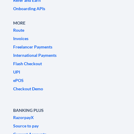
Refer and Earn
Onboarding APIs
MORE
Route
Invoices
Freelancer Payments
International Payments
Flash Checkout
UPI
ePOS
Checkout Demo
BANKING PLUS
RazorpayX
Source to pay