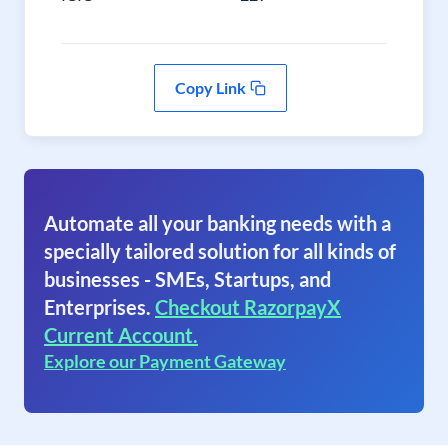
Copy Link
Automate all your banking needs with a
specially tailored solution for all kinds of
businesses - SMEs, Startups, and
Enterprises.
Checkout RazorpayX
Current Account.
Explore our Payment Gateway