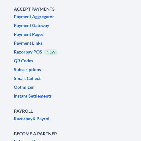
ACCEPT PAYMENTS
Payment Aggregator
Payment Gateway
Payment Pages
Payment Links
Razorpay POS
NEW
QR Codes
Subscriptions
Smart Collect
Optimizer
Instant Settlements
PAYROLL
RazorpayX Payroll
BECOME A PARTNER