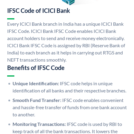
IFSC Code of ICICI Bank
Every ICICI Bank branch in India has a unique ICICI Bank
IFSC Code. ICICI Bank IFSC Code enables ICICI Bank
account holders to send and receive money electronically.
ICICI Bank IFSC Code is assigned by RBI (Reserve Bank of
India) to each branch as it helps in carrying out RTGS and
NEFT transactions smoothly.
Benefits of IFSC Code
Unique Identification:
IFSC code helps in unique
identification of all banks and their respective branches.
Smooth Fund Transfer:
IFSC code enables convenient
and hassle-free transfer of funds from one bank account
to another.
Monitoring Transactions:
IFSC code is used by RBI to
keep track of all the bank transactions. It lowers the