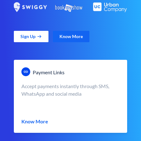
Sign Up
Know More
Payment Links
Accept payments instantly through SMS,
WhatsApp and social media
Know More