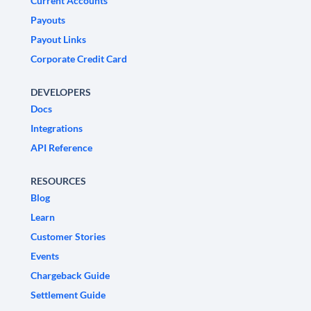
Current Accounts
Payouts
Payout Links
Corporate Credit Card
DEVELOPERS
Docs
Integrations
API Reference
RESOURCES
Blog
Learn
Customer Stories
Events
Chargeback Guide
Settlement Guide