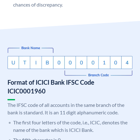
chances of discrepancy.
Format of ICICI Bank IFSC Code
ICIC0001960
The IFSC code of all accounts in the same branch of the
bank is standard. It is an 11 digit alphanumeric code.
The first four letters of the code, i.e., ICIC, denotes the
name of the bank which is ICICI Bank.
The fifth character is 0.