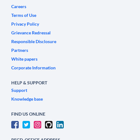
Careers
Terms of Use
Privacy Policy
Grievance Redressal
Responsible Disclosure
Partners
White papers
Corporate Information
HELP & SUPPORT
Support
Knowledge base
FIND US ONLINE
REGD. OFFICE ADDRESS