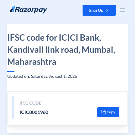
Skip to content
Sign Up
IFSC code for ICICI Bank,
Kandivali link road, Mumbai,
Maharashtra
Updated on: Saturday, August 1, 2026
IFSC CODE
ICIC0001960
Copy