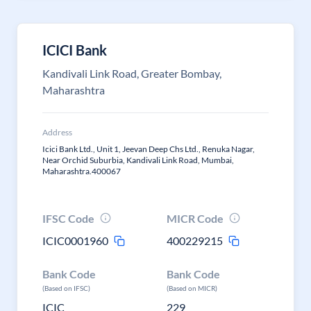
ICICI Bank
Kandivali Link Road, Greater Bombay,
Maharashtra
Address
Icici Bank Ltd., Unit 1, Jeevan Deep Chs Ltd., Renuka Nagar,
Near Orchid Suburbia, Kandivali Link Road, Mumbai,
Maharashtra.400067
IFSC Code
MICR Code
ICIC0001960
400229215
Bank Code
Bank Code
(Based on IFSC)
(Based on MICR)
ICIC
229