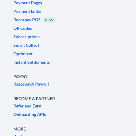
Payment Pages
Payment Links
Razorpay POS
NEW
QR Codes
Subscriptions
Smart Collect
Optimizer
Instant Settlements
PAYROLL
RazorpayX Payroll
BECOME A PARTNER
Refer and Earn
Onboarding APIs
MORE