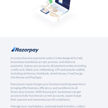
A comprehensive payments suite in India designed to help
businesses seamlessly accept, process, and disburse
payments. It gives you access to all payment modes including
credit card, debit card, netbanking, UPI and popular wallets
including JioMoney, Mobikwik, Airtel Money, FreeCharge,
Ola Money and PayZapp.
RazorpayX supercharges your business banking experience,
bringing effectiveness, efficiency, and excellence to all
financial processes. With RazorpayX, businesses can get
access to fully-functional current accounts, supercharge
their payouts and automate payroll compliance.
Manage your marketplace, automate bank transfers, collect