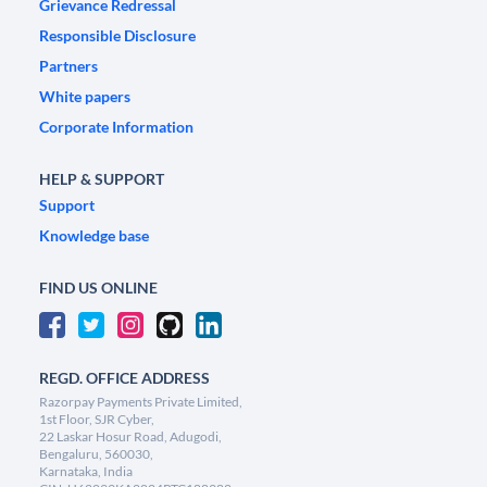
Grievance Redressal
Responsible Disclosure
Partners
White papers
Corporate Information
HELP & SUPPORT
Support
Knowledge base
FIND US ONLINE
REGD. OFFICE ADDRESS
Razorpay Payments Private Limited,
1st Floor, SJR Cyber,
22 Laskar Hosur Road, Adugodi,
Bengaluru, 560030,
Karnataka, India