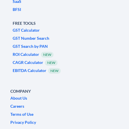
SaaS
BFSI
FREE TOOLS
GST Calculator
GST Number Search
GST Search by PAN
ROI Calculator
NEW
CAGR Calculator
NEW
EBITDA Calculator
NEW
COMPANY
About Us
Careers
Terms of Use
Privacy Policy