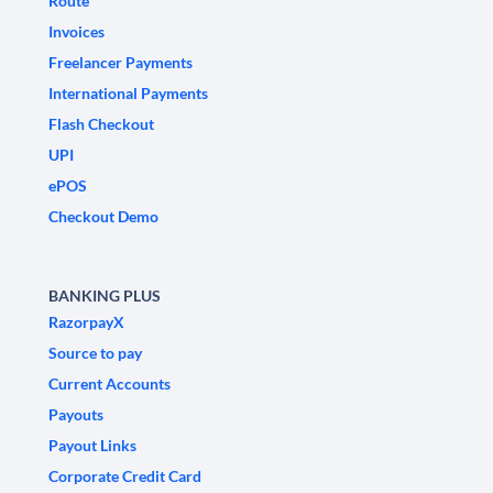
Route
Invoices
Freelancer Payments
International Payments
Flash Checkout
UPI
ePOS
Checkout Demo
BANKING PLUS
RazorpayX
Source to pay
Current Accounts
Payouts
Payout Links
Corporate Credit Card