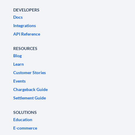
DEVELOPERS
Docs
Integrations
API Reference
RESOURCES
Blog
Learn
Customer Stories
Events
Chargeback Guide
Settlement Guide
SOLUTIONS
Education
E-commerce