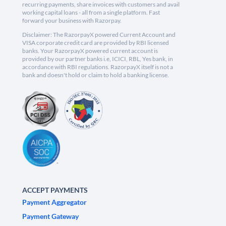
recurring payments, share invoices with customers and avail
working capital loans - all from a single platform. Fast
forward your business with Razorpay.
Disclaimer: The RazorpayX powered Current Account and
VISA corporate credit card are provided by RBI licensed
banks. Your RazorpayX powered current account is
provided by our partner banks i.e, ICICI, RBL, Yes bank, in
accordance with RBI regulations. RazorpayX itself is not a
bank and doesn't hold or claim to hold a banking license.
ACCEPT PAYMENTS
Payment Aggregator
Payment Gateway