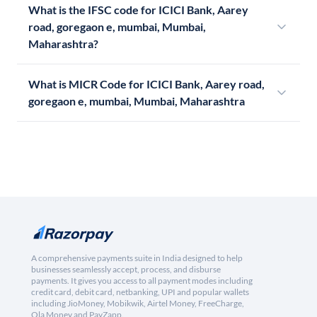
What is the IFSC code for ICICI Bank, Aarey
road, goregaon e, mumbai, Mumbai,
Maharashtra?
What is MICR Code for ICICI Bank, Aarey road,
goregaon e, mumbai, Mumbai, Maharashtra
A comprehensive payments suite in India designed to help
businesses seamlessly accept, process, and disburse
payments. It gives you access to all payment modes including
credit card, debit card, netbanking, UPI and popular wallets
including JioMoney, Mobikwik, Airtel Money, FreeCharge,
Ola Money and PayZapp.