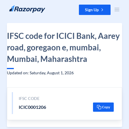
Skip to content
Sign Up
IFSC code for ICICI Bank, Aarey
road, goregaon e, mumbai,
Mumbai, Maharashtra
Updated on: Saturday, August 1, 2026
IFSC CODE
ICIC0001206
Copy