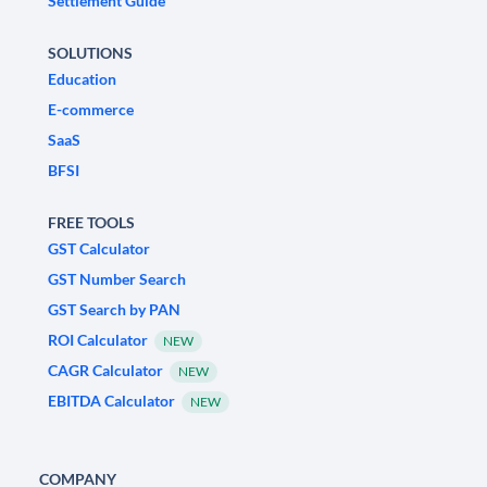
Settlement Guide
SOLUTIONS
Education
E-commerce
SaaS
BFSI
FREE TOOLS
GST Calculator
GST Number Search
GST Search by PAN
ROI Calculator
NEW
CAGR Calculator
NEW
EBITDA Calculator
NEW
COMPANY