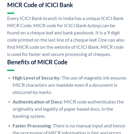
MICR Code of ICICI Bank
Every ICICI Bank branch in India has a unique ICICI Bank
MICR Code. MICR code for ICICI Bank &nbsp;can be
found on a cheque leaf and bank passbook. It is a 9 digit
code printed on the last line of a cheque leaf. One can also
find MICR code on the website of ICICI Bank. MICR code
is used for faster and secure processing of cheques.
Benefits of MICR Code
High Level of Security:
The use of magnetic ink ensures
MICR characters are readable even if a document is
obscured by marks.
Authentication of Docs:
MICR code authenticates the
originality and legality of paper based docs. in the
banking system.
Faster Processing:
There is no manual input and hence
the processing of MICR information is fast and errors