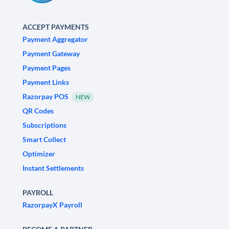
ACCEPT PAYMENTS
Payment Aggregator
Payment Gateway
Payment Pages
Payment Links
Razorpay POS
NEW
QR Codes
Subscriptions
Smart Collect
Optimizer
Instant Settlements
PAYROLL
RazorpayX Payroll