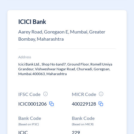
ICICI Bank
Aarey Road, Goregaon E, Mumbai, Greater
Bombay, Maharashtra
Address
Icici Bank Ltd., Shop No 6and7, Ground Floor, Romell Umiya
Grandeur, Vishweshwar Nagar Road, Churwadi, Goregoan,
Mumbai.400063, Maharashtra
IFSC Code
MICR Code
ICIC0001206
400229128
Bank Code
Bank Code
(Based on IFSC)
(Based on MICR)
ICIC
229