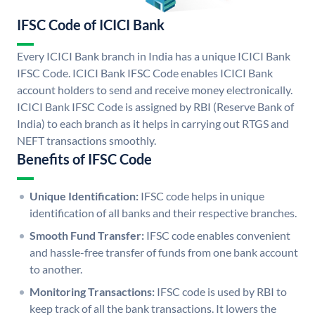
IFSC Code of ICICI Bank
Every ICICI Bank branch in India has a unique ICICI Bank
IFSC Code. ICICI Bank IFSC Code enables ICICI Bank
account holders to send and receive money electronically.
ICICI Bank IFSC Code is assigned by RBI (Reserve Bank of
India) to each branch as it helps in carrying out RTGS and
NEFT transactions smoothly.
Benefits of IFSC Code
Unique Identification:
IFSC code helps in unique
identification of all banks and their respective branches.
Smooth Fund Transfer:
IFSC code enables convenient
and hassle-free transfer of funds from one bank account
to another.
Monitoring Transactions:
IFSC code is used by RBI to
keep track of all the bank transactions. It lowers the