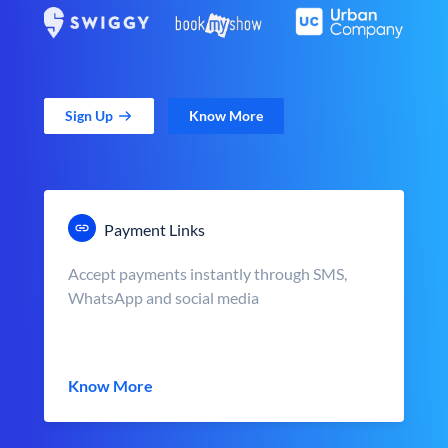
Sign Up
Know More
Payment Links
Accept payments instantly through SMS,
WhatsApp and social media
Know More