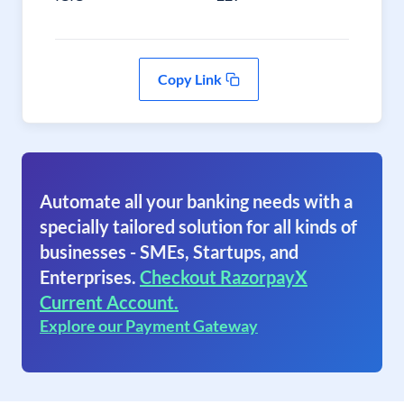
Copy Link
Automate all your banking needs with a
specially tailored solution for all kinds of
businesses - SMEs, Startups, and
Enterprises.
Checkout RazorpayX
Current Account.
Explore our Payment Gateway