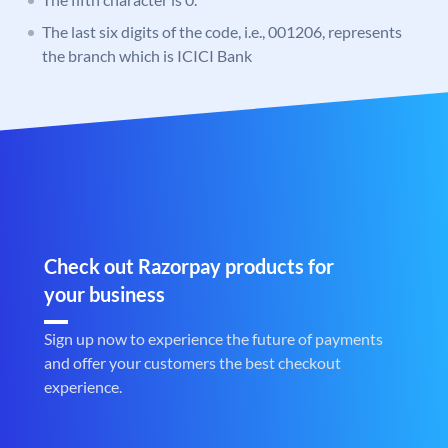
The last six digits of the code, i.e., 001206, represents
the branch which is ICICI Bank
Check out Razorpay products for
your business
Sign up now to experience the future of payments
and offer your customers the best checkout
experience.