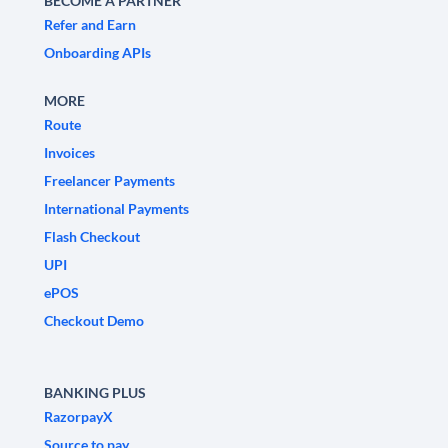
BECOME A PARTNER
Refer and Earn
Onboarding APIs
MORE
Route
Invoices
Freelancer Payments
International Payments
Flash Checkout
UPI
ePOS
Checkout Demo
BANKING PLUS
RazorpayX
Source to pay