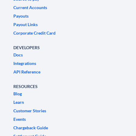
Current Accounts
Payouts
Payout Links
Corporate Credit Card
DEVELOPERS
Docs
Integrations
API Reference
RESOURCES
Blog
Learn
Customer Stories
Events
Chargeback Guide