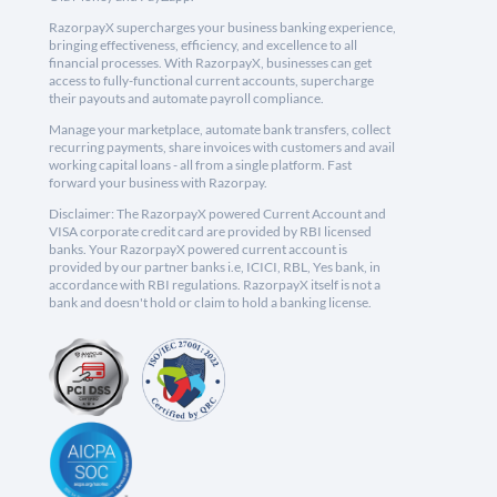
RazorpayX supercharges your business banking experience,
bringing effectiveness, efficiency, and excellence to all
financial processes. With RazorpayX, businesses can get
access to fully-functional current accounts, supercharge
their payouts and automate payroll compliance.
Manage your marketplace, automate bank transfers, collect
recurring payments, share invoices with customers and avail
working capital loans - all from a single platform. Fast
forward your business with Razorpay.
Disclaimer: The RazorpayX powered Current Account and
VISA corporate credit card are provided by RBI licensed
banks. Your RazorpayX powered current account is
provided by our partner banks i.e, ICICI, RBL, Yes bank, in
accordance with RBI regulations. RazorpayX itself is not a
bank and doesn't hold or claim to hold a banking license.