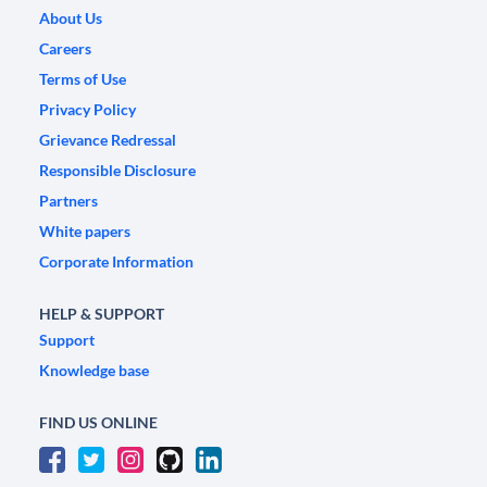
About Us
Careers
Terms of Use
Privacy Policy
Grievance Redressal
Responsible Disclosure
Partners
White papers
Corporate Information
HELP & SUPPORT
Support
Knowledge base
FIND US ONLINE