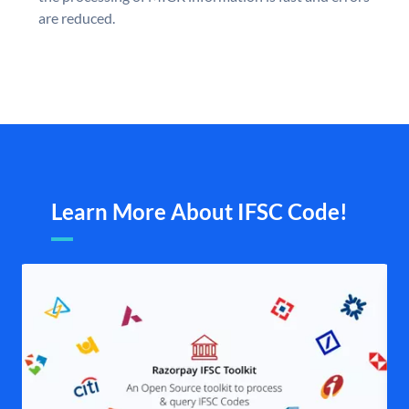
are reduced.
Learn More About IFSC Code!