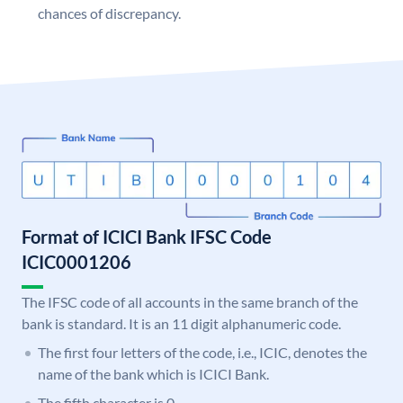
chances of discrepancy.
Format of ICICI Bank IFSC Code
ICIC0001206
The IFSC code of all accounts in the same branch of the
bank is standard. It is an 11 digit alphanumeric code.
The first four letters of the code, i.e., ICIC, denotes the
name of the bank which is ICICI Bank.
The fifth character is 0.