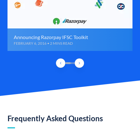
Announcing Razorpay IFSC Toolkit
FEBRUARY 6, 2016 • 2 MINS READ
Frequently Asked Questions