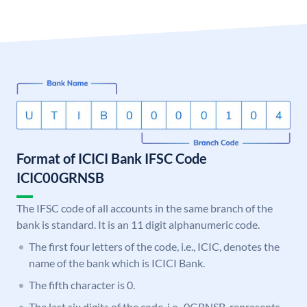
Format of ICICI Bank IFSC Code
ICIC00GRNSB
The IFSC code of all accounts in the same branch of the
bank is standard. It is an 11 digit alphanumeric code.
The first four letters of the code, i.e., ICIC, denotes the
name of the bank which is ICICI Bank.
The fifth character is 0.
The last six digits of the code, i.e., 0GRNSB, represents