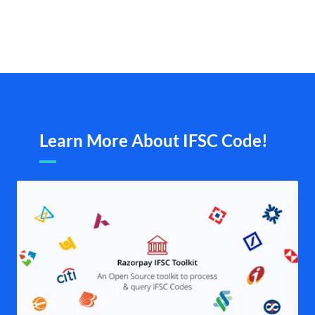
Learn More About IFSC Code!