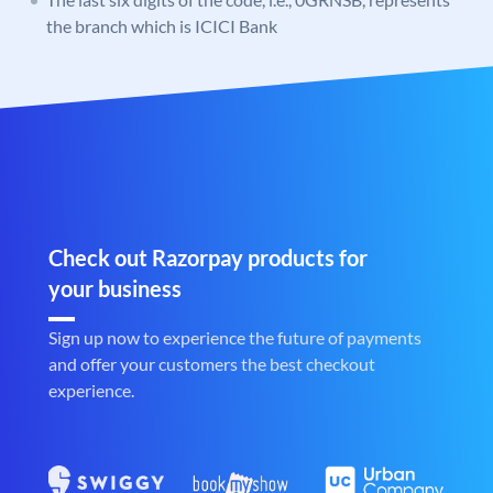
the branch which is ICICI Bank
Check out Razorpay products for
your business
Sign up now to experience the future of payments
and offer your customers the best checkout
experience.