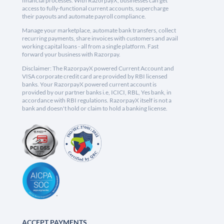
financial processes. With RazorpayX, businesses can get
access to fully-functional current accounts, supercharge
their payouts and automate payroll compliance.
Manage your marketplace, automate bank transfers, collect
recurring payments, share invoices with customers and avail
working capital loans - all from a single platform. Fast
forward your business with Razorpay.
Disclaimer: The RazorpayX powered Current Account and
VISA corporate credit card are provided by RBI licensed
banks. Your RazorpayX powered current account is
provided by our partner banks i.e, ICICI, RBL, Yes bank, in
accordance with RBI regulations. RazorpayX itself is not a
bank and doesn't hold or claim to hold a banking license.
ACCEPT PAYMENTS