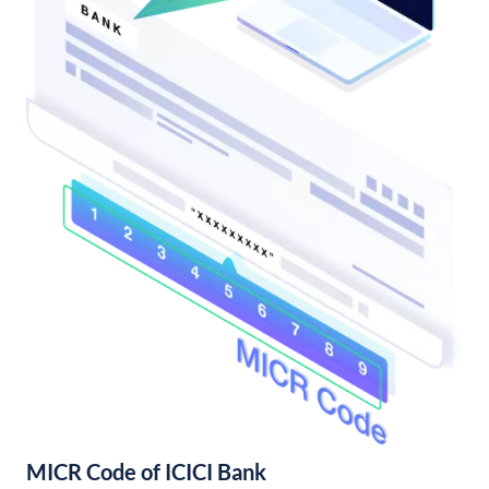
MICR Code of ICICI Bank