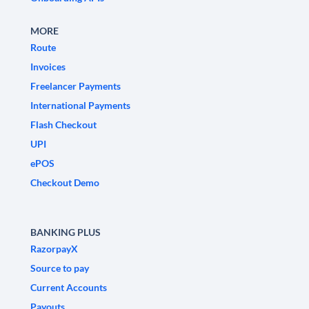
MORE
Route
Invoices
Freelancer Payments
International Payments
Flash Checkout
UPI
ePOS
Checkout Demo
BANKING PLUS
RazorpayX
Source to pay
Current Accounts
Payouts