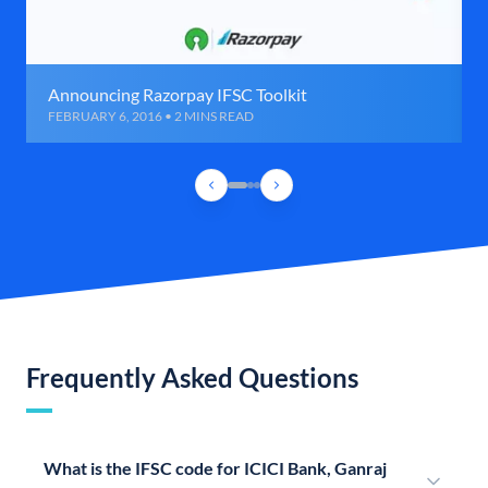
Announcing Razorpay IFSC Toolkit
FEBRUARY 6, 2016 • 2 MINS READ
Frequently Asked Questions
What is the IFSC code for ICICI Bank, Ganraj