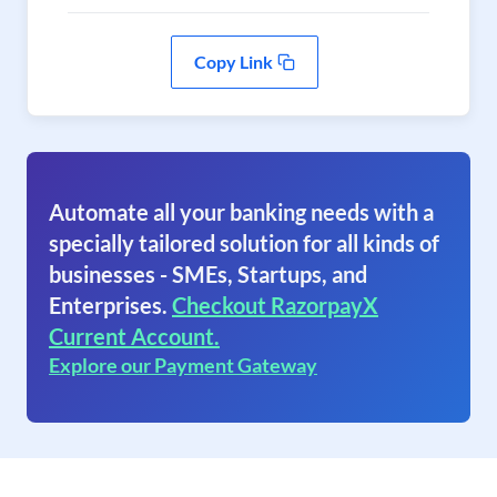
Copy Link
Automate all your banking needs with a
specially tailored solution for all kinds of
businesses - SMEs, Startups, and
Enterprises.
Checkout RazorpayX
Current Account.
Explore our Payment Gateway