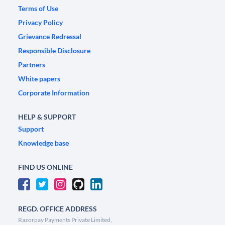
Terms of Use
Privacy Policy
Grievance Redressal
Responsible Disclosure
Partners
White papers
Corporate Information
HELP & SUPPORT
Support
Knowledge base
FIND US ONLINE
REGD. OFFICE ADDRESS
Razorpay Payments Private Limited,