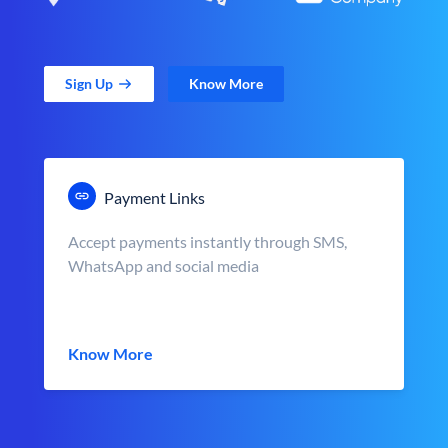
Sign Up
Know More
Payment Links
Accept payments instantly through SMS,
WhatsApp and social media
Know More