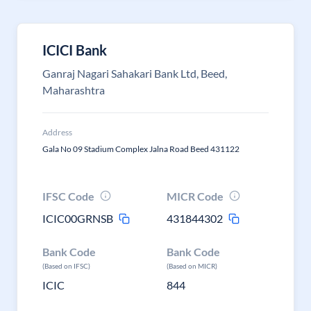
ICICI Bank
Ganraj Nagari Sahakari Bank Ltd, Beed,
Maharashtra
Address
Gala No 09 Stadium Complex Jalna Road Beed 431122
IFSC Code
MICR Code
ICIC00GRNSB
431844302
Bank Code
Bank Code
(Based on IFSC)
(Based on MICR)
ICIC
844