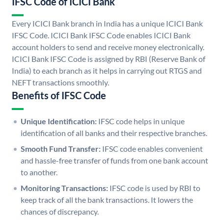
IFSC Code of ICICI Bank
Every ICICI Bank branch in India has a unique ICICI Bank
IFSC Code. ICICI Bank IFSC Code enables ICICI Bank
account holders to send and receive money electronically.
ICICI Bank IFSC Code is assigned by RBI (Reserve Bank of
India) to each branch as it helps in carrying out RTGS and
NEFT transactions smoothly.
Benefits of IFSC Code
Unique Identification:
IFSC code helps in unique
identification of all banks and their respective branches.
Smooth Fund Transfer:
IFSC code enables convenient
and hassle-free transfer of funds from one bank account
to another.
Monitoring Transactions:
IFSC code is used by RBI to
keep track of all the bank transactions. It lowers the
chances of discrepancy.