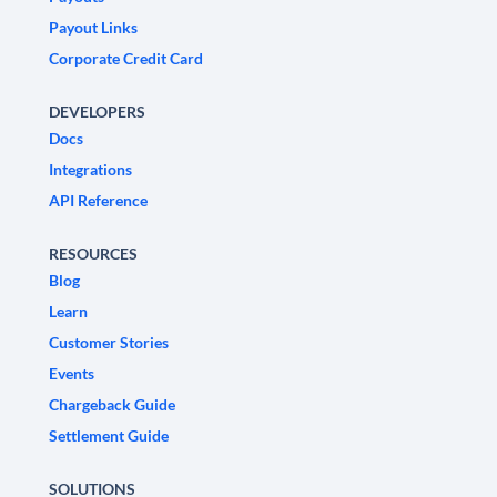
Payout Links
Corporate Credit Card
DEVELOPERS
Docs
Integrations
API Reference
RESOURCES
Blog
Learn
Customer Stories
Events
Chargeback Guide
Settlement Guide
SOLUTIONS