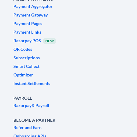
Payment Aggregator
Payment Gateway
Payment Pages
Payment Links
Razorpay POS
NEW
QR Codes
Subscriptions
Smart Collect
Optimizer
Instant Settlements
PAYROLL
RazorpayX Payroll
BECOME A PARTNER
Refer and Earn
Onboarding APIs