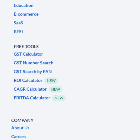
Education
E-commerce
SaaS
BFSI
FREE TOOLS
GST Calculator
GST Number Search
GST Search by PAN
ROI Calculator
NEW
CAGR Calculator
NEW
EBITDA Calculator
NEW
COMPANY
About Us
Careers