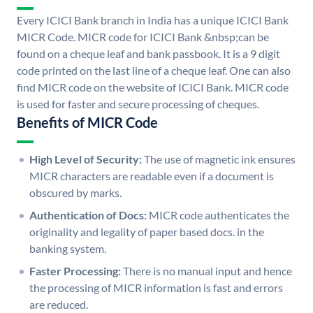
Every ICICI Bank branch in India has a unique ICICI Bank
MICR Code. MICR code for ICICI Bank &nbsp;can be
found on a cheque leaf and bank passbook. It is a 9 digit
code printed on the last line of a cheque leaf. One can also
find MICR code on the website of ICICI Bank. MICR code
is used for faster and secure processing of cheques.
Benefits of MICR Code
High Level of Security:
The use of magnetic ink ensures
MICR characters are readable even if a document is
obscured by marks.
Authentication of Docs:
MICR code authenticates the
originality and legality of paper based docs. in the
banking system.
Faster Processing:
There is no manual input and hence
the processing of MICR information is fast and errors
are reduced.