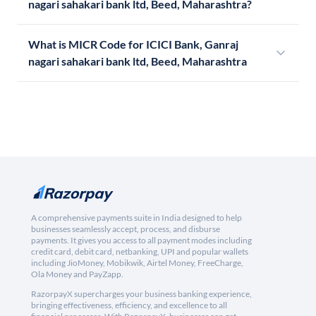
nagari sahakari bank ltd, Beed, Maharashtra?
What is MICR Code for ICICI Bank, Ganraj
nagari sahakari bank ltd, Beed, Maharashtra
A comprehensive payments suite in India designed to help
businesses seamlessly accept, process, and disburse
payments. It gives you access to all payment modes including
credit card, debit card, netbanking, UPI and popular wallets
including JioMoney, Mobikwik, Airtel Money, FreeCharge,
Ola Money and PayZapp.
RazorpayX supercharges your business banking experience,
bringing effectiveness, efficiency, and excellence to all