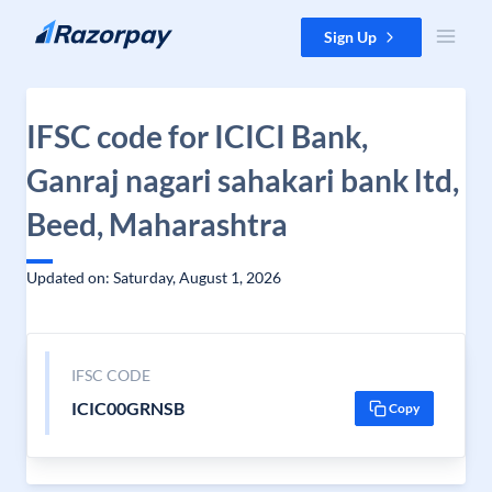
Skip to content
Sign Up
IFSC code for ICICI Bank,
Ganraj nagari sahakari bank ltd,
Beed, Maharashtra
Updated on: Saturday, August 1, 2026
IFSC CODE
ICIC00GRNSB
Copy