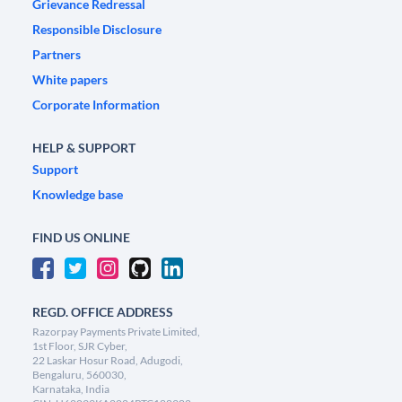
Grievance Redressal
Responsible Disclosure
Partners
White papers
Corporate Information
HELP & SUPPORT
Support
Knowledge base
FIND US ONLINE
REGD. OFFICE ADDRESS
Razorpay Payments Private Limited,
1st Floor, SJR Cyber,
22 Laskar Hosur Road, Adugodi,
Bengaluru, 560030,
Karnataka, India