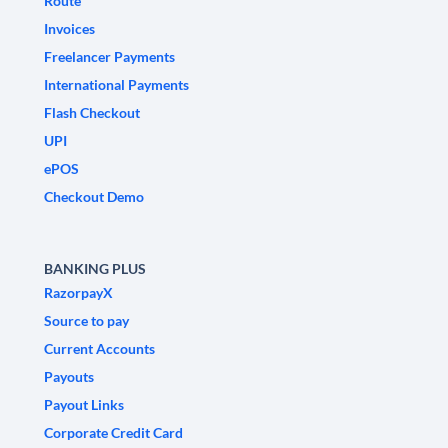
Route
Invoices
Freelancer Payments
International Payments
Flash Checkout
UPI
ePOS
Checkout Demo
BANKING PLUS
RazorpayX
Source to pay
Current Accounts
Payouts
Payout Links
Corporate Credit Card