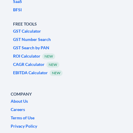
SaaS
BFSI
FREE TOOLS
GST Calculator
GST Number Search
GST Search by PAN
ROI Calculator
NEW
CAGR Calculator
NEW
EBITDA Calculator
NEW
COMPANY
About Us
Careers
Terms of Use
Privacy Policy