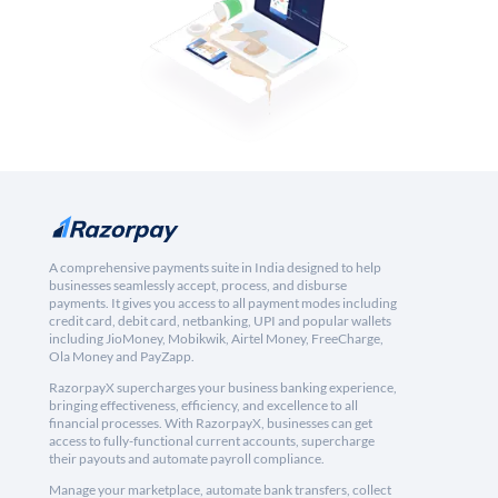
A comprehensive payments suite in India designed to help
businesses seamlessly accept, process, and disburse
payments. It gives you access to all payment modes including
credit card, debit card, netbanking, UPI and popular wallets
including JioMoney, Mobikwik, Airtel Money, FreeCharge,
Ola Money and PayZapp.
RazorpayX supercharges your business banking experience,
bringing effectiveness, efficiency, and excellence to all
financial processes. With RazorpayX, businesses can get
access to fully-functional current accounts, supercharge
their payouts and automate payroll compliance.
Manage your marketplace, automate bank transfers, collect