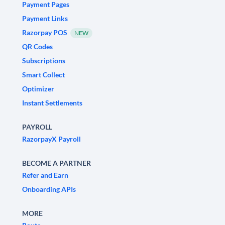
Payment Pages
Payment Links
Razorpay POS
NEW
QR Codes
Subscriptions
Smart Collect
Optimizer
Instant Settlements
PAYROLL
RazorpayX Payroll
BECOME A PARTNER
Refer and Earn
Onboarding APIs
MORE