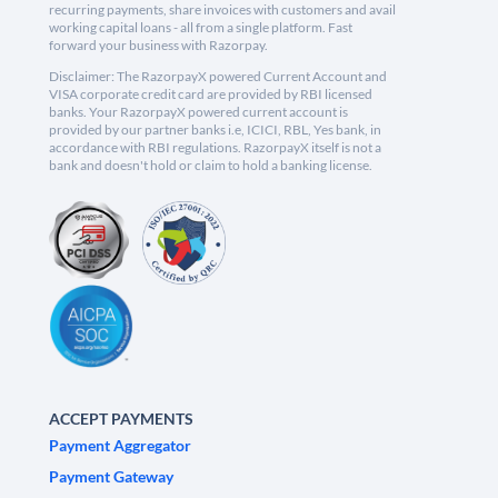
recurring payments, share invoices with customers and avail
working capital loans - all from a single platform. Fast
forward your business with Razorpay.
Disclaimer: The RazorpayX powered Current Account and
VISA corporate credit card are provided by RBI licensed
banks. Your RazorpayX powered current account is
provided by our partner banks i.e, ICICI, RBL, Yes bank, in
accordance with RBI regulations. RazorpayX itself is not a
bank and doesn't hold or claim to hold a banking license.
ACCEPT PAYMENTS
Payment Aggregator
Payment Gateway