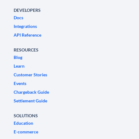
DEVELOPERS
Docs
Integrations
API Reference
RESOURCES
Blog
Learn
Customer Stories
Events
Chargeback Guide
Settlement Guide
SOLUTIONS
Education
E-commerce